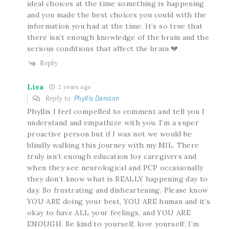
ideal choices at the time something is happening
and you made the best choices you could with the
information you had at the time. It’s so true that
there isn’t enough knowledge of the brain and the
serious conditions that affect the brain 💔
Reply
Lisa
2 years ago
Reply to
Phyllis Denison
Phyllis I feel compelled to comment and tell you I
understand and empathize with you. I’m a super
proactive person but if I was not we would be
blindly walking this journey with my MIL. There
truly isn’t enough education for caregivers and
when they see neurological and PCP occasionally
they don’t know what is REALLY happening day to
day. So frustrating and disheartening. Please know
YOU ARE doing your best, YOU ARE human and it’s
okay to have ALL your feelings, and YOU ARE
ENOUGH. Be kind to yourself, love yourself. I’m