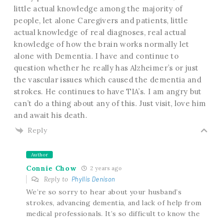
little actual knowledge among the majority of
people, let alone Caregivers and patients, little
actual knowledge of real diagnoses, real actual
knowledge of how the brain works normally let
alone with Dementia. I have and continue to
question whether he really has Alzheimer’s or just
the vascular issues which caused the dementia and
strokes. He continues to have TIA’s. I am angry but
can’t do a thing about any of this. Just visit, love him
and await his death.
Reply
Author
Connie Chow
2 years ago
Reply to
Phyllis Denison
We’re so sorry to hear about your husband’s
strokes, advancing dementia, and lack of help from
medical professionals. It’s so difficult to know the