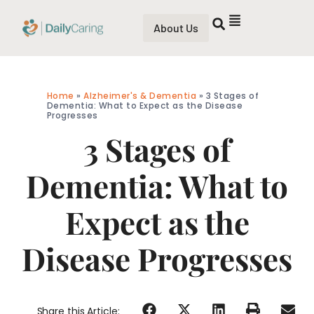
About Us
Home
»
Alzheimer's & Dementia
»
3 Stages of
Dementia: What to Expect as the Disease
Progresses
3 Stages of
Dementia: What to
Expect as the
Disease Progresses
Share this Article: