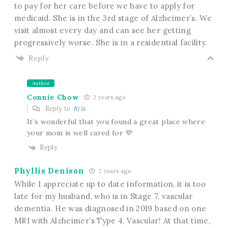
to pay for her care before we have to apply for
medicaid. She is in the 3rd stage of Alzheimer’s. We
visit almost every day and can see her getting
progressively worse. She is in a residential facility.
Reply
Author
Connie Chow
2 years ago
Reply to
Kris
It’s wonderful that you found a great place where
your mom is well cared for 💜
Reply
Phyllis Denison
2 years ago
While I appreciate up to date information, it is too
late for my husband, who is in Stage 7, vascular
dementia. He was diagnosed in 2019 based on one
MRI with Alzheimer’s Type 4, Vascular! At that time,