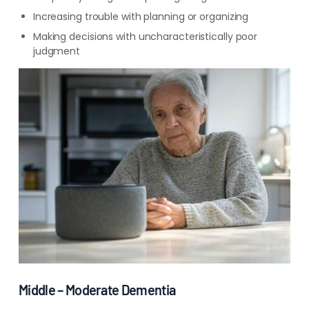
Increasing trouble with planning or organizing
Making decisions with uncharacteristically poor
judgment
Middle – Moderate Dementia