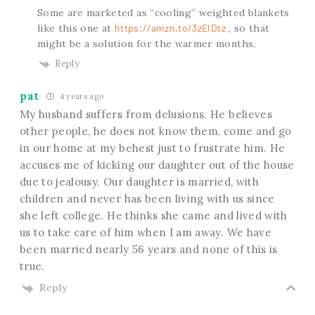
Some are marketed as “cooling” weighted blankets
like this one at
https://amzn.to/3zEIDtz
, so that
might be a solution for the warmer months.
Reply
pat
4 years ago
My husband suffers from delusions. He believes
other people, he does not know them, come and go
in our home at my behest just to frustrate him. He
accuses me of kicking our daughter out of the house
due to jealousy. Our daughter is married, with
children and never has been living with us since
she left college. He thinks she came and lived with
us to take care of him when I am away. We have
been married nearly 56 years and none of this is
true.
Reply