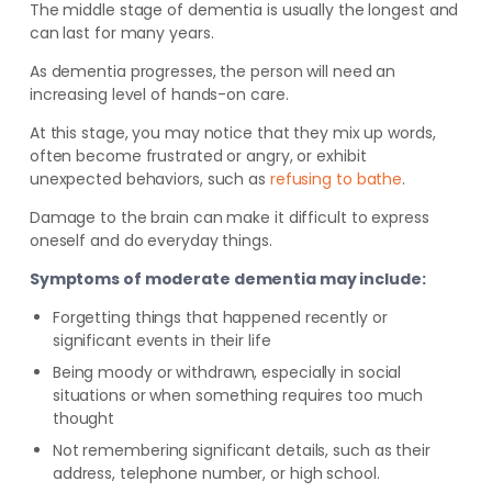
The middle stage of dementia is usually the longest and
can last for many years.
As dementia progresses, the person will need an
increasing level of hands-on care.
At this stage, you may notice that they mix up words,
often become frustrated or angry, or exhibit
unexpected behaviors, such as
refusing to bathe
.
Damage to the brain can make it difficult to express
oneself and do everyday things.
Symptoms of moderate dementia may include:
Forgetting things that happened recently or
significant events in their life
Being moody or withdrawn, especially in social
situations or when something requires too much
thought
Not remembering significant details, such as their
address, telephone number, or high school.