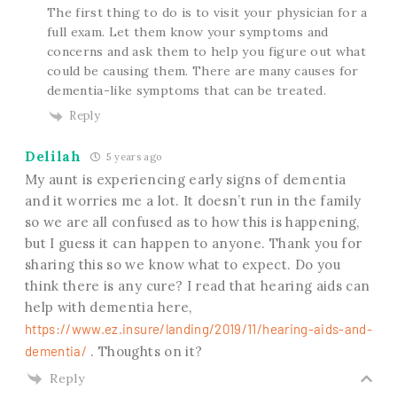
The first thing to do is to visit your physician for a
full exam. Let them know your symptoms and
concerns and ask them to help you figure out what
could be causing them. There are many causes for
dementia-like symptoms that can be treated.
Reply
Delilah
5 years ago
My aunt is experiencing early signs of dementia
and it worries me a lot. It doesn’t run in the family
so we are all confused as to how this is happening,
but I guess it can happen to anyone. Thank you for
sharing this so we know what to expect. Do you
think there is any cure? I read that hearing aids can
help with dementia here,
https://www.ez.insure/landing/2019/11/hearing-aids-and-
dementia/
. Thoughts on it?
Reply