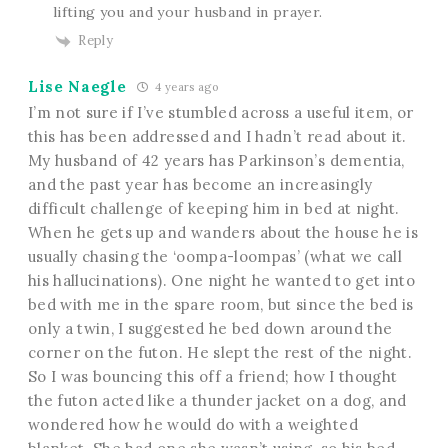
lifting you and your husband in prayer.
Reply
Lise Naegle
4 years ago
I’m not sure if I’ve stumbled across a useful item, or
this has been addressed and I hadn’t read about it.
My husband of 42 years has Parkinson’s dementia,
and the past year has become an increasingly
difficult challenge of keeping him in bed at night.
When he gets up and wanders about the house he is
usually chasing the ‘oompa-loompas’ (what we call
his hallucinations). One night he wanted to get into
bed with me in the spare room, but since the bed is
only a twin, I suggested he bed down around the
corner on the futon. He slept the rest of the night.
So I was bouncing this off a friend; how I thought
the futon acted like a thunder jacket on a dog, and
wondered how he would do with a weighted