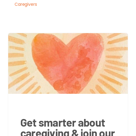
Caregivers
Get smarter about
caregiving & join our