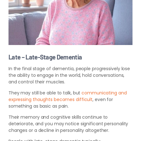
Late – Late-Stage Dementia
In the final stage of dementia, people progressively lose
the ability to engage in the world, hold conversations,
and control their muscles.
They may still be able to talk, but
communicating and
expressing thoughts becomes difficult
,
even for
something as basic as pain.
Their memory and cognitive skills continue to
deteriorate, and you may notice significant personality
changes or a decline in personality altogether.