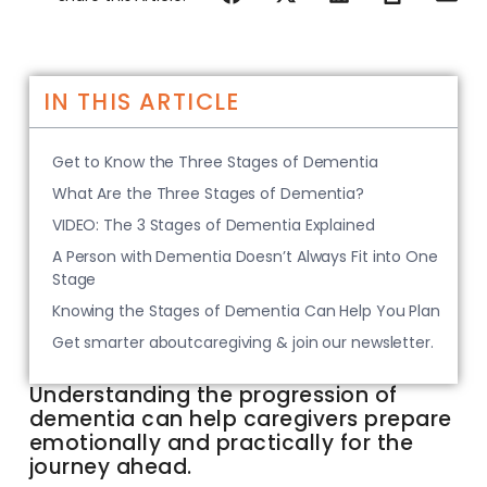
IN THIS ARTICLE
Get to Know the Three Stages of Dementia
What Are the Three Stages of Dementia?
VIDEO: The 3 Stages of Dementia Explained
A Person with Dementia Doesn’t Always Fit into One
Stage
Knowing the Stages of Dementia Can Help You Plan
Get smarter aboutcaregiving & join our newsletter.
Understanding the progression of
dementia can help caregivers prepare
emotionally and practically for the
journey ahead.