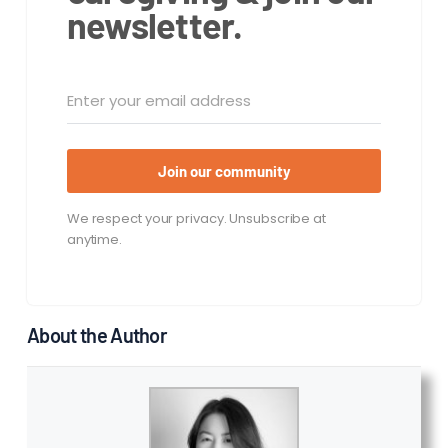
newsletter.
Join our community
We respect your privacy. Unsubscribe at
anytime.
About the Author