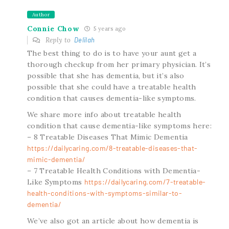
Author
Connie Chow
5 years ago
Reply to
Delilah
The best thing to do is to have your aunt get a
thorough checkup from her primary physician. It’s
possible that she has dementia, but it’s also
possible that she could have a treatable health
condition that causes dementia-like symptoms.
We share more info about treatable health
condition that cause dementia-like symptoms here:
– 8 Treatable Diseases That Mimic Dementia
https://dailycaring.com/8-treatable-diseases-that-
mimic-dementia/
– 7 Treatable Health Conditions with Dementia-
Like Symptoms
https://dailycaring.com/7-treatable-
health-conditions-with-symptoms-similar-to-
dementia/
We’ve also got an article about how dementia is