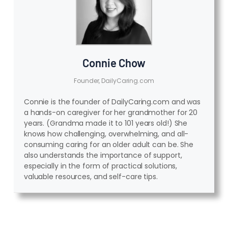
Connie Chow
Founder, DailyCaring.com
Connie is the founder of DailyCaring.com and was
a hands-on caregiver for her grandmother for 20
years. (Grandma made it to 101 years old!) She
knows how challenging, overwhelming, and all-
consuming caring for an older adult can be. She
also understands the importance of support,
especially in the form of practical solutions,
valuable resources, and self-care tips.