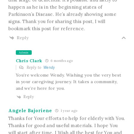
happen as he is in the beginning states of
Parkinson’s Disease. He’s already showing some
signs. Thank you for sharing this post, I will
bookmark this post for reference.
Reply
Admin
Chris Clark
6 months ago
Reply to
Wendy
You’re welcome Wendy. Wishing you the very best
in your caregiving journey. It takes a community,
and we’re here for you.
Reply
Angele Bajoriene
1 year ago
Thanks for Your efforts to help for elderly with You.
Thanks for good and useful materials. I hope You
will start after time. I Wish all the best for You and