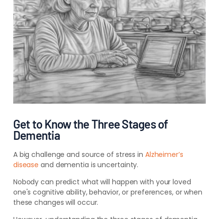
Get to Know the Three Stages of
Dementia
A big challenge and source of stress in
Alzheimer’s
disease
and dementia is uncertainty.
Nobody can predict what will happen with your loved
one's cognitive ability, behavior, or preferences, or when
these changes will occur.