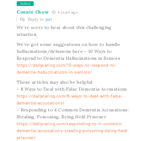
Author
Connie Chow
4 years ago
Reply to
pat
We’re sorry to hear about this challenging
situation.
We’ve got some suggestions on how to handle
hallucinations/delusions here – 10 Ways to
Respond to Dementia Hallucinations in Seniors
https://dailycaring.com/10-ways-to-respond-to-
dementia-hallucinations-in-seniors/
These articles may also be helpful:
– 8 Ways to Deal with False Dementia Accusations
https://dailycaring.com/8-ways-to-deal-with-false-
dementia-accusations/
– Responding to 4 Common Dementia Accusations:
Stealing, Poisoning, Being Held Prisoner
https://dailycaring.com/responding-to-4-common-
dementia-accusations-stealing-poisoning-being-held-
prisoner/