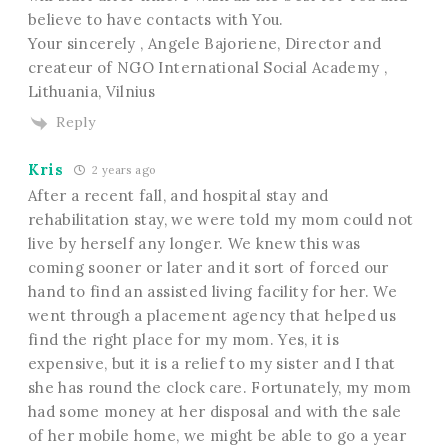
believe to have contacts with You.
Your sincerely , Angele Bajoriene, Director and
createur of NGO International Social Academy ,
Lithuania, Vilnius
Reply
Kris
2 years ago
After a recent fall, and hospital stay and
rehabilitation stay, we were told my mom could not
live by herself any longer. We knew this was
coming sooner or later and it sort of forced our
hand to find an assisted living facility for her. We
went through a placement agency that helped us
find the right place for my mom. Yes, it is
expensive, but it is a relief to my sister and I that
she has round the clock care. Fortunately, my mom
had some money at her disposal and with the sale
of her mobile home, we might be able to go a year