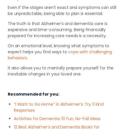
Even if the stages aren’t exact and symptoms can still
be unpredictable, being able to plan is essential.
The truth is that Alzheimer’s and dementia care is
expensive and time-consuming. Being financially
prepared for increasing care needs is a necessity.
On an emotional level, knowing what symptoms to
expect helps you find ways to
cope with challenging
behaviors
.
It also allows you to mentally prepare yourself for the
inevitable changes in your loved one.
Recommended for you:
“I Want to Go Home” in Alzheimer’s: Try 3 Kind
Responses
Activities for Dementia: 10 Fun, No-Fail Ideas
12 Best Alzheimer’s and Dementia Books for