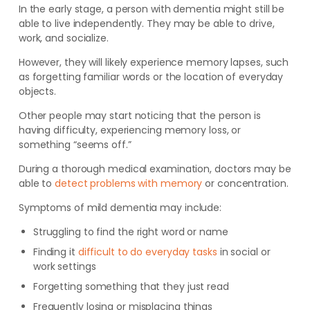
In the early stage, a person with dementia might still be
able to live independently. They may be able to drive,
work, and socialize.
However, they will likely experience memory lapses, such
as forgetting familiar words or the location of everyday
objects.
Other people may start noticing that the person is
having difficulty, experiencing memory loss, or
something “seems off.”
During a thorough medical examination, doctors may be
able to
detect problems with memory
or concentration.
Symptoms of mild dementia may include:
Struggling to find the right word or name
Finding it
difficult to do everyday tasks
in social or
work settings
Forgetting something that they just read
Frequently losing or misplacing things