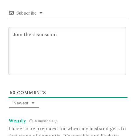
Subscribe
53
COMMENTS
Newest
Wendy
6 months ago
I have to be prepared for when my husband gets to
that stage of dementia. It’s possible and likely to