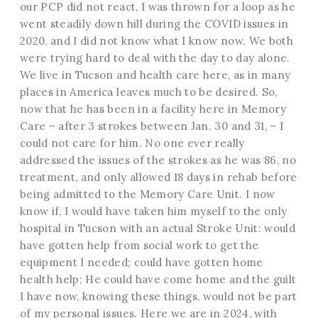
our PCP did not react, I was thrown for a loop as he
went steadily down hill during the COVID issues in
2020, and I did not know what I know now. We both
were trying hard to deal with the day to day alone.
We live in Tucson and health care here, as in many
places in America leaves much to be desired. So,
now that he has been in a facility here in Memory
Care – after 3 strokes between Jan. 30 and 31, – I
could not care for him. No one ever really
addressed the issues of the strokes as he was 86, no
treatment, and only allowed 18 days in rehab before
being admitted to the Memory Care Unit. I now
know if, I would have taken him myself to the only
hospital in Tucson with an actual Stroke Unit: would
have gotten help from social work to get the
equipment I needed; could have gotten home
health help; He could have come home and the guilt
I have now, knowing these things, would not be part
of my personal issues. Here we are in 2024, with