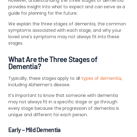
However, understanding the three stages of dementia
provides insight into what to expect and can serve as a
guide for planning for the future.
We explain the three stages of dementia, the common
symptoms associated with each stage, and why your
loved one's symptoms may not always fit into these
stages.
What Are the Three Stages of
Dementia?
Typically, these stages apply to all
types of dementia
,
including Alzheimer’s disease.
It’s important to know that someone with dementia
may not always fit in a specific stage or go through
every stage because the progression of dementia is
unique and different for each person.
Early – Mild Dementia