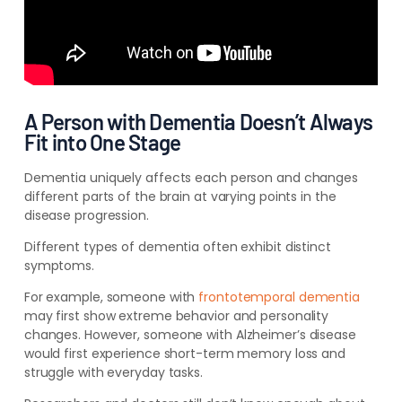
A Person with Dementia Doesn’t Always
Fit into One Stage
Dementia uniquely affects each person and changes
different parts of the brain at varying points in the
disease progression.
Different types of dementia often exhibit distinct
symptoms.
For example, someone with
frontotemporal dementia
may first show extreme behavior and personality
changes. However, someone with Alzheimer’s disease
would first experience short-term memory loss and
struggle with everyday tasks.