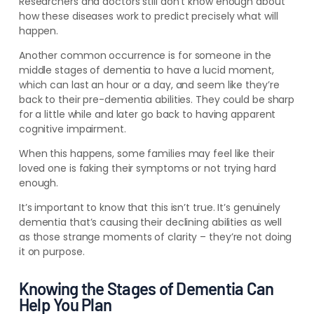
Researchers and doctors still don’t know enough about
how these diseases work to predict precisely what will
happen.
Another common occurrence is for someone in the
middle stages of dementia to have a lucid moment,
which can last an hour or a day, and seem like they’re
back to their pre-dementia abilities. They could be sharp
for a little while and later go back to having apparent
cognitive impairment.
When this happens, some families may feel like their
loved one is faking their symptoms or not trying hard
enough.
It’s important to know that this isn’t true. It’s genuinely
dementia that’s causing their declining abilities as well
as those strange moments of clarity – they’re not doing
it on purpose.
Knowing the Stages of Dementia Can
Help You Plan