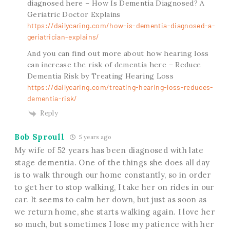
diagnosed here – How Is Dementia Diagnosed? A
Geriatric Doctor Explains
https://dailycaring.com/how-is-dementia-diagnosed-a-
geriatrician-explains/
And you can find out more about how hearing loss
can increase the risk of dementia here – Reduce
Dementia Risk by Treating Hearing Loss
https://dailycaring.com/treating-hearing-loss-reduces-
dementia-risk/
Reply
Bob Sproull
5 years ago
My wife of 52 years has been diagnosed with late
stage dementia. One of the things she does all day
is to walk through our home constantly, so in order
to get her to stop walking, I take her on rides in our
car. It seems to calm her down, but just as soon as
we return home, she starts walking again. I love her
so much, but sometimes I lose my patience with her