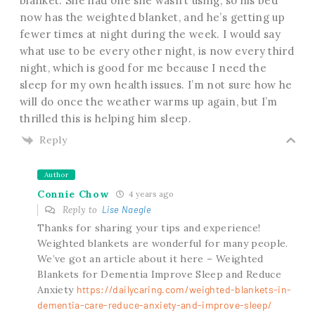
blanket. She had one she wasn’t using, so his bed
now has the weighted blanket, and he’s getting up
fewer times at night during the week. I would say
what use to be every other night, is now every third
night, which is good for me because I need the
sleep for my own health issues. I’m not sure how he
will do once the weather warms up again, but I’m
thrilled this is helping him sleep.
Reply
Author
Connie Chow
4 years ago
Reply to
Lise Naegle
Thanks for sharing your tips and experience!
Weighted blankets are wonderful for many people.
We’ve got an article about it here – Weighted
Blankets for Dementia Improve Sleep and Reduce
Anxiety
https://dailycaring.com/weighted-blankets-in-
dementia-care-reduce-anxiety-and-improve-sleep/