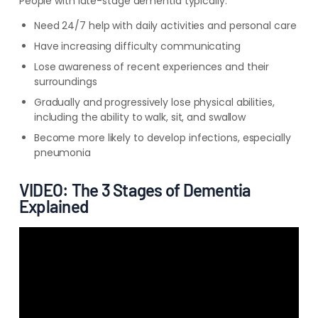
People with late-stage dementia typically:
Need 24/7 help with daily activities and personal care
Have increasing difficulty communicating
Lose awareness of recent experiences and their
surroundings
Gradually and progressively lose physical abilities,
including the ability to walk, sit, and swallow
Become more likely to develop infections, especially
pneumonia
VIDEO: The 3 Stages of Dementia
Explained