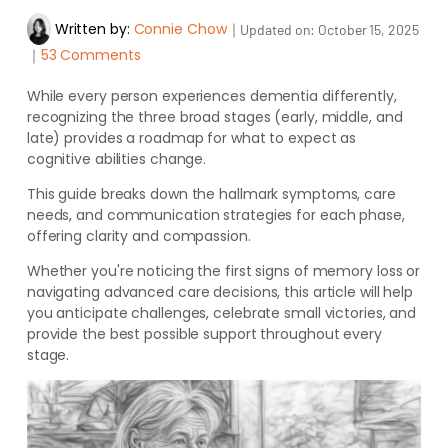
Written by:
Connie Chow
｜
Updated on:
October 15, 2025
｜
53 Comments
While every person experiences dementia differently,
recognizing the three broad stages (early, middle, and
late) provides a roadmap for what to expect as
cognitive abilities change.
This guide breaks down the hallmark symptoms, care
needs, and communication strategies for each phase,
offering clarity and compassion.
Whether you're noticing the first signs of memory loss or
navigating advanced care decisions, this article will help
you anticipate challenges, celebrate small victories, and
provide the best possible support throughout every
stage.