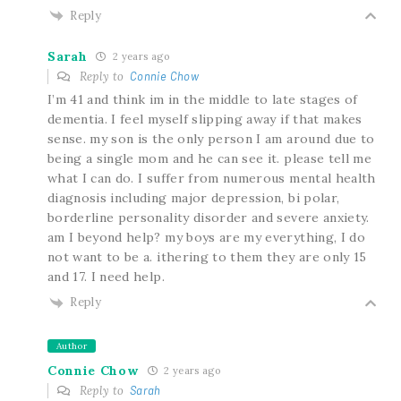
Reply
Sarah
2 years ago
Reply to
Connie Chow
I’m 41 and think im in the middle to late stages of
dementia. I feel myself slipping away if that makes
sense. my son is the only person I am around due to
being a single mom and he can see it. please tell me
what I can do. I suffer from numerous mental health
diagnosis including major depression, bi polar,
borderline personality disorder and severe anxiety.
am I beyond help? my boys are my everything, I do
not want to be a. ithering to them they are only 15
and 17. I need help.
Reply
Author
Connie Chow
2 years ago
Reply to
Sarah