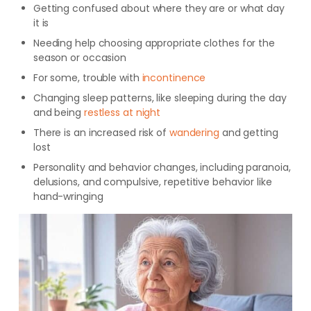
Getting confused about where they are or what day
it is
Needing help choosing appropriate clothes for the
season or occasion
For some, trouble with
incontinence
Changing sleep patterns, like sleeping during the day
and being
restless at night
There is an increased risk of
wandering
and getting
lost
Personality and behavior changes, including paranoia,
delusions, and compulsive, repetitive behavior like
hand-wringing