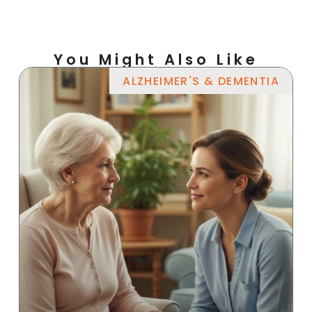
You Might Also Like
ALZHEIMER'S & DEMENTIA