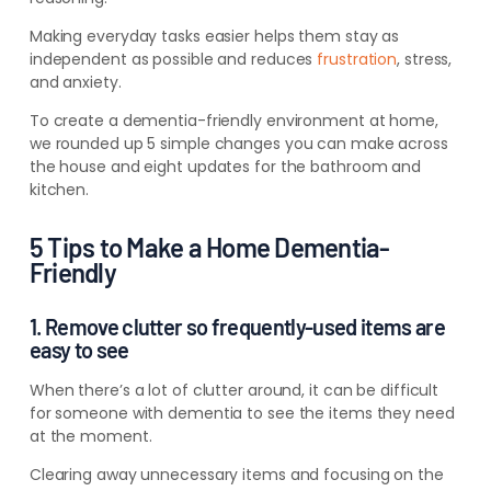
Making everyday tasks easier helps them stay as
independent as possible and reduces
frustration
, stress,
and anxiety.
To create a dementia-friendly environment at home,
we rounded up 5 simple changes you can make across
the hous
e and eight
updates for the bathroom and
kitchen.
5 Tips to Make a Home Dementia-
Friendly
1. Remove clutter so frequently-used items are
easy to see
When there’s a lot of clutter around, it can be difficult
for someone with dementia to see the items they need
at the moment.
Clearing away unnecessary items and focusing on the