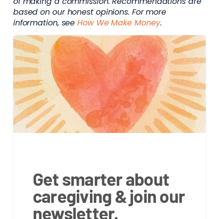
of making a commission. Recommendations are
based on our honest opinions. For more
information, see
How We Make Money
.
Get smarter about
caregiving & join our
newsletter.