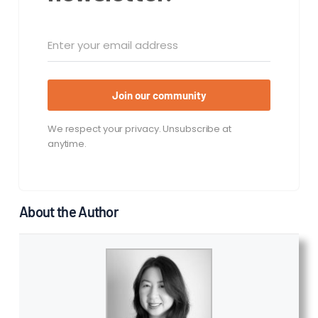
Join our community
We respect your privacy. Unsubscribe at
anytime.
About the Author