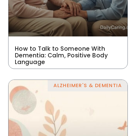
How to Talk to Someone With
Dementia: Calm, Positive Body
Language
ALZHEIMER'S & DEMENTIA