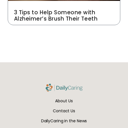
3 Tips to Help Someone with
Alzheimer’s Brush Their Teeth
About Us
Contact Us
DailyCaring in the News