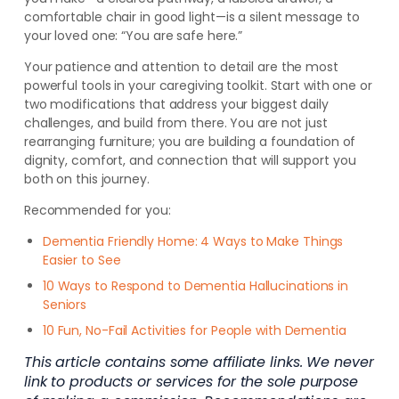
comfortable chair in good light—is a silent message to
your loved one: “You are safe here.”
Your patience and attention to detail are the most
powerful tools in your caregiving toolkit. Start with one or
two modifications that address your biggest daily
challenges, and build from there. You are not just
rearranging furniture; you are building a foundation of
dignity, comfort, and connection that will support you
both on this journey.
Recommended for you:
Dementia Friendly Home: 4 Ways to Make Things
Easier to See
10 Ways to Respond to Dementia Hallucinations in
Seniors
10 Fun, No-Fail Activities for People with Dementia
This article contains some affiliate links. We never
link to products or services for the sole purpose