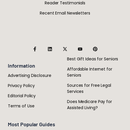
Reader Testimonials
Recent Email Newsletters
Best Gift Ideas for Seniors
Information
Affordable Internet for
Seniors
Advertising Disclosure
Sources for Free Legal
Privacy Policy
Services
Editorial Policy
Does Medicare Pay for
Terms of Use
Assisted Living?
Most Popular Guides