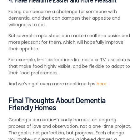
4. Make Mealtime Easier and More Pleasant
Eating can become a challenge for someone with
dementia, and that can dampen their appetite and
willingness to eat.
But
several simple steps can
make mealtime easier and
more pleasant for them, which will hopefully improve
their appetite.
For example, limit distractions like noise or TV, use plates
that make food highly visible, and be flexible to adapt to
their food preferences.
And we’ve got even more mealtime tips
here
.
Final Thoughts About Dementia
Friendly Homes
Creating a dementia-friendly home is an ongoing
process of love and observation, not a one-time project.
The goal is not perfection, but progress. Each change
you make—a cleared pathway, a labeled drawer, a