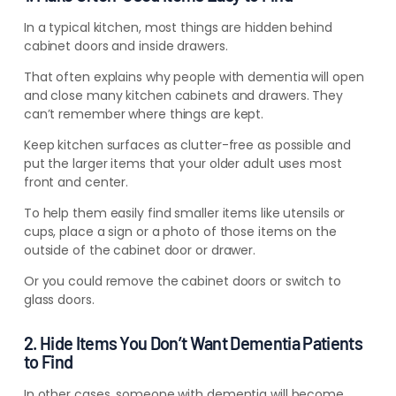
In a typical kitchen, most things are hidden behind
cabinet doors and inside drawers.
That often explains why people with dementia will open
and close many kitchen cabinets and drawers. They
can’t remember where things are kept.
Keep kitchen surfaces as clutter-free as possible and
put the larger items that your older adult uses most
front and center.
To help them easily find smaller items like utensils or
cups, place a sign or a photo of those items on the
outside of the cabinet door or drawer.
Or you could remove the cabinet doors or switch to
glass doors.
2. Hide Items You Don’t Want Dementia Patients
to Find
In other cases, someone with dementia will become