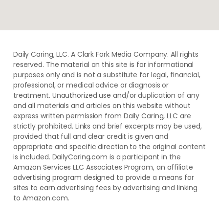
Daily Caring, LLC. A Clark Fork Media Company. All rights
reserved. The material on this site is for informational
purposes only and is not a substitute for legal, financial,
professional, or medical advice or diagnosis or
treatment. ​Unauthorized use and/or duplication of ​any
and ​all materials and articles ​on this website​ without​ ​
express written permission from ​Daily Caring, LLC are
strictly prohibited. Links and brief excerpts may be used,
provided that full and clear credit is given and
appropriate and specific direction to the original content
is included. DailyCaring.com is a participant in the
Amazon Services LLC Associates Program, an affiliate
advertising program designed to provide a means for
sites to earn advertising fees by advertising and linking
to Amazon.com.