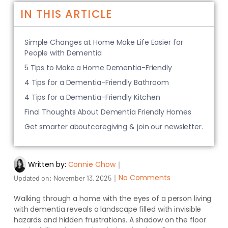
IN THIS ARTICLE
Simple Changes at Home Make Life Easier for
People with Dementia
5 Tips to Make a Home Dementia-Friendly
4 Tips for a Dementia-Friendly Bathroom
4 Tips for a Dementia-Friendly Kitchen
Final Thoughts About Dementia Friendly Homes
Get smarter aboutcaregiving & join our newsletter.
Written by:
Connie Chow
｜
｜
No Comments
Updated on:
November 13, 2025
Walking through a home with the eyes of a person living
with dementia reveals a landscape filled with invisible
hazards and hidden frustrations. A shadow on the floor