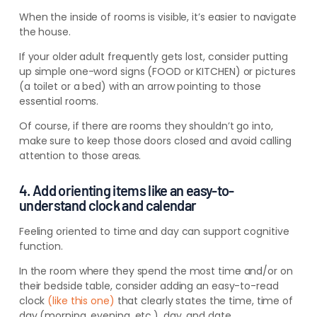
When the inside of rooms is visible, it’s easier to navigate
the house.
If your older adult frequently gets lost, consider putting
up simple one-word signs (FOOD or KITCHEN) or pictures
(a toilet or a bed) with an arrow pointing to those
essential rooms.
Of course, if there are rooms they
shouldn’t
go into,
make sure to keep those doors closed and avoid calling
attention to those areas.
4. Add orienting items like an easy-to-
understand clock and calendar
Feeling oriented to time and day can support cognitive
function.
In the room where they spend the most time and/or on
their bedside table, consider adding an easy-to-read
clock
(like this one)
that clearly states the time, time of
day (morning, evening, etc.), day, and date.