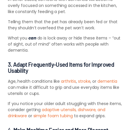
overly focused on something accessed in the kitchen,
like constantly feeding a pet.
Telling them that the pet has already been fed or that
they shouldn’t overfeed the pet won’t work.
What you
can
do is lock away or hide these items – “out
of sight, out of mind” often works with people with
dementia.
3. Adapt Frequently-Used Items for Improved
Usability
Age, health conditions like
arthritis
,
stroke
, or
dementia
can make it difficult to grip and use everyday items like
utensils or cups.
If you notice your older adult struggling with these items,
consider getting
adaptive utensils, dishware, and
drinkware
or
simple foam tubing
to expand grips.