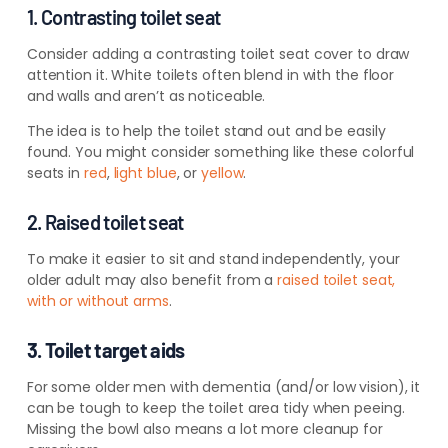
1. Contrasting toilet seat
Consider adding a contrasting toilet seat cover to draw
attention it. White toilets often blend in with the floor
and walls and aren’t as noticeable.
The idea is to help the toilet stand out and be easily
found. You might consider something like these colorful
seats in
red
,
light blue
, or
yellow
.
2. Raised toilet seat
To make it easier to sit and stand independently, your
older adult may also benefit from a
raised toilet seat,
with or without arms
.
3. Toilet target aids
For some older men with dementia (and/or low vision), it
can be tough to keep the toilet area tidy when peeing.
Missing the bowl also means a lot more cleanup for