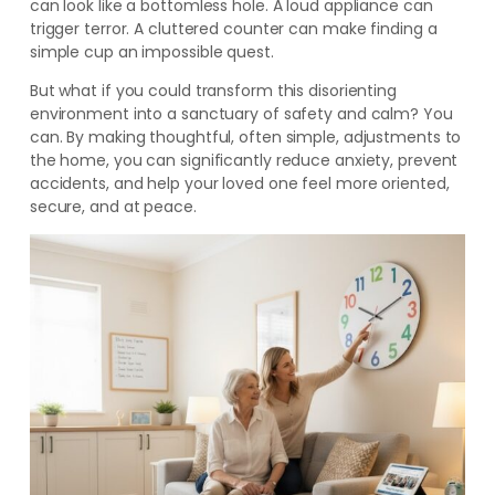
can look like a bottomless hole. A loud appliance can
trigger terror. A cluttered counter can make finding a
simple cup an impossible quest.
But what if you could transform this disorienting
environment into a sanctuary of safety and calm? You
can. By making thoughtful, often simple, adjustments to
the home, you can significantly reduce anxiety, prevent
accidents, and help your loved one feel more oriented,
secure, and at peace.