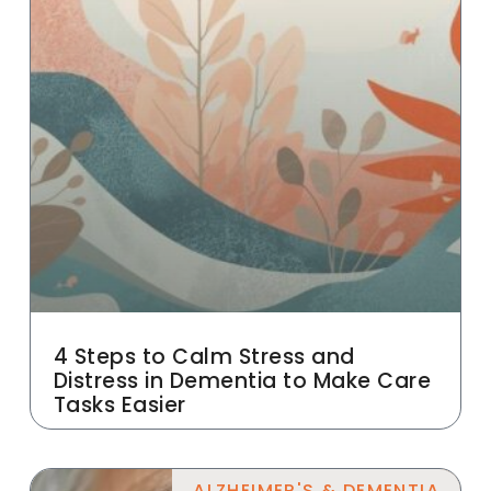
4 Steps to Calm Stress and
Distress in Dementia to Make Care
Tasks Easier
ALZHEIMER'S & DEMENTIA