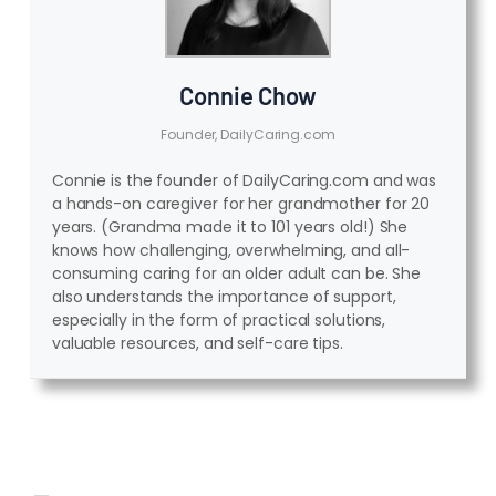
Connie Chow
Founder, DailyCaring.com
Connie is the founder of DailyCaring.com and was
a hands-on caregiver for her grandmother for 20
years. (Grandma made it to 101 years old!) She
knows how challenging, overwhelming, and all-
consuming caring for an older adult can be. She
also understands the importance of support,
especially in the form of practical solutions,
valuable resources, and self-care tips.