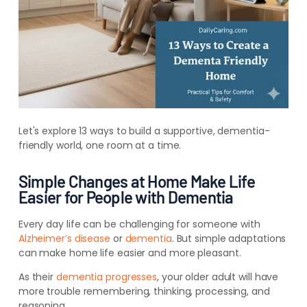
Let's explore 13 ways to build a supportive, dementia-
friendly world, one room at a time.
Simple Changes at Home Make Life
Easier for People with Dementia
Every day life can be challenging for someone with
Alzheimer’s disease
or
dementia
. But simple adaptations
can make home life easier and more pleasant.
As their
dementia progresses
, your older adult will have
more trouble remembering, thinking, processing, and
reasoning.