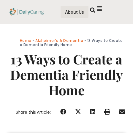
About Us
Home
»
Alzheimer's & Dementia
»
13 Ways to Create
a Dementia Friendly Home
13 Ways to Create a
Dementia Friendly
Home
Share this Article: