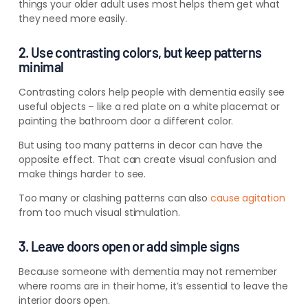
things your older adult uses most helps them get what
they need more easily.
2. Use contrasting colors, but keep patterns
minimal
Contrasting colors help people with dementia easily see
useful objects – like a red plate on a white placemat or
painting the bathroom door a different color.
But using too many patterns in decor can have the
opposite effect. That can create visual confusion and
make things harder to see.
Too many or clashing patterns can also
cause agitation
from too much visual stimulation.
3. Leave doors open or add simple signs
Because someone with dementia may not remember
where rooms are in their home, it’s essential to leave the
interior doors open.