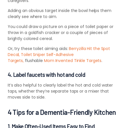
caregivers.
Adding an obvious target inside the bowl helps them
clearly see where to aim.
You could draw a picture on a piece of toilet paper or
throw in a goldfish cracker or a couple of pieces of
brightly colored cereal.
Or, try these toilet aiming aids:
Berryzilla Hit the Spot
Decal,
Toilet Sniper Self-Adhesive
Targets,
flushable
Mom Invented Tinkle Targets
.
4. Label faucets with hot and cold
It’s also helpful to clearly label the hot and cold water
taps, whether they’re separate taps or a mixer that
moves side to side.
4 Tips for a Dementia-Friendly Kitchen
1. Make Often-Used Items Easy to Find