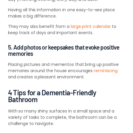
Having all this information in one easy-to-see place
makes a big difference.
They may also benefit from a
large print calendar
to
keep track of days and important events.
5. Add photos or keepsakes that evoke positive
memories
Placing pictures and mementos that bring up positive
memories around the house encourages
reminiscing
and creates a pleasant environment.
4 Tips for a Dementia-Friendly
Bathroom
With so many shiny surfaces in a small space and a
variety of tasks to complete, the bathroom can be a
challenge to navigate.