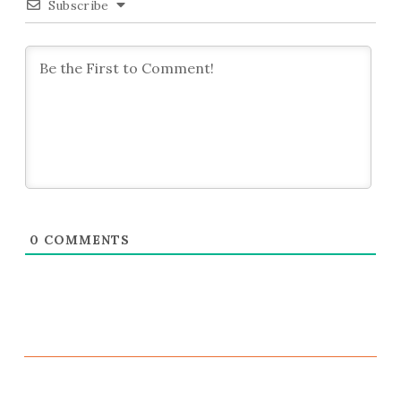
Subscribe
0
COMMENTS