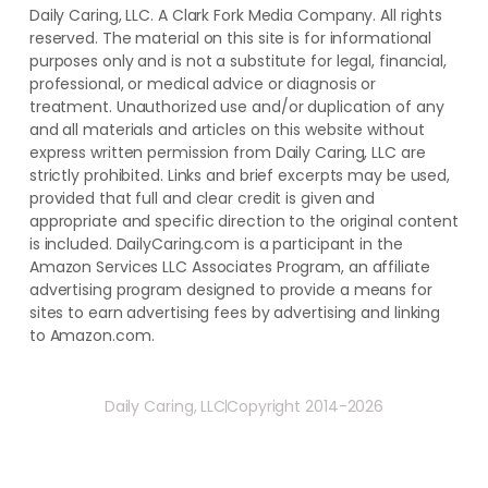
Daily Caring, LLC. A Clark Fork Media Company. All rights
reserved. The material on this site is for informational
purposes only and is not a substitute for legal, financial,
professional, or medical advice or diagnosis or
treatment. ​Unauthorized use and/or duplication of ​any
and ​all materials and articles ​on this website​ without​ ​
express written permission from ​Daily Caring, LLC are
strictly prohibited. Links and brief excerpts may be used,
provided that full and clear credit is given and
appropriate and specific direction to the original content
is included. DailyCaring.com is a participant in the
Amazon Services LLC Associates Program, an affiliate
advertising program designed to provide a means for
sites to earn advertising fees by advertising and linking
to Amazon.com.
Daily Caring, LLC
Copyright 2014-2026