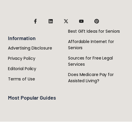
Best Gift Ideas for Seniors
Information
Affordable Internet for
Seniors
Advertising Disclosure
Sources for Free Legal
Privacy Policy
Services
Editorial Policy
Does Medicare Pay for
Terms of Use
Assisted Living?
Most Popular Guides