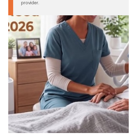
provider.