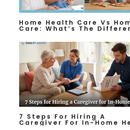
Home Health Care Vs Ho
Care: What’s The Differ
7 Steps For Hiring A
Caregiver For In-Home H