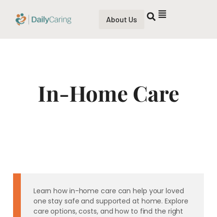
About Us
In-Home Care
Learn how in-home care can help your loved
one stay safe and supported at home. Explore
care options, costs, and how to find the right