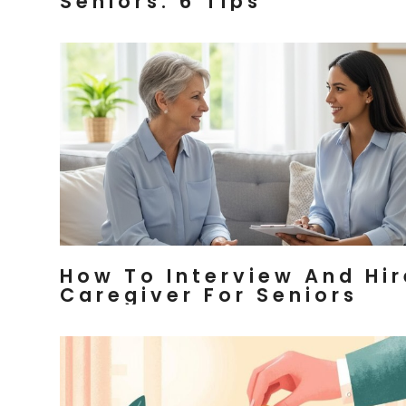
Seniors: 6 Tips
How To Interview And Hir
Caregiver For Seniors