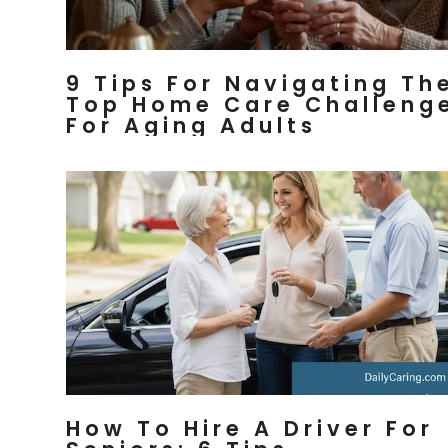
9 Tips For Navigating Th
Top Home Care Challeng
For Aging Adults
How To Hire A Driver For