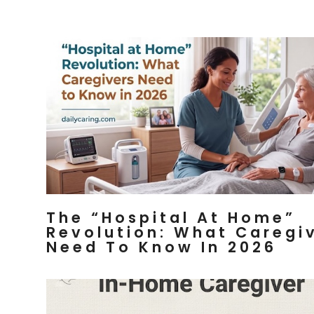
The “Hospital At Home”
Revolution: What Caregi
Need To Know In 2026