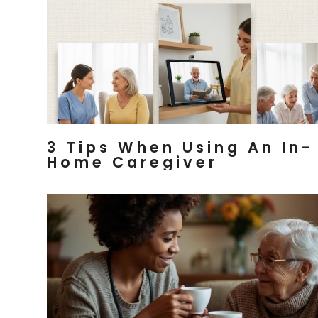
3 Tips When Using An In-
Home Caregiver