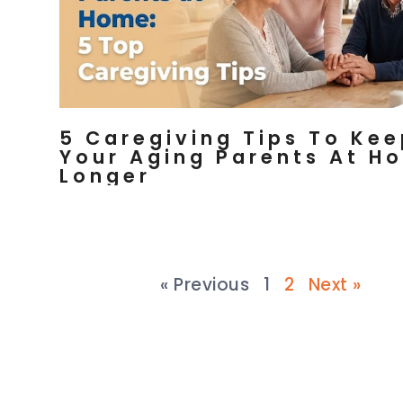
5 Caregiving Tips To Ke
Your Aging Parents At H
Longer
« Previous
1
2
Next »