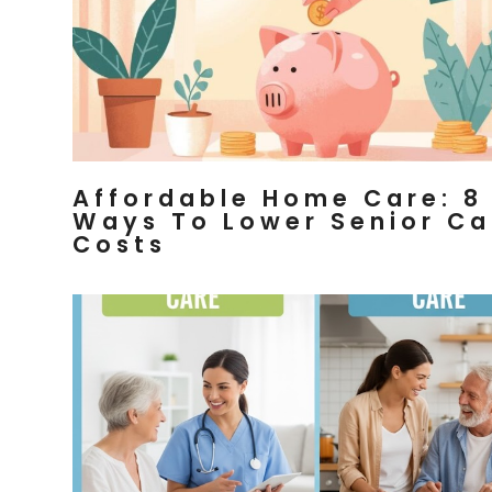
Affordable Home Care: 8
Ways To Lower Senior Ca
Costs