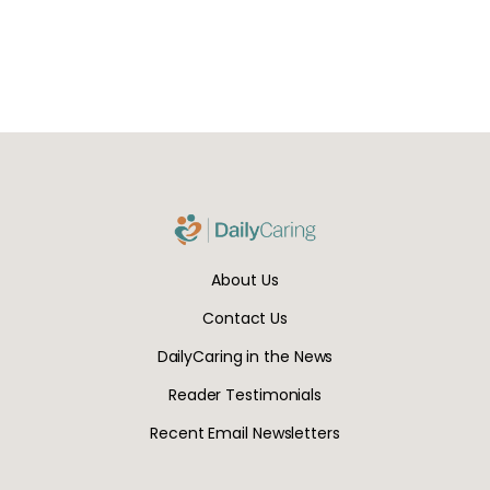
About Us
Contact Us
DailyCaring in the News
Reader Testimonials
Recent Email Newsletters