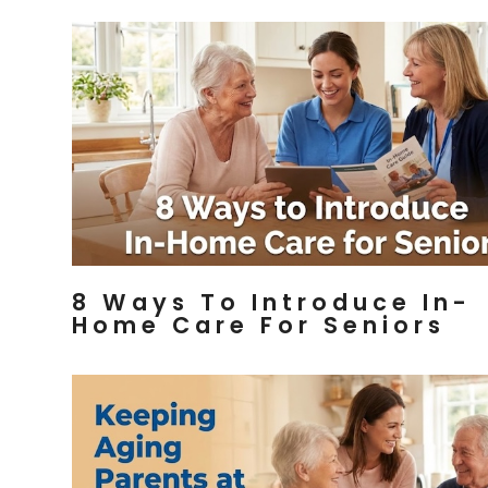
8 Ways To Introduce In-
Home Care For Seniors