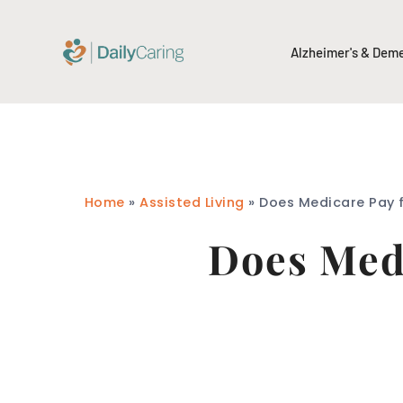
Alzheimer's & Dem
Home
»
Assisted Living
»
Does Medicare Pay f
Does Medi