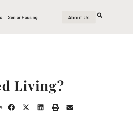
About Us
rs
Senior Housing
ed Living?
e: