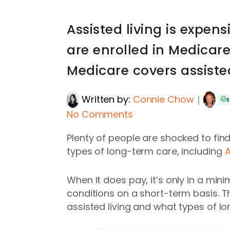
Assisted living is expe
are enrolled in Medicar
Medicare covers assisted
Written by:
Connie Chow
｜
E
No Comments
Plenty of people are shocked to fin
types of long-term care, including
A
When it does pay, it’s only in a min
conditions on a short-term basis. T
assisted living and what types of 