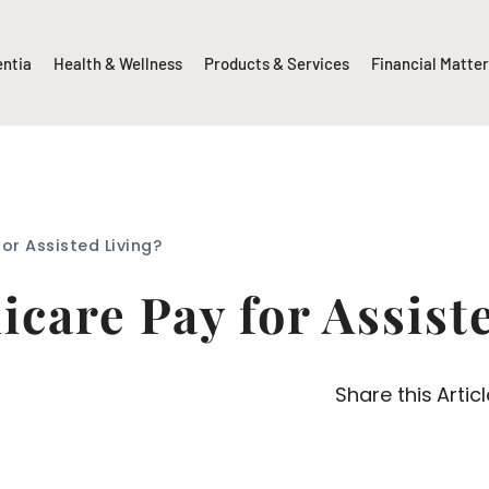
entia
Health & Wellness
Products & Services
Financial Matte
or Assisted Living?
care Pay for Assist
Share this Articl