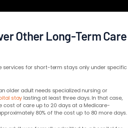
ver Other Long-Term Care
services for short-term stays only under specific
n older adult needs specialized nursing or
ital stay
lasting at least three days. In that case,
he cost of care up to 20 days at a Medicare-
nd approximately 80% of the cost up to 80 more days.