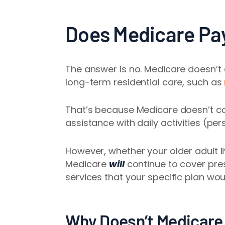
Does Medicare Pay
The answer is no. Medicare
doesn’t
long-term residential care, such as
That’s because Medicare doesn’t co
assistance with daily activities (pe
However, whether your older adult liv
Medicare
will
continue to cover pre
services that your specific plan wou
Why Doesn’t Medicare 