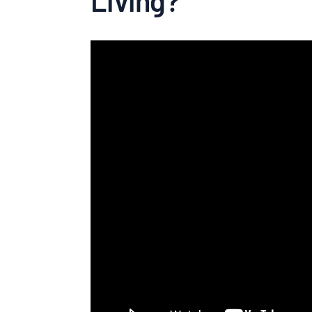
Living?