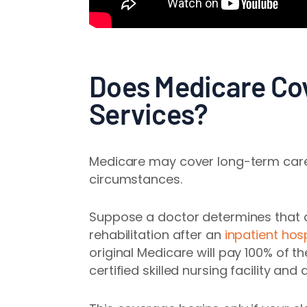
Does Medicare Co
Services?
Medicare may cover long-term care 
circumstances.
Suppose a doctor determines that a
rehabilitation after an
inpatient hosp
original Medicare will pay 100% of t
certified skilled nursing facility a