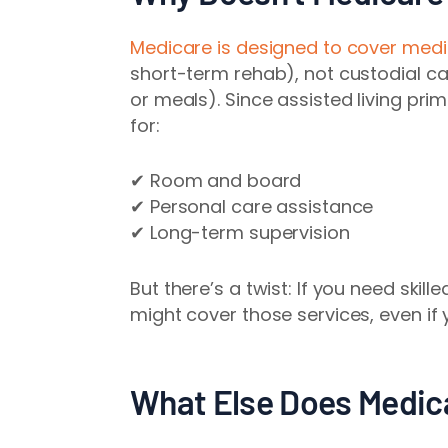
Medicare is designed to cover medi
short-term rehab), not custodial care
or meals). Since assisted living pri
for:
✔ Room and board
✔ Personal care assistance
✔ Long-term supervision
But there’s a twist: If you need skil
might cover those services, even if yo
What Else Does Medica