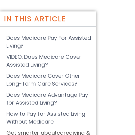
IN THIS ARTICLE
Does Medicare Pay For Assisted
Living?
VIDEO: Does Medicare Cover
Assisted Living?
Does Medicare Cover Other
Long-Term Care Services?
Does Medicare Advantage Pay
for Assisted Living?
How to Pay for Assisted Living
Without Medicare
Get smarter aboutcaregiving &