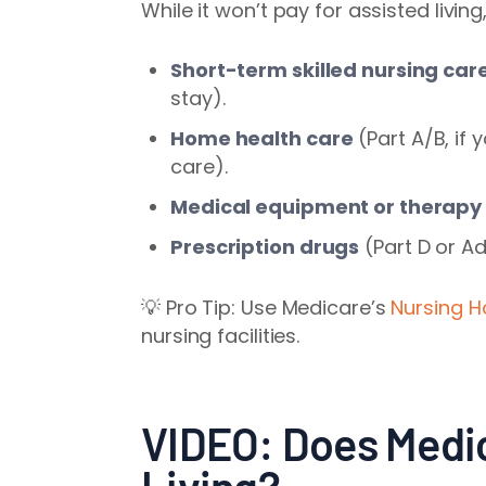
While it won’t pay for assisted livin
Short-term skilled nursing car
stay).
Home health care
(Part A/B, if
care).
Medical equipment or therapy
Prescription drugs
(Part D or A
💡 Pro Tip: Use Medicare’s
Nursing 
nursing facilities.
VIDEO: Does Medi