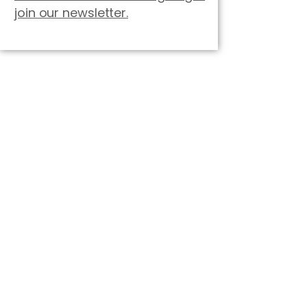
join our newsletter.