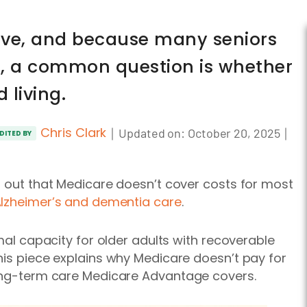
nsive, and because many seniors
e, a common question is whether
 living.
Chris Clark
｜
｜
Updated on:
October 20, 2025
DITED BY
d out that Medicare doesn’t cover costs for most
lzheimer’s and dementia care
.
imal capacity for older adults with recoverable
his piece explains why Medicare doesn’t pay for
long-term care Medicare Advantage covers.