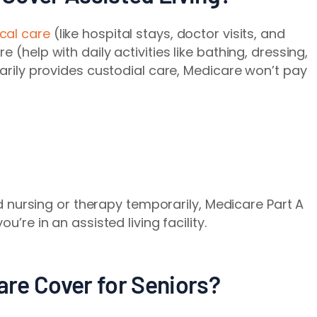
cal care
(like hospital stays, doctor visits, and
 (help with daily activities like bathing, dressing,
marily provides custodial care, Medicare won’t pay
led nursing or therapy temporarily, Medicare Part A
u’re in an assisted living facility.
re Cover for Seniors?