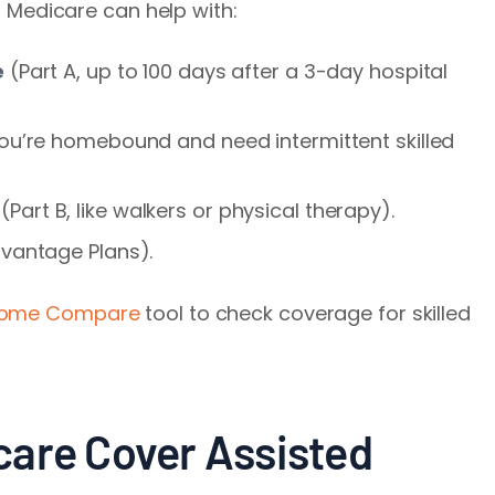
g, Medicare can help with:
e
(Part A, up to 100 days after a 3-day hospital
 you’re homebound and need intermittent skilled
(Part B, like walkers or physical therapy).
dvantage Plans).
Home Compare
tool to check coverage for skilled
care Cover Assisted