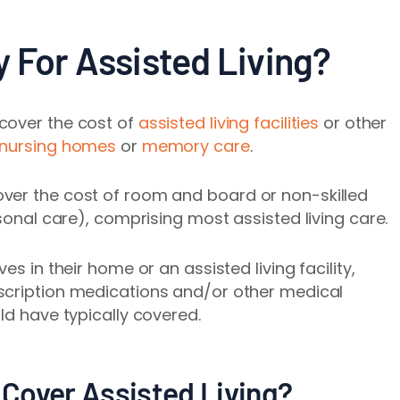
 For Assisted Living?
cover the cost of
assisted living facilities
or other
nursing homes
or
memory care
.
ver the cost of room and board or non-skilled
rsonal care), comprising most assisted living care.
es in their home or an assisted living facility,
scription medications and/or other medical
ld have typically covered.
Cover Assisted Living?