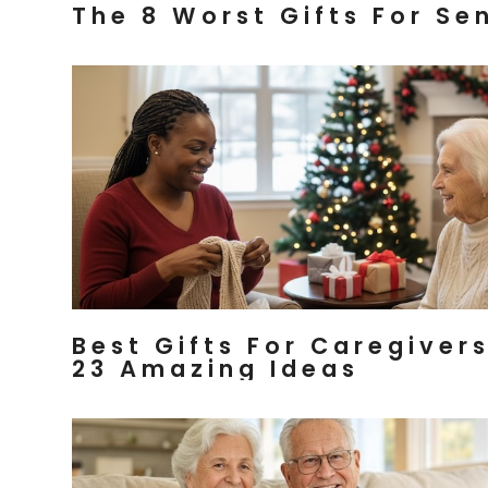
The 8 Worst Gifts For Se
Best Gifts For Caregiver
23 Amazing Ideas