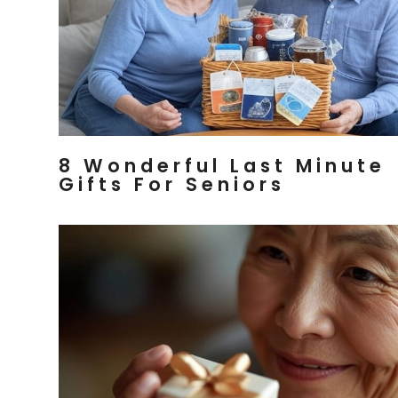
8 Wonderful Last Minute
Gifts For Seniors