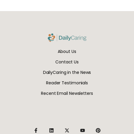
About Us
Contact Us
DailyCaring in the News
Reader Testimonials
Recent Email Newsletters