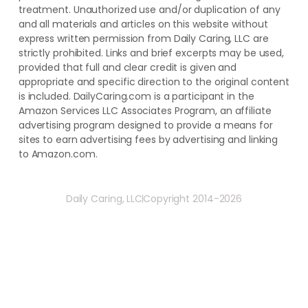
treatment. ​Unauthorized use and/or duplication of ​any
and ​all materials and articles ​on this website​ without​ ​
express written permission from ​Daily Caring, LLC are
strictly prohibited. Links and brief excerpts may be used,
provided that full and clear credit is given and
appropriate and specific direction to the original content
is included. DailyCaring.com is a participant in the
Amazon Services LLC Associates Program, an affiliate
advertising program designed to provide a means for
sites to earn advertising fees by advertising and linking
to Amazon.com.
Daily Caring, LLC
Copyright 2014-2026