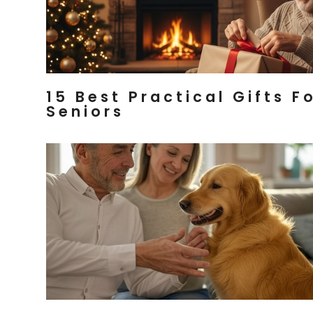
15 Best Practical Gifts F
Seniors