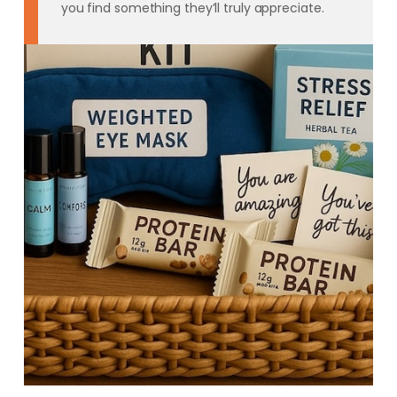
you find something they’ll truly appreciate.