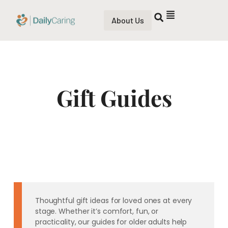
About Us
Gift Guides
Thoughtful gift ideas for loved ones at every
stage. Whether it’s comfort, fun, or
practicality, our guides for older adults help