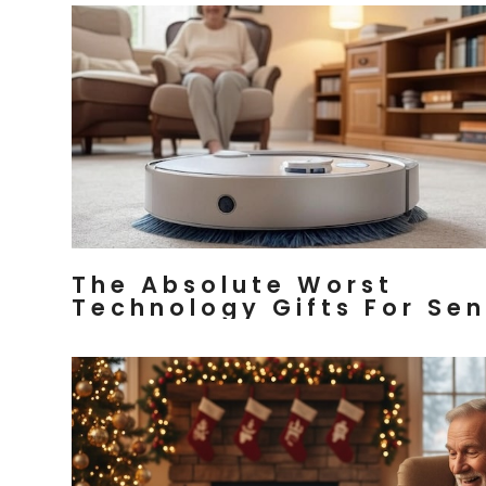
The Absolute Worst
Technology Gifts For Sen