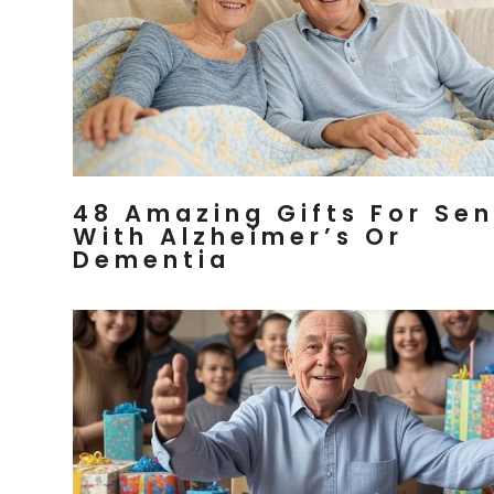
48 Amazing Gifts For Sen
With Alzheimer’s Or
Dementia