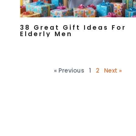
38 Great Gift Ideas For
Elderly Men
« Previous
1
2
Next »