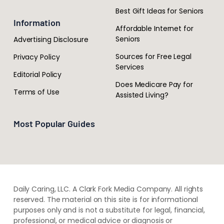
Best Gift Ideas for Seniors
Information
Affordable Internet for
Seniors
Advertising Disclosure
Sources for Free Legal
Privacy Policy
Services
Editorial Policy
Does Medicare Pay for
Terms of Use
Assisted Living?
Most Popular Guides
Daily Caring, LLC. A Clark Fork Media Company. All rights
reserved. The material on this site is for informational
purposes only and is not a substitute for legal, financial,
professional, or medical advice or diagnosis or