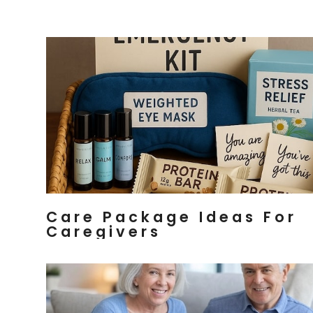
Care Package Ideas For
Caregivers