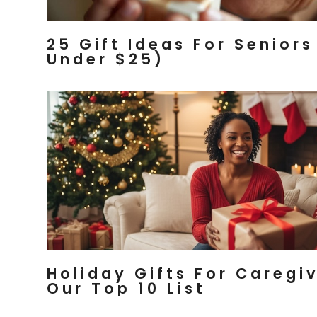
25 Gift Ideas For Seniors
Under $25)
Holiday Gifts For Caregiv
Our Top 10 List