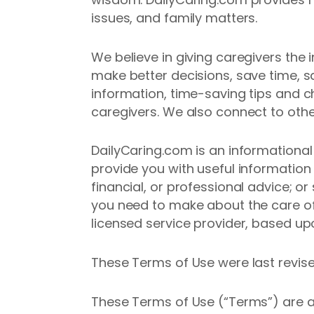
issues, and family matters.
We believe in giving caregivers the
make better decisions, save time, sa
information, time-saving tips and c
caregivers. We also connect to othe
DailyCaring.com is an informational
provide you with useful information
financial, or professional advice; o
you need to make about the care of
licensed service provider, based up
These Terms of Use were last revis
These Terms of Use (“Terms”) are 