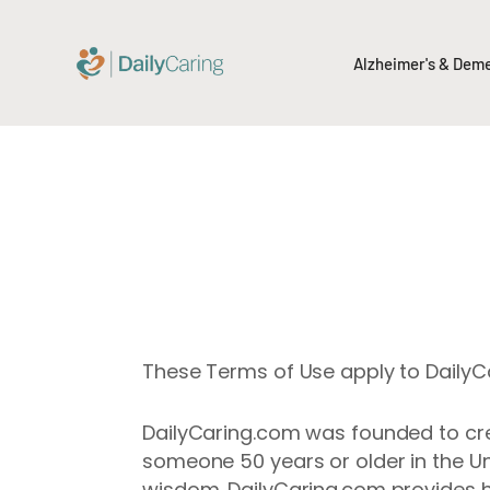
Alzheimer's & Dem
These Terms of Use apply to DailyCar
DailyCaring.com was founded to crea
someone 50 years or older in the Un
wisdom. DailyCaring.com provides h