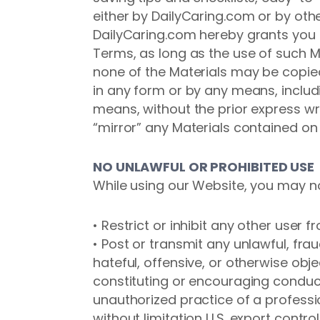
either by DailyCaring.com or by oth
DailyCaring.com hereby grants you l
Terms, as long as the use of such Ma
none of the Materials may be copied
in any form or by any means, includi
means, without the prior express w
“mirror” any Materials contained on
NO UNLAWFUL OR PROHIBITED USE
While using our Website, you may n
• Restrict or inhibit any other user
• Post or transmit any unlawful, fra
hateful, offensive, or otherwise obj
constituting or encouraging conduct t
unauthorized practice of a profession
without limitation U.S. export contro