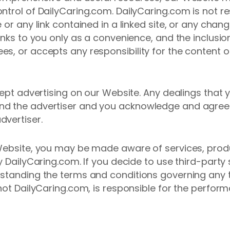
ntrol of DailyCaring.com. DailyCaring.com is not re
 or any link contained in a linked site, or any chan
inks to you only as a convenience, and the inclusion
s, or accepts any responsibility for the content o
ccept advertising on our Website. Any dealings that
d the advertiser and you acknowledge and agree th
dvertiser.
 Website, you may be made aware of services, prod
y DailyCaring.com. If you decide to use third-party
standing the terms and conditions governing any t
not DailyCaring.com, is responsible for the perform