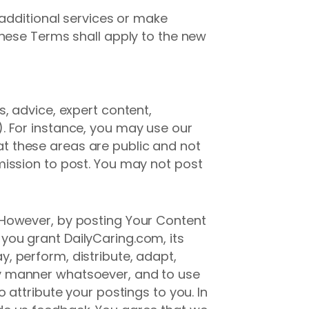
 additional services or make
these Terms shall apply to the new
, advice, expert content,
. For instance, you may use our
t these areas are public and not
mission to post. You may not post
 However, by posting Your Content
ou grant DailyCaring.com, its
ay, perform, distribute, adapt,
y manner whatsoever, and to use
 attribute your postings to you. In