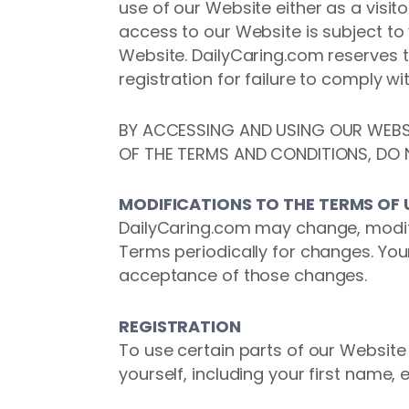
use of our Website either as a visit
access to our Website is subject to
Website. DailyCaring.com reserves t
registration for failure to comply w
BY ACCESSING AND USING OUR WEBSI
OF THE TERMS AND CONDITIONS, DO 
MODIFICATIONS TO THE TERMS OF 
DailyCaring.com may change, modify
Terms periodically for changes. You
acceptance of those changes.
REGISTRATION
To use certain parts of our Websit
yourself, including your first name,