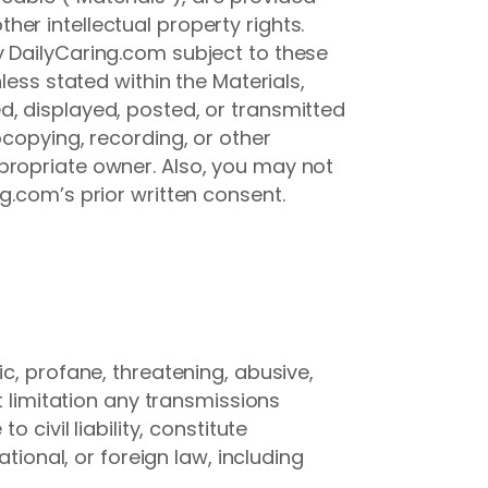
er intellectual property rights.
y DailyCaring.com subject to these
less stated within the Materials,
d, displayed, posted, or transmitted
ocopying, recording, or other
propriate owner. Also, you may not
g.com’s prior written consent.
c, profane, threatening, abusive,
t limitation any transmissions
civil liability, constitute
tional, or foreign law, including