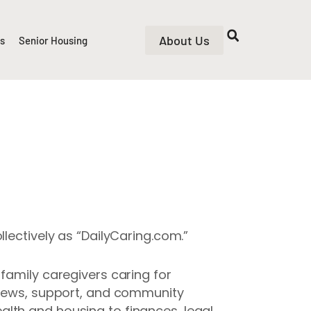
About Us
rs
Senior Housing
lectively as “DailyCaring.com.”
family caregivers caring for
, news, support, and community
lth and housing to finances, legal