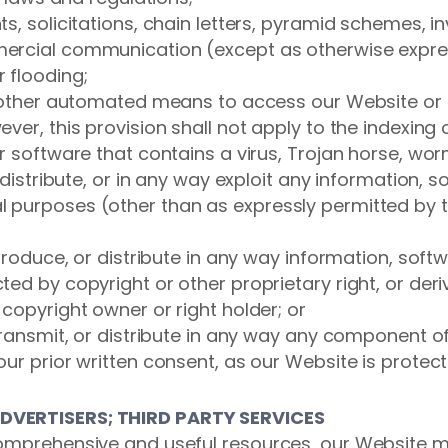
s, solicitations, chain letters, pyramid schemes, i
ercial communication (except as otherwise expres
 flooding;
or other automated means to access our Website or 
ver, this provision shall not apply to the indexing
or software that contains a virus, Trojan horse, w
 distribute, or in any way exploit any information, 
 purposes (other than as expressly permitted by t
eproduce, or distribute in any way information, soft
ed by copyright or other proprietary right, or deri
copyright owner or right holder; or
transmit, or distribute in any way any component of 
ur prior written consent, as our Website is protect
ADVERTISERS; THIRD PARTY SERVICES
omprehensive and useful resources, our Website ma