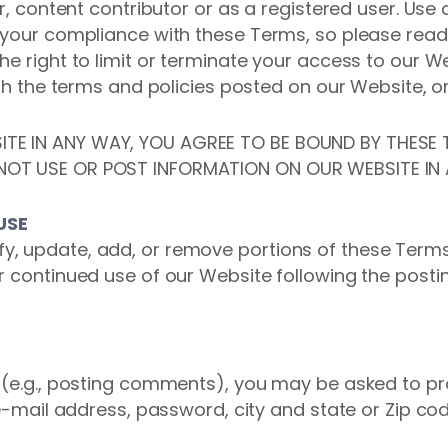
or, content contributor or as a registered user. Use 
 your compliance with these Terms, so please read
he right to limit or terminate your access to our 
ith the terms and policies posted on our Website, o
TE IN ANY WAY, YOU AGREE TO BE BOUND BY THESE T
NOT USE OR POST INFORMATION ON OUR WEBSITE IN
USE
, update, add, or remove portions of these Terms
r continued use of our Website following the postin
e (e.g., posting comments), you may be asked to pr
 e-mail address, password, city and state or Zip cod