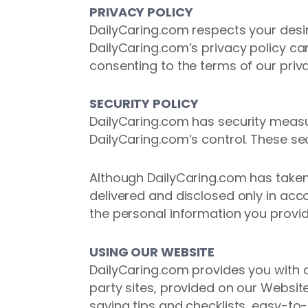
PRIVACY POLICY
DailyCaring.com respects your desir
DailyCaring.com’s privacy policy c
consenting to the terms of our priva
SECURITY POLICY
DailyCaring.com has security measur
DailyCaring.com’s control. These se
Although DailyCaring.com has taken 
delivered and disclosed only in ac
the personal information you provid
USING OUR WEBSITE
DailyCaring.com provides you with ac
party sites, provided on our Website
saving tips and checklists, easy-to-