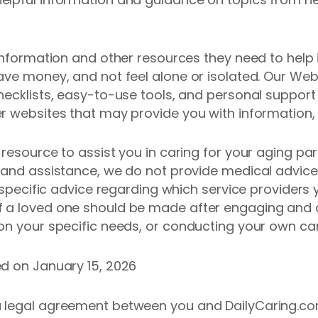
 information and other resources they need to help
ve money, and not feel alone or isolated. Our Websi
hecklists, easy-to-use tools, and personal suppor
r websites that may provide you with information, 
 resource to assist you in caring for your aging pa
 and assistance, we do not provide medical advice, 
r specific advice regarding which service providers
 a loved one should be made after engaging and c
on your specific needs, or conducting your own car
ed on January 15, 2026
a legal agreement between you and DailyCaring.co