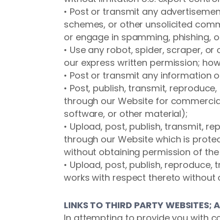
• Post or transmit any advertisement
schemes, or other unsolicited comm
or engage in spamming, phishing, or
• Use any robot, spider, scraper, 
our express written permission; howe
• Post or transmit any information 
• Post, publish, transmit, reproduce,
through our Website for commercial
software, or other material);
• Upload, post, publish, transmit, r
through our Website which is protect
without obtaining permission of the 
• Upload, post, publish, reproduce, 
works with respect thereto without o
LINKS TO THIRD PARTY WEBSITES; 
In attempting to provide you with c