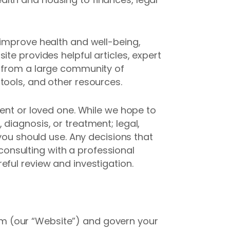
 improve health and well-being,
te provides helpful articles, expert
t from a large community of
tools, and other resources.
rent or loved one. While we hope to
diagnosis, or treatment; legal,
 you should use. Any decisions that
onsulting with a professional
eful review and investigation.
m (our “Website”) and govern your