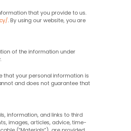
nformation that you provide to us.
cy/
. By using our website, you are
tion of the information under
.
e that your personal information is
cannot and does not guarantee that
, information, and links to third
s, images, articles, advice, time-
icable (“Materials”), are provided