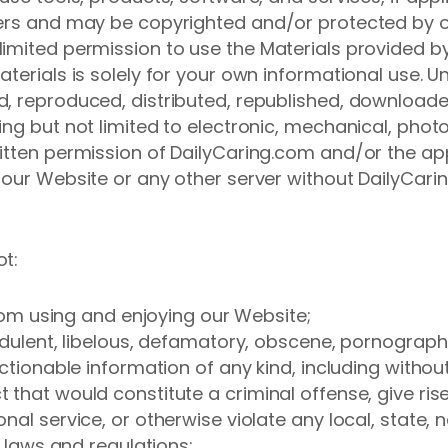
ers and may be copyrighted and/or protected by oth
imited permission to use the Materials provided b
terials is solely for your own informational use. Un
, reproduced, distributed, republished, downloade
ng but not limited to electronic, mechanical, phot
ritten permission of DailyCaring.com and/or the ap
 our Website or any other server without DailyCarin
ot:
 from using and enjoying our Website;
udulent, libelous, defamatory, obscene, pornographi
ectionable information of any kind, including withou
hat would constitute a criminal offense, give rise to 
al service, or otherwise violate any local, state, na
l laws and regulations;