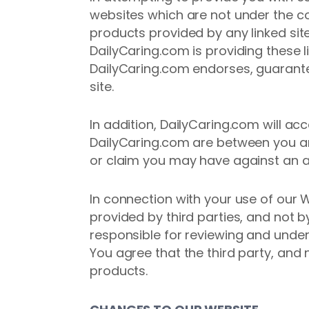
websites which are not under the co
products provided by any linked site
DailyCaring.com is providing these l
DailyCaring.com endorses, guarantee
site.
In addition, DailyCaring.com will a
DailyCaring.com are between you an
or claim you may have against an a
In connection with your use of our
provided by third parties, and not b
responsible for reviewing and under
You agree that the third party, and 
products.