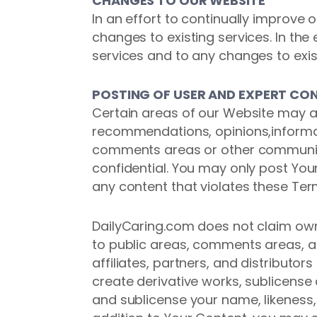
CHANGES TO OUR WEBSITE
In an effort to continually improve
changes to existing services. In th
services and to any changes to exis
POSTING OF USER AND EXPERT CO
Certain areas of our Website may al
recommendations, opinions,informat
comments areas or other community 
confidential. You may only post Yo
any content that violates these Term
DailyCaring.com does not claim own
to public areas, comments areas, a
affiliates, partners, and distributor
create derivative works, sublicen
and sublicense your name, likeness, 