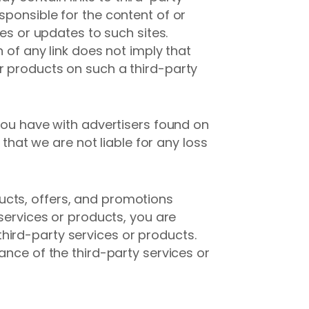
sponsible for the content of or
ges or updates to such sites.
 of any link does not imply that
r products on such a third-party
 you have with advertisers found on
at we are not liable for any loss
ucts, offers, and promotions
 services or products, you are
hird-party services or products.
ance of the third-party services or