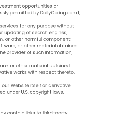
nvestment opportunities or
sly permitted by DailyCaring.com),
services for any purpose without
 or updating of search engines;
orm, or other harmful component;
software, or other material obtained
he provider of such information,
ware, or other material obtained
vative works with respect thereto,
our Website itself or derivative
ed under U.S. copyright laws.
y contain links to third-party