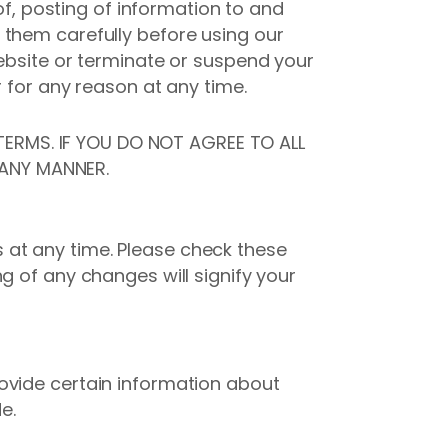
of, posting of information to and
 them carefully before using our
Website or terminate or suspend your
r for any reason at any time.
ERMS. IF YOU DO NOT AGREE TO ALL
 ANY MANNER.
 at any time. Please check these
g of any changes will signify your
ovide certain information about
e.