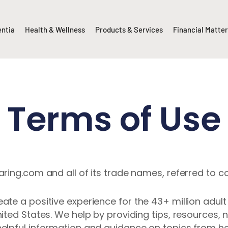
entia
Health & Wellness
Products & Services
Financial Matte
Terms of Use
ing.com and all of its trade names, referred to col
te a positive experience for the 43+ million adult 
ited States. We help by providing tips, resources
elpful information and guidance on topics from hea