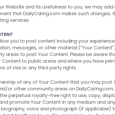
 our Website and its usefulness to you, we may add
e event that DailyCaring.com makes such changes, 
ting services.
NTENT
low you to post content including your experiences
ion, messages, or other material (“Your Content”)
areas to post Your Content. Please be aware tha
ur Content to public areas and where you have per
s of Use or any third party rights.
ership of any of Your Content that you may post.
nd/or other community areas on DailyCaring.com, y
s the perpetual royalty-free right to use, copy, displ
se and promote Your Content in any medium and an
biography, voice and photograph (if applicable) to