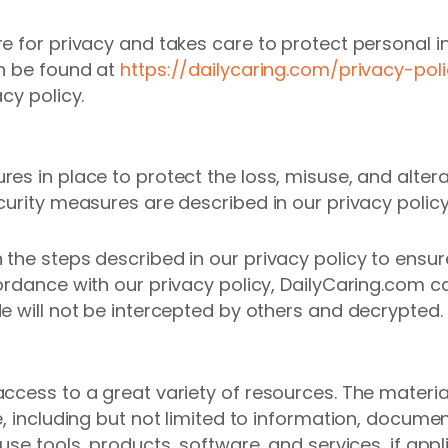
e for privacy and takes care to protect personal i
an be found at
https://dailycaring.com/privacy-poli
cy policy.
es in place to protect the loss, misuse, and altera
curity measures are described in our privacy policy
the steps described in our privacy policy to ensur
cordance with our privacy policy, DailyCaring.com 
e will not be intercepted by others and decrypted.
cess to a great variety of resources. The materials
, including but not limited to information, document
use tools, products, software, and services, if appl