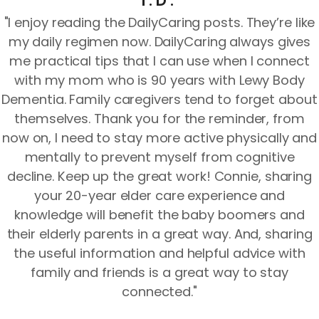
I.D.
"I enjoy reading the DailyCaring posts. They’re like
my daily regimen now. DailyCaring always gives
me practical tips that I can use when I connect
with my mom who is 90 years with Lewy Body
Dementia. Family caregivers tend to forget about
themselves. Thank you for the reminder, from
now on, I need to stay more active physically and
mentally to prevent myself from cognitive
decline. Keep up the great work! Connie, sharing
your 20-year elder care experience and
knowledge will benefit the baby boomers and
their elderly parents in a great way. And, sharing
the useful information and helpful advice with
family and friends is a great way to stay
connected."