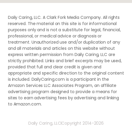
Daily Caring, LLC. A Clark Fork Media Company. All rights
reserved. The material on this site is for informational
purposes only and is not a substitute for legal, financial,
professional, or medical advice or diagnosis or
treatment. ​Unauthorized use and/or duplication of ​any
and ​all materials and articles ​on this website​ without​ ​
express written permission from ​Daily Caring, LLC are
strictly prohibited. Links and brief excerpts may be used,
provided that full and clear credit is given and
appropriate and specific direction to the original content
is included. DailyCaring.com is a participant in the
Amazon Services LLC Associates Program, an affiliate
advertising program designed to provide a means for
sites to earn advertising fees by advertising and linking
to Amazon.com.
Daily Caring, LLC
Copyright 2014-2026