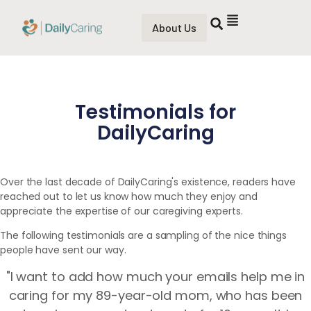
About Us
Testimonials for
DailyCaring
Over the last decade of DailyCaring's existence, readers have
reached out to let us know how much they enjoy and
appreciate the expertise of our caregiving experts.
The following testimonials are a sampling of the nice things
people have sent our way.
"I want to add how much your emails help me in
caring for my 89-year-old mom, who has been