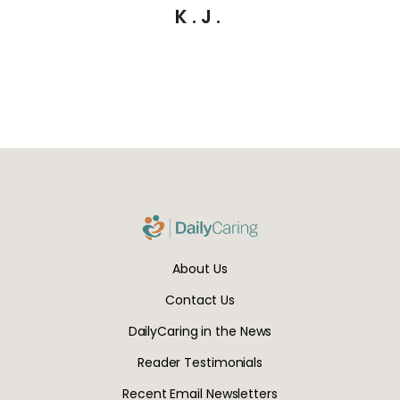
K.J.
About Us
Contact Us
DailyCaring in the News
Reader Testimonials
Recent Email Newsletters