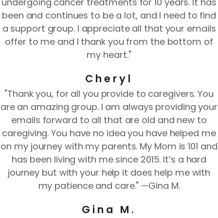
undergoing cancer treatments for 10 years. It has
been and continues to be a lot, and I need to find
a support group. I appreciate all that your emails
offer to me and I thank you from the bottom of
my heart."
Cheryl
"Thank you, for all you provide to caregivers. You
are an amazing group. I am always providing your
emails forward to all that are old and new to
caregiving. You have no idea you have helped me
on my journey with my parents. My Mom is 101 and
has been living with me since 2015. It’s a hard
journey but with your help it does help me with
my patience and care." —Gina M.
Gina M.