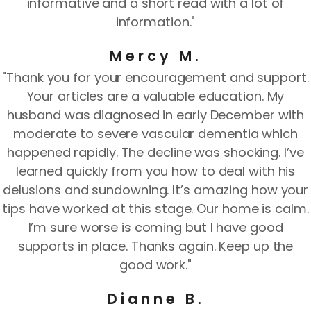
informative and a short read with a lot of
information."
Mercy M.
"Thank you for your encouragement and support.
Your articles are a valuable education. My
husband was diagnosed in early December with
moderate to severe vascular dementia which
happened rapidly. The decline was shocking. I’ve
learned quickly from you how to deal with his
delusions and sundowning. It’s amazing how your
tips have worked at this stage. Our home is calm.
I’m sure worse is coming but I have good
supports in place. Thanks again. Keep up the
good work."
Dianne B.