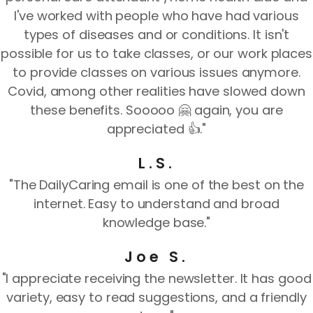
I've worked with people who have had various
types of diseases and or conditions. It isn't
possible for us to take classes, or our work places
to provide classes on various issues anymore.
Covid, among other realities have slowed down
these benefits. Sooooo 🤗 again, you are
appreciated 👍."
L.S.
"The DailyCaring email is one of the best on the
internet. Easy to understand and broad
knowledge base."
Joe S.
"I appreciate receiving the newsletter. It has good
variety, easy to read suggestions, and a friendly