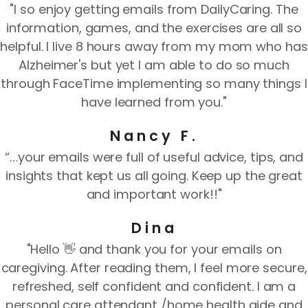
"I so enjoy getting emails from DailyCaring. The
information, games, and the exercises are all so
helpful. I live 8 hours away from my mom who has
Alzheimer's but yet I am able to do so much
through FaceTime implementing so many things I
have learned from you."
Nancy F.
“…your emails were full of useful advice, tips, and
insights that kept us all going. Keep up the great
and important work!!"
Dina
"Hello 👋 and thank you for your emails on
caregiving. After reading them, I feel more secure,
refreshed, self confident and confident. I am a
personal care attendant /home health aide and