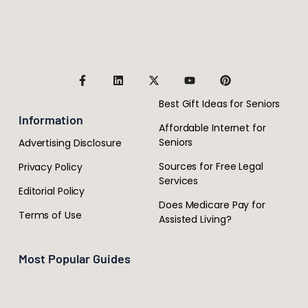
Best Gift Ideas for Seniors
Information
Affordable Internet for
Seniors
Advertising Disclosure
Sources for Free Legal
Privacy Policy
Services
Editorial Policy
Does Medicare Pay for
Terms of Use
Assisted Living?
Most Popular Guides