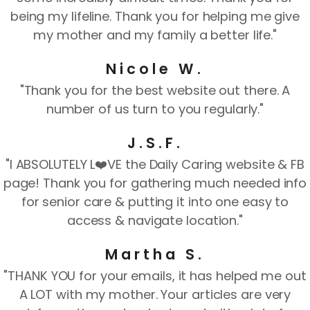
being my lifeline. Thank you for helping me give
my mother and my family a better life."
Nicole W.
"Thank you for the best website out there. A
number of us turn to you regularly."
J.S.F.
"I ABSOLUTELY L❤️VE the Daily Caring website & FB
page! Thank you for gathering much needed info
for senior care & putting it into one easy to
access & navigate location."
Martha S.
"THANK YOU for your emails, it has helped me out
A LOT with my mother. Your articles are very