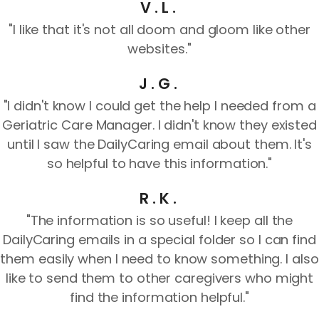
V.L.
"I like that it's not all doom and gloom like other
websites."
J.G.
"I didn't know I could get the help I needed from a
Geriatric Care Manager. I didn't know they existed
until I saw the DailyCaring email about them. It's
so helpful to have this information."
R.K.
"The information is so useful! I keep all the
DailyCaring emails in a special folder so I can find
them easily when I need to know something. I also
like to send them to other caregivers who might
find the information helpful."