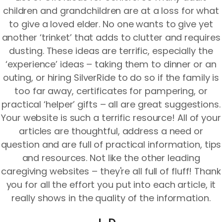
children and grandchildren are at a loss for what
to give a loved elder. No one wants to give yet
another ‘trinket’ that adds to clutter and requires
dusting. These ideas are terrific, especially the
‘experience’ ideas – taking them to dinner or an
outing, or hiring SilverRide to do so if the family is
too far away, certificates for pampering, or
practical ‘helper’ gifts – all are great suggestions.
Your website is such a terrific resource! All of your
articles are thoughtful, address a need or
question and are full of practical information, tips
and resources. Not like the other leading
caregiving websites – they're all full of fluff! Thank
you for all the effort you put into each article, it
really shows in the quality of the information.