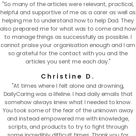
"So many of the articles were relevant, practical,
helpful and supportive of me as a carer as well as
helping me to understand how to help Dad. They
also prepared me for what was to come and how
to manage things as successfully as possible. I
cannot praise your organisation enough and I am
so grateful for the contact with you and the
articles you sent me each day."
Christine D.
"At times where I felt alone and drowning,
DailyCaring was a lifeline. I had daily emails that
somehow always knew what I needed to know.
You took some of the fear of the unknown away
and instead empowered me with knowledge,
scripts, and products to try to fight through
some incredibly difficult times. Thank you for