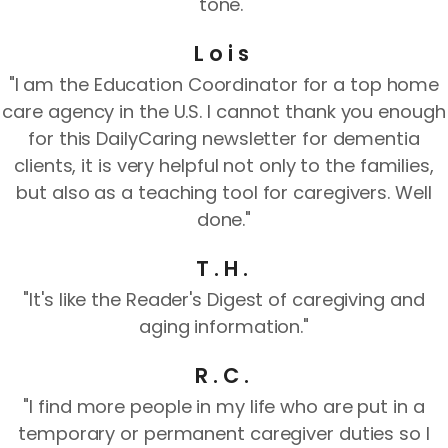
tone."
Lois
"I am the Education Coordinator for a top home
care agency in the U.S. I cannot thank you enough
for this DailyCaring newsletter for dementia
clients, it is very helpful not only to the families,
but also as a teaching tool for caregivers. Well
done."
T.H.
"It's like the Reader's Digest of caregiving and
aging information."
R.C.
"I find more people in my life who are put in a
temporary or permanent caregiver duties so I