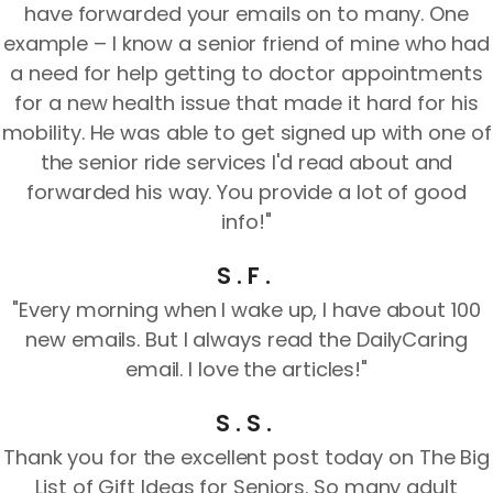
have forwarded your emails on to many. One
example – I know a senior friend of mine who had
a need for help getting to doctor appointments
for a new health issue that made it hard for his
mobility. He was able to get signed up with one of
the senior ride services I'd read about and
forwarded his way. You provide a lot of good
info!"
S.F.
"Every morning when I wake up, I have about 100
new emails. But I always read the DailyCaring
email. I love the articles!"
S.S.
Thank you for the excellent post today on The Big
List of Gift Ideas for Seniors. So many adult