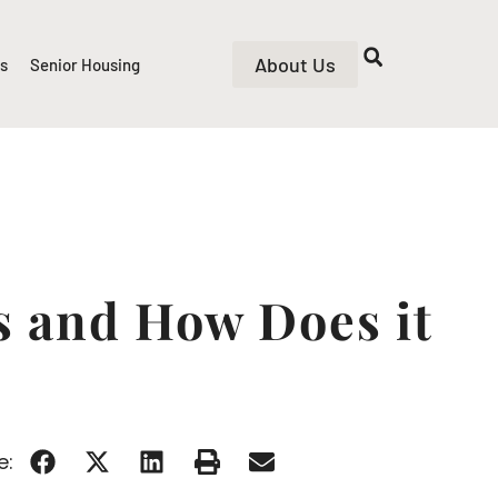
About Us
rs
Senior Housing
s and How Does it
e: