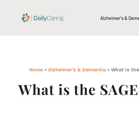
Alzheimer's & Dem
Home
»
Alzheimer's & Dementia
»
What is th
What is the SAGE