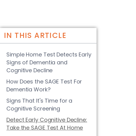
IN THIS ARTICLE
Simple Home Test Detects Early
Signs of Dementia and
Cognitive Decline
How Does the SAGE Test For
Dementia Work?
Signs That It's Time for a
Cognitive Screening
Detect Early Cognitive Decline:
Take the SAGE Test At Home