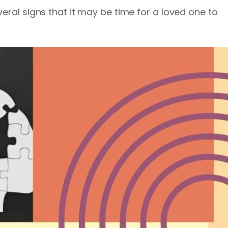
eral signs that it may be time for a loved one to