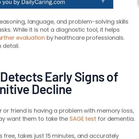
asoning, language, and problem-solving skills
ks. While it is not a diagnostic tool, it helps
urther evaluation
by healthcare professionals.
 detail.
Detects Early Signs of
itive Decline
 or friend is having a problem with memory loss,
may want them to take the
SAGE test
for dementia.
free, takes just 15 minutes, and accurately