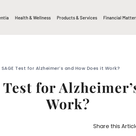
entia
Health & Wellness
Products & Services
Financial Matte
e SAGE Test for Alzheimer’s and How Does it Work?
 Test for Alzheimer’
Work?
Share this Articl