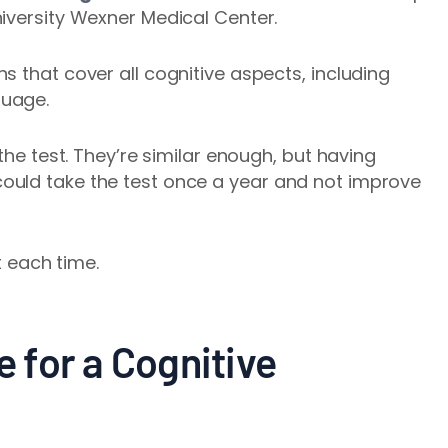
iversity Wexner Medical Center.
s that cover all cognitive aspects, including
guage.
the test. They’re similar enough, but having
ould take the test once a year and not improve
nt each time.
e for a Cognitive