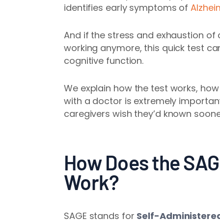
identifies early symptoms of
Alzhei
And if the stress and exhaustion of c
working anymore, this quick test ca
cognitive function.
We explain how the test works, how 
with a doctor is extremely importan
caregivers wish they’d known soone
How Does the SAG
Work?
SAGE stands for
Self-Administere