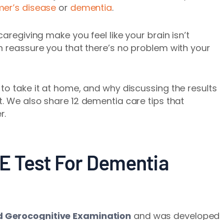
mer’s disease
or
dementia
.
aregiving make you feel like your brain isn’t
n reassure you that there’s no problem with your
to take it at home, and why discussing the results
t.
We also share 12 dementia care tips that
r.
E Test For Dementia
d Gerocognitive Examination
and was developed