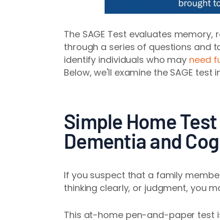
The SAGE Test evaluates memory, re
through a series of questions and tas
identify individuals who may
need f
Below, we'll examine the SAGE test in
Simple Home Test 
Dementia and Cogn
If you suspect that a family member
thinking clearly, or judgment, you 
This at-home pen-and-paper test is 