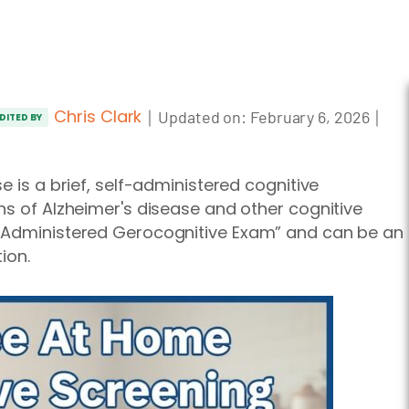
Chris Clark
｜
｜
Updated on:
February 6, 2026
DITED BY
e is a brief, self-administered cognitive
ns of Alzheimer's disease and other cognitive
f-Administered Gerocognitive Exam” and can be an
ion.