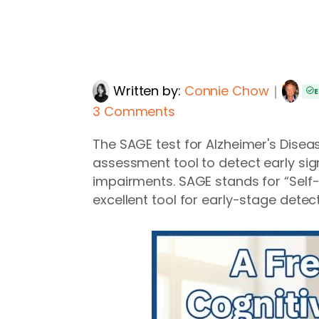
Written by:
Connie Chow
｜
E
3 Comments
The SAGE test for Alzheimer's Diseas
assessment tool to detect early sig
impairments. SAGE stands for “Sel
excellent tool for early-stage detect