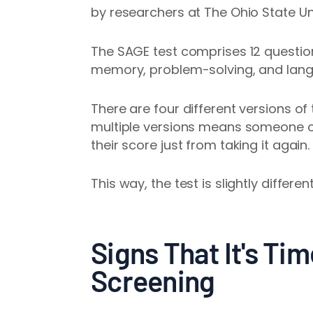
by researchers at The Ohio State Un
The SAGE test comprises 12 question
memory, problem-solving, and lan
There are four different versions of 
multiple versions means someone c
their score just from taking it again.
This way, the test is slightly differe
Signs That It's Tim
Screening