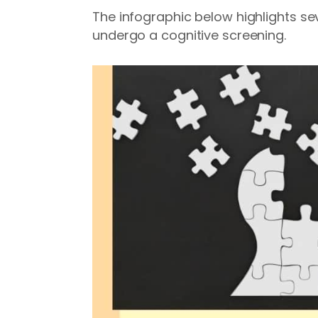
The infographic below highlights sev
undergo a cognitive screening.