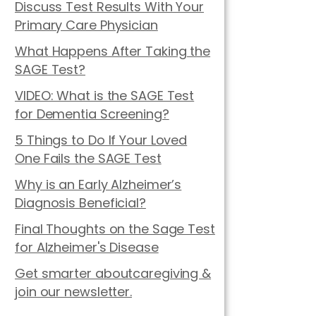
Discuss Test Results With Your
Primary Care Physician
What Happens After Taking the
SAGE Test?
VIDEO: What is the SAGE Test
for Dementia Screening?
5 Things to Do If Your Loved
One Fails the SAGE Test
Why is an Early Alzheimer’s
Diagnosis Beneficial?
Final Thoughts on the Sage Test
for Alzheimer's Disease
Get smarter aboutcaregiving &
join our newsletter.