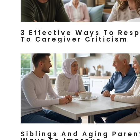
3 Effective Ways To Res
To Caregiver Criticism
Siblings And Aging Paren