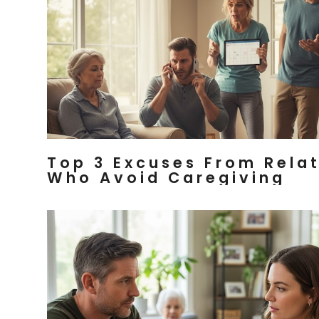
Top 3 Excuses From Rela
Who Avoid Caregiving