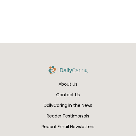
About Us
Contact Us
DailyCaring in the News
Reader Testimonials
Recent Email Newsletters