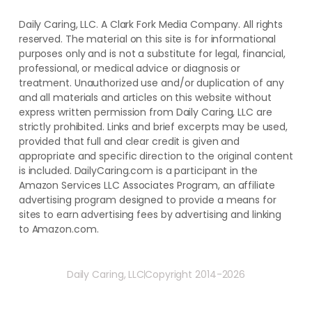
Daily Caring, LLC. A Clark Fork Media Company. All rights
reserved. The material on this site is for informational
purposes only and is not a substitute for legal, financial,
professional, or medical advice or diagnosis or
treatment. ​Unauthorized use and/or duplication of ​any
and ​all materials and articles ​on this website​ without​ ​
express written permission from ​Daily Caring, LLC are
strictly prohibited. Links and brief excerpts may be used,
provided that full and clear credit is given and
appropriate and specific direction to the original content
is included. DailyCaring.com is a participant in the
Amazon Services LLC Associates Program, an affiliate
advertising program designed to provide a means for
sites to earn advertising fees by advertising and linking
to Amazon.com.
Daily Caring, LLC
Copyright 2014-2026