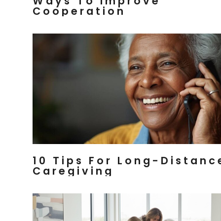
Ways To Improve
Cooperation
10 Tips For Long-Distanc
Caregiving