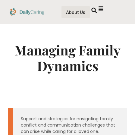
About Us
Managing Family
Dynamics
Support and strategies for navigating family
conflict and communication challenges that
can arise while caring for a loved one.