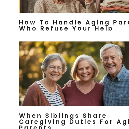
How To Handle Aging Par
Who Refuse Your Help
When Siblings Share
Caregiving Duties For Ag
Parents