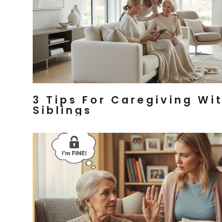
3 Tips For Caregiving Wi
Siblings