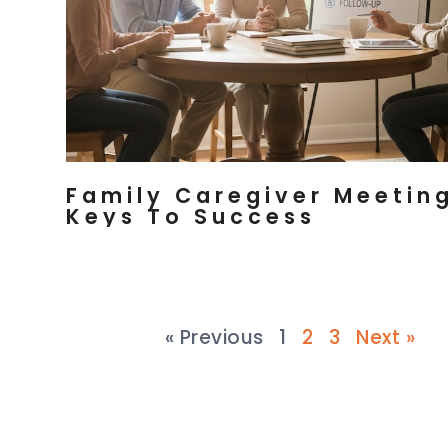
Family Caregiver Meeting
Keys To Success
« Previous
1
2
3
Next »