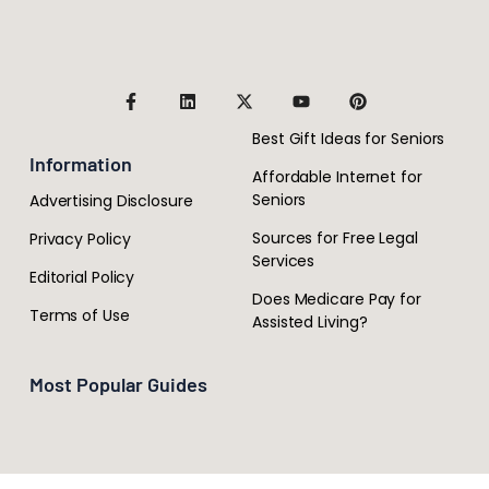
Best Gift Ideas for Seniors
Information
Affordable Internet for
Seniors
Advertising Disclosure
Sources for Free Legal
Privacy Policy
Services
Editorial Policy
Does Medicare Pay for
Terms of Use
Assisted Living?
Most Popular Guides