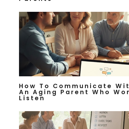
How To Communicate Wi
An Aging Parent Who Wo
Listen