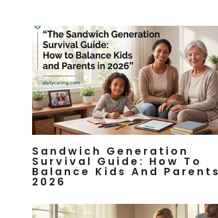
Sandwich Generation
Survival Guide: How To
Balance Kids And Parents
2026