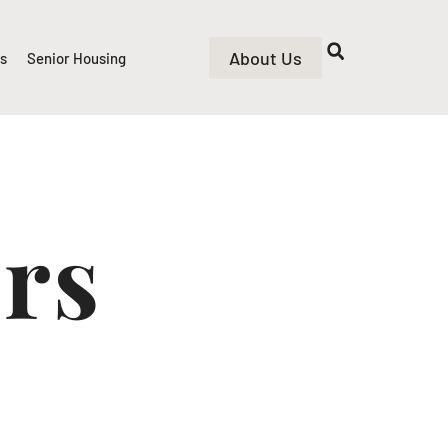
About Us
rs
Senior Housing
ers