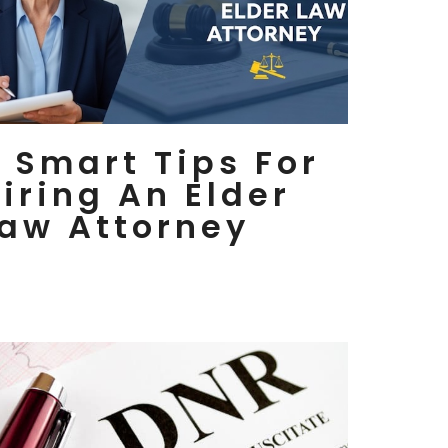
 Smart Tips For
iring An Elder
aw Attorney