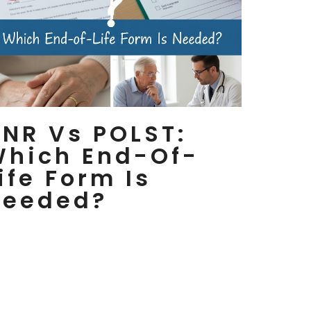
NR Vs POLST:
Which End-Of-
ife Form Is
Needed?