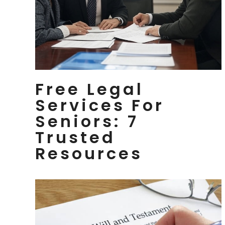
Free Legal
Services For
Seniors: 7
Trusted
Resources