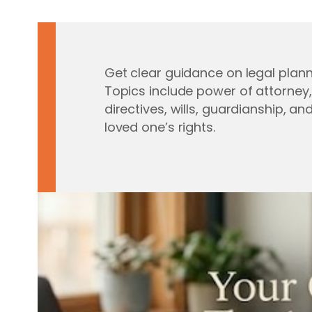
Get clear guidance on legal plann
Topics include power of attorney
directives, wills, guardianship, an
loved one’s rights.