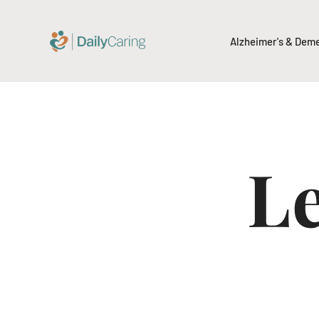
Alzheimer's & Dem
Le