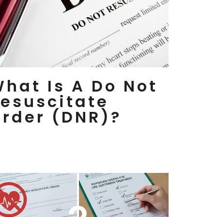
hat Is A Do Not
esuscitate
rder (DNR)?