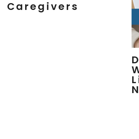
Caregivers
D
L