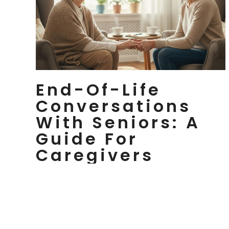
End-Of-Life
Conversations
With Seniors: A
Guide For
Caregivers