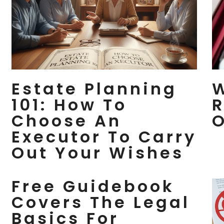
Estate Planning
W
101: How To
R
Choose An
O
Executor To Carry
Out Your Wishes
Free Guidebook
Covers The Legal
Basics For