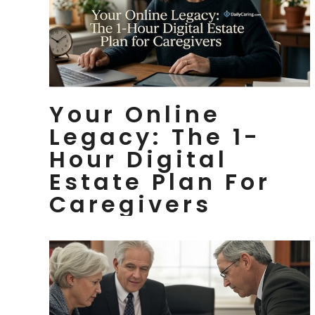
Your Online
Legacy: The 1-
Hour Digital
Estate Plan For
Caregivers