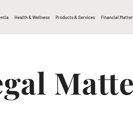
entia
Health & Wellness
Products & Services
Financial Matte
gal Matt