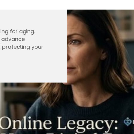
ing for aging.
, advance
d protecting your