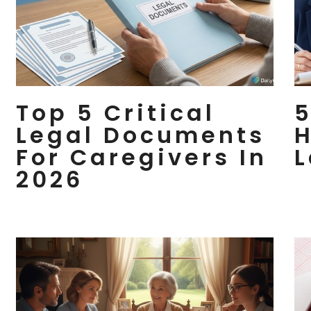
Top 5 Critical
5
Legal Documents
H
For Caregivers In
L
2026