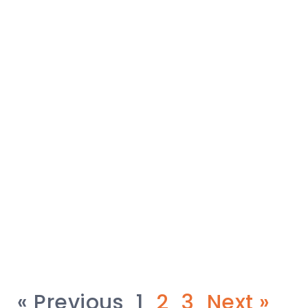
« Previous
1
2
3
Next »