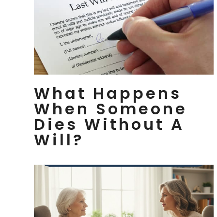
What Happens
When Someone
Dies Without A
Will?