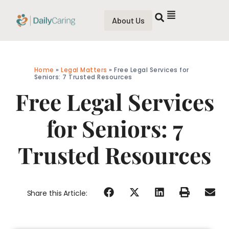
About Us
Home
»
Legal Matters
»
Free Legal Services for
Seniors: 7 Trusted Resources
Free Legal Services
for Seniors: 7
Trusted Resources
Share this Article: