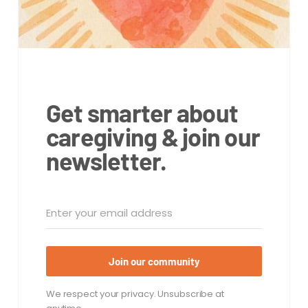
Get smarter about
caregiving & join our
newsletter.
Join our community
We respect your privacy. Unsubscribe at