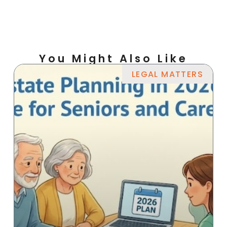
You Might Also Like
LEGAL MATTERS