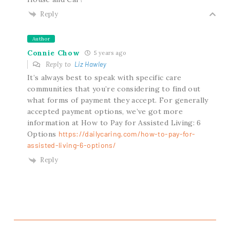
Reply
Author
Connie Chow
5 years ago
Reply to
Liz Hawley
It’s always best to speak with specific care
communities that you’re considering to find out
what forms of payment they accept. For generally
accepted payment options, we’ve got more
information at How to Pay for Assisted Living: 6
Options
https://dailycaring.com/how-to-pay-for-
assisted-living-6-options/
Reply