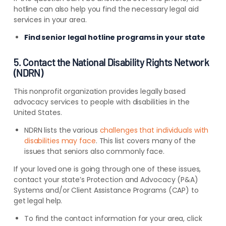
hotline can also help you find the necessary legal aid
services in your area.
Find senior legal hotline programs in your state
5. Contact the National Disability Rights Network
(NDRN)
This nonprofit organization provides legally based
advocacy services to people with disabilities in the
United States.
NDRN lists the various
challenges that individuals with
disabilities may face
. This list covers many of the
issues that seniors also commonly face.
If your loved one is going through one of these issues,
contact your state’s Protection and Advocacy (P&A)
Systems and/or Client Assistance Programs (CAP) to
get legal help.
To find the contact information for your area, click