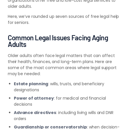
organizations offer free and low-cost legal services to
older adults.
Here, we’ve rounded up seven sources of free legal help
for seniors.
Common Legal Issues Facing Aging
Adults
Older adults often face legal matters that can affect
their health, finances, and long-term plans. Here are
some of the most common areas where legal support
may be needed:
Estate planning
: wills, trusts, and beneficiary
designations
Power of attorney
: for medical and financial
decisions
Advance directives
: including living wills and DNR
orders
Guardianship or conservatorship
: when decision-