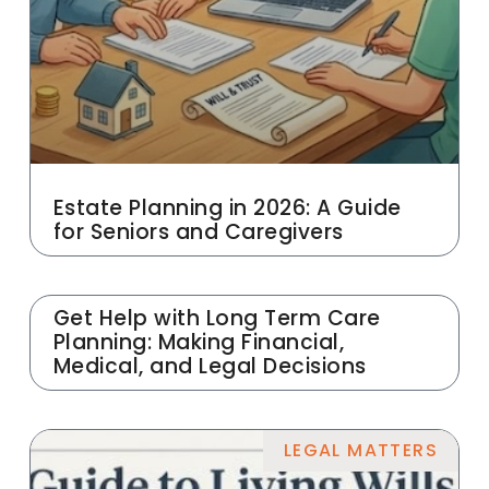
Estate Planning in 2026: A Guide
for Seniors and Caregivers
Get Help with Long Term Care
Planning: Making Financial,
Medical, and Legal Decisions
LEGAL MATTERS