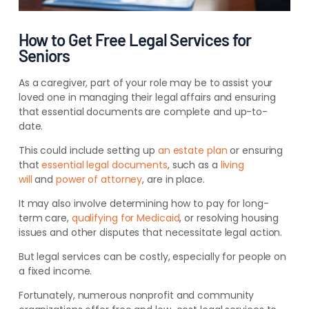
How to Get Free Legal Services for
Seniors
As a caregiver, part of your role may be to assist your
loved one in managing their legal affairs and ensuring
that essential documents are complete and up-to-
date.
This could include setting up
an estate plan
or ensuring
that
essential legal documents
, such as a
living
will
and
power of attorney
, are in place.
It may also involve determining how to pay for long-
term care,
qualifying for Medicaid
, or resolving housing
issues and other disputes that necessitate legal action.
But legal services can be costly, especially for people on
a fixed income.
Fortunately, numerous nonprofit and community