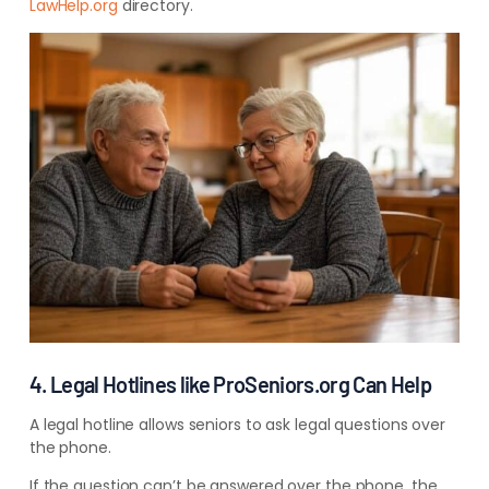
LawHelp.org
directory.
4. Legal Hotlines like ProSeniors.org Can Help
A legal hotline allows seniors to ask legal questions over
the phone.
If the question can’t be answered over the phone, the