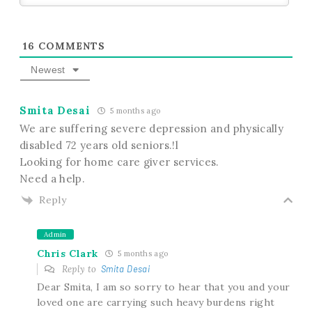
16
COMMENTS
Newest
Smita Desai
5 months ago
We are suffering severe depression and physically
disabled 72 years old seniors.!l
Looking for home care giver services.
Need a help.
Reply
Admin
Chris Clark
5 months ago
Reply to
Smita Desai
Dear Smita, I am so sorry to hear that you and your
loved one are carrying such heavy burdens right