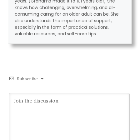
years. (Grandma made it to 101 years old!) She
knows how challenging, overwhelming, and all-
consuming caring for an older adult can be. She
also understands the importance of support,
especially in the form of practical solutions,
valuable resources, and self-care tips.
Subscribe