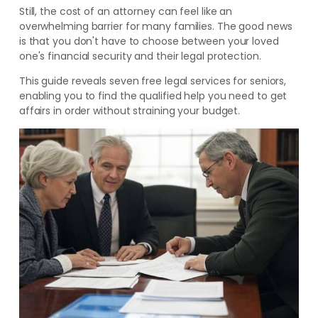
Still, the cost of an attorney can feel like an
overwhelming barrier for many families. The good news
is that you don't have to choose between your loved
one's financial security and their legal protection.
This guide reveals seven free legal services for seniors,
enabling you to find the qualified help you need to get
affairs in order without straining your budget.