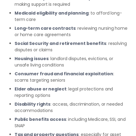
making support is required
Medicaid eligibility and planning
: to afford long-
term care
Long-term care contracts
: reviewing nursing home
or home care agreements
Social Security and retirement benefits
: resolving
disputes or claims
Housing issues
: landlord disputes, evictions, or
unsafe living conditions
Consumer fraud and financial exploitation
:
scams targeting seniors
Elder abuse or neglect
: legal protections and
reporting options
Disability rights
: access, discrimination, or needed
accommodations
Public benefits access
: including Medicare, SSI, and
SNAP
Tax and property questions
: especially for asset