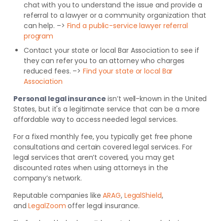
chat with you to understand the issue and provide a
referral to a lawyer or a community organization that
can help. –>
Find a public-service lawyer referral
program
Contact your state or local Bar Association to see if
they can refer you to an attorney who charges
reduced fees. –>
Find your state or local Bar
Association
Personal legal insurance
isn’t well-known in the United
States, but it's a legitimate service that can be a more
affordable way to access needed legal services.
For a fixed monthly fee, you typically get free phone
consultations and certain covered legal services. For
legal services that aren’t covered, you may get
discounted rates when using attorneys in the
company’s network.
Reputable companies like
ARAG
,
LegalShield
,
and
LegalZoom
offer legal insurance.