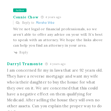
Author
Connie Chow
4 years ago
Reply to
Marsha Vrba
We’re not legal or financial professionals, so we
aren’t able to offer any advice on your will. It’s best
to speak with an attorney. We hope the links above
can help you find an attorney in your area.
Reply
Darryl Tramonte
4 years ago
I am concerned fir my in laws that are 92 years old.
They have a reverse mortgage and want my wife
who is their daughter to buy the house for what
they owe on it. We are concerned that this could
have a negative effect on them qualifying for
Medicaid. After selling the house they will own no
other assets. Can you explain the proper way to do