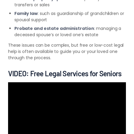
transfers or sales
Family law
: such as guardianship of grandchildren or
spousal support
Probate and estate administration
: managing a
deceased spouse’s or loved one’s estate
These issues can be complex, but free or low-cost legal
help is often available to guide you or your loved one
through the process.
VIDEO: Free Legal Services for Seniors