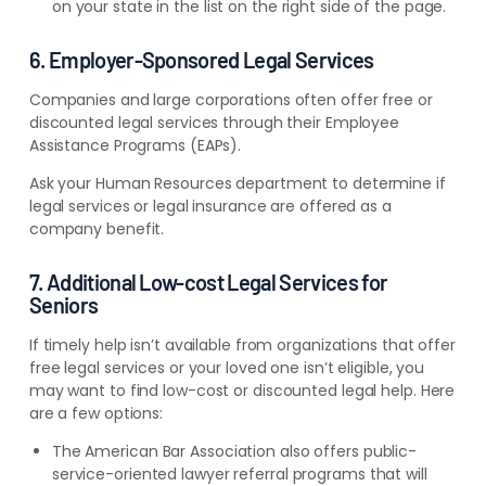
on your state in the list on the right side of the page.
6. Employer-Sponsored Legal Services
Companies and large corporations often offer free or
discounted legal services through their Employee
Assistance Programs (EAPs).
Ask your Human Resources department to determine if
legal services or legal insurance are offered as a
company benefit.
7. Additional Low-cost Legal Services for
Seniors
If timely help isn’t available from organizations that offer
free legal services or your loved one isn’t eligible, you
may want to find low-cost or discounted legal help. Here
are a few options:
The American Bar Association also offers public-
service-oriented lawyer referral programs that will