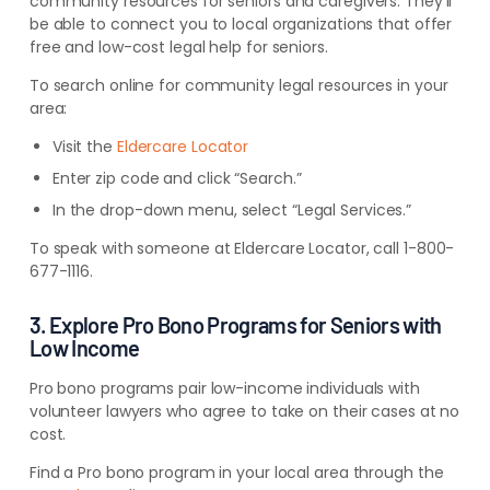
community resources for seniors and caregivers. They’ll
be able to connect you to local organizations that offer
free and low-cost legal help for seniors.
To search online for community legal resources in your
area:
Visit the
Eldercare Locator
Enter zip code and click “Search.”
In the drop-down menu, select “Legal Services.”
To speak with someone at Eldercare Locator, call 1-800-
677-1116.
3. Explore Pro Bono Programs for Seniors with
Low Income
Pro bono programs pair low-income individuals with
volunteer lawyers who agree to take on their cases at no
cost.
Find a Pro bono program in your local area through the