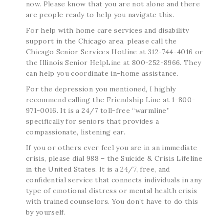
now. Please know that you are not alone and there
are people ready to help you navigate this.
For help with home care services and disability
support in the Chicago area, please call the
Chicago Senior Services Hotline at 312-744-4016 or
the Illinois Senior HelpLine at 800-252-8966. They
can help you coordinate in-home assistance.
For the depression you mentioned, I highly
recommend calling the Friendship Line at 1-800-
971-0016. It is a 24/7 toll-free “warmline”
specifically for seniors that provides a
compassionate, listening ear.
If you or others ever feel you are in an immediate
crisis, please dial 988 – the Suicide & Crisis Lifeline
in the United States. It is a 24/7, free, and
confidential service that connects individuals in any
type of emotional distress or mental health crisis
with trained counselors. You don’t have to do this
by yourself.