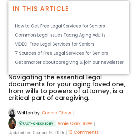
IN THIS ARTICLE
How to Get Free Legal Services for Seniors
Common Legal Issues Facing Aging Adults
VIDEO: Free Legal Services for Seniors
7 Sources of Free Legal Services for Seniors
Get smarter aboutcaregiving & join our newsletter.
Navigating the essential legal
documents for your aging loved one,
from wills to powers of attorney, is a
critical part of caregiving.
Written by:
Connie Chow
｜
Amie Clark, BSW
｜
FACT-CHECKED BY
｜
16 Comments
Updated on:
October 16, 2025