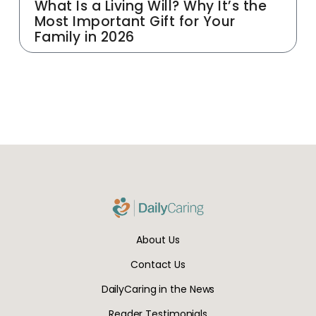
What Is a Living Will? Why It’s the
Most Important Gift for Your
Family in 2026
About Us
Contact Us
DailyCaring in the News
Reader Testimonials