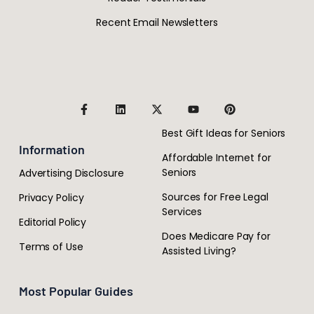
Recent Email Newsletters
Best Gift Ideas for Seniors
Information
Affordable Internet for
Seniors
Advertising Disclosure
Sources for Free Legal
Privacy Policy
Services
Editorial Policy
Does Medicare Pay for
Terms of Use
Assisted Living?
Most Popular Guides