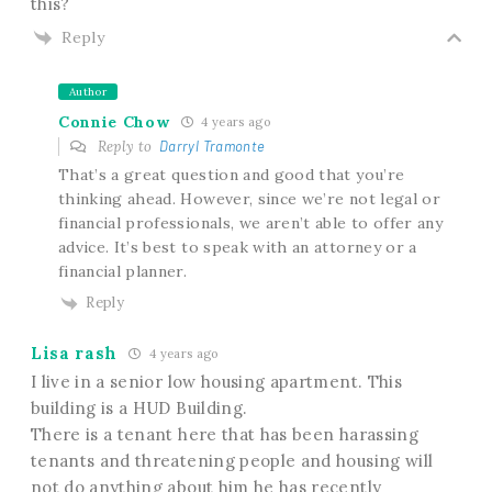
this?
Reply
Author
Connie Chow
4 years ago
Reply to
Darryl Tramonte
That’s a great question and good that you’re
thinking ahead. However, since we’re not legal or
financial professionals, we aren’t able to offer any
advice. It’s best to speak with an attorney or a
financial planner.
Reply
Lisa rash
4 years ago
I live in a senior low housing apartment. This
building is a HUD Building.
There is a tenant here that has been harassing
tenants and threatening people and housing will
not do anything about him he has recently