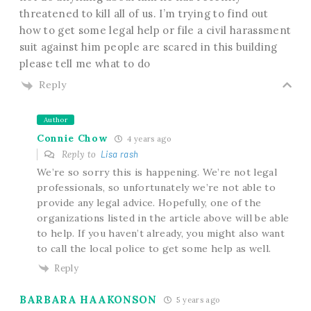
threatened to kill all of us. I’m trying to find out
how to get some legal help or file a civil harassment
suit against him people are scared in this building
please tell me what to do
Reply
Author
Connie Chow
4 years ago
Reply to
Lisa rash
We’re so sorry this is happening. We’re not legal
professionals, so unfortunately we’re not able to
provide any legal advice. Hopefully, one of the
organizations listed in the article above will be able
to help. If you haven’t already, you might also want
to call the local police to get some help as well.
Reply
BARBARA HAAKONSON
5 years ago