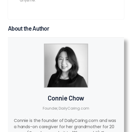
anytime.
About the Author
Connie Chow
Founder, DailyCaring.com
Connie is the founder of DailyCaring.com and was
a hands-on caregiver for her grandmother for 20