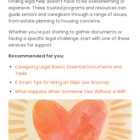
Finding legal help doesn’t have to be overwhelming or
expensive. These trusted programs and resources can
guide seniors and caregivers through a range of issues,
from estate planning to housing concerns.
Whether you're just starting to gather documents or
facing a specific legal challenge, start with one of these
services for support.
Recommended for you:
Caregiving Legal Basics: Essential Documents and
Tasks
5 Smart Tips for Hiring an Elder Law Attorney
What Happens When Someone Dies Without a Will?