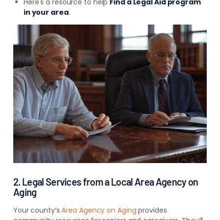
Here's a resource to help
Find a Legal Aid program
in your area
.
2. Legal Services from a Local Area Agency on
Aging
Your county’s
Area Agency on Aging
provides