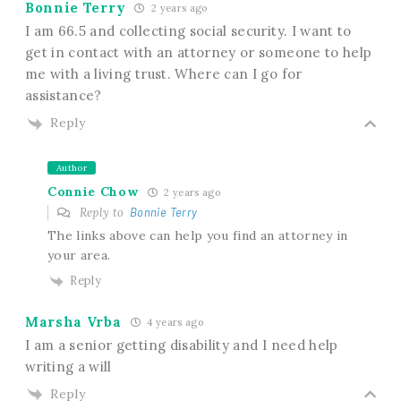
Bonnie Terry
2 years ago
I am 66.5 and collecting social security. I want to
get in contact with an attorney or someone to help
me with a living trust. Where can I go for
assistance?
Reply
Author
Connie Chow
2 years ago
Reply to
Bonnie Terry
The links above can help you find an attorney in
your area.
Reply
Marsha Vrba
4 years ago
I am a senior getting disability and I need help
writing a will
Reply