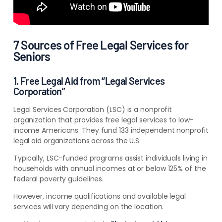
7 Sources of Free Legal Services for
Seniors
1. Free Legal Aid from “Legal Services
Corporation”
Legal Services Corporation (LSC) is a nonprofit
organization that provides free legal services to low-
income Americans. They fund 133 independent nonprofit
legal aid organizations across the U.S.
Typically, LSC-funded programs assist individuals living in
households with annual incomes at or below 125% of the
federal poverty guidelines.
However, income qualifications and available legal
services will vary depending on the location.