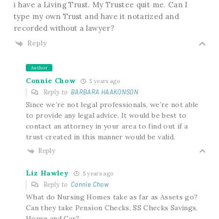
i have a Living Trust. My Trustee quit me. Can I
type my own Trust and have it notarized and
recorded without a lawyer?
Reply
Author
Connie Chow
5 years ago
Reply to
BARBARA HAAKONSON
Since we’re not legal professionals, we’re not able
to provide any legal advice. It would be best to
contact an attorney in your area to find out if a
trust created in this manner would be valid.
Reply
Liz Hawley
5 years ago
Reply to
Connie Chow
What do Nursing Homes take as far as Assets go?
Can they take Pension Checks, SS Checks Savings,
House and Car?