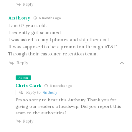
Reply
Anthony
6 months ago
I am 67 years old.
I recently got scammed
I was asked to buy I phones and ship them out.
It was supposed to be a promotion through AT&T.
Through their customer retention team.
Reply
Admin
Chris Clark
6 months ago
Reply to
Anthony
I’m so sorry to hear this Anthony. Thank you for
giving our readers a heads-up. Did you report this
scam to the authorities?
Reply