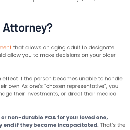
f Attorney?
ument
that allows an aging adult to designate
ould allow you to make decisions on your older
n effect if the person becomes unable to handle
heir own. As one's “chosen representative”, you
nage their investments, or direct their medical
 or non-durable POA for your loved one,
y end if they became incapacitated.
That’s the