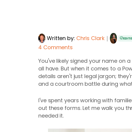
Written by:
Chris Clark
｜
EDIT
4 Comments
You've likely signed your name on 
all have. But when it comes to a Pow
details aren't just legal jargon; th
and a courtroom battle during what 
I've spent years working with famili
out these forms. Let me walk you th
needed it.