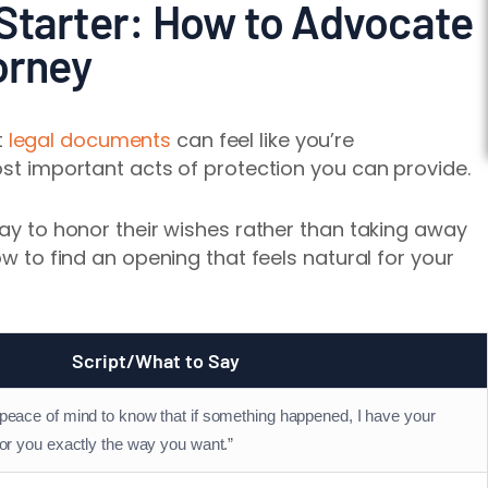
Starter: How to Advocate
orney
t
legal documents
can feel like you’re
ost important acts of protection you can provide.
way to honor their wishes rather than taking away
ow to find an opening that feels natural for your
Script/What to Say
 peace of mind to know that if something happened, I have your
for you exactly the way you want.”