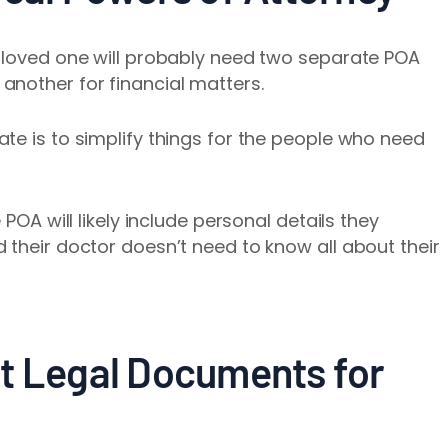
r loved one will probably need two separate POA
another for financial matters.
te is to simplify things for the people who need
 POA will likely include personal details they
 their doctor doesn’t need to know all about their
t Legal Documents for