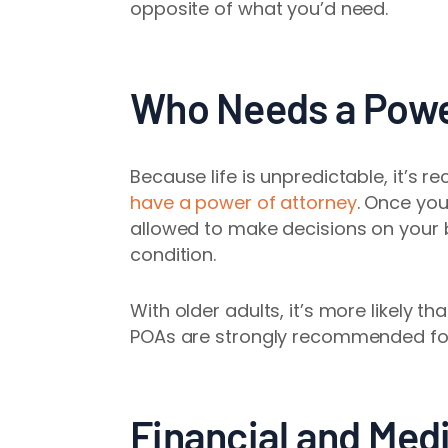
opposite of what you’d need.
Who Needs a Powe
Because life is unpredictable, it’s
have a power of attorney
. Once you
allowed to make decisions on your b
condition.
With older adults, it’s more likely 
POAs are strongly recommended for 
Financial and Med