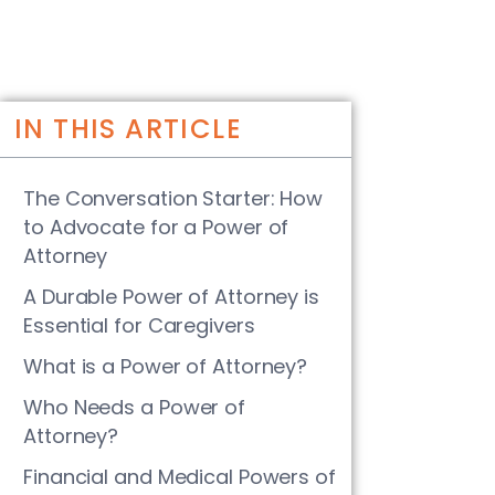
IN THIS ARTICLE
The Conversation Starter: How
to Advocate for a Power of
Attorney
A Durable Power of Attorney is
Essential for Caregivers
What is a Power of Attorney?
Who Needs a Power of
Attorney?
Financial and Medical Powers of