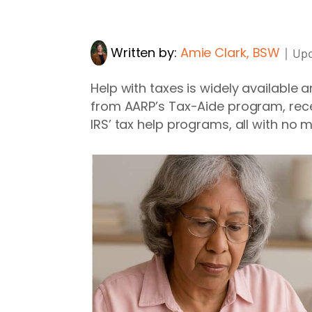
Written by:
Amie Clark, BSW
｜
Upd
Help with taxes is widely available
from AARP’s Tax-Aide program, recei
IRS’ tax help programs, all with no