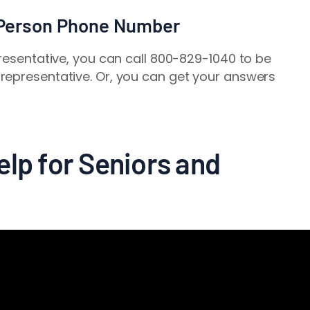
 Person Phone Number
presentative, you can call 800-829-1040 to be
representative. Or, you can get your answers
lp for Seniors and