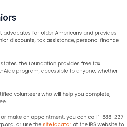
iors
at advocates for older Americans and provides
enior discounts, tax assistance, personal finance
0 states, the foundation provides free tax
ax-Aide program, accessible to anyone, whether
rtified volunteers who will help you complete,
ee.
e or make an appointment, you can call 1-888-227-
p.org, or use the
site locator
at the IRS website to