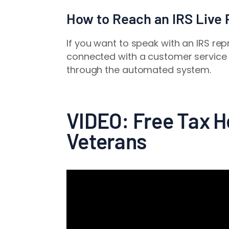
How to Reach an IRS Live
If you want to speak with an IRS re
connected with a customer service 
through the automated system.
VIDEO: Free Tax He
Veterans