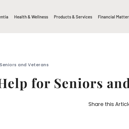
entia
Health & Wellness
Products & Services
Financial Matte
 Seniors and Veterans
Help for Seniors an
Share this Articl