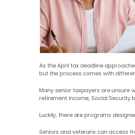
As the April tax deadline approaches
but the process comes with differen
Many senior taxpayers are unsure wh
retirement income, Social Security b
Luckily, there are programs design
Seniors and veterans can access f