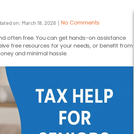
｜
No Comments
ated on:
March 18, 2026
 and often free. You can get hands-on assistance
ve free resources for your needs, or benefit from
 money and minimal hassle.