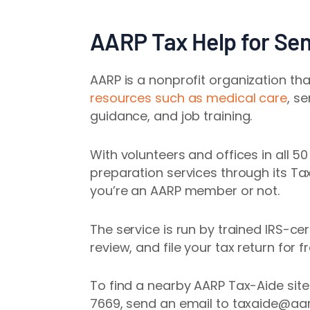
AARP Tax Help for Sen
AARP is a nonprofit
organization th
resources such as medical care
, s
guidance
, and job training.
With volunteers and offices in all 5
preparation services through its T
you’re an AARP member or not.
The service is run by trained IRS-ce
review, and file your tax return for fr
To find a nearby AARP Tax-Aide sit
7669, send an email to taxaide@aar