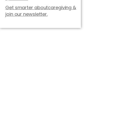
Get smarter aboutcaregiving &
join our newsletter.