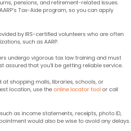
urns, pensions, and retirement-related issues.
 AARP’s Tax-Aide program, so you can apply
ovided by IRS-certified volunteers who are often
nizations, such as AARP.
eers undergo vigorous tax law training and must
 assured that you’ll be getting reliable service.
 at shopping malls, libraries, schools, or
est location, use the
online locator tool
or call
such as income statements, receipts, photo ID,
ppointment would also be wise to avoid any delays.