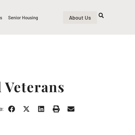
About Us
rs
Senior Housing
d Veterans
e: