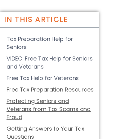
IN THIS ARTICLE
Tax Preparation Help for
Seniors
VIDEO: Free Tax Help for Seniors
and Veterans
Free Tax Help for Veterans
Free Tax Preparation Resources
Protecting Seniors and
Veterans from Tax Scams and
Fraud
Getting Answers to Your Tax
Questions