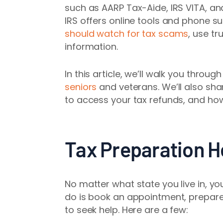
such as AARP Tax-Aide, IRS VITA, an
IRS offers online tools and phone su
should watch for tax scams
, use t
information.
In this article, we’ll walk you throu
seniors
and veterans. We’ll also sh
to access your tax refunds, and how
Tax Preparation He
No matter what state you live in, yo
do is book an appointment, prepare
to seek help. Here are a few: