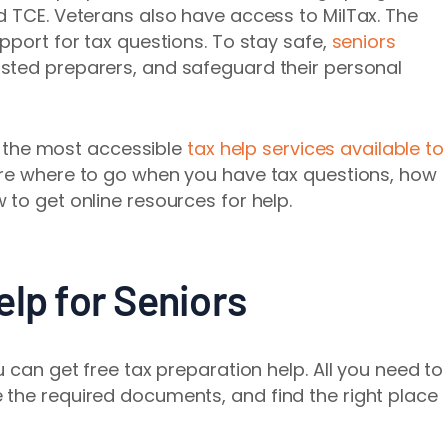
d TCE. Veterans also have access to MilTax. The
pport for tax questions. To stay safe,
seniors
rusted preparers, and safeguard their personal
gh the most accessible
tax help services available to
are where to go when you have tax questions, how
 to get online resources for help.
lp for Seniors
u can get free tax preparation help. All you need to
 the required documents, and find the right place