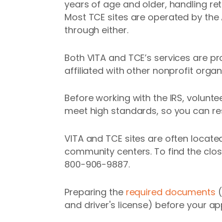
years of age and older, handling ret
Most TCE sites are operated by the
through either.
Both VITA and TCE’s services are pr
affiliated with other nonprofit orga
Before working with the IRS, volunt
meet high standards, so you can rest
VITA and TCE sites are often located
community centers. To find the clos
800-906-9887.
Preparing the
required documents
(
and driver's license) before your a