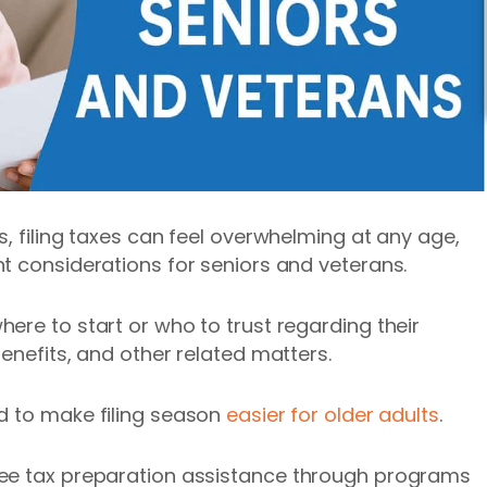
, filing taxes can feel overwhelming at any age,
t considerations for seniors and veterans.
ere to start or who to trust regarding their
enefits, and other related matters.
ed to make
filing season
easier for older adults
.
ree tax preparation assistance through programs