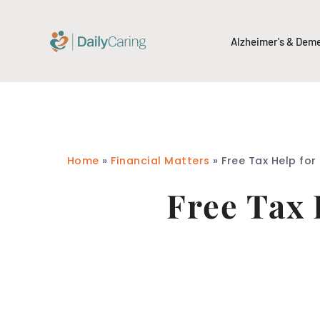
Alzheimer's & Dem
Home
»
Financial Matters
»
Free Tax Help for
Free Tax 