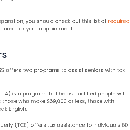
paration, you should check out this list of
required
epared for your appointment.
rs
S offers two programs to assist seniors with tax
TA) is a program that helps qualified people with
ps those who make $69,000 or less, those with
ak English.
derly (TCE) offers tax assistance to individuals 60