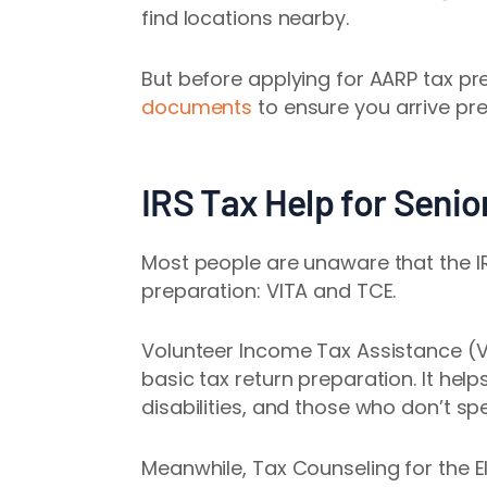
find locations nearby.
But before applying for AARP tax pre
documents
to ensure you arrive pr
IRS Tax Help for Senio
Most people are unaware that the IR
preparation: VITA and TCE.
Volunteer Income Tax Assistance (VI
basic tax return preparation. It hel
disabilities, and those who don’t spe
Meanwhile, Tax Counseling for the El