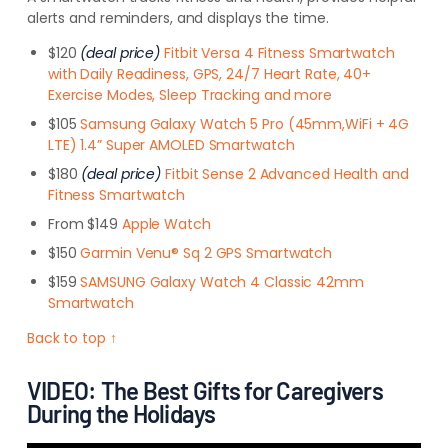
alerts and reminders, and displays the time.
$120
(deal price)
Fitbit Versa 4 Fitness Smartwatch
with Daily Readiness, GPS, 24/7 Heart Rate, 40+
Exercise Modes, Sleep Tracking and more
$105
Samsung Galaxy Watch 5 Pro (45mm,WiFi + 4G
LTE) 1.4” Super AMOLED Smartwatch
$180
(deal price)
Fitbit Sense 2 Advanced Health and
Fitness Smartwatch
From $149
Apple Watch
$150
Garmin Venu® Sq 2 GPS Smartwatch
$159
SAMSUNG Galaxy Watch 4 Classic 42mm
Smartwatch
Back to top ↑
VIDEO: The Best Gifts for Caregivers
During the Holidays