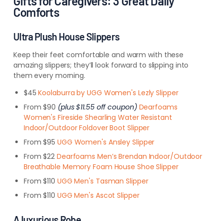
Gifts for Caregivers: 3 Great Daily
Comforts
Ultra Plush House Slippers
Keep their feet comfortable and warm with these
amazing slippers; they’ll look forward to slipping into
them every morning.
$45
Koolaburra by UGG Women's Lezly Slipper
From $90
(plus $11.55 off coupon)
Dearfoams
Women's Fireside Shearling Water Resistant
Indoor/Outdoor Foldover Boot Slipper
From $95
UGG Women's Ansley Slipper
From $22
Dearfoams Men’s Brendan Indoor/Outdoor
Breathable Memory Foam House Shoe Slipper
From $110
UGG Men's Tasman Slipper
From $110
UGG Men's Ascot Slipper
A luxurious Robe