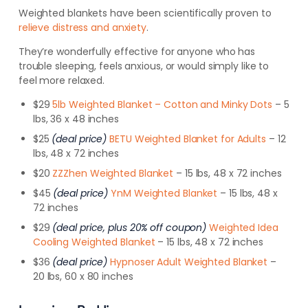
Weighted blankets have been scientifically proven to
relieve distress and anxiety
.
They’re wonderfully effective for anyone who has
trouble sleeping, feels anxious, or would simply like to
feel more relaxed.
$29
5lb Weighted Blanket – Cotton and Minky Dots
– 5
lbs, 36 x 48 inches
$25
(deal price)
BETU Weighted Blanket for Adults
– 12
lbs, 48 x 72 inches
$20
ZZZhen Weighted Blanket
– 15 lbs, 48 x 72 inches
$45
(deal price)
YnM Weighted Blanket
– 15 lbs, 48 x
72 inches
$29
(deal price, plus 20% off coupon)
Weighted Idea
Cooling Weighted Blanket
– 15 lbs, 48 x 72 inches
$36
(deal price)
Hypnoser Adult Weighted Blanket
–
20 lbs, 60 x 80 inches