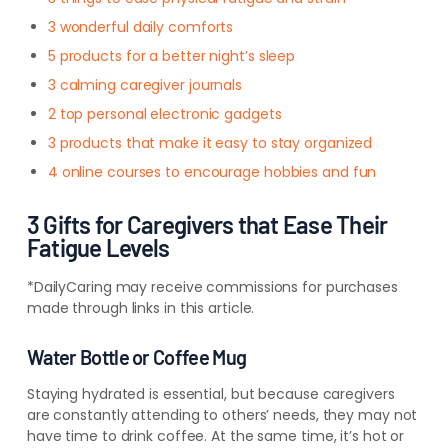
3 wonderful daily comforts
5 products for a better night’s sleep
3 calming caregiver journals
2 top personal electronic gadgets
3 products that make it easy to stay organized
4 online courses to encourage hobbies and fun
3 Gifts for Caregivers that Ease Their
Fatigue Levels
*DailyCaring may receive commissions for purchases
made through links in this article.
Water Bottle or Coffee Mug
Staying hydrated is essential, but because caregivers
are constantly attending to others’ needs, they may not
have time to drink coffee. At the same time, it’s hot or