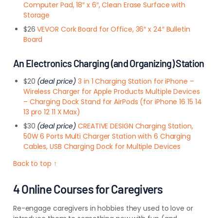
Computer Pad, 18″ x 6″, Clean Erase Surface with
Storage
$26
VEVOR Cork Board for Office, 36″ x 24″ Bulletin
Board
An Electronics Charging (and Organizing) Station
$20
(deal price)
3 in 1 Charging Station for iPhone –
Wireless Charger for Apple Products Multiple Devices
– Charging Dock Stand for AirPods (for iPhone 16 15 14
13 pro 12 11 X Max)
$30
(deal price)
CREATIVE DESIGN Charging Station,
50W 6 Ports Multi Charger Station with 6 Charging
Cables, USB Charging Dock for Multiple Devices
Back to top ↑
4 Online Courses for Caregivers
Re-engage caregivers in hobbies they used to love or