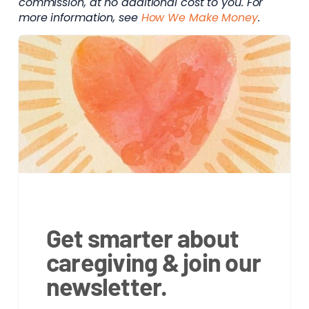
commission, at no additional cost to you. For
more information, see
How We Make Money
.
Get smarter about
caregiving & join our
newsletter.