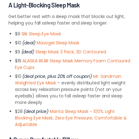
A Light-Blocking Sleep Mask
Get better rest with a sleep mask that blocks out light,
helping you fall asleep faster and sleep longer.
$9
Silk Sleep Eye Mask
$10
(deal)
Mavogel Sleep Mask
$9
(deal)
Sleep Mask 3 Pack, 3D Contoured
$16
ALASKA BEAR Sleep Mask Memory Foam Contoured
Eye Cups
$10
(deal price, plus 20% off coupon)
Mr. Sandman
Weighted Eye Mask
– evenly distributed light weight
across key relaxation pressure points (not on your
eyeballs) allows you to fall asleep faster and sleep
more deeply
$28
(deal price)
Manta Sleep Mask – 100% Light
Blocking Eye Mask, Zero Eye Pressure, Comfortable &
Adjustable