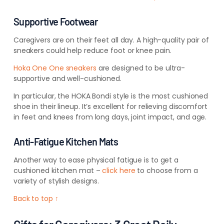
Supportive Footwear
Caregivers are on their feet all day. A high-quality pair of
sneakers could help reduce foot or knee pain.
Hoka One One sneakers
are designed to be ultra-
supportive and well-cushioned.
In particular, the HOKA Bondi style is the most cushioned
shoe in their lineup. It’s excellent for relieving discomfort
in feet and knees from long days, joint impact, and age.
Anti-Fatigue Kitchen Mats
Another way to ease physical fatigue is to get a
cushioned kitchen mat –
click here
to choose from a
variety of stylish designs.
Back to top ↑