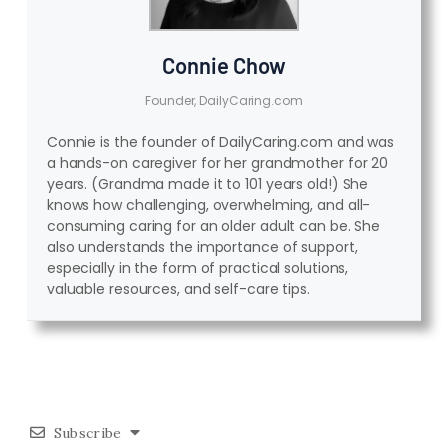
Connie Chow
Founder, DailyCaring.com
Connie is the founder of DailyCaring.com and was
a hands-on caregiver for her grandmother for 20
years. (Grandma made it to 101 years old!) She
knows how challenging, overwhelming, and all-
consuming caring for an older adult can be. She
also understands the importance of support,
especially in the form of practical solutions,
valuable resources, and self-care tips.
Subscribe