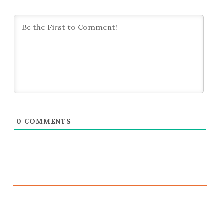
0
COMMENTS