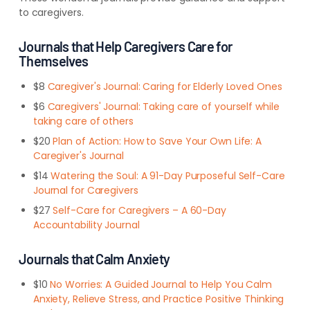
to caregivers.
Journals that Help Caregivers Care for
Themselves
$8
Caregiver's Journal: Caring for Elderly Loved Ones
$6
Caregivers' Journal: Taking care of yourself while
taking care of others
$20
Plan of Action: How to Save Your Own Life: A
Caregiver's Journal
$14
Watering the Soul: A 91-Day Purposeful Self-Care
Journal for Caregivers
$27
Self-Care for Caregivers – A 60-Day
Accountability Journal
Journals that Calm Anxiety
$10
No Worries: A Guided Journal to Help You Calm
Anxiety, Relieve Stress, and Practice Positive Thinking