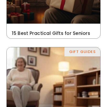
15 Best Practical Gifts for Seniors
GIFT GUIDES