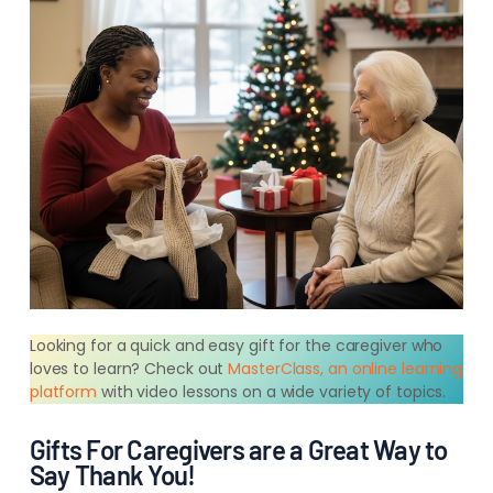
Looking for a quick and easy gift for the caregiver who
loves to learn? Check out
MasterClass, an online learning
platform
with video lessons on a wide variety of topics.
Gifts For Caregivers are a Great Way to
Say Thank You!