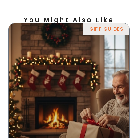
You Might Also Like
GIFT GUIDES