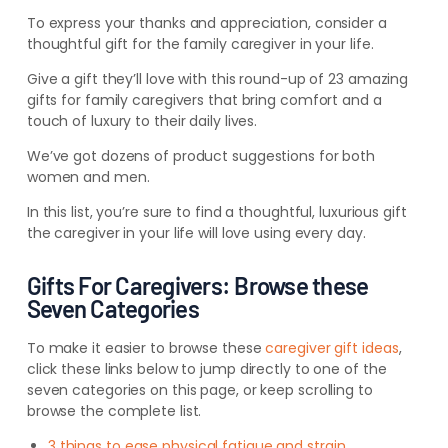
To express your thanks and appreciation, consider a
thoughtful gift for the family caregiver in your life.
Give a gift they’ll love with this round-up of 23 amazing
gifts for family caregivers that bring comfort and a
touch of luxury to their daily lives.
We’ve got dozens of product suggestions for both
women and men.
In this list, you’re sure to find a thoughtful, luxurious gift
the caregiver in your life will love using every day.
Gifts For Caregivers: Browse these
Seven Categories
To make it easier to browse these
caregiver gift ideas
,
click these links below to jump directly to one of the
seven categories on this page, or keep scrolling to
browse the complete list.
3 things to ease physical fatigue and strain