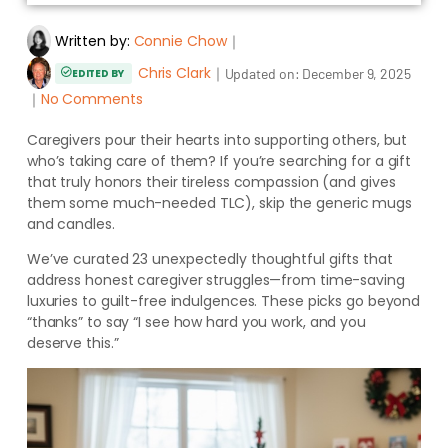
Written by:
Connie Chow
｜
Chris Clark
｜
Updated on:
December 9, 2025
EDITED BY
｜
No Comments
Caregivers pour their hearts into supporting others, but
who’s taking care of them? If you’re searching for a gift
that truly honors their tireless compassion (and gives
them some much-needed TLC), skip the generic mugs
and candles.
We’ve curated 23 unexpectedly thoughtful gifts that
address honest caregiver struggles—from time-saving
luxuries to guilt-free indulgences. These picks go beyond
“thanks” to say “I see how hard you work, and you
deserve this.”