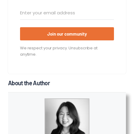
Join our community
We respect your privacy. Unsubscribe at
anytime.
About the Author