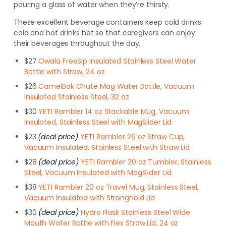
pouring a glass of water when they’re thirsty.
These excellent beverage containers keep cold drinks
cold and hot drinks hot so that caregivers can enjoy
their beverages throughout the day.
$27
Owala FreeSip Insulated Stainless Steel Water
Bottle with Straw, 24 oz
$26
CamelBak Chute Mag Water Bottle, Vacuum
Insulated Stainless Steel, 32 oz
$30
YETI Rambler 14 oz Stackable Mug, Vacuum
Insulated, Stainless Steel with MagSlider Lid
$23
(deal price)
YETI Rambler 26 oz Straw Cup,
Vacuum Insulated, Stainless Steel with Straw Lid
$28
(deal price)
YETI Rambler 20 oz Tumbler, Stainless
Steel, Vacuum Insulated with MagSlider Lid
$38
YETI Rambler 20 oz Travel Mug, Stainless Steel,
Vacuum Insulated with Stronghold Lid
$30
(deal price)
Hydro Flask Stainless Steel Wide
Mouth Water Bottle with Flex Straw Lid, 24 oz