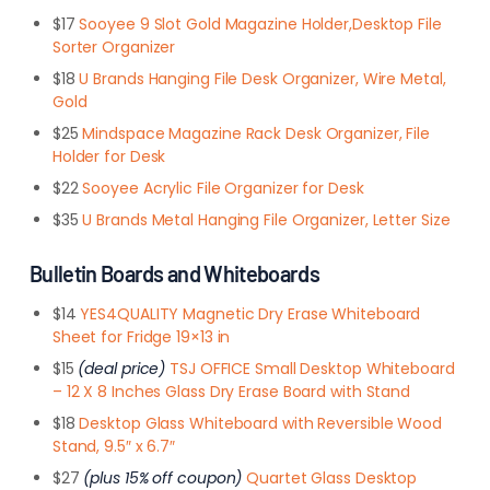
$17
Sooyee 9 Slot Gold Magazine Holder,Desktop File
Sorter Organizer
$18
U Brands Hanging File Desk Organizer, Wire Metal,
Gold
$25
Mindspace Magazine Rack Desk Organizer, File
Holder for Desk
$22
Sooyee Acrylic File Organizer for Desk
$35
U Brands Metal Hanging File Organizer, Letter Size
Bulletin Boards and Whiteboards
$14
YES4QUALITY Magnetic Dry Erase Whiteboard
Sheet for Fridge 19×13 in
$15
(deal price)
TSJ OFFICE Small Desktop Whiteboard
– 12 X 8 Inches Glass Dry Erase Board with Stand
$18
Desktop Glass Whiteboard with Reversible Wood
Stand, 9.5″ x 6.7″
$27
(plus 15% off coupon)
Quartet Glass Desktop