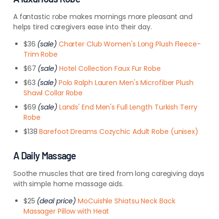
A fantastic robe makes mornings more pleasant and
helps tired caregivers ease into their day.
$36
(sale)
Charter Club Women's Long Plush Fleece-
Trim Robe
$67
(sale)
Hotel Collection Faux Fur Robe
$63
(sale)
Polo Ralph Lauren Men's Microfiber Plush
Shawl Collar Robe
$69
(sale)
Lands' End Men's Full Length Turkish Terry
Robe
$138
Barefoot Dreams Cozychic Adult Robe (unisex)
A Daily Massage
Soothe muscles that are tired from long caregiving days
with simple home massage aids.
$25
(deal price)
MoCuishle Shiatsu Neck Back
Massager Pillow with Heat