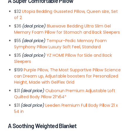
A Super Comfortable Pillow
$32
Utopia Bedding Gusseted Pillow, Queen size, Set
of 2
$36
(deal price)
Bluewave Bedding Ultra Slim Gel
Memory Foam Pillow for Stomach and Back Sleepers
$55
(deal price)
Tempur-Pedic Memory Foam
Symphony Pillow Luxury Soft Feel, Standard
$35
(deal price)
YZ HOME Pillow for Side and Back
Sleepers
$199
Purple Pillow, The Most Supportive Pillow Science
can Dream up, Adjustable boosters for Personalized
Height, Made with GelFlex Grid
$31
(deal price)
Oubonun Premium Adjustable Loft
Quilted Body Pillow 21″x54″
$31
(deal price)
Leeden Premium Full Body Pillow 21 x
54 in
A Soothing Weighted Blanket