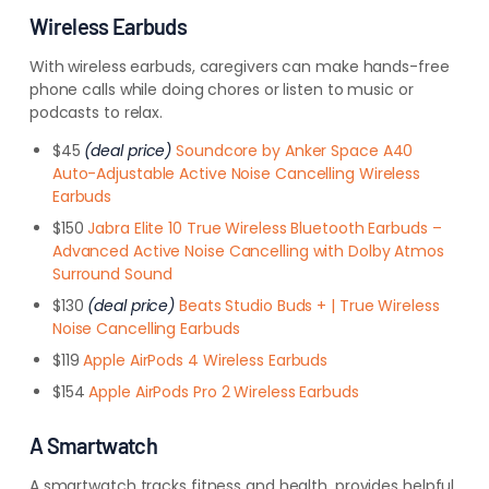
Wireless Earbuds
With wireless earbuds, caregivers can make hands-free
phone calls while doing chores or listen to music or
podcasts to relax.
$45
(deal price)
Soundcore by Anker Space A40
Auto-Adjustable Active Noise Cancelling Wireless
Earbuds
$150
Jabra Elite 10 True Wireless Bluetooth Earbuds –
Advanced Active Noise Cancelling with Dolby Atmos
Surround Sound
$130
(deal price)
Beats Studio Buds + | True Wireless
Noise Cancelling Earbuds
$119
Apple AirPods 4 Wireless Earbuds
$154
Apple AirPods Pro 2 Wireless Earbuds
A Smartwatch
A smartwatch tracks fitness and health, provides helpful