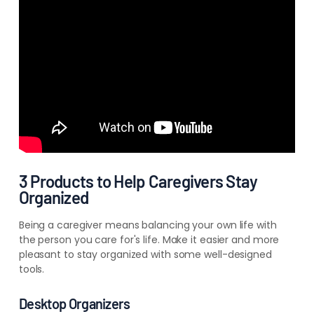
3 Products to Help Caregivers Stay
Organized
Being a caregiver means balancing your own life with
the person you care for's life. Make it easier and more
pleasant to stay organized with some well-designed
tools.
Desktop Organizers