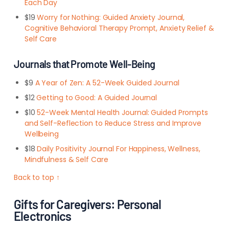
Each Day
$19
Worry for Nothing: Guided Anxiety Journal,
Cognitive Behavioral Therapy Prompt, Anxiety Relief &
Self Care
Journals that Promote Well-Being
$9
A Year of Zen: A 52-Week Guided Journal
$12
Getting to Good: A Guided Journal
$10
52-Week Mental Health Journal: Guided Prompts
and Self-Reflection to Reduce Stress and Improve
Wellbeing
$18
Daily Positivity Journal For Happiness, Wellness,
Mindfulness & Self Care
Back to top ↑
Gifts for Caregivers: Personal
Electronics