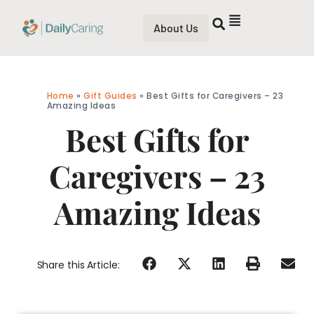
About Us
Home
»
Gift Guides
»
Best Gifts for Caregivers – 23
Amazing Ideas
Best Gifts for
Caregivers – 23
Amazing Ideas
Share this Article: