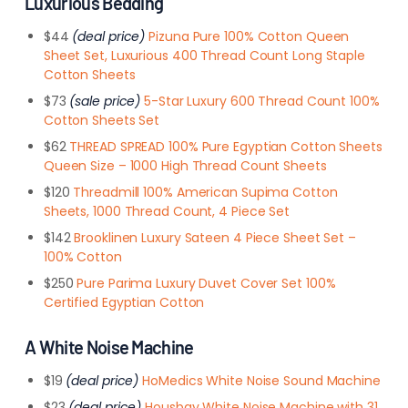
Luxurious Bedding
$44
(deal price)
Pizuna Pure 100% Cotton Queen
Sheet Set, Luxurious 400 Thread Count Long Staple
Cotton Sheets
$73
(sale price)
5-Star Luxury 600 Thread Count 100%
Cotton Sheets Set
$62
THREAD SPREAD 100% Pure Egyptian Cotton Sheets
Queen Size – 1000 High Thread Count Sheets
$120
Threadmill 100% American Supima Cotton
Sheets, 1000 Thread Count, 4 Piece Set
$142
Brooklinen Luxury Sateen 4 Piece Sheet Set –
100% Cotton
$250
Pure Parima Luxury Duvet Cover Set 100%
Certified Egyptian Cotton
A White Noise Machine
$19
(deal price)
HoMedics White Noise Sound Machine
$23
(deal price)
Housbay White Noise Machine with 31