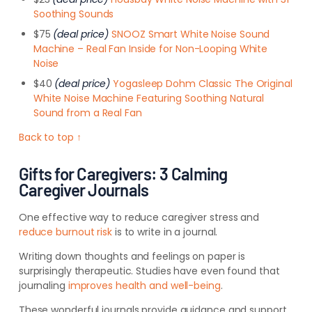
Soothing Sounds
$75
(deal price)
SNOOZ Smart White Noise Sound
Machine – Real Fan Inside for Non-Looping White
Noise
$40
(deal price)
Yogasleep Dohm Classic The Original
White Noise Machine Featuring Soothing Natural
Sound from a Real Fan
Back to top ↑
Gifts for Caregivers: 3 Calming
Caregiver Journals
One effective way to reduce caregiver stress and
reduce burnout risk
is to write in a journal.
Writing down thoughts and feelings on paper is
surprisingly therapeutic. Studies have even found that
journaling
improves health and well-being
.
These wonderful journals provide guidance and support