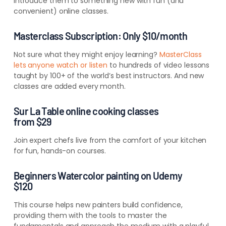
introduce them to something new with fun (and
convenient) online classes.
Masterclass Subscription: Only $10/month
Not sure what they might enjoy learning?
MasterClass
lets anyone watch or listen
to hundreds of video lessons
taught by 100+ of the world’s best instructors. And new
classes are added every month.
Sur La Table online cooking classes
from $29
Join expert chefs live from the comfort of your kitchen
for fun, hands-on courses.
Beginners Watercolor painting on Udemy
$120
This course helps new painters build confidence,
providing them with the tools to master the
fundamentals and approach the medium with a playful