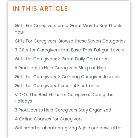
IN THIS ARTICLE
Gifts For Caregivers are a Great Way to Say Thank
You!
Gifts For Caregivers: Browse these Seven Categories
3 Gifts for Caregivers that Ease Their Fatigue Levels
Gifts for Caregivers: 3 Great Daily Comforts
5 Products to Help Caregivers Sleep at Night
Gifts for Caregivers: 3 Calming Caregiver Journals
Gifts for Caregivers: Personal Electronics
VIDEO: The Best Gifts for Caregivers During the
Holidays
3 Products to Help Caregivers Stay Organized
4 Online Courses for Caregivers
Get smarter aboutcaregiving & join our newsletter.