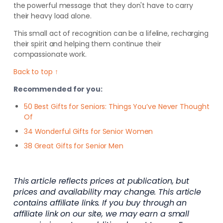
the powerful message that they don't have to carry
their heavy load alone.
This small act of recognition can be a lifeline, recharging
their spirit and helping them continue their
compassionate work.
Back to top ↑
Recommended for you:
50 Best Gifts for Seniors: Things You’ve Never Thought
Of
34 Wonderful Gifts for Senior Women
38 Great Gifts for Senior Men
This article reflects prices at publication, but
prices and availability may change. This article
contains affiliate links. If you buy through an
affiliate link on our site, we may earn a small