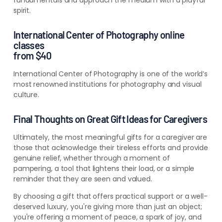
spirit
.
International Center of Photography online
classes
from $40
International Center of Photography is one of the world’s
most renowned institutions for photography and visual
culture.
Final Thoughts on Great Gift Ideas for Caregivers
Ultimately, the most meaningful gifts for a caregiver are
those that acknowledge their tireless efforts and provide
genuine relief, whether through a moment of
pampering, a tool that lightens their load, or a simple
reminder that they are seen and valued.
By choosing a gift that offers practical support or a well-
deserved luxury, you're giving more than just an object;
you're offering a moment of peace, a spark of joy, and