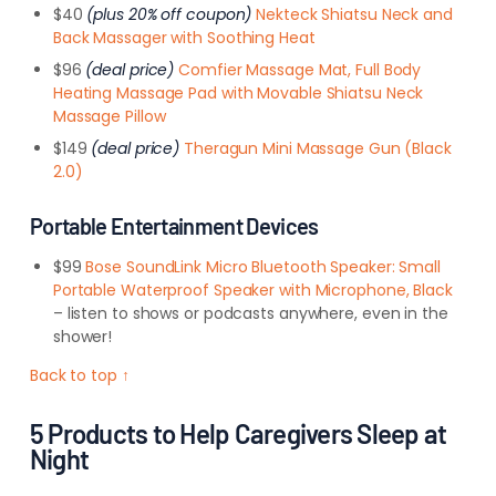
$40
(plus 20% off coupon)
Nekteck Shiatsu Neck and
Back Massager with Soothing Heat
$96
(deal price)
Comfier Massage Mat, Full Body
Heating Massage Pad with Movable Shiatsu Neck
Massage Pillow
$149
(deal price)
Theragun Mini Massage Gun (Black
2.0)
Portable Entertainment Devices
$99
Bose SoundLink Micro Bluetooth Speaker: Small
Portable Waterproof Speaker with Microphone, Black
– listen to shows or podcasts anywhere, even in the
shower!
Back to top ↑
5 Products to Help Caregivers Sleep at
Night