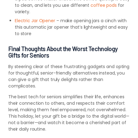
to clean, and lets you use different
coffee pods
for
variety.
Electric Jar Opener
– make opening jars a cinch with
this automatic jar opener that’s lightweight and easy
to store
Final Thoughts About the Worst Technology
Gifts for Seniors
By steering clear of these frustrating gadgets and opting
for thoughtful, senior-friendly alternatives instead, you
can give a gift that truly delights rather than
complicates.
The best tech for seniors simplifies their life, enhances
their connection to others, and respects their comfort
level, making them feel empowered, not overwhelmed.
This holiday, let your gift be a bridge to the digital world—
not a barrier—and watch it become a cherished part of
their daily routine.