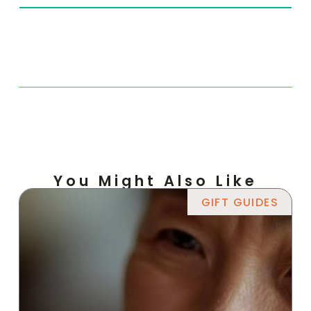
You Might Also Like
GIFT GUIDES