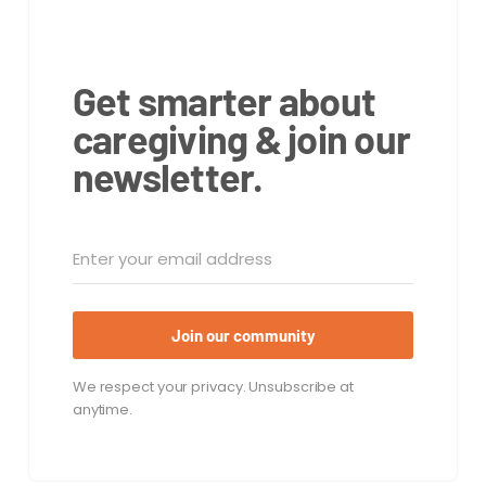
Get smarter about
caregiving & join our
newsletter.
Join our community
We respect your privacy. Unsubscribe at
anytime.