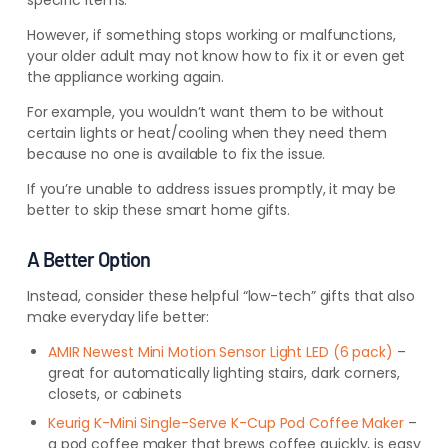
specific items.
However, if something stops working or malfunctions,
your older adult may not know how to fix it or even get
the appliance working again.
For example, you wouldn’t want them to be without
certain lights or heat/cooling when they need them
because no one is available to fix the issue.
If you’re unable to address issues promptly, it may be
better to skip these smart home gifts.
A Better Option
I
nstead, consider these helpful “low-tech” gifts that also
make everyday life better:
AMIR Newest Mini Motion Sensor Light LED (6 pack)
–
great for automatically lighting stairs, dark corners,
closets, or cabinets
Keurig K-Mini Single-Serve K-Cup Pod Coffee Maker
–
a pod coffee maker that brews coffee quickly, is easy