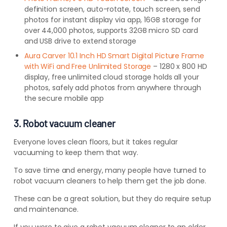
definition screen, auto-rotate, touch screen, send
photos for instant display via app, 16GB storage for
over 44,000 photos, supports 32GB micro SD card
and USB drive to extend storage
Aura Carver 10.1 Inch HD Smart Digital Picture Frame
with WiFi and Free Unlimited Storage
– 1280 x 800 HD
display, free unlimited cloud storage holds all your
photos, safely add photos from anywhere through
the secure mobile app
3. Robot vacuum cleaner
Everyone loves clean floors, but it takes regular
vacuuming to keep them that way.
To save time and energy, many people have turned to
robot vacuum cleaners to help them get the job done.
These can be a great solution, but they do require setup
and maintenance.