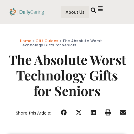
About Us
Home
»
Gift Guides
»
The Absolute Worst
Technology Gifts for Seniors
The Absolute Worst
Technology Gifts
for Seniors
Share this Article: