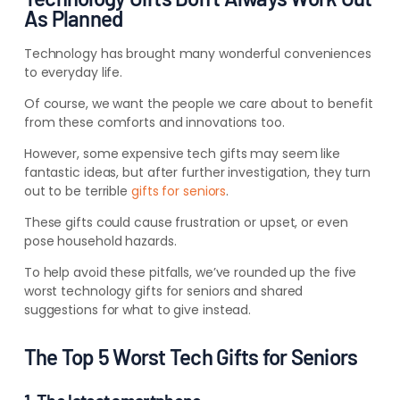
As Planned
Technology has brought many wonderful conveniences
to everyday life.
Of course, we want the people we care about to benefit
from these comforts and innovations too.
However, some expensive tech gifts may seem like
fantastic ideas, but after further investigation, they turn
out to be terrible
gifts for seniors
.
These gifts could cause frustration or upset, or even
pose household hazards.
To help avoid these pitfalls, we’ve rounded up the five
worst technology gifts for seniors and shared
suggestions for what to give instead.
The Top 5 Worst Tech Gifts for Seniors