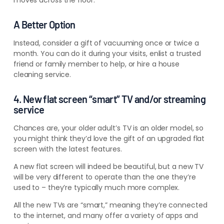
moves across the floor.
A Better Option
Instead, consider a gift of vacuuming once or twice a
month. You can do it during your visits, enlist a trusted
friend or family member to help, or hire a house
cleaning service.
4. New flat screen “smart” TV and/or streaming
service
Chances are, your older adult’s TV is an older model, so
you might think they’d love the gift of an upgraded flat
screen with the latest features.
A new flat screen will indeed be beautiful, but a new TV
will be very different to operate than the one they’re
used to – they’re typically much more complex.
All the new TVs are “smart,” meaning they’re connected
to the internet, and many offer a variety of apps and