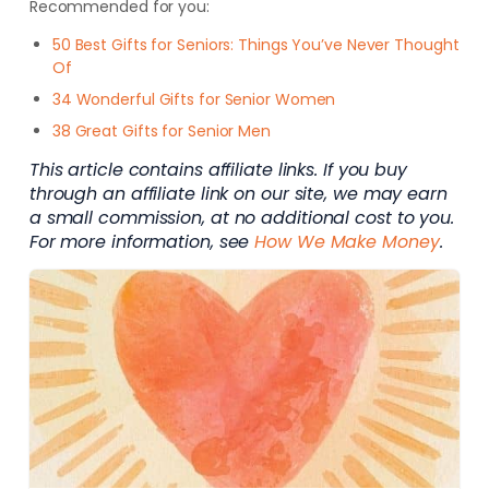
Recommended for you:
50 Best Gifts for Seniors: Things You’ve Never Thought
Of
34 Wonderful Gifts for Senior Women
38 Great Gifts for Senior Men
This article contains affiliate links. If you buy
through an affiliate link on our site, we may earn
a small commission, at no additional cost to you.
For more information, see
How We Make Money
.