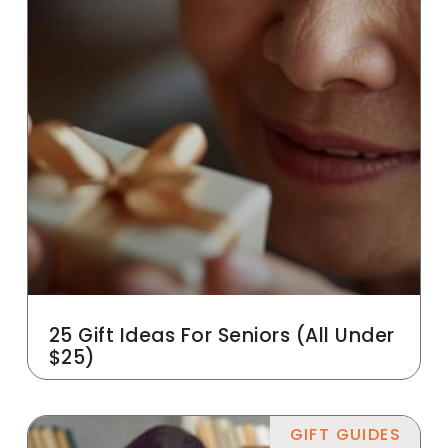
25 Gift Ideas For Seniors (All Under
$25)
GIFT GUIDES