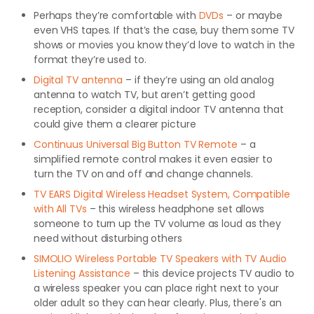
Perhaps they’re comfortable with
DVDs
– or maybe
even VHS tapes. If that’s the case, buy them some TV
shows or movies you know they’d love to watch in the
format they’re used to.
Digital TV antenna
– if they’re using an old analog
antenna to watch TV, but aren’t getting good
reception, consider a digital indoor TV antenna that
could give them a clearer picture
Continuus Universal Big Button TV Remote
– a
simplified remote control makes it even easier to
turn the TV on and off and change channels.
TV EARS Digital Wireless Headset System, Compatible
with All TVs
– this wireless headphone set allows
someone to turn up the TV volume as loud as they
need without disturbing others
SIMOLIO Wireless Portable TV Speakers with TV Audio
Listening Assistance
– this device projects TV audio to
a wireless speaker you can place right next to your
older adult so they can hear clearly. Plus, there's an