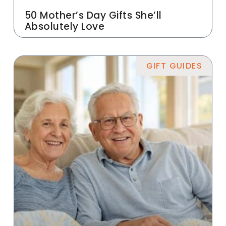
50 Mother’s Day Gifts She’ll
Absolutely Love
GIFT GUIDES