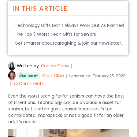
IN THIS ARTICLE
Technology Gifts Don’t Always Work Out As Planned
The Top 5 Worst Tech Gifts for Seniors
Get smarter aboutcaregiving & join our newsletter.
Written by:
Connie Chow
｜
Chris Clark
｜
Updated on:
February 23, 2026
EDITED BY
｜
No Comments
Even the worst tech gifts for seniors can have the best
of intentions. Technology can be a valuable asset for
seniors, but it often goes unused because it's too
complicated, impractical, or not a good fit for an older
adult’s needs.