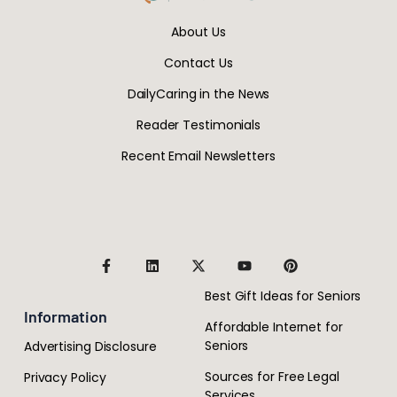
About Us
Contact Us
DailyCaring in the News
Reader Testimonials
Recent Email Newsletters
Best Gift Ideas for Seniors
Information
Affordable Internet for
Seniors
Advertising Disclosure
Sources for Free Legal
Privacy Policy
Services