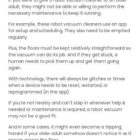
If you were to give a robot vacuum cleaner to an older
adult, they might not be able or willing to perform the
necessary maintenance to keep it running.
For example, these robot vacuum cleaners use an app
for setup and scheduling. They also need to be emptied
regularly.
Plus, the floors must be kept relatively straightforward so
the vacuum can do its job. And if they get stuck, a
human needs to pick them up and get them going
again.
With technology, there will always be glitches or times
when a device needs to be reset, restarted, or
reprogrammed (in the app).
If you’re not nearby and can't step in whenever help is
needed or maintenance is required, a robot vacuum
may not be a good fit.
And in some cases, it might even become a tripping
hazard if your older adult somehow doesn’t notice it as it