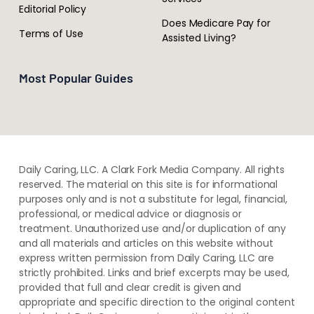
Editorial Policy
Does Medicare Pay for
Terms of Use
Assisted Living?
Most Popular Guides
Daily Caring, LLC. A Clark Fork Media Company. All rights
reserved. The material on this site is for informational
purposes only and is not a substitute for legal, financial,
professional, or medical advice or diagnosis or
treatment. ​Unauthorized use and/or duplication of ​any
and ​all materials and articles ​on this website​ without​ ​
express written permission from ​Daily Caring, LLC are
strictly prohibited. Links and brief excerpts may be used,
provided that full and clear credit is given and
appropriate and specific direction to the original content