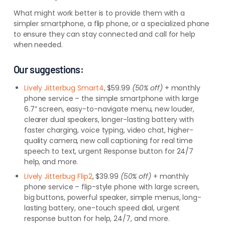
What might work better is to provide them with a
simpler smartphone, a flip phone, or a specialized phone
to ensure they can stay connected and call for help
when needed.
Our suggestions:
Lively Jitterbug Smart4
, $59.99
(50% off)
+ monthly
phone service – the simple smartphone with large
6.7” screen, easy-to-navigate menu, new louder,
clearer dual speakers, longer-lasting battery with
faster charging, voice typing, video chat, higher-
quality camera, new call captioning for real time
speech to text, urgent Response button for 24/7
help, and more.
Lively Jitterbug Flip2
, $39.99
(50% off)
+ monthly
phone service – flip-style phone with large screen,
big buttons, powerful speaker, simple menus, long-
lasting battery, one-touch speed dial, urgent
response button for help, 24/7, and more.