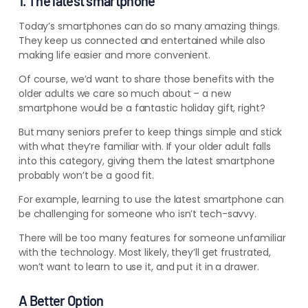
1. The latest smartphone
Today’s smartphones can do so many amazing things.
They keep us connected and entertained while also
making life easier and more convenient.
Of course, we’d want to share those benefits with the
older adults we care so much about – a new
smartphone would be a fantastic holiday gift, right?
But many seniors prefer to keep things simple and stick
with what they’re familiar with. If your older adult falls
into this category, giving them the latest smartphone
probably won’t be a good fit.
For example, learning to use the latest smartphone can
be challenging for someone who isn’t tech-savvy.
There will be too many features
for someone unfamiliar
with the technology. Most likely, they’ll get frustrated,
won’t want to learn to use it, and put it in a drawer
.
A Better Option