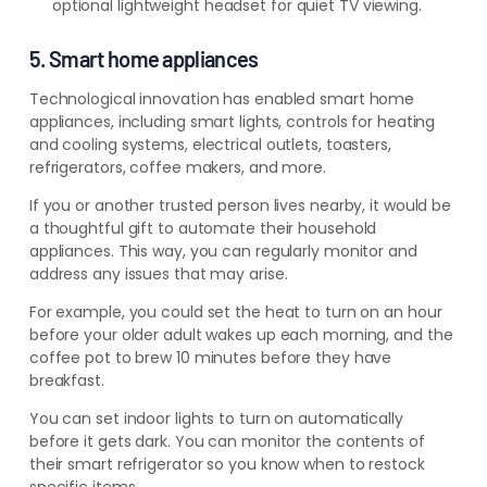
optional lightweight headset for quiet TV viewing.
5. Smart home appliances
Technological innovation has enabled smart home
appliances, including smart lights, controls for heating
and cooling systems, electrical outlets, toasters,
refrigerators, coffee makers, and more.
If you or another trusted person lives nearby, it would be
a thoughtful gift to automate their household
appliances
. This way, you can regularly monitor and
address any issues that may
arise.
For example, you could set the heat to turn on an hour
before your older adult wakes up each morning, and the
coffee pot to brew 10 minutes before they have
breakfast.
You can set indoor lights to turn on automatically
before it gets dark. You can monitor the contents of
their smart refrigerator so you know when to restock