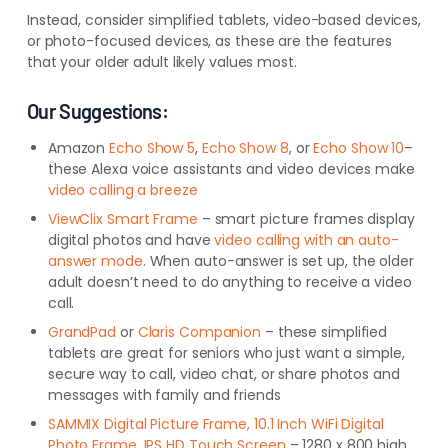
Instead, consider simplified tablets, video-based devices,
or photo-focused devices, as these are the features
that your older adult likely values most.
Our Suggestions:
Amazon
Echo Show 5
,
Echo Show 8
, or
Echo Show 10
–
these Alexa voice assistants and video devices make
video calling a breeze
ViewClix Smart Frame
– smart picture frames display
digital photos and have
video calling with an auto-
answer mode
. When auto-answer is set up, the older
adult doesn’t need to do anything to receive a video
call.
GrandPad
or
Claris Companion
– these simplified
tablets are great for seniors who just want a simple,
secure way to call, video chat, or share photos and
messages with family and friends
SAMMIX Digital Picture Frame, 10.1 Inch WiFi Digital
Photo Frame, IPS HD Touch Screen
– 1280 x 800 high