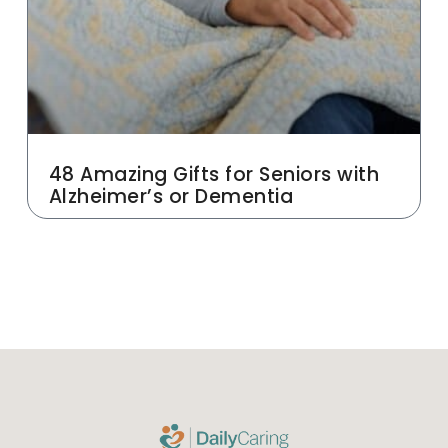
48 Amazing Gifts for Seniors with
Alzheimer’s or Dementia