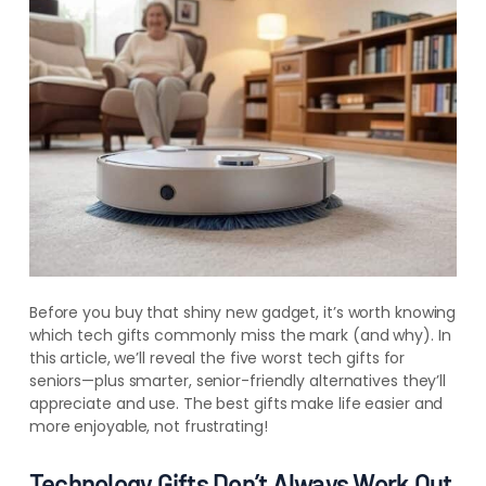
Before you buy that shiny new gadget, it’s worth knowing
which tech gifts commonly miss the mark (and why). In
this article, we’ll reveal the five worst tech gifts for
seniors—plus smarter, senior-friendly alternatives they’ll
appreciate and use. The best gifts make life easier and
more enjoyable, not frustrating!
Technology Gifts Don’t Always Work Out