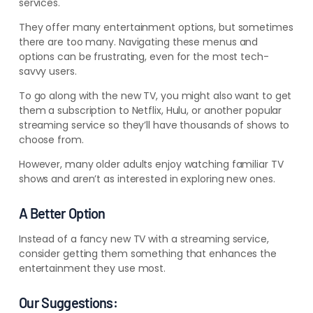
services.
They offer many entertainment options, but sometimes
there are too many. Navigating these menus and
options can be frustrating, even for the most tech-
savvy users.
To go along with the new TV, you might also want to get
them a subscription to Netflix, Hulu, or another popular
streaming service so they’ll have thousands of shows to
choose from.
However, many older adults enjoy watching familiar TV
shows and aren’t as interested in exploring new ones.
A Better Option
Instead of a fancy new TV with a streaming service,
consider getting them something that enhances the
entertainment they use most.
Our Suggestions: