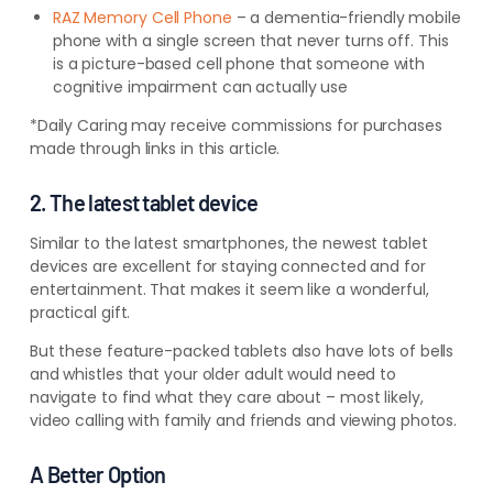
RAZ Memory Cell Phone
– a dementia-friendly mobile
phone with a single screen that never turns off. This
is a picture-based cell phone that someone with
cognitive impairment can actually use
*Daily Caring may receive commissions for purchases
made through links in this article.
2. The latest tablet device
Similar to the latest smartphones, the newest tablet
devices are excellent for staying connected and for
entertainment. That makes it seem like a wonderful,
practical gift.
But these feature-packed tablets also have lots of bells
and whistles that your older adult would need to
navigate to find what they care about – most likely,
video calling with family and friends and viewing photos.
A Better Option