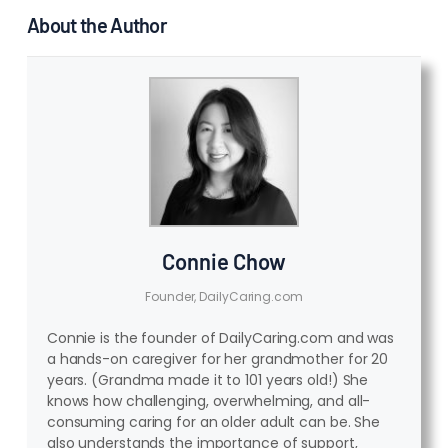
About the Author
Connie Chow
Founder, DailyCaring.com
Connie is the founder of DailyCaring.com and was
a hands-on caregiver for her grandmother for 20
years. (Grandma made it to 101 years old!) She
knows how challenging, overwhelming, and all-
consuming caring for an older adult can be. She
also understands the importance of support,