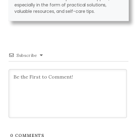
especially in the form of practical solutions,
valuable resources, and self-care tips.
Subscribe
0
COMMENTS