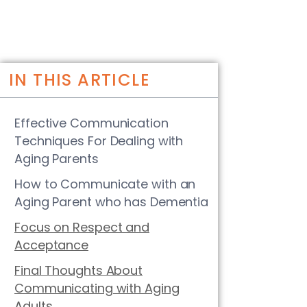
IN THIS ARTICLE
Effective Communication
Techniques For Dealing with
Aging Parents
How to Communicate with an
Aging Parent who has Dementia
Focus on Respect and
Acceptance
Final Thoughts About
Communicating with Aging
Adults