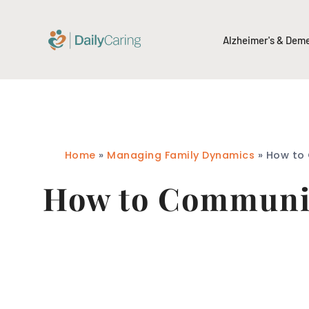
Alzheimer's & Dem
Home
»
Managing Family Dynamics
»
How to 
How to Communic