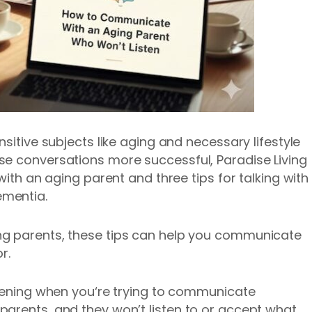
nsitive subjects like aging and necessary lifestyle
se conversations more successful, Paradise Living
with an aging parent and three tips for talking with
ementia.
ng parents, these tips can help you communicate
r.
htening when you‘re trying to communicate
arents, and they won’t listen to or accept what