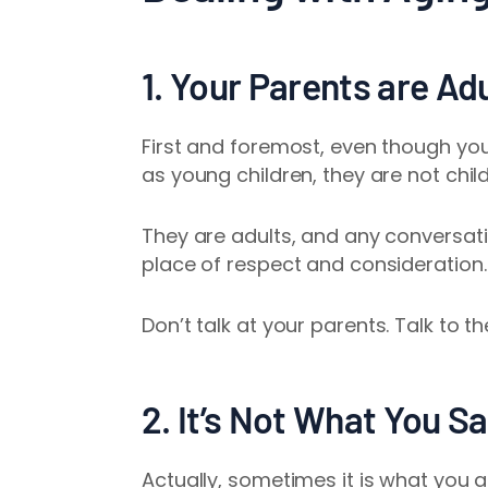
1. Your Parents are A
First and foremost, even though yo
as young children, they are not chil
They are adults, and any conversa
place of respect and consideration
Don’t talk
at
your parents. Talk
to
th
2. It’s Not What You Sa
Actually, sometimes it is what you a