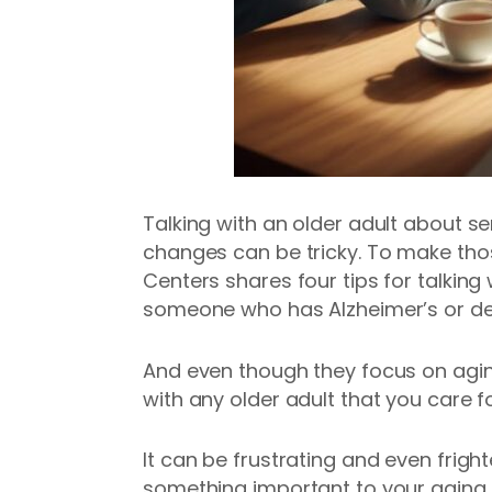
Talking with an older adult about se
changes can be tricky. To make tho
Centers shares four tips for talking 
someone who has Alzheimer’s or d
And even though they focus on agi
with any older adult that you care fo
It can be frustrating and even frig
something important to your aging p