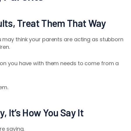
dults, Treat Them That Way
u may think your parents are acting as stubborn
dren.
tion you have with them needs to come from a
.
em.
y, It’s How You Say It
re saying.