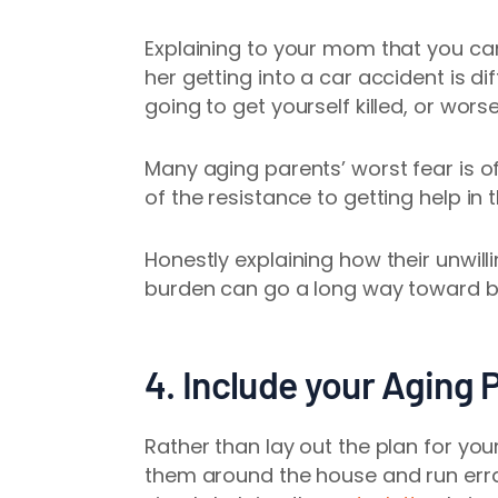
Explaining to your mom that you can
her getting into a car accident is di
going to get yourself killed, or wors
Many aging parents’ worst fear is of
of the resistance to getting help in t
Honestly explaining how their unwill
burden can go a long way toward br
4. Include your Aging 
Rather than lay out the plan for you
them around the house and run err