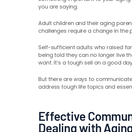
you are saying.
Adult children and their aging paren
challenges require a change in the 
Self-sufficient adults who raised f
being told they can no longer live th
want. It’s a tough sell on a good da
But there are ways to communicate w
address tough life topics and essent
Effective Commun
Dealing with Agin