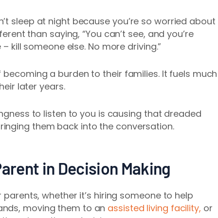
’t sleep at night because you’re so worried about
fferent than saying, “You can’t see, and you’re
e – kill someone else. No more driving.”
 becoming a burden to their families. It fuels much
heir later years.
ingness to listen to you is causing that dreaded
inging them back into the conversation.
Parent in Decision Making
r parents, whether it’s hiring someone to help
ands, moving them to an
assisted living facility,
or