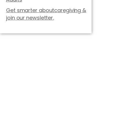
Get smarter aboutcaregiving &
join our newsletter.