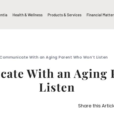
entia
Health & Wellness
Products & Services
Financial Matte
Communicate With an Aging Parent Who Won’t Listen
ate With an Aging 
Listen
Share this Articl