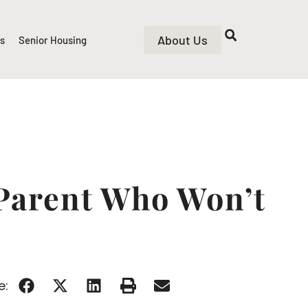
About Us
rs
Senior Housing
Parent Who Won’t
e: