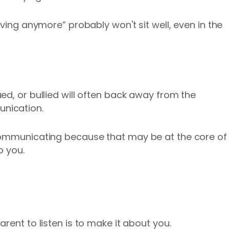
iving anymore” probably won't sit well, even in the
ed, or bullied will often back away from the
unication.
communicating because that may be at the core of
o you.
rent to listen is to make it about you.