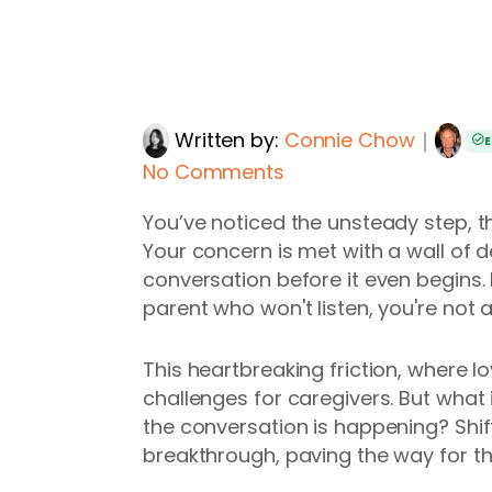
Written by:
Connie Chow
｜
E
No Comments
You’ve noticed the unsteady step, th
Your concern is met with a wall of de
conversation before it even begins.
parent who won't listen, you're not a
This heartbreaking friction, where l
challenges for caregivers. But what 
the conversation is happening? Shif
breakthrough, paving the way for th