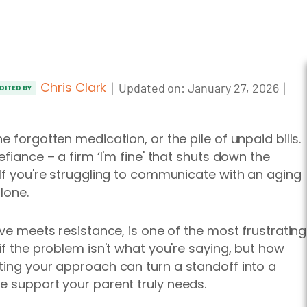
Chris Clark
｜
｜
Updated on:
January 27, 2026
DITED BY
e forgotten medication, or the pile of unpaid bills.
fiance – a firm ‘I'm fine' that shuts down the
 If you're struggling to communicate with an aging
lone.
ove meets resistance, is one of the most frustrating
if the problem isn't what you're saying, but how
ting your approach can turn a standoff into a
e support your parent truly needs.