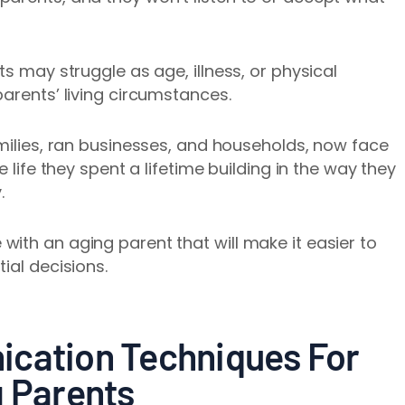
ts may struggle as age, illness, or physical
parents’ living circumstances.
amilies, ran businesses, and households, now face
e life they spent a lifetime building in the way they
y.
ith an aging parent that will make it easier to
ial decisions.
ication Techniques For
g Parents