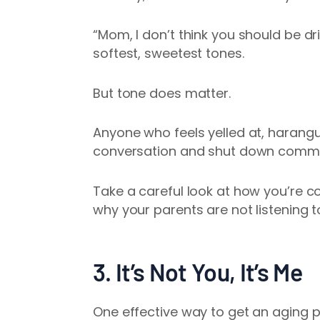
“Mom, I don’t think you should be dr
softest, sweetest tones.
But tone does matter.
Anyone who feels yelled at, harangu
conversation and shut down comm
Take a careful look at how you’re 
why your parents are not listening t
3. It’s Not You, It’s Me
One effective way to get an aging pa