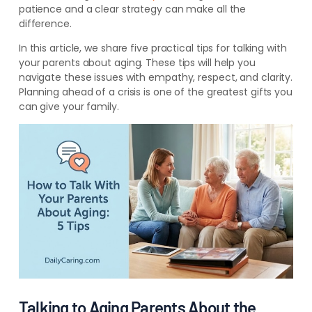
patience and a clear strategy can make all the
difference.
In this article, we share five practical tips for talking with
your parents about aging. These tips will help you
navigate these issues with empathy, respect, and clarity.
Planning ahead of a crisis is one of the greatest gifts you
can give your family.
Talking to Aging Parents About the