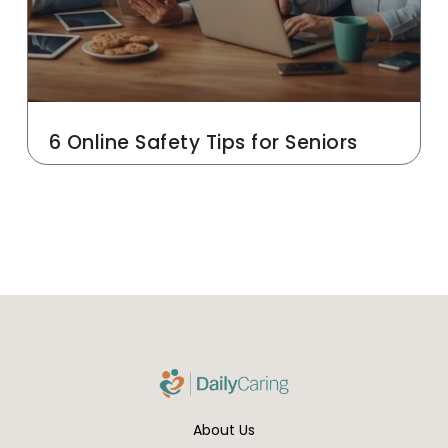
6 Online Safety Tips for Seniors
About Us