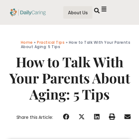
About Us
Home
»
Practical Tips
»
How to Talk With Your Parents
About Aging: 5 Tips
How to Talk With
Your Parents About
Aging: 5 Tips
Share this Article: