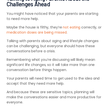
Challenges Ahead
You might have noticed that your parents are starting
to need more help.
Maybe the house is filthy, they’re
not eating
correctly, or
medication doses are being missed
.
Talking with parents about aging and lifestyle changes
can be
challenging, but everyone should have these
conversations before a crisis
.
Remembering what you’re discussing will likely mean
significant life changes, so it will take more than one
conversation before things happen.
Your parents will need time to get used to the idea and
accept that they need more help.
And because these are sensitive topics, planning will
make the conversations easier and more productive for
everyone.