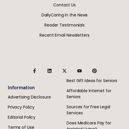
Contact Us
DailyCaring in the News
Reader Testimonials
Recent Email Newsletters
Best Gift Ideas for Seniors
Information
Affordable Internet for
Seniors
Advertising Disclosure
Sources for Free Legal
Privacy Policy
Services
Editorial Policy
Does Medicare Pay for
Terms of Use
Assisted Living?