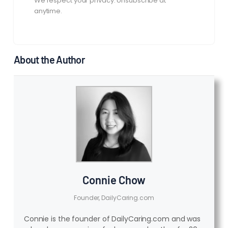
We respect your privacy. Unsubscribe at
anytime.
About the Author
Connie Chow
Founder, DailyCaring.com
Connie is the founder of DailyCaring.com and was