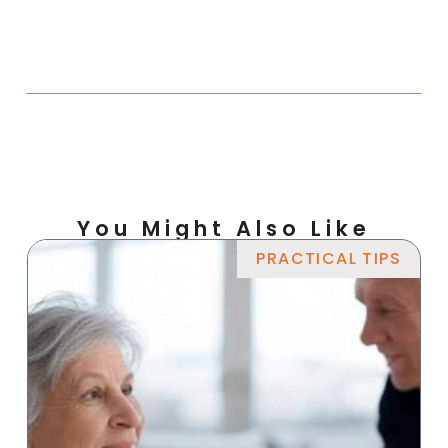
You Might Also Like
PRACTICAL TIPS