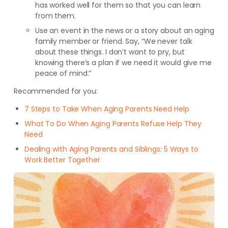
has worked well for them so that you can learn
from them.
Use an event in the news or a story about an aging
family member or friend. Say, “We never talk
about these things. I don’t want to pry, but
knowing there’s a plan if we need it would give me
peace of mind.”
Recommended for you:
7 Steps to Take When Aging Parents Need Help
What To Do When Aging Parents Refuse Help They
Need
Dealing with Aging Parents and Siblings: 5 Ways to
Work Better Together