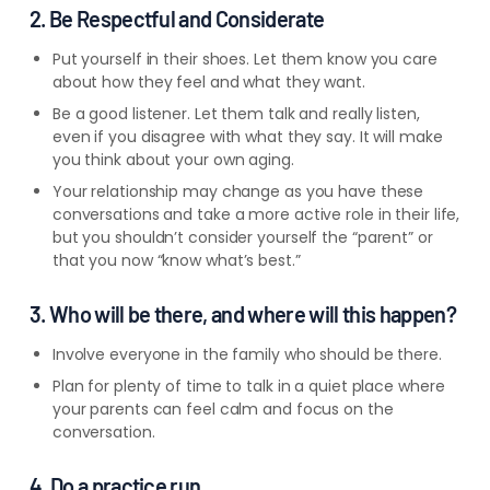
2. Be Respectful and Considerate
Put yourself in their shoes. Let them know you care
about how they feel and what they want.
Be a good listener. Let them talk and really listen,
even if you disagree with what they say. It will make
you think about your own aging.
Your relationship may change as you have these
conversations and take a more active role in their life,
but you shouldn’t consider yourself the “parent” or
that you now “know what’s best.”
3. Who will be there, and where will this happen?
Involve everyone in the family who should be there.
Plan for plenty of time to talk in a quiet place where
your parents can feel calm and focus on the
conversation.
4. Do a practice run