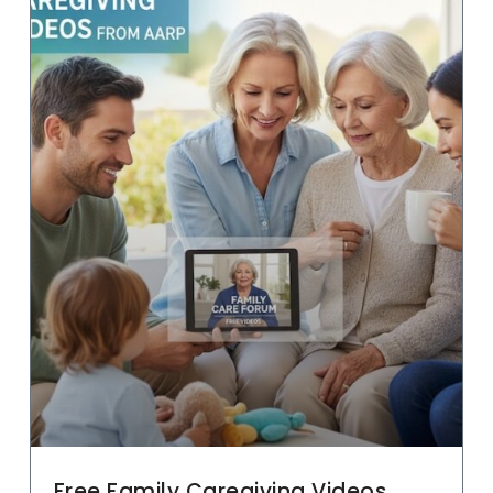
Free Family Caregiving Videos