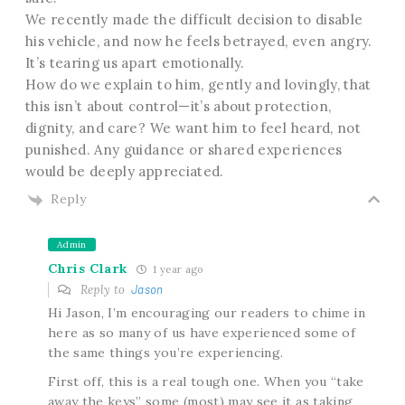
We recently made the difficult decision to disable
his vehicle, and now he feels betrayed, even angry.
It’s tearing us apart emotionally.
How do we explain to him, gently and lovingly, that
this isn’t about control—it’s about protection,
dignity, and care? We want him to feel heard, not
punished. Any guidance or shared experiences
would be deeply appreciated.
Reply
Admin
Chris Clark
1 year ago
Reply to
Jason
Hi Jason, I’m encouraging our readers to chime in
here as so many of us have experienced some of
the same things you’re experiencing.
First off, this is a real tough one. When you “take
away the keys” some (most) may see it as taking