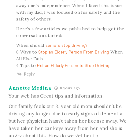
away one’s independence. When I faced this issue
with my dad, I was focused on his safety, and the
safety of others.
Here’s a few articles we published to help get the
conversation started:
When should
seniors stop driving?
8 Ways to
Stop an Elderly Person From Driving
When
All Else Fails
4 Tips to
Get an Elderly Person to Stop Driving
Reply
Annette Medina
8 years ago
Your web has Great tips and information.
Our family feels our 81 year old mom shouldn’t be
driving any longer due to early signs of dementia
but her physician hasn’t taken her license away. We
have taken her car keys away from her and she is
angry about this. How do we get her to