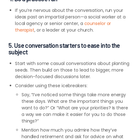
If you’re nervous about the conversation, run your
ideas past an impartial person—a social worker at a
local agency or senior center, a
counselor or
therapist
, or a leader at your church.
5. Use conversation starters to ease into the
subject
Start with some casual conversations about planting
seeds. Then build on those to lead to bigger, more
decision-focused discussions later.
Consider using these icebreakers:
Say, “I’ve noticed some things take more energy
these days. What are the important things you
want to do?” Or “What are your priorities? Is there
a way we can make it easier for you to do those
things?”
Mention how much you admire how they’ve
handled retirement and ask for advice on what