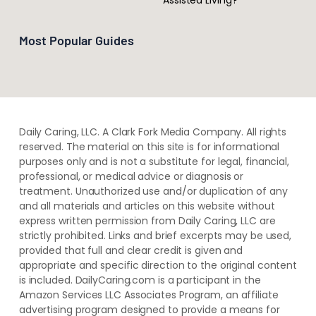
Most Popular Guides
Daily Caring, LLC. A Clark Fork Media Company. All rights
reserved. The material on this site is for informational
purposes only and is not a substitute for legal, financial,
professional, or medical advice or diagnosis or
treatment. ​Unauthorized use and/or duplication of ​any
and ​all materials and articles ​on this website​ without​ ​
express written permission from ​Daily Caring, LLC are
strictly prohibited. Links and brief excerpts may be used,
provided that full and clear credit is given and
appropriate and specific direction to the original content
is included. DailyCaring.com is a participant in the
Amazon Services LLC Associates Program, an affiliate
advertising program designed to provide a means for