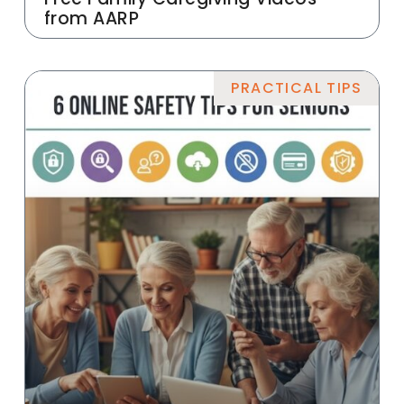
from AARP
PRACTICAL TIPS