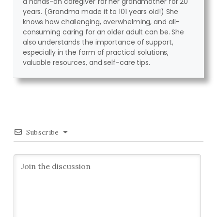
a hands-on caregiver for her grandmother for 20
years. (Grandma made it to 101 years old!) She
knows how challenging, overwhelming, and all-
consuming caring for an older adult can be. She
also understands the importance of support,
especially in the form of practical solutions,
valuable resources, and self-care tips.
Subscribe