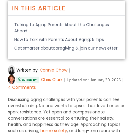
IN THIS ARTICLE
Talking to Aging Parents About the Challenges
Ahead
How to Talk with Parents About Aging: 5 Tips
Get smarter aboutcaregiving & join our newsletter.
Written by:
Connie Chow
｜
Chris Clark
｜
｜
Updated on:
January 20, 2026
EDITED BY
4 Comments
Discussing aging challenges with your parents can feel
overwhelming. No one wants to upset their loved ones or
spark resistance. Yet open and compassionate
conversations are essential to ensuring their safety,
health, and happiness as they age. Approaching topics
such as driving,
home safety
, and long-term care with