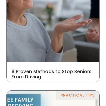
8 Proven Methods to Stop Seniors
From Driving
PRACTICAL TIPS