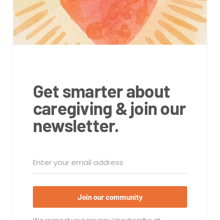
Get smarter about
caregiving & join our
newsletter.
Join our community