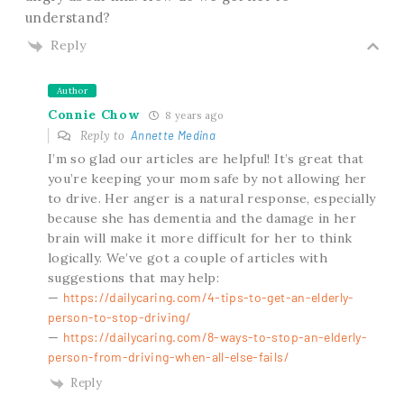
understand?
Reply
Author
Connie Chow
8 years ago
Reply to
Annette Medina
I’m so glad our articles are helpful! It’s great that
you’re keeping your mom safe by not allowing her
to drive. Her anger is a natural response, especially
because she has dementia and the damage in her
brain will make it more difficult for her to think
logically. We’ve got a couple of articles with
suggestions that may help:
—
https://dailycaring.com/4-tips-to-get-an-elderly-
person-to-stop-driving/
—
https://dailycaring.com/8-ways-to-stop-an-elderly-
person-from-driving-when-all-else-fails/
Reply