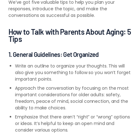
We’ve got five valuable tips to help you plan your
responses, introduce the topic, and make the
conversations as successful as possible.
How to Talk with Parents About Aging: 5
Tips
1. General Guidelines: Get Organized
Write an outline to organize your thoughts. This will
also give you something to follow so you won’t forget
important points.
Approach the conversation by focusing on the most
important considerations for older adults: safety,
freedom, peace of mind, social connection, and the
ability to make choices.
Emphasize that there aren’t “right” or “wrong” options
or ideas. It’s helpful to keep an open mind and
consider various options.