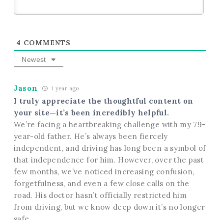
4
COMMENTS
Newest
Jason
1 year ago
I truly appreciate the thoughtful content on
your site—it’s been incredibly helpful.
We’re facing a heartbreaking challenge with my 79-
year-old father. He’s always been fiercely
independent, and driving has long been a symbol of
that independence for him. However, over the past
few months, we’ve noticed increasing confusion,
forgetfulness, and even a few close calls on the
road. His doctor hasn’t officially restricted him
from driving, but we know deep down it’s no longer
safe.