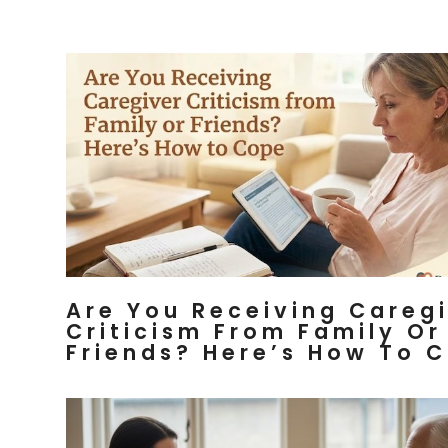
Are You Receiving Careg
Criticism From Family Or
Friends? Here’s How To 