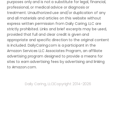
purposes only and is not a substitute for legal, financial,
professional, or medical advice or diagnosis or
treatment. ​Unauthorized use and/or duplication of ​any
and ​all materials and articles ​on this website​ without​ ​
express written permission from ​Daily Caring, LLC are
strictly prohibited. Links and brief excerpts may be used,
provided that full and clear credit is given and
appropriate and specific direction to the original content
is included. DailyCaring.com is a participant in the
Amazon Services LLC Associates Program, an affiliate
advertising program designed to provide a means for
sites to earn advertising fees by advertising and linking
to Amazon.com.
Daily Caring, LLC
Copyright 2014-2026