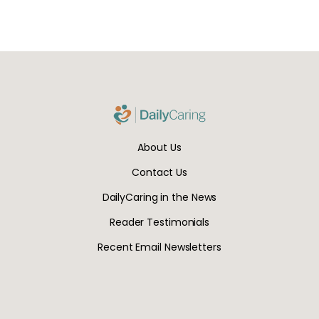
About Us
Contact Us
DailyCaring in the News
Reader Testimonials
Recent Email Newsletters