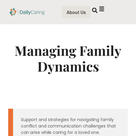
About Us
Managing Family
Dynamics
Support and strategies for navigating family
conflict and communication challenges that
can arise while caring for a loved one.