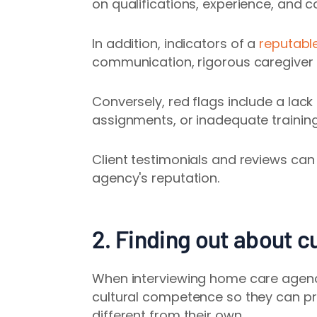
on qualifications, experience, and co
In addition,
indicators of a
reputabl
communication, rigorous caregiver
Conversely, red flags include a lack
assignments, or inadequate trainin
Client testimonials and reviews can
agency's reputation.
2. Finding out about cu
When interviewing home care agencie
cultural competence so they can pr
different from their own.