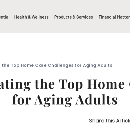
entia
Health & Wellness
Products & Services
Financial Matte
g the Top Home Care Challenges for Aging Adults
gating the Top Home
for Aging Adults
Share this Articl