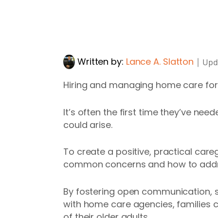
Written by:
Lance A. Slatton
｜
Upd
Hiring and managing home care for 
It’s often the first time they’ve nee
could arise.
To create a positive, practical careg
common concerns and how to add
By fostering open communication, s
with home care agencies, families 
of their older adults.