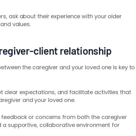
rs, ask about their experience with your older
, and values.
regiver-client relationship
 between the caregiver and your loved one is key to
lear expectations, and facilitate activities that
regiver and your loved one.
r feedback or concerns from both the caregiver
d a supportive, collaborative environment for