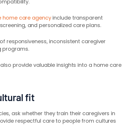
mpatibility.
e home care agency
include transparent
 screening
, and personalized care plans.
 of responsiveness, inconsistent caregiver
g programs.
 also provide valuable insights into a home care
ltural fit
s, ask whether they train their caregivers in
ovide respectful care to people from cultures