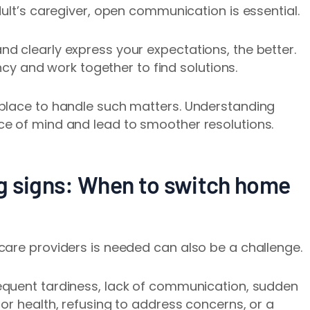
ult’s caregiver, open communication is essential.
d clearly express your expectations, the better.
ency and work together to find solutions.
place to handle such matters. Understanding
e of mind and lead to smoother resolutions.
g signs: When to switch home
care providers is needed can also be a challenge.
equent tardiness, lack of communication, sudden
or health, refusing to address concerns, or a