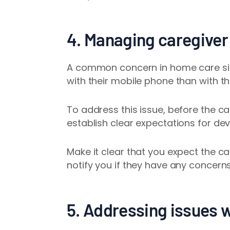
4. Managing caregiver
A common concern in home care sit
with their mobile phone than with th
To address this issue, before the ca
establish clear expectations for de
Make it clear that you expect the ca
notify you if they have any concerns 
5. Addressing issues 