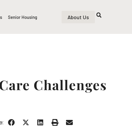
About Us
rs
Senior Housing
 Care Challenges
e: