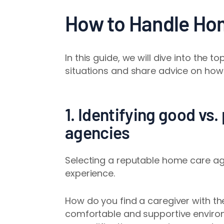
How to Handle Ho
In this guide, we will dive into th
situations and share advice on how
1. Identifying good vs
agencies
Selecting a reputable home care age
experience.
How do you find a caregiver with the
comfortable and supportive envir