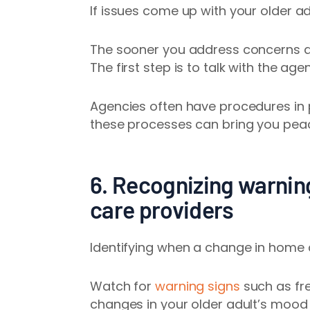
If issues come up with your older ad
The sooner you address concerns an
The first step is to talk with the ag
Agencies often have procedures in 
these processes can bring you peac
6. Recognizing warnin
care providers
Identifying when a change in home 
Watch for
warning signs
such as fr
changes in your older adult’s mood 