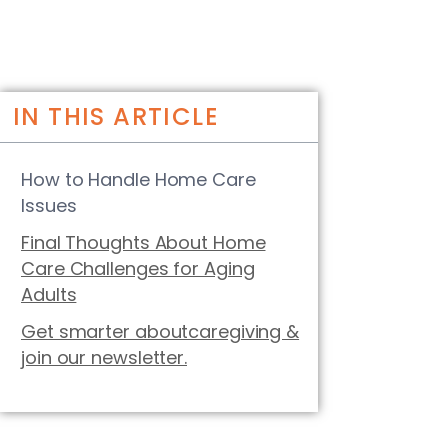
IN THIS ARTICLE
How to Handle Home Care
Issues
Final Thoughts About Home
Care Challenges for Aging
Adults
Get smarter aboutcaregiving &
join our newsletter.