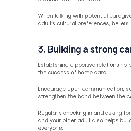
When talking with potential caregive
adult’s cultural preferences, beliefs
3. Building a strong ca
Establishing a positive relationship
the success of home care.
Encourage open communication, set c
strengthen the bond between the ca
Regularly checking in and asking fo
and your older adult also helps buil
everyone.