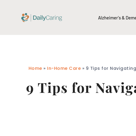
Alzheimer's & Dem
Home
»
In-Home Care
»
9 Tips for Navigatin
9 Tips for Navi