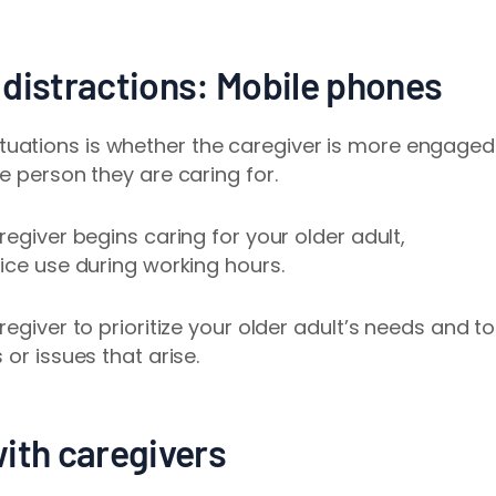
 distractions: Mobile phones
uations is whether the caregiver is more engaged
e person they are caring for.
regiver begins caring for your older adult,
vice use during working hours.
regiver to prioritize your older adult’s needs and to
or issues that arise.
with caregivers