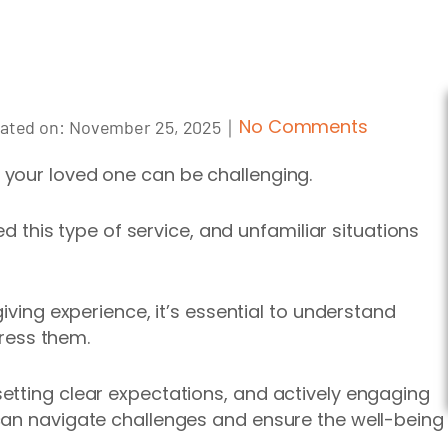
｜
No Comments
ated on:
November 25, 2025
your loved one can be challenging.
ded this type of service, and unfamiliar situations
iving experience, it’s essential to
understand
ress
them.
etting clear expectations, and actively engaging
can navigate challenges and ensure the well-being