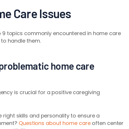
me Care Issues
e top 9 topics commonly encountered in home care
 to handle them.
. problematic home care
ncy is crucial for a positive caregiving
 right skills and personality to ensure a
onment?
Questions about home care
often center