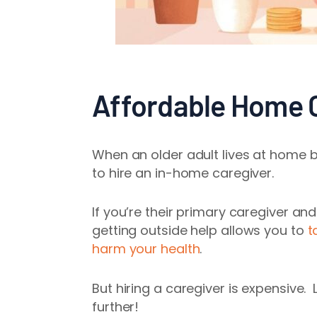
Affordable Home C
When an older adult lives at home bu
to hire an in-home caregiver.
If you’re their primary caregiver and
getting outside help
allows you to
t
harm your health
.
But hiring a caregiver is expensive.
further!