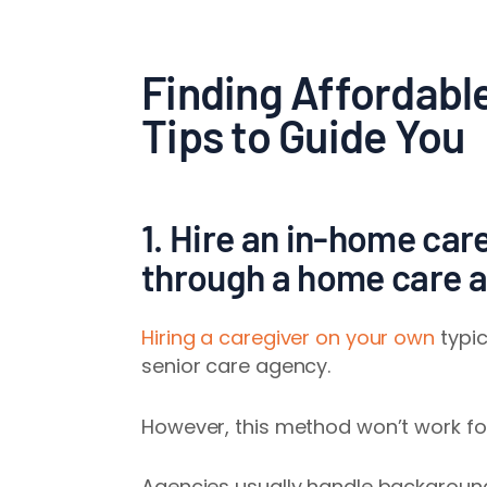
Finding Affordabl
Tips to Guide You
1. Hire an in-home care
through a home care 
Hiring a caregiver on your own
typic
senior care agency.
However, this method won’t work fo
Agencies usually handle background 