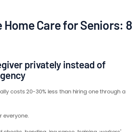
e Home Care for Seniors: 8
giver privately instead of
agency
ally costs 20-30% less than hiring one through a
r everyone.
checks, bonding, insurance, training, workers'