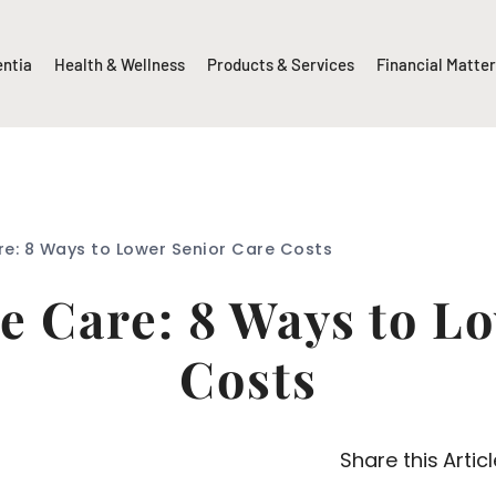
entia
Health & Wellness
Products & Services
Financial Matte
e: 8 Ways to Lower Senior Care Costs
 Care: 8 Ways to L
Costs
Share this Articl