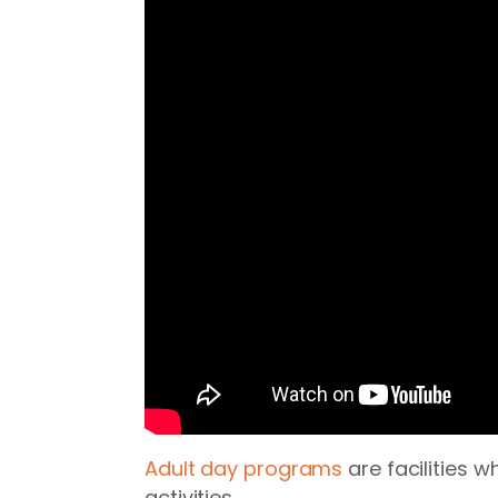
Adult day programs
are facilities 
activities.