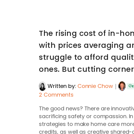
The rising cost of in-h
with prices averaging a
struggle to afford quali
ones. But cutting corner
Written by:
Connie Chow
｜
E
2 Comments
The good news? There are innovativ
sacrificing safety or compassion. In
strategies to make home care more 
credits, as well as creative shared