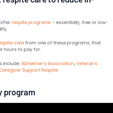
 offer
respite programs
– essentially, free or low-
ify.
espite care
from one of these programs, that
 hours to pay for.
s include:
Alzheimer’s Association
,
Veteran’s
 Caregiver Support Respite
.
day program