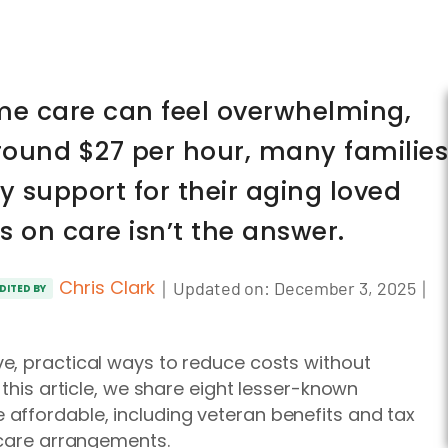
ome care can feel overwhelming,
round $27 per hour, many families
ty support for their aging loved
s on care isn’t the answer.
Chris Clark
｜
｜
Updated on:
December 3, 2025
DITED BY
e, practical ways to reduce costs without
 this article, we share eight lesser-known
affordable, including veteran benefits and tax
-care arrangements.