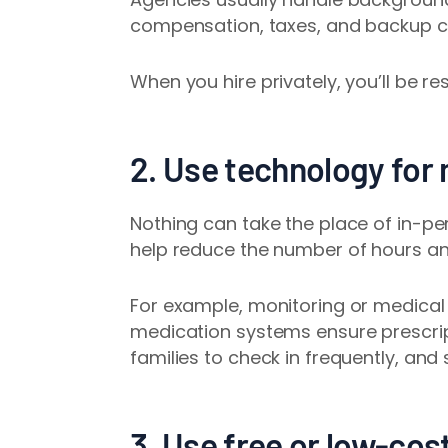
compensation, taxes, and backup car
When you hire privately, you’ll be re
2. Use technology for
Nothing can take the place of in-p
help reduce the number of hours an
For example, monitoring or medical 
medication systems
ensure prescri
families to check in frequently, and
3. Use free or low-cost