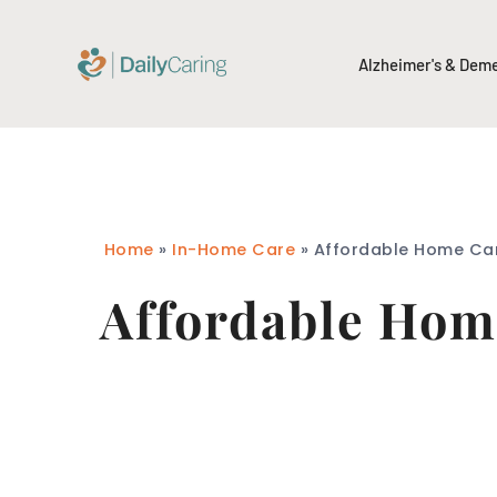
Alzheimer's & Dem
Home
»
In-Home Care
»
Affordable Home Car
Affordable Home