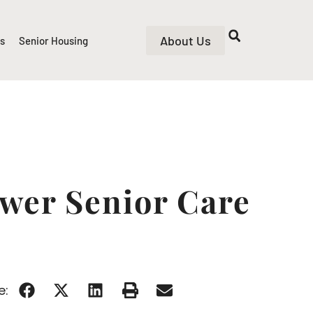
About Us
rs
Senior Housing
ower Senior Care
e: