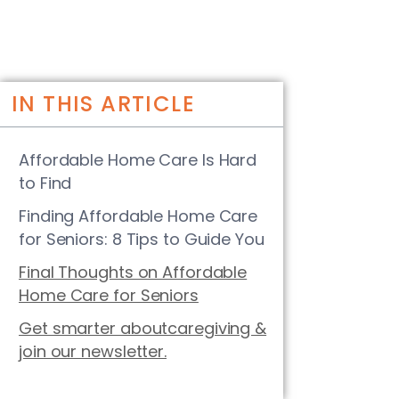
IN THIS ARTICLE
Affordable Home Care Is Hard
to Find
Finding Affordable Home Care
for Seniors: 8 Tips to Guide You
Final Thoughts on Affordable
Home Care for Seniors
Get smarter aboutcaregiving &
join our newsletter.