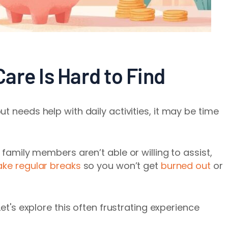
are Is Hard to Find
t needs help with daily activities, it may be time
 family members aren’t able or willing to assist,
ake regular breaks
so you won’t get
burned out
or
Let's explore this often frustrating experience