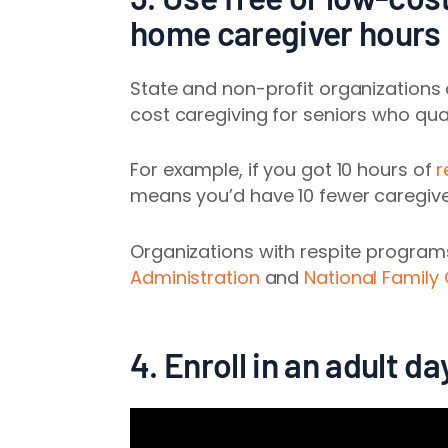
home caregiver hours
State and non-profit organizations
cost caregiving for seniors who qual
For example, if you got 10 hours of
r
means you’d have 10 fewer caregiver
Organizations with respite program
Administration
and
National Family
4. Enroll in an adult 