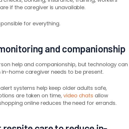
e if the caregiver is unavailable.
sponsible for everything.
 monitoring and companionship
erson help and companionship, but technology can
 in-home caregiver needs to be present.
alert systems help keep older adults safe,
ptions are taken on time,
video chats
allow
 shopping online reduces the need for
errands.
 respite care to reduce in-