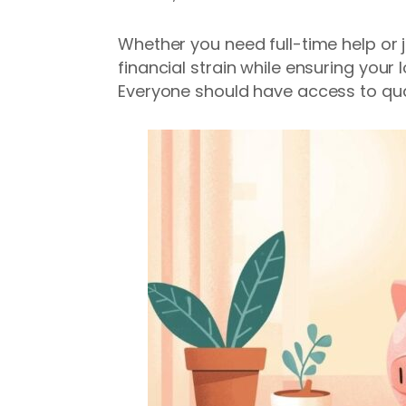
Whether you need full-time help or j
financial strain while ensuring your
Everyone should have access to qual