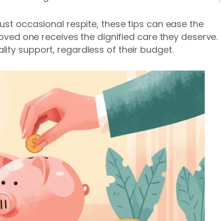
ust occasional respite, these tips can ease the
 loved one receives the dignified care they deserve.
ity support, regardless of their budget.