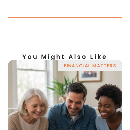
You Might Also Like
FINANCIAL MATTERS