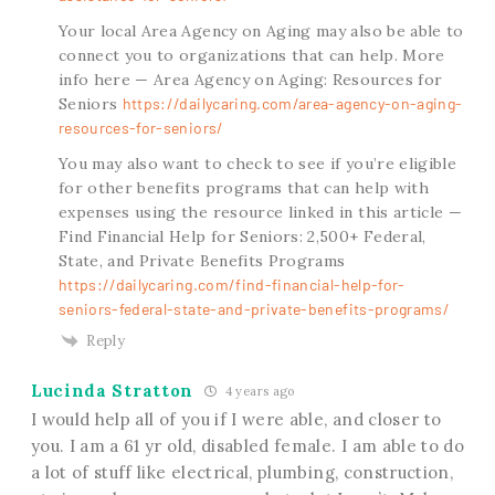
Your local Area Agency on Aging may also be able to
connect you to organizations that can help. More
info here — Area Agency on Aging: Resources for
Seniors
https://dailycaring.com/area-agency-on-aging-
resources-for-seniors/
You may also want to check to see if you’re eligible
for other benefits programs that can help with
expenses using the resource linked in this article —
Find Financial Help for Seniors: 2,500+ Federal,
State, and Private Benefits Programs
https://dailycaring.com/find-financial-help-for-
seniors-federal-state-and-private-benefits-programs/
Reply
Lucinda Stratton
4 years ago
I would help all of you if I were able, and closer to
you. I am a 61 yr old, disabled female. I am able to do
a lot of stuff like electrical, plumbing, construction,