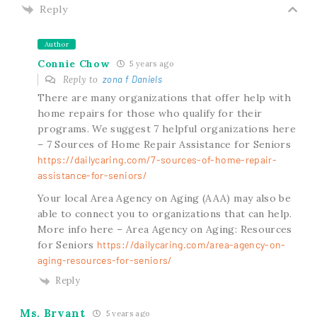
Reply
Author
Connie Chow
5 years ago
Reply to
zona f Daniels
There are many organizations that offer help with
home repairs for those who qualify for their
programs. We suggest 7 helpful organizations here
– 7 Sources of Home Repair Assistance for Seniors
https://dailycaring.com/7-sources-of-home-repair-
assistance-for-seniors/
Your local Area Agency on Aging (AAA) may also be
able to connect you to organizations that can help.
More info here – Area Agency on Aging: Resources
for Seniors
https://dailycaring.com/area-agency-on-
aging-resources-for-seniors/
Reply
Ms. Bryant
5 years ago