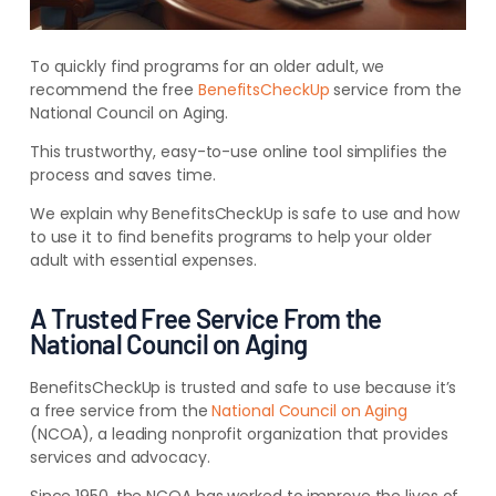
To quickly find programs for an older adult, we
recommend the free
BenefitsCheckUp
service from the
National Council on Aging.
This trustworthy, easy-to-use online tool simplifies the
process and saves time.
We explain why BenefitsCheckUp is safe to use and how
to use it to find benefits programs to help your older
adult with essential expenses.
A Trusted Free Service From the
National Council on Aging
BenefitsCheckUp is trusted and safe to use because it’s
a free service from the
National Council on Aging
(NCOA), a leading nonprofit organization that provides
services and advocacy.