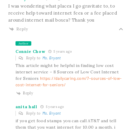
I was wondering what places I go gravitate to, to
receive help toward internet fees or a fee placed
around internet mail boxes? Thank you
Reply
Author
Connie Chow
5 years ago
Reply to
Ms. Bryant
This article might be helpful in finding low cost
internet service – 8 Sources of Low Cost Internet
for Seniors
https://dailycaring.com/7-sources-of-low-
cost-internet-for-seniors/
Reply
anita hall
5 years ago
Reply to
Ms. Bryant
if you get food stamps you can call AT&T and tell
them that you want internet for 10.00 a month. i