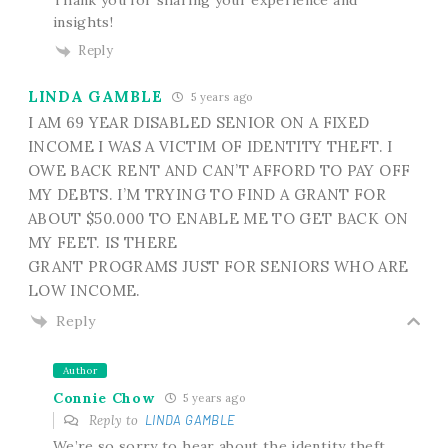
insights!
Reply
LINDA GAMBLE
5 years ago
I AM 69 YEAR DISABLED SENIOR ON A FIXED
INCOME I WAS A VICTIM OF IDENTITY THEFT. I
OWE BACK RENT AND CAN’T AFFORD TO PAY OFF
MY DEBTS. I’M TRYING TO FIND A GRANT FOR
ABOUT $50.000 TO ENABLE ME TO GET BACK ON
MY FEET. IS THERE
GRANT PROGRAMS JUST FOR SENIORS WHO ARE
LOW INCOME.
Reply
Author
Connie Chow
5 years ago
Reply to
LINDA GAMBLE
We’re so sorry to hear about the identity theft.