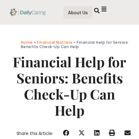
About Us
Home
»
Financial Matters
»
Financial Help for Seniors:
Benefits Check-Up Can Help
Financial Help for
Seniors: Benefits
Check-Up Can
Help
Share this Article: