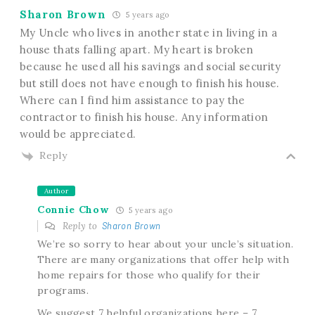
Sharon Brown
5 years ago
My Uncle who lives in another state in living in a
house thats falling apart. My heart is broken
because he used all his savings and social security
but still does not have enough to finish his house.
Where can I find him assistance to pay the
contractor to finish his house. Any information
would be appreciated.
Reply
Author
Connie Chow
5 years ago
Reply to
Sharon Brown
We’re so sorry to hear about your uncle’s situation.
There are many organizations that offer help with
home repairs for those who qualify for their
programs.
We suggest 7 helpful organizations here – 7