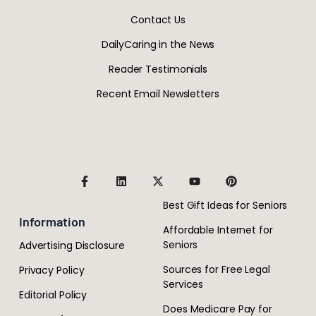
Contact Us
DailyCaring in the News
Reader Testimonials
Recent Email Newsletters
Best Gift Ideas for Seniors
Information
Affordable Internet for
Seniors
Advertising Disclosure
Sources for Free Legal
Privacy Policy
Services
Editorial Policy
Does Medicare Pay for