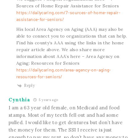
Sources of Home Repair Assistance for Seniors
https://dailycaring.com/7-sources-of-home-repair-
assistance-for-seniors/
His local Area Agency on Aging (AAA) may also be
able to connect you to organizations that can help.
Find his county’s AAA using the links in the home
repair article above. We also share more
information about AAA’s here – Area Agency on
Aging: Resources for Seniors
https://dailycaring.com/area-agency-on-aging-
resources-for-seniors/
Reply
Cynthia
5 years ago
I am a 63 year old female, on Medicaid and food
stamps. Most of my teeth fell out and had some
pulled. I would like to get dentures but don’t have
the money for them. The SSI I receive is just
enough to pay my rent, so don’t have any money to