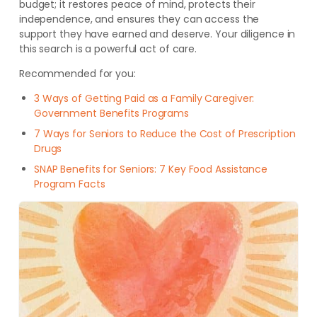
budget; it restores peace of mind, protects their
independence, and ensures they can access the
support they have earned and deserve. Your diligence in
this search is a powerful act of care.
Recommended for you:
3 Ways of Getting Paid as a Family Caregiver:
Government Benefits Programs
7 Ways for Seniors to Reduce the Cost of Prescription
Drugs
SNAP Benefits for Seniors: 7 Key Food Assistance
Program Facts