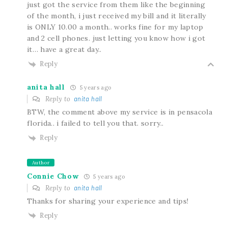
just got the service from them like the beginning
of the month, i just received my bill and it literally
is ONLY 10.00 a month.. works fine for my laptop
and 2 cell phones. just letting you know how i got
it… have a great day..
Reply
anita hall
5 years ago
Reply to
anita hall
BTW, the comment above my service is in pensacola
florida.. i failed to tell you that. sorry..
Reply
Author
Connie Chow
5 years ago
Reply to
anita hall
Thanks for sharing your experience and tips!
Reply