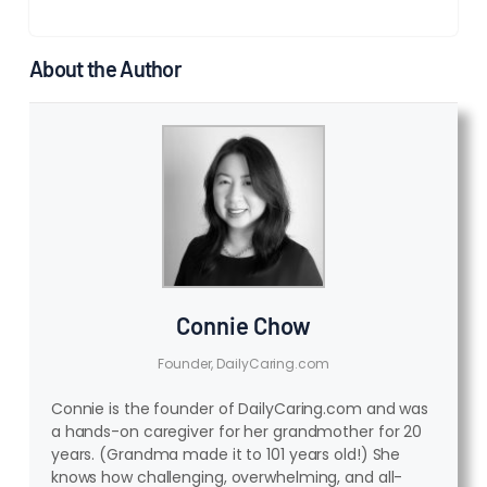
About the Author
Connie Chow
Founder, DailyCaring.com
Connie is the founder of DailyCaring.com and was
a hands-on caregiver for her grandmother for 20
years. (Grandma made it to 101 years old!) She
knows how challenging, overwhelming, and all-