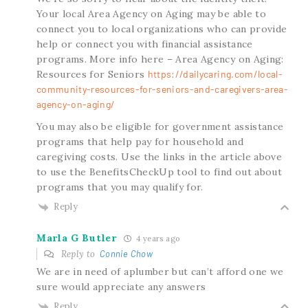
Your local Area Agency on Aging may be able to
connect you to local organizations who can provide
help or connect you with financial assistance
programs. More info here – Area Agency on Aging:
Resources for Seniors
https://dailycaring.com/local-
community-resources-for-seniors-and-caregivers-area-
agency-on-aging/
You may also be eligible for government assistance
programs that help pay for household and
caregiving costs. Use the links in the article above
to use the BenefitsCheckUp tool to find out about
programs that you may qualify for.
Reply
Marla G Butler
4 years ago
Reply to
Connie Chow
We are in need of aplumber but can’t afford one we
sure would appreciate any answers
Reply