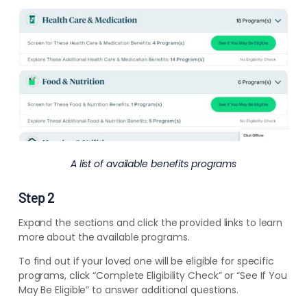
A list of available benefits programs
Step 2
Expand the sections and click the provided links to learn
more about the available programs.
To find out if your loved one will be eligible for specific
programs, click “Complete Eligibility Check” or “See If You
May Be Eligible” to answer additional questions.