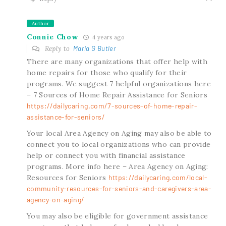
Author
Connie Chow
4 years ago
Reply to
Marla G Butler
There are many organizations that offer help with
home repairs for those who qualify for their
programs. We suggest 7 helpful organizations here
– 7 Sources of Home Repair Assistance for Seniors
https://dailycaring.com/7-sources-of-home-repair-
assistance-for-seniors/
Your local Area Agency on Aging may also be able to
connect you to local organizations who can provide
help or connect you with financial assistance
programs. More info here – Area Agency on Aging:
Resources for Seniors
https://dailycaring.com/local-
community-resources-for-seniors-and-caregivers-area-
agency-on-aging/
You may also be eligible for government assistance