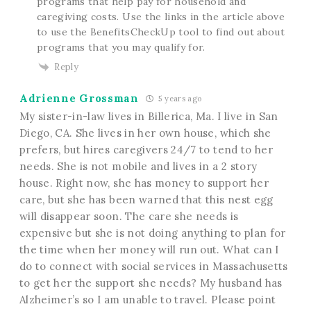
programs that help pay for household and
caregiving costs. Use the links in the article above
to use the BenefitsCheckUp tool to find out about
programs that you may qualify for.
Reply
Adrienne Grossman
5 years ago
My sister-in-law lives in Billerica, Ma. I live in San
Diego, CA. She lives in her own house, which she
prefers, but hires caregivers 24/7 to tend to her
needs. She is not mobile and lives in a 2 story
house. Right now, she has money to support her
care, but she has been warned that this nest egg
will disappear soon. The care she needs is
expensive but she is not doing anything to plan for
the time when her money will run out. What can I
do to connect with social services in Massachusetts
to get her the support she needs? My husband has
Alzheimer’s so I am unable to travel. Please point