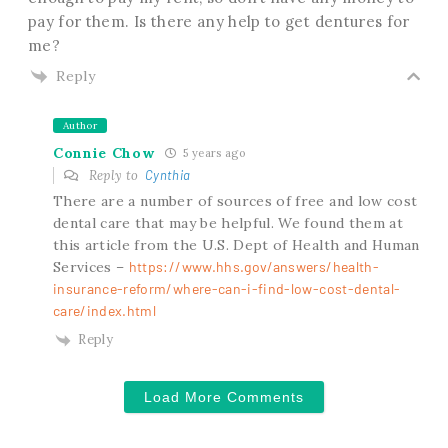
pay for them. Is there any help to get dentures for
me?
Reply
Author
Connie Chow
5 years ago
Reply to
Cynthia
There are a number of sources of free and low cost
dental care that may be helpful. We found them at
this article from the U.S. Dept of Health and Human
Services –
https://www.hhs.gov/answers/health-
insurance-reform/where-can-i-find-low-cost-dental-
care/index.html
Reply
Load More Comments