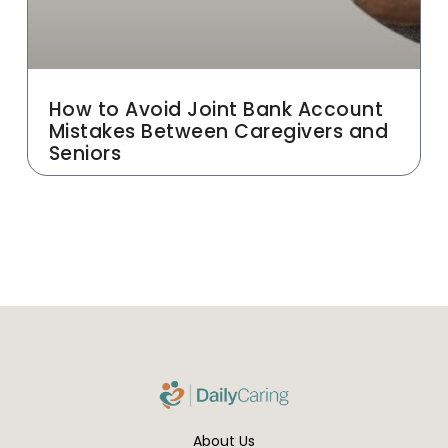
How to Avoid Joint Bank Account
Mistakes Between Caregivers and
Seniors
About Us