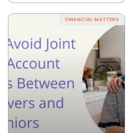
FINANCIAL MATTERS