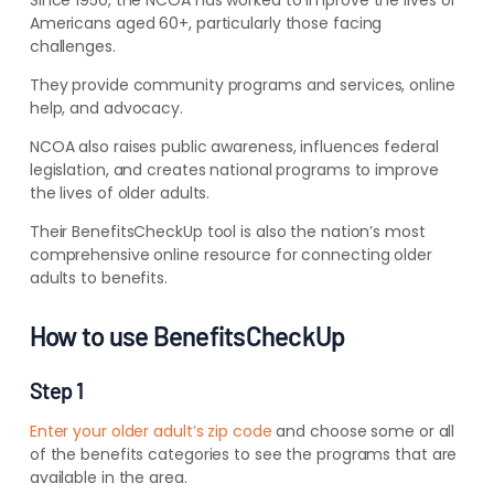
Since 1950, the NCOA has worked to improve the lives of
Americans aged 60+, particularly those facing
challenges.
They provide community programs and services, online
help, and advocacy.
NCOA also raises public awareness, influences federal
legislation, and creates national programs to improve
the lives of older adults.
Their BenefitsCheckUp tool is also the nation’s most
comprehensive online resource for connecting older
adults to benefits.
How to use BenefitsCheckUp
Step 1
Enter your older adult’s zip code
and choose some or all
of the benefits categories to see the programs that are
available in the area.