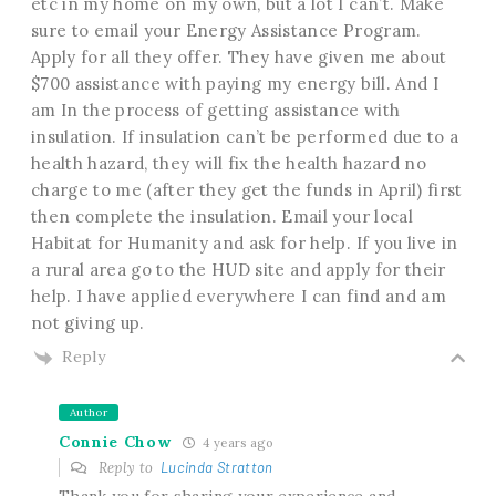
etc in my home on my own, but a lot I can’t. Make
sure to email your Energy Assistance Program.
Apply for all they offer. They have given me about
$700 assistance with paying my energy bill. And I
am In the process of getting assistance with
insulation. If insulation can’t be performed due to a
health hazard, they will fix the health hazard no
charge to me (after they get the funds in April) first
then complete the insulation. Email your local
Habitat for Humanity and ask for help. If you live in
a rural area go to the HUD site and apply for their
help. I have applied everywhere I can find and am
not giving up.
Reply
Author
Connie Chow
4 years ago
Reply to
Lucinda Stratton
Thank you for sharing your experience and