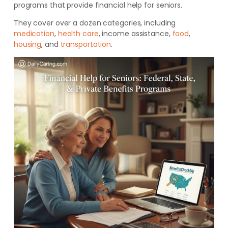
programs that provide financial help for seniors.
They cover over a dozen categories, including
medication
,
health care
, income assistance,
food
,
housing
, and
transportation
.