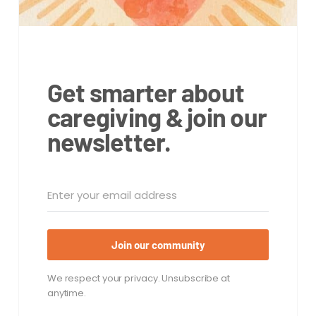
Get smarter about
caregiving & join our
newsletter.
Join our community
We respect your privacy. Unsubscribe at
anytime.