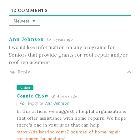
42
COMMENTS
Newest
Ann Johnson
4 years ago
I would like information on any programs for
Seniors that provide grants for roof repair and/or
roof replacement.
Reply
Author
Connie Chow
4 years ago
Reply to
Ann Johnson
In this article, we suggest 7 helpful organizations
that offer assistance with home repairs. We hope
there’s one in your area that can help –
https://dailycaring.com/7-sources-of-home-repair-
assistance-for-seniors/