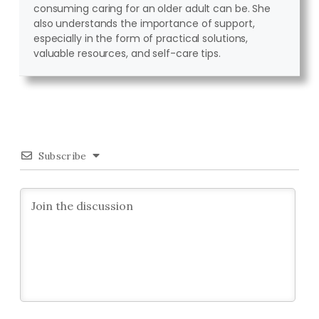
consuming caring for an older adult can be. She
also understands the importance of support,
especially in the form of practical solutions,
valuable resources, and self-care tips.
Subscribe