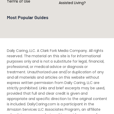
Terms of Use
Assisted Living?
Most Popular Guides
Daily Caring, LLC. A Clark Fork Media Company. All rights
reserved. The material on this site is for informational
purposes only and is not a substitute for legal, financial,
professional, or medical advice or diagnosis or
treatment. ​Unauthorized use and/or duplication of ​any
and ​all materials and articles ​on this website​ without​ ​
express written permission from ​Daily Caring, LLC are
strictly prohibited. Links and brief excerpts may be used,
provided that full and clear credit is given and
appropriate and specific direction to the original content
is included. DailyCaring.com is a participant in the
Amazon Services LLC Associates Program, an affiliate