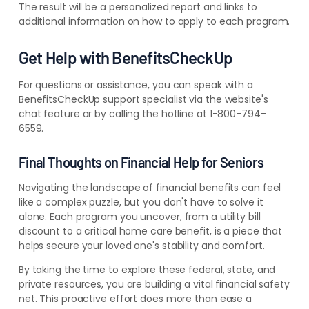
The result will be a personalized report and links to
additional information on how to apply to each program.
Get Help with BenefitsCheckUp
For questions or assistance, you can speak with a
BenefitsCheckUp support specialist via the website's
chat feature or by calling the hotline at 1-800-794-
6559.
Final Thoughts on Financial Help for Seniors
Navigating the landscape of financial benefits can feel
like a complex puzzle, but you don't have to solve it
alone. Each program you uncover, from a utility bill
discount to a critical home care benefit, is a piece that
helps secure your loved one's stability and comfort.
By taking the time to explore these federal, state, and
private resources, you are building a vital financial safety
net. This proactive effort does more than ease a