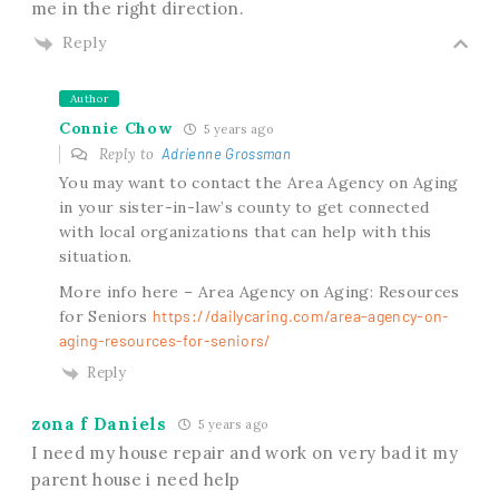
me in the right direction.
Reply
Author
Connie Chow
5 years ago
Reply to
Adrienne Grossman
You may want to contact the Area Agency on Aging
in your sister-in-law’s county to get connected
with local organizations that can help with this
situation.
More info here – Area Agency on Aging: Resources
for Seniors
https://dailycaring.com/area-agency-on-
aging-resources-for-seniors/
Reply
zona f Daniels
5 years ago
I need my house repair and work on very bad it my
parent house i need help