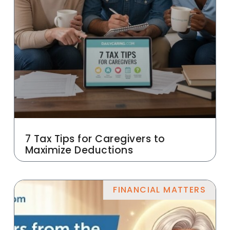
7 Tax Tips for Caregivers to
Maximize Deductions
FINANCIAL MATTERS