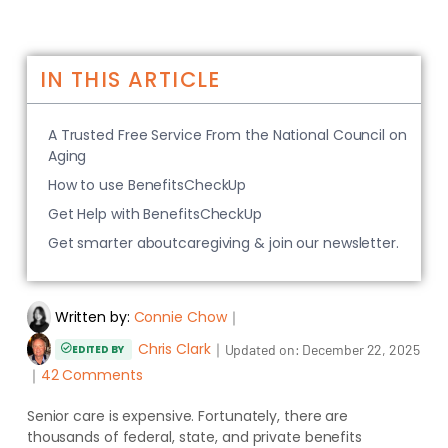
IN THIS ARTICLE
A Trusted Free Service From the National Council on
Aging
How to use BenefitsCheckUp
Get Help with BenefitsCheckUp
Get smarter aboutcaregiving & join our newsletter.
Written by:
Connie Chow
｜
Chris Clark
｜
Updated on:
December 22, 2025
EDITED BY
｜
42 Comments
Senior care is expensive. Fortunately, there are
thousands of federal, state, and private benefits