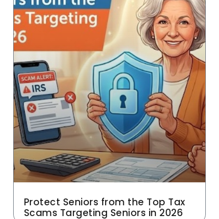
Protect Seniors from the Top Tax
Scams Targeting Seniors in 2026