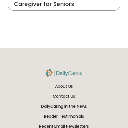
Caregiver for Seniors
About Us
Contact Us
DailyCaring in the News
Reader Testimonials
Recent Email Newsletters