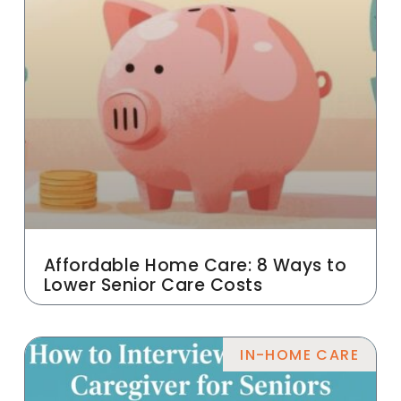
Affordable Home Care: 8 Ways to
Lower Senior Care Costs
IN-HOME CARE