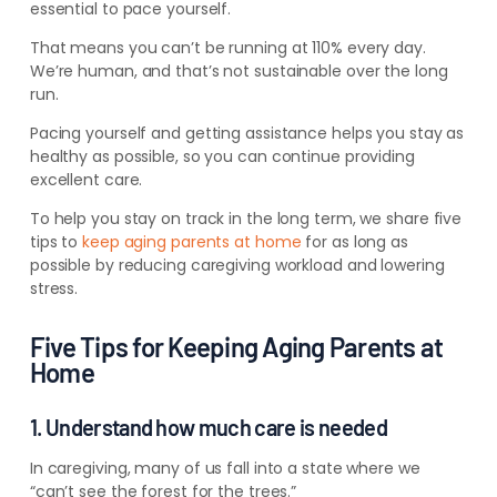
essential to pace yourself.
That means you can’t be running at 110% every day.
We’re human, and that’s not sustainable over the long
run.
Pacing yourself and getting assistance helps you stay as
healthy as possible, so you can continue providing
excellent care.
To help you stay on track in the long term, we share five
tips to
keep aging parents at home
for as long as
possible by reducing caregiving workload and lowering
stress.
Five Tips for Keeping Aging Parents at
Home
1. Understand how much care is needed
In caregiving, many of us fall into a state where we
“can’t see the forest for the trees.”