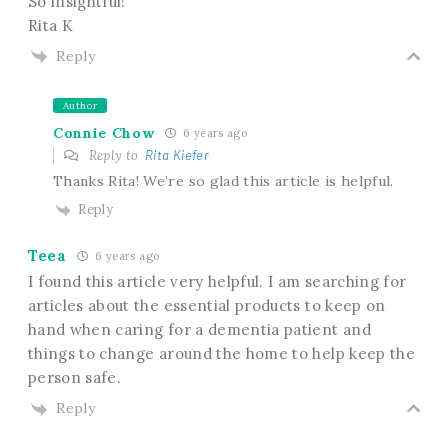
So insightful!
Rita K
Reply
Author
Connie Chow
6 years ago
Reply to
Rita Kiefer
Thanks Rita! We’re so glad this article is helpful.
Reply
Teea
6 years ago
I found this article very helpful. I am searching for
articles about the essential products to keep on
hand when caring for a dementia patient and
things to change around the home to help keep the
person safe.
Reply