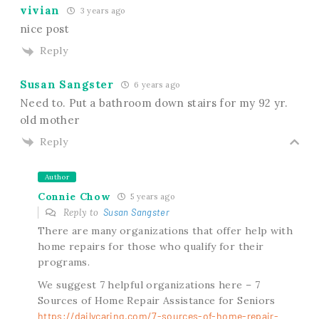
vivian
3 years ago
nice post
Reply
Susan Sangster
6 years ago
Need to. Put a bathroom down stairs for my 92 yr.
old mother
Reply
Author
Connie Chow
5 years ago
Reply to
Susan Sangster
There are many organizations that offer help with
home repairs for those who qualify for their
programs.
We suggest 7 helpful organizations here – 7
Sources of Home Repair Assistance for Seniors
https://dailycaring.com/7-sources-of-home-repair-