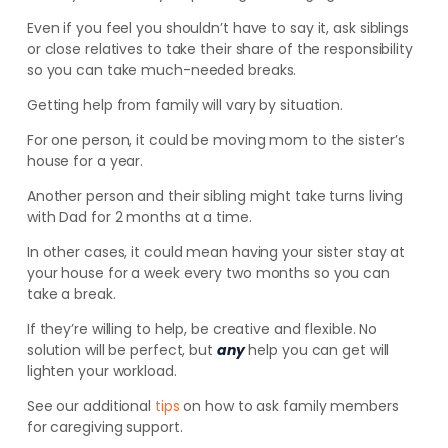
Even if you feel you shouldn’t have to say it, ask siblings
or close relatives to take their share of the responsibility
so you can take much-needed breaks.
Getting help from family will vary by situation.
For one person, it could be moving mom to the sister’s
house for a year.
Another person and their sibling might take turns living
with Dad for 2 months at a time.
In other cases, it could mean having your sister stay at
your house for a week every two months so you can
take a break.
If they’re willing to help, be creative and flexible. No
solution will be perfect, but
any
help you can get will
lighten your workload.
See our additional
tips
on how to ask family members
for caregiving support.