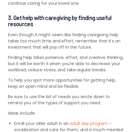
continue caring for
your loved one
.
3. Get help with caregiving by finding useful
resources
Even though it might seem like finding caregiving help
takes too much time and effort, remember that it’s an
investment that will pay off in the future.
Finding help takes patience, effort, and creative thinking,
but it will be worth it when you’re able to decrease your
workload, reduce stress, and take regular breaks.
To help you spot more opportunities for getting help,
keep an open mind and be flexible.
Be sure to use the list of needs you wrote down to
remind you of the types of support you need.
Ideas include:
Enroll your older adult in an
adult day program
–
socialization and care for them, and a much-needed