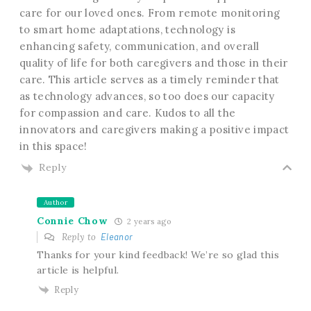
care for our loved ones. From remote monitoring
to smart home adaptations, technology is
enhancing safety, communication, and overall
quality of life for both caregivers and those in their
care. This article serves as a timely reminder that
as technology advances, so too does our capacity
for compassion and care. Kudos to all the
innovators and caregivers making a positive impact
in this space!
Reply
Author
Connie Chow
2 years ago
Reply to
Eleanor
Thanks for your kind feedback! We’re so glad this
article is helpful.
Reply