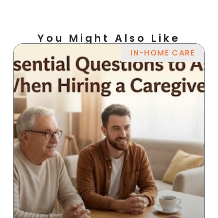
You Might Also Like
IN-HOME CARE