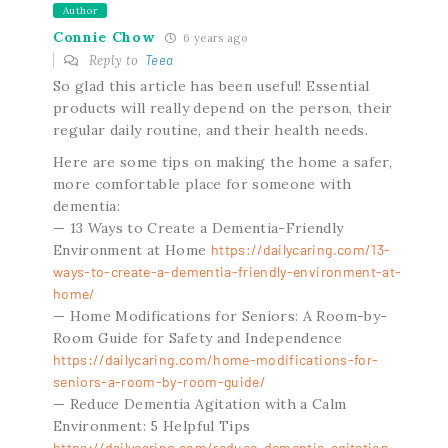
Author
Connie Chow
6 years ago
Reply to
Teea
So glad this article has been useful! Essential
products will really depend on the person, their
regular daily routine, and their health needs.
Here are some tips on making the home a safer,
more comfortable place for someone with
dementia:
— 13 Ways to Create a Dementia-Friendly
Environment at Home
https://dailycaring.com/13-
ways-to-create-a-dementia-friendly-environment-at-
home/
— Home Modifications for Seniors: A Room-by-
Room Guide for Safety and Independence
https://dailycaring.com/home-modifications-for-
seniors-a-room-by-room-guide/
— Reduce Dementia Agitation with a Calm
Environment: 5 Helpful Tips
https://dailycaring.com/reduce-dementia-agitation-