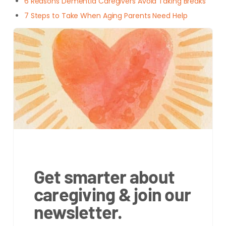
6 Reasons Dementia Caregivers Avoid Taking Breaks
7 Steps to Take When Aging Parents Need Help
Get smarter about
caregiving & join our
newsletter.