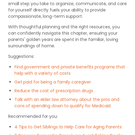
small step you take to organize, communicate, and care
for yourself directly fuels your ability to provide
compassionate, long-term support.
With thoughtful planning and the right resources, you
can confidently navigate this chapter, ensuring your
parents' golden years are spent in the familiar, loving
surroundings of home.
Suggestions:
Find government and private benefits programs that
help with a variety of costs
Get paid for being a family caregiver
Reduce the cost of prescription drugs
Talk with an elder law attorney about the pros and
cons of spending down to qualify for Medicaid
Recommended for you:
4 Tips to Get Siblings to Help Care for Aging Parents