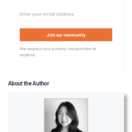
Join our community
We respect your privacy. Unsubscribe at
anytime.
About the Author