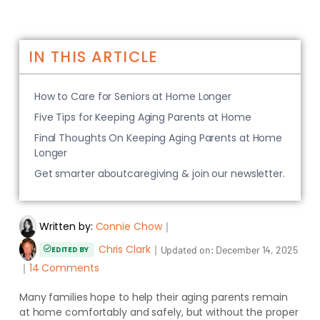
IN THIS ARTICLE
How to Care for Seniors at Home Longer
Five Tips for Keeping Aging Parents at Home
Final Thoughts On Keeping Aging Parents at Home
Longer
Get smarter aboutcaregiving & join our newsletter.
Written by:
Connie Chow
｜
Chris Clark
｜
Updated on:
December 14, 2025
EDITED BY
｜
14 Comments
Many families hope to help their aging parents remain
at home comfortably and safely, but without the proper