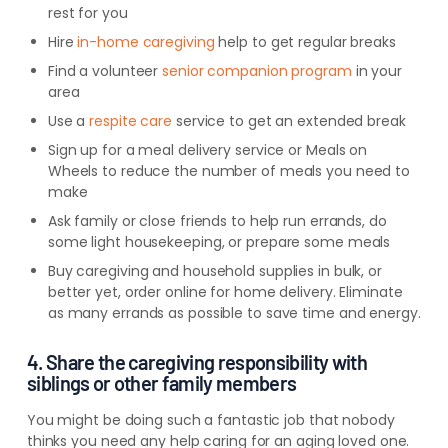
rest for you
Hire
in-home caregiving
help to get regular breaks
Find a volunteer
senior companion program
in your
area
Use a
respite care
service to get an extended break
Sign up for a meal delivery service or Meals on
Wheels to reduce the number of meals you need to
make
Ask family or close friends to help run errands, do
some light housekeeping, or prepare some meals
Buy caregiving and household supplies in bulk, or
better yet, order online for home delivery. Eliminate
as many errands as possible to save time and energy.
4. Share the caregiving responsibility with
siblings or other family members
You might be doing such a fantastic job that nobody
thinks you need any help caring for an aging loved one.