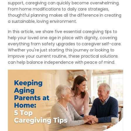
support, caregiving can quickly become overwhelming.
From home modifications to daily care strategies,
thoughtful planning makes all the difference in creating
a sustainable, loving environment.
In this article, we share five essential caregiving tips to
help your loved one age in place with dignity, covering
everything from safety upgrades to caregiver self-care.
Whether you're just starting this journey or looking to
improve your current routine, these practical solutions
can help balance independence with peace of mind.