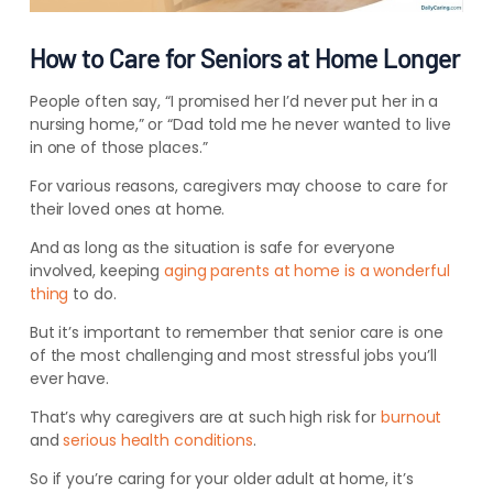
How to Care for Seniors at Home Longer
People often say, “I promised her I’d never put her in a
nursing home,” or “Dad told me he never wanted to live
in one of those places.”
For various reasons, caregivers may choose to care for
their loved ones at home.
And as long as the situation is safe for everyone
involved, keeping
aging parents at home is a wonderful
thing
to do.
But it’s important to remember that senior care is one
of the most challenging and most stressful jobs you’ll
ever have.
That’s why caregivers are at such high risk for
burnout
and
serious health conditions
.
So if you’re caring for your older adult at home, it’s