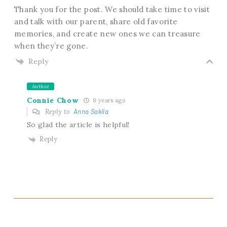
Thank you for the post. We should take time to visit
and talk with our parent, share old favorite
memories, and create new ones we can treasure
when they’re gone.
Reply
Author
Connie Chow
8 years ago
Reply to
Anna Sakila
So glad the article is helpful!
Reply