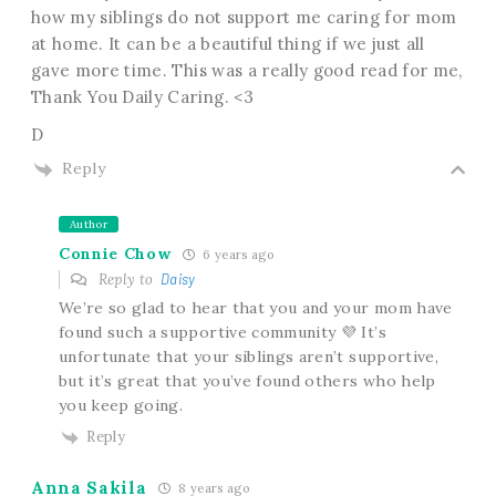
how my siblings do not support me caring for mom
at home. It can be a beautiful thing if we just all
gave more time. This was a really good read for me,
Thank You Daily Caring. <3
D
Reply
Author
Connie Chow
6 years ago
Reply to
Daisy
We’re so glad to hear that you and your mom have
found such a supportive community 💜 It’s
unfortunate that your siblings aren’t supportive,
but it’s great that you’ve found others who help
you keep going.
Reply
Anna Sakila
8 years ago