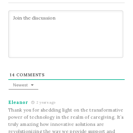
14
COMMENTS
Newest
Eleanor
2 years ago
Thank you for shedding light on the transformative
power of technology in the realm of caregiving. It’s
truly amazing how innovative solutions are
revolutionizing the way we provide support and