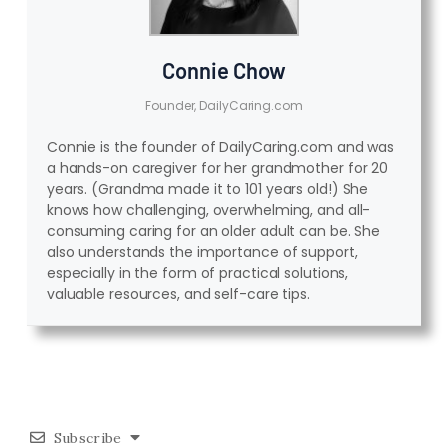
Connie Chow
Founder, DailyCaring.com
Connie is the founder of DailyCaring.com and was
a hands-on caregiver for her grandmother for 20
years. (Grandma made it to 101 years old!) She
knows how challenging, overwhelming, and all-
consuming caring for an older adult can be. She
also understands the importance of support,
especially in the form of practical solutions,
valuable resources, and self-care tips.
Subscribe