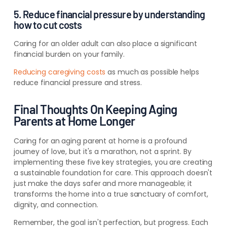
5. Reduce financial pressure by understanding
how to cut costs
Caring for an older adult can also place a significant
financial burden on your family.
Reducing caregiving costs
as much as possible helps
reduce financial pressure and stress.
Final Thoughts On Keeping Aging
Parents at Home Longer
Caring for an aging parent at home is a profound
journey of love, but it's a marathon, not a sprint. By
implementing these five key strategies, you are creating
a sustainable foundation for care. This approach doesn't
just make the days safer and more manageable; it
transforms the home into a true sanctuary of comfort,
dignity, and connection.
Remember, the goal isn't perfection, but progress. Each