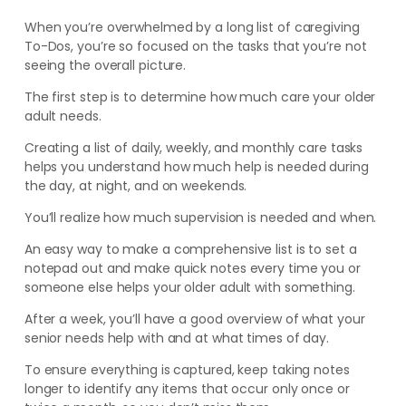
When you’re overwhelmed by a long list of caregiving
To-Dos, you’re so focused on the tasks that you’re not
seeing the overall picture.
The first step is to determine how much care your older
adult needs.
Creating a list of daily, weekly, and monthly care tasks
helps you understand how much help is needed during
the day, at night, and on weekends.
You’ll realize how much supervision is needed and when.
An easy way to make a comprehensive list is to set a
notepad out and make quick notes every time you or
someone else helps your older adult with something.
After a week, you’ll have a good overview of what your
senior needs help with and at what times of day.
To ensure everything is captured, keep taking notes
longer to identify any items that occur only once or