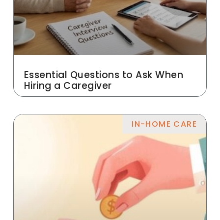
Essential Questions to Ask When
Hiring a Caregiver
IN-HOME CARE