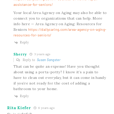
assistance-for-seniors/
Your local Area Agency on Aging may also be able to
connect you to organizations that can help. More
info here — Area Agency on Aging: Resources for
Seniors
https://dailycaring.com/area-agency-on-aging-
resources-for-seniors/
Reply
Sherry
3 years ago
Reply to
Susan Sangster
That can be quite an expense! Have you thought
about using a porta-potty? I know it’s a pain to
have to clean out everyday, but it can come in handy
if you’re not ready for the cost of adding a
bathroom to your home.
Reply
Rita Kiefer
6 years ago