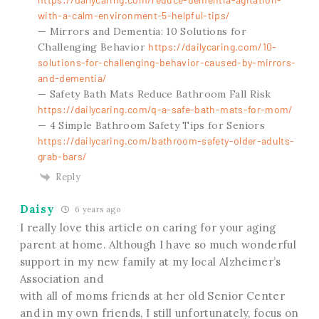
with-a-calm-environment-5-helpful-tips/
— Mirrors and Dementia: 10 Solutions for
Challenging Behavior
https://dailycaring.com/10-
solutions-for-challenging-behavior-caused-by-mirrors-
and-dementia/
— Safety Bath Mats Reduce Bathroom Fall Risk
https://dailycaring.com/q-a-safe-bath-mats-for-mom/
— 4 Simple Bathroom Safety Tips for Seniors
https://dailycaring.com/bathroom-safety-older-adults-
grab-bars/
Reply
Daisy
6 years ago
I really love this article on caring for your aging
parent at home. Although I have so much wonderful
support in my new family at my local Alzheimer’s
Association and
with all of moms friends at her old Senior Center
and in my own friends, I still unfortunately, focus on