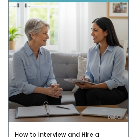
How to Interview and Hire a