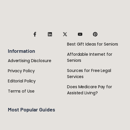
Best Gift Ideas for Seniors
Information
Affordable Internet for
Seniors
Advertising Disclosure
Sources for Free Legal
Privacy Policy
Services
Editorial Policy
Does Medicare Pay for
Terms of Use
Assisted Living?
Most Popular Guides