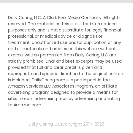
Daily Caring, LLC. A Clark Fork Media Company. All rights
reserved. The material on this site is for informational
purposes only and is not a substitute for legal, financial,
professional, or medical advice or diagnosis or
treatment. ​Unauthorized use and/or duplication of ​any
and ​all materials and articles ​on this website​ without​ ​
express written permission from ​Daily Caring, LLC are
strictly prohibited. Links and brief excerpts may be used,
provided that full and clear credit is given and
appropriate and specific direction to the original content
is included. DailyCaring.com is a participant in the
Amazon Services LLC Associates Program, an affiliate
advertising program designed to provide a means for
sites to earn advertising fees by advertising and linking
to Amazon.com.
Daily Caring, LLC
Copyright 2014-2026