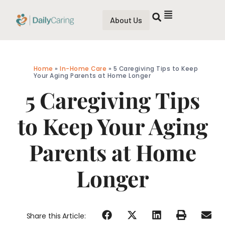
About Us
Home
»
In-Home Care
»
5 Caregiving Tips to Keep
Your Aging Parents at Home Longer
5 Caregiving Tips
to Keep Your Aging
Parents at Home
Longer
Share this Article: