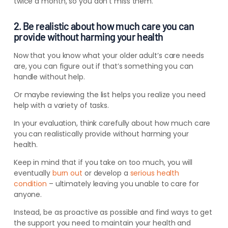
twice a month, so you don’t miss them.
2. Be realistic about how much care you can
provide without harming your health
Now that you know what your older adult’s care needs
are, you can figure out if that’s something you can
handle without help.
Or maybe reviewing the list helps you realize you need
help with a variety of tasks.
In your evaluation, think carefully about how much care
you can
realistically
provide without harming your
health.
Keep in mind that if you take on too much, you will
eventually
burn out
or develop a
serious health
condition
– ultimately leaving you unable to care for
anyone.
Instead, be as proactive as possible and find ways to get
the support you need to maintain your health and