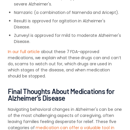
severe Alzheimer's
.
Namzaric (a combination of Namenda and Aricept)
.
Rexulti is approved for agitation in Alzheimer's
Disease.
Zunveyl is approved for mild to moderate Alzheimer's
Disease.
In our full article
about these 7 FDA-approved
medications, we explain what these drugs can and can’t
do, scams to watch out for, which drugs are used in
which stages of the disease, and when medication
should be stopped.
Final Thoughts About Medications for
Alzheimer's Disease
Navigating behavioral changes in Alzheimer's can be one
of the most challenging aspects of caregiving, often
leaving families feeling desperate for relief. These five
categories of
medication can offer a valuable tool in