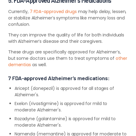
5. FDA-Approved Alzheimer’s Medications
Currently,
7 FDA-approved drugs
may
help delay, lessen,
or stabilize Alzheimer’s symptoms like memory loss and
confusion.
They can improve the quality of life for both individuals
with Alzheimer’s disease and their caregivers.
These drugs are specifically approved for Alzheimer’s,
but some doctors use them to treat symptoms of
other
dementias
as well.
7 FDA-approved Alzheimer’s medications:
Aricept (donepezil) is approved for all stages of
Alzheimer's
.
Exelon (rivastigmine) is approved for mild to
moderate Alzheimer's
.
Razadyne (galantamine) is approved for mild to
moderate Alzheimer's
.
Namenda (memantine) is approved for moderate to