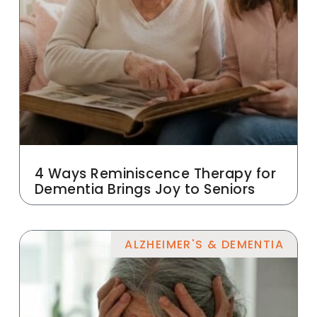
4 Ways Reminiscence Therapy for
Dementia Brings Joy to Seniors
ALZHEIMER'S & DEMENTIA