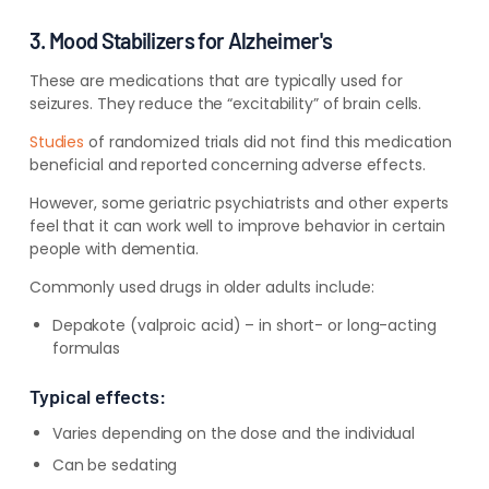
3. Mood Stabilizers for Alzheimer's
These are medications that are typically used for
seizures. They reduce the “excitability” of brain cells.
Studies
of randomized trials did not find this medication
beneficial and reported concerning adverse effects.
However, some geriatric psychiatrists and other experts
feel that it can work well to improve behavior in certain
people with dementia.
Commonly used drugs in older adults include:
Depakote (valproic acid) – in short- or long-acting
formulas
Typical effects:
Varies depending on the dose and the individual
Can be sedating