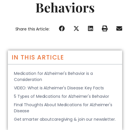
Behaviors
Share this Article:
IN THIS ARTICLE
Medication for Alzheimer's Behavior is a
Consideration
VIDEO: What is Alzheimer's Disease: Key Facts
5 Types of Medications for Alzheimer's Behavior
Final Thoughts About Medications for Alzheimer's
Disease
Get smarter aboutcaregiving & join our newsletter.