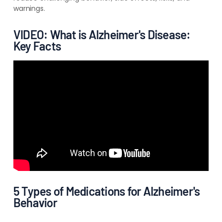
warnings.
VIDEO: What is Alzheimer's Disease:
Key Facts
5 Types of Medications for Alzheimer's
Behavior