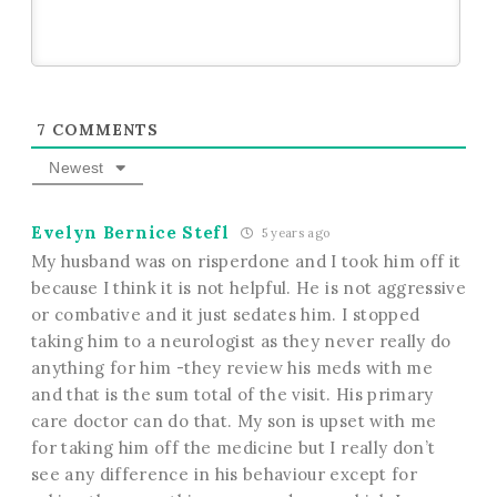
7
COMMENTS
Newest
Evelyn Bernice Stefl
5 years ago
My husband was on risperdone and I took him off it
because I think it is not helpful. He is not aggressive
or combative and it just sedates him. I stopped
taking him to a neurologist as they never really do
anything for him -they review his meds with me
and that is the sum total of the visit. His primary
care doctor can do that. My son is upset with me
for taking him off the medicine but I really don’t
see any difference in his behaviour except for