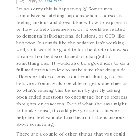
Reply to
Lisa todd
I’m so sorry this is happening 🙁 Sometimes
compulsive scratching happens when a person is
feeling anxious and doesn’t know how to express it
or how to help themselves. Or, it could be related
to dementia hallucinations, delusions, or OCD-like
behavior. It sounds like the sedative isn’t working
well, so it would be good to let the doctor know so
it can either be discontinued or changed to
something else. It would also be a good idea to do a
full medication review to make sure that drug side
effects or interactions aren’t contributing to this
behavior. You may also be able to get some clues as
to what’s causing this behavior by gently asking
open ended questions to encourage her to express
thoughts or concerns. Even if what she says might
not make sense, it could give you some clues or
help her feel validated and heard (if she is anxious
about something).
There are a couple of other things that you could