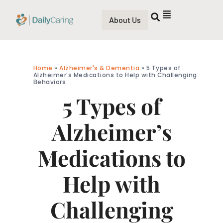
About Us
Home
»
Alzheimer's & Dementia
»
5 Types of
Alzheimer’s Medications to Help with Challenging
Behaviors
5 Types of
Alzheimer’s
Medications to
Help with
Challenging