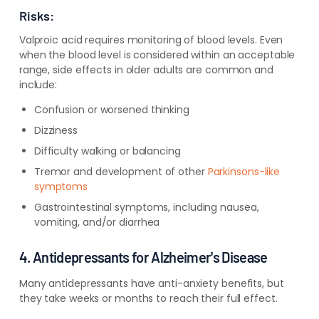
Risks:
Valproic acid requires monitoring of blood levels. Even
when the blood level is considered within an acceptable
range, side effects in older adults are common and
include:
Confusion or worsened thinking
Dizziness
Difficulty walking or balancing
Tremor and development of other
Parkinsons-like
symptoms
Gastrointestinal symptoms, including nausea,
vomiting, and/or diarrhea
4. Antidepressants for Alzheimer's Disease
Many antidepressants have anti-anxiety benefits, but
they take weeks or months to reach their full effect.