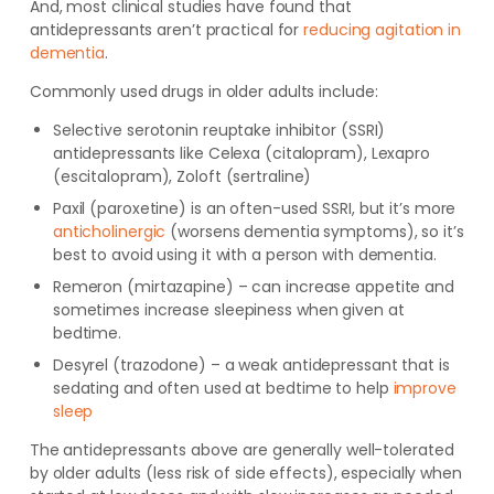
And, most clinical studies have found that
antidepressants aren’t practical for
reducing agitation in
dementia
.
Commonly used drugs in older adults include:
Selective serotonin reuptake inhibitor (SSRI)
antidepressants like Celexa (citalopram), Lexapro
(escitalopram), Zoloft (sertraline)
Paxil (paroxetine) is an often-used SSRI, but it’s more
anticholinergic
(worsens dementia symptoms), so it’s
best to avoid using it with a person with dementia.
Remeron (mirtazapine) – can increase appetite and
sometimes increase sleepiness when given at
bedtime.
Desyrel (trazodone) – a weak antidepressant that is
sedating and often used at bedtime to help
improve
sleep
The antidepressants above are generally well-tolerated
by older adults (less risk of side effects), especially when