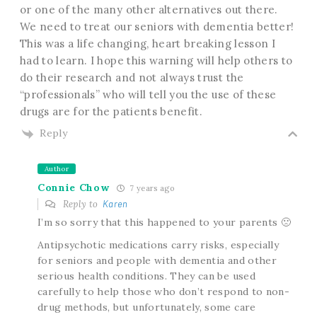
or one of the many other alternatives out there.
We need to treat our seniors with dementia better!
This was a life changing, heart breaking lesson I
had to learn. I hope this warning will help others to
do their research and not always trust the
“professionals” who will tell you the use of these
drugs are for the patients benefit.
Reply
Author
Connie Chow
7 years ago
Reply to
Karen
I’m so sorry that this happened to your parents 🙁
Antipsychotic medications carry risks, especially
for seniors and people with dementia and other
serious health conditions. They can be used
carefully to help those who don’t respond to non-
drug methods, but unfortunately, some care