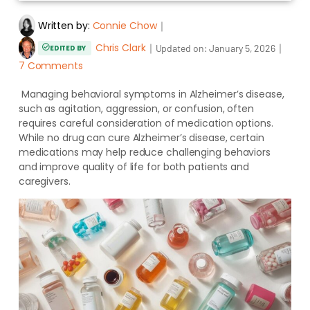
Written by:
Connie Chow
｜
Chris Clark
｜
｜
Updated on:
January 5, 2026
EDITED BY
7 Comments
Managing behavioral symptoms in Alzheimer’s disease,
such as agitation, aggression, or confusion, often
requires careful consideration of medication options.
While no drug can cure Alzheimer’s disease, certain
medications may help reduce challenging behaviors
and improve quality of life for both patients and
caregivers.