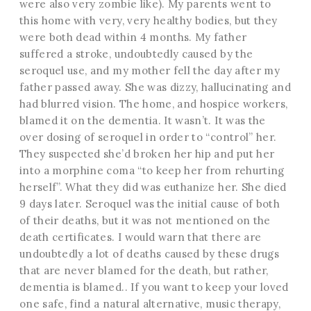
were also very zombie like). My parents went to
this home with very, very healthy bodies, but they
were both dead within 4 months. My father
suffered a stroke, undoubtedly caused by the
seroquel use, and my mother fell the day after my
father passed away. She was dizzy, hallucinating and
had blurred vision. The home, and hospice workers,
blamed it on the dementia. It wasn’t. It was the
over dosing of seroquel in order to “control” her.
They suspected she’d broken her hip and put her
into a morphine coma “to keep her from rehurting
herself”. What they did was euthanize her. She died
9 days later. Seroquel was the initial cause of both
of their deaths, but it was not mentioned on the
death certificates. I would warn that there are
undoubtedly a lot of deaths caused by these drugs
that are never blamed for the death, but rather,
dementia is blamed.. If you want to keep your loved
one safe, find a natural alternative, music therapy,