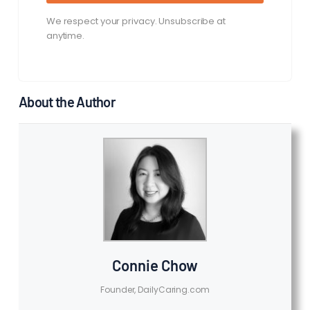
We respect your privacy. Unsubscribe at
anytime.
About the Author
Connie Chow
Founder, DailyCaring.com