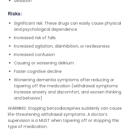
Sedation
Risks:
Significant risk: These drugs can easily cause physical
and psychological dependence
Increased risk of falls
Increased agitation, disinhibition, or restlessness
Increased confusion
Causing or worsening delirium
Faster cognitive decline
Worsening dementia symptoms after reducing or
tapering off the medication (withdrawal symptoms
increase anxiety and discomfort, and worsen thinking
and behavior)
WARNING:
Stopping benzodiazepines suddenly can cause
life-threatening withdrawal symptoms. A doctor’s
supervision is a MUST when tapering off or stopping this
type of medication.