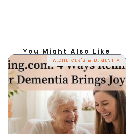
You Might Also Like
ALZHEIMER'S & DEMENTIA