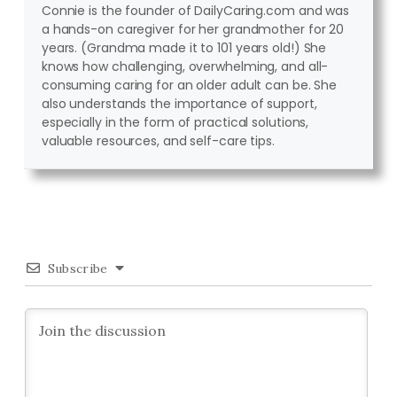
Connie is the founder of DailyCaring.com and was
a hands-on caregiver for her grandmother for 20
years. (Grandma made it to 101 years old!) She
knows how challenging, overwhelming, and all-
consuming caring for an older adult can be. She
also understands the importance of support,
especially in the form of practical solutions,
valuable resources, and self-care tips.
Subscribe