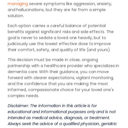
managing
severe symptoms like aggression, anxiety,
and hallucinations, but they are far from a simple
solution.
Each option carries a careful balance of potential
benefits against significant risks and side effects. The
goal is never to sedate a loved one heavily, but to
judiciously use the lowest effective dose to improve
their comfort, safety, and quality of life (and yours).
This decision must be made in close, ongoing
partnership with a healthcare provider who specializes in
dementia care. With their guidance, you can move
forward with clearer expectations, vigilant monitoring,
and the confidence that you are making the most
informed, compassionate choice for your loved one's
complex needs.
Disclaimer: The information in this article is for
educational and informational purposes only and is not
intended as medical advice, diagnosis, or treatment.
Always seek the advice of a qualified physician, geriatric