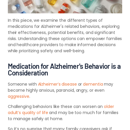
In this piece, we examine the different types of
medications for Alzheimer's related behaviors, exploring
their effectiveness, potential benefits, and significant
risks. Understanding these options can empower families
and healthcare providers to make informed decisions
while prioritizing safety and well-being.
Medication for Alzheimer's Behavior is a
Consideration
Someone with
Alzheimer’s disease
or
dementia
may
become highly anxious, paranoid, angry, or even
aggressive
.
Challenging behaviors like these can worsen an
older
adult’s quality of life
and may be too much for families
to manage safely at home.
So it’s no surprise that many family caregivers ask if