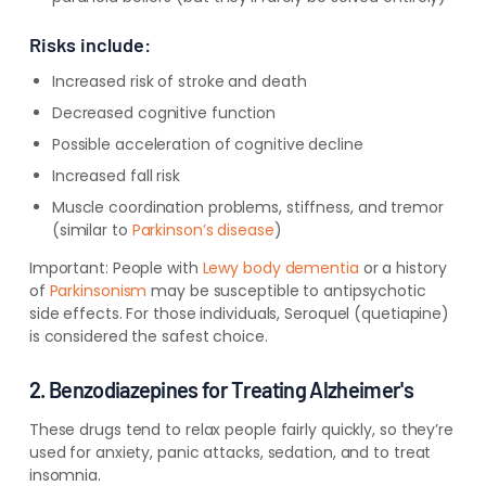
Risks include:
Increased risk of stroke and death
Decreased cognitive function
Possible acceleration of cognitive decline
Increased fall risk
Muscle coordination problems, stiffness, and tremor
(similar to
Parkinson’s disease
)
Important:
People with
Lewy body dementia
or a history
of
Parkinsonism
may be susceptible to antipsychotic
side effects. For those individuals, Seroquel (quetiapine)
is considered the safest choice.
2. Benzodiazepines for Treating Alzheimer's
These drugs tend to relax people fairly quickly, so they’re
used for anxiety, panic attacks, sedation, and to treat
insomnia.