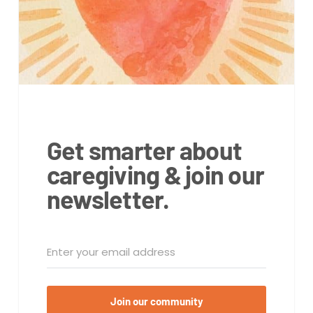
Get smarter about
caregiving & join our
newsletter.
Join our community