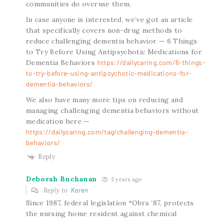
communities do overuse them.
In case anyone is interested, we’ve got an article
that specifically covers non-drug methods to
reduce challenging dementia behavior — 6 Things
to Try Before Using Antipsychotic Medications for
Dementia Behaviors
https://dailycaring.com/6-things-
to-try-before-using-antipsychotic-medications-for-
dementia-behaviors/
We also have many more tips on reducing and
managing challenging dementia behaviors without
medication here —
https://dailycaring.com/tag/challenging-dementia-
behaviors/
Reply
Deborah Buchanan
5 years ago
Reply to
Karen
Since 1987, federal legislation *Obra ’87, protects
the nursing home resident against chemical