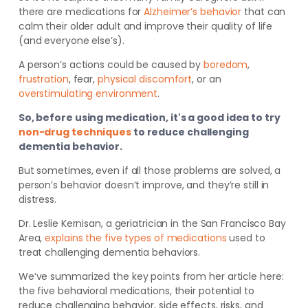
there are medications for
Alzheimer’s behavior
that can
calm their older adult and improve their quality of life
(and everyone else’s).
A person’s actions could be caused by
boredom
,
frustration
,
fear
,
physical discomfort
, or an
overstimulating environment
.
So, before using medication, it's a good idea to try
non-drug techniques
to reduce challenging
dementia behavior.
But sometimes, even if all those problems are solved, a
person’s behavior doesn’t improve, and they’re still in
distress.
Dr. Leslie Kernisan, a
geriatrician in the San Francisco Bay
Area,
explains the five types of medications
used to
treat challenging dementia behaviors
.
We’ve summarized the key points from her article here:
the five behavioral medications, their potential to
reduce challenging behavior, side effects, risks, and