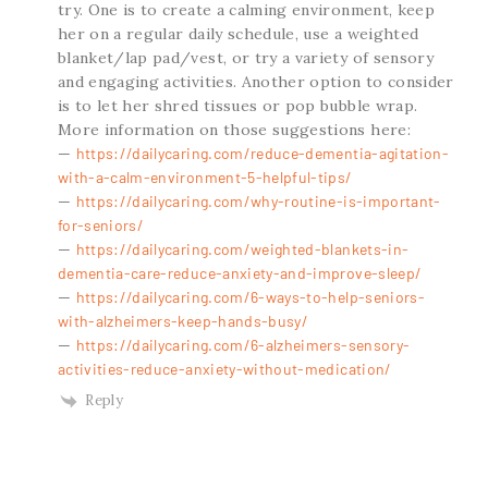
try. One is to create a calming environment, keep
her on a regular daily schedule, use a weighted
blanket/lap pad/vest, or try a variety of sensory
and engaging activities. Another option to consider
is to let her shred tissues or pop bubble wrap.
More information on those suggestions here:
—
https://dailycaring.com/reduce-dementia-agitation-
with-a-calm-environment-5-helpful-tips/
—
https://dailycaring.com/why-routine-is-important-
for-seniors/
—
https://dailycaring.com/weighted-blankets-in-
dementia-care-reduce-anxiety-and-improve-sleep/
—
https://dailycaring.com/6-ways-to-help-seniors-
with-alzheimers-keep-hands-busy/
—
https://dailycaring.com/6-alzheimers-sensory-
activities-reduce-anxiety-without-medication/
Reply