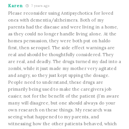
Karen
7 years ago
Please reconsider using Antipsychotics for loved
ones with dementia/alzheimers. Both of my
parents had the disease and were living in a home,
as they could no longer handle living alone. At the
homes persuasion, they were both put on haldo
first, then seroquel. The side effect warnings are
real and should be thoughtfully considered. They
are real, and deadly. The drugs turned my dad into a
zombi, while it just made my mother very agitated
and angry, so they just kept upping the dosage.
People need to understand, these drugs are
primarily being used to make the caregivers job
easier, not for the benefit of the patient (I’m aware
many will disagree, but one should always do your
own research on these things. My research was
seeing what happened to my parents, and
witnessing how the other patients behaved, which