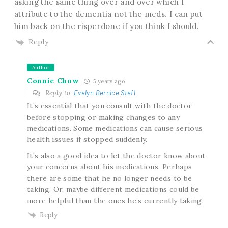
asking the same thing over and over which I
attribute to the dementia not the meds. I can put
him back on the risperdone if you think I should.
Reply
Author
Connie Chow
5 years ago
Reply to
Evelyn Bernice Stefl
It’s essential that you consult with the doctor
before stopping or making changes to any
medications. Some medications can cause serious
health issues if stopped suddenly.
It’s also a good idea to let the doctor know about
your concerns about his medications. Perhaps
there are some that he no longer needs to be
taking. Or, maybe different medications could be
more helpful than the ones he’s currently taking.
Reply