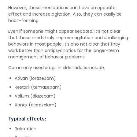
However, these medications can have an opposite
effect and increase agitation. Also, they can easily be
habit-forming.
Even if someone might appear sedated, it’s not clear
that these meds truly improve agitation and challenging
behaviors in most people. It’s also not clear that they
work better than antipsychotics for the longer-term
management of behavior problems.
Commonly used drugs in older adults include:
Ativan (lorazepam)
Restoril (temazepam)
Valium (diazepam)
Xanax (alprazolam)
Typical effects:
Relaxation