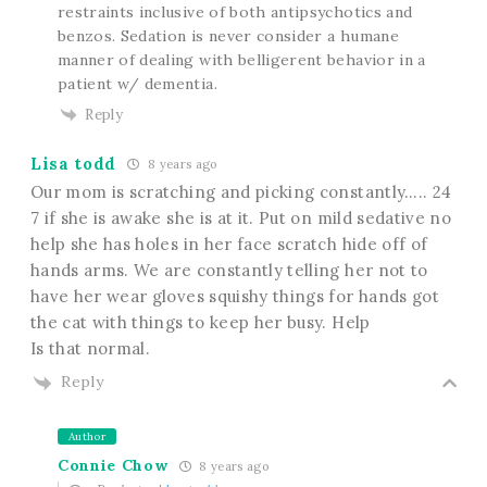
restraints inclusive of both antipsychotics and
benzos. Sedation is never consider a humane
manner of dealing with belligerent behavior in a
patient w/ dementia.
Reply
Lisa todd
8 years ago
Our mom is scratching and picking constantly….. 24
7 if she is awake she is at it. Put on mild sedative no
help she has holes in her face scratch hide off of
hands arms. We are constantly telling her not to
have her wear gloves squishy things for hands got
the cat with things to keep her busy. Help
Is that normal.
Reply
Author
Connie Chow
8 years ago