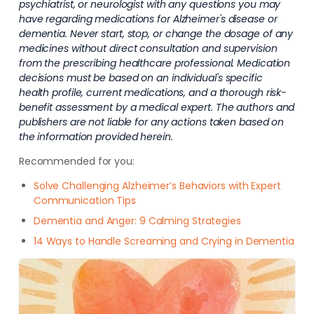
psychiatrist, or neurologist with any questions you may
have regarding medications for Alzheimer's disease or
dementia. Never start, stop, or change the dosage of any
medicines without direct consultation and supervision
from the prescribing healthcare professional. Medication
decisions must be based on an individual's specific
health profile, current medications, and a thorough risk-
benefit assessment by a medical expert. The authors and
publishers are not liable for any actions taken based on
the information provided herein.
Recommended for you:
Solve Challenging Alzheimer’s Behaviors with Expert
Communication Tips
Dementia and Anger: 9 Calming Strategies
14 Ways to Handle Screaming and Crying in Dementia