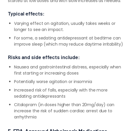
started at low doses and with slow increases as needed.
Typical effects:
Varying effect on agitation, usually takes weeks or
longer to see an impact.
For some, a sedating antidepressant at bedtime can
improve sleep (which may reduce daytime irritability)
Risks and side effects include:
Nausea and gastrointestinal distress, especially when
first starting or increasing doses
Potentially worse agitation or insomnia
Increased risk of falls, especially with the more
sedating antidepressants
Citalopram (in doses higher than 20mg/day) can
increase the risk of sudden cardiac arrest due to
arrhythmia