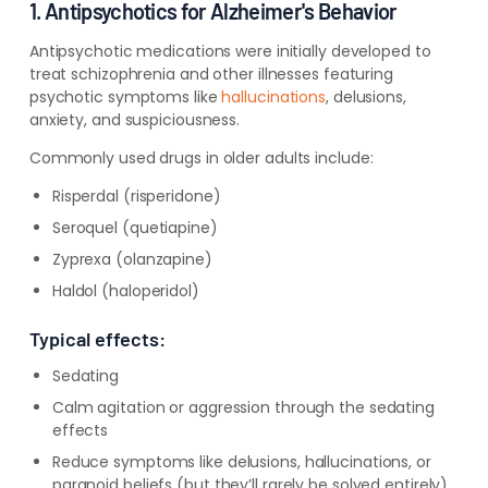
1. Antipsychotics for Alzheimer's Behavior
Antipsychotic medications were initially developed to
treat schizophrenia and other illnesses featuring
psychotic symptoms like
hallucinations
, delusions,
anxiety, and suspiciousness.
Commonly used drugs in older adults include:
Risperdal (risperidone)
Seroquel (quetiapine)
Zyprexa (olanzapine)
Haldol (haloperidol)
Typical effects:
Sedating
Calm agitation or aggression through the sedating
effects
Reduce symptoms like delusions, hallucinations, or
paranoid beliefs (but they’ll rarely be solved entirely)