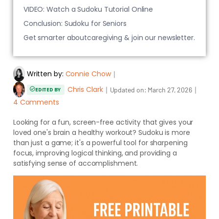
VIDEO: Watch a Sudoku Tutorial Online
Conclusion: Sudoku for Seniors
Get smarter aboutcaregiving & join our newsletter.
Written by:
Connie Chow
｜
Chris Clark
｜
｜
Updated on:
March 27, 2026
EDITED BY
4 Comments
Looking for a fun, screen-free activity that gives your
loved one's brain a healthy workout? Sudoku is more
than just a game; it's a powerful tool for sharpening
focus, improving logical thinking, and providing a
satisfying sense of accomplishment.