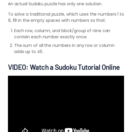
An actual Sudoku puzzle has only one solution.
To solve a traditional puzzle, which uses the numbers 1 to
9, fill in the empty spaces with numbers so that:
Each row, column, and block/group of nine can
contain each number exactly once.
The sum of all the numbers in any row or column
adds up to 45.
VIDEO: Watch a Sudoku Tutorial Online