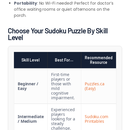
Portability
: No Wi-Fi needed! Perfect for doctor’s
office waiting rooms or quiet afternoons on the
porch.
Choose Your Sudoku Puzzle By Skill
Level
Recommended
Skill Level
Best For…
Resource
First-time
players or
Beginner /
those with
Puzzles.ca
Easy
mild
(Easy)
cognitive
impairment.
Experienced
players
Intermediate
Sudoku.com
looking for a
/ Medium
Printables
steady
challenge.