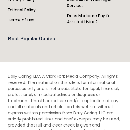
Services
Editorial Policy
Does Medicare Pay for
Terms of Use
Assisted Living?
Most Popular Guides
Daily Caring, LLC. A Clark Fork Media Company. All rights
reserved. The material on this site is for informational
purposes only and is not a substitute for legal, financial,
professional, or medical advice or diagnosis or
treatment. ​Unauthorized use and/or duplication of ​any
and ​all materials and articles ​on this website​ without​ ​
express written permission from ​Daily Caring, LLC are
strictly prohibited. Links and brief excerpts may be used,
provided that full and clear credit is given and