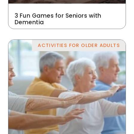
3 Fun Games for Seniors with
Dementia
ACTIVITIES FOR OLDER ADULTS