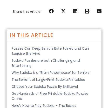
Share this Article:
IN THIS ARTICLE
Puzzles Can Keep Seniors Entertained and Can
Exercise the Mind
Sudoku Puzzles are both Challenging and
Entertaining
Why Sudoku is a “Brain Powerhouse” for Seniors
The Benefit of Large-Print Sudoku Printables
Choose Your Sudoku Puzzle By Skill Level
Get Hundreds of Free Printable Sudoku Puzzles
Online
Here's How to Play Sudoku – The Basics