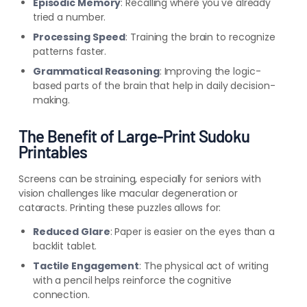
Episodic Memory
: Recalling where you've already
tried a number.
Processing Speed
: Training the brain to recognize
patterns faster.
Grammatical Reasoning
: Improving the logic-
based parts of the brain that help in daily decision-
making.
The Benefit of Large-Print Sudoku
Printables
Screens can be straining, especially for seniors with
vision challenges like macular degeneration or
cataracts. Printing these puzzles allows for:
Reduced Glare
: Paper is easier on the eyes than a
backlit tablet.
Tactile Engagement
: The physical act of writing
with a pencil helps reinforce the cognitive
connection.