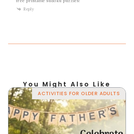
free printable sudoku puzzles!
Reply
You Might Also Like
ACTIVITIES FOR OLDER ADULTS