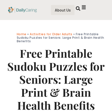
About Us
Home
»
Activities for Older Adults
»
Free Printable
Sudoku Puzzles for Seniors: Large Print & Brain Health
Benefits
Free Printable
Sudoku Puzzles for
Seniors: Large
Print & Brain
Health Benefits