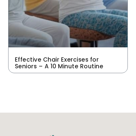
Effective Chair Exercises for
Seniors – A 10 Minute Routine