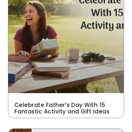
Celebrate Father’s Day With 15
Fantastic Activity and Gift Ideas