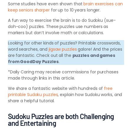
Some studies have even shown that
brain exercises can
keep seniors sharper
for up to 10 years longer.
A fun way to exercise the brain is to do Sudoku (sue-
doh-coo) puzzles. These puzzles use numbers as
markers but don’t involve math or calculations.
Looking for other kinds of puzzles? Printable crosswords,
word searches, and
jigsaw puzzles
galore! And the prices
are fantastic. Check out all the
puzzles and games
from GoodDay Puzzles
.
*Daily Caring may receive commissions for purchases
made through links in this article.
We share a fantastic website with hundreds of
free
printable Sudoku puzzles
, explain how Sudoku works, and
share a helpful tutorial.
Sudoku Puzzles are both Challenging
and Entertaining