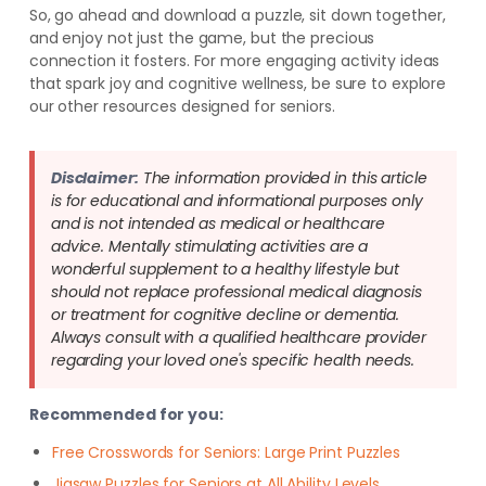
So, go ahead and download a puzzle, sit down together,
and enjoy not just the game, but the precious
connection it fosters. For more engaging activity ideas
that spark joy and cognitive wellness, be sure to explore
our other resources designed for seniors.
Disclaimer:
The information provided in this article
is for educational and informational purposes only
and is not intended as medical or healthcare
advice. Mentally stimulating activities are a
wonderful supplement to a healthy lifestyle but
should not replace professional medical diagnosis
or treatment for cognitive decline or dementia.
Always consult with a qualified healthcare provider
regarding your loved one's specific health needs.
Recommended for you:
Free Crosswords for Seniors: Large Print Puzzles
Jigsaw Puzzles for Seniors at All Ability Levels