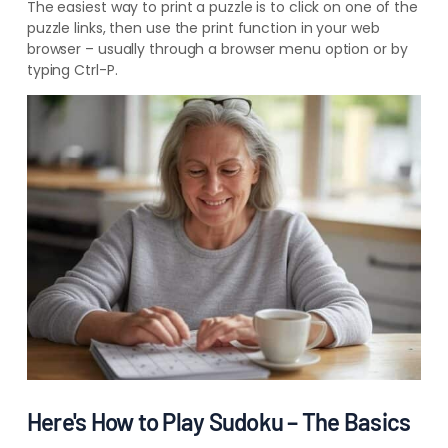
The easiest way to print a puzzle is to click on one of the
puzzle links, then use the print function in your web
browser – usually through a browser menu option or by
typing Ctrl-P.
Here's How to Play Sudoku – The Basics