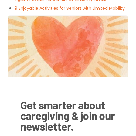
9 Enjoyable Activities for Seniors with Limited Mobility
Get smarter about
caregiving & join our
newsletter.