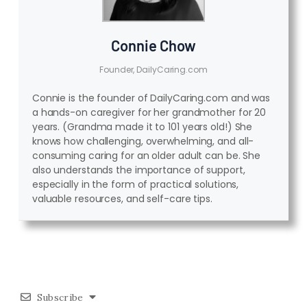
Connie Chow
Founder, DailyCaring.com
Connie is the founder of DailyCaring.com and was
a hands-on caregiver for her grandmother for 20
years. (Grandma made it to 101 years old!) She
knows how challenging, overwhelming, and all-
consuming caring for an older adult can be. She
also understands the importance of support,
especially in the form of practical solutions,
valuable resources, and self-care tips.
Subscribe