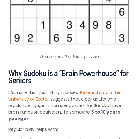
A sample Sudoku puzzle
Why Sudoku is a “Brain Powerhouse” for
Seniors
It’s more than just filling in boxes.
Research from the
University of Exeter
suggests that older adults who
regularly engage in number puzzles like Sudoku have
brain function equivalent to someone
8 to 10 years
younger
.
Regular play helps with: