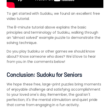
To get started with Sudoku, we found an excellent free
video tutorial.
The 8-minute tutorial above explains the basic
principles and terminology of Sudoku, walking through
an “almost solved” example puzzle to demonstrate the
solving technique.
Do you play Sudoku or other games we should know
about? Know someone who does? We'd love to hear
from you in the comments below!
Conclusion: Sudoku for Seniors
We hope these free, large-print puzzles bring moments
of enjoyable challenge and satisfying accomplishment
to your loved one's day. Remember, the goal isn't
perfection; it's the mental stimulation and quiet pride
that come from engaging in a fun activity.