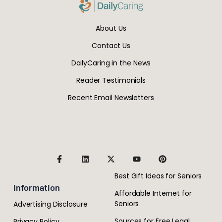
About Us
Contact Us
DailyCaring in the News
Reader Testimonials
Recent Email Newsletters
Best Gift Ideas for Seniors
Information
Affordable Internet for
Seniors
Advertising Disclosure
Sources for Free Legal
Privacy Policy