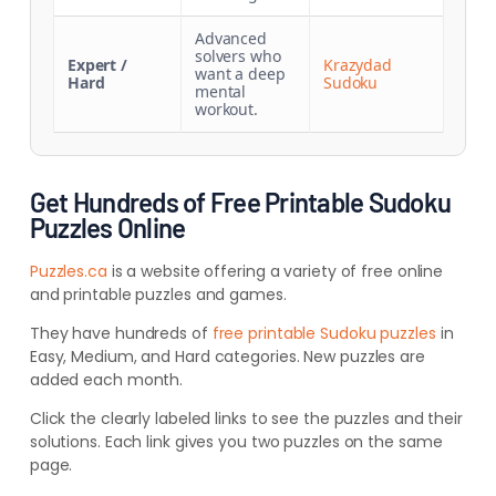
Advanced
solvers who
Expert /
Krazydad
want a deep
Hard
Sudoku
mental
workout.
Get Hundreds of Free Printable Sudoku
Puzzles Online
Puzzles.ca
is a website offering a variety of free online
and printable puzzles and games.
They have hundreds of
free printable Sudoku puzzles
in
Easy, Medium, and Hard categories. New puzzles are
added each month.
Click the clearly labeled links to see the puzzles and their
solutions. Each link gives you two puzzles on the same
page.