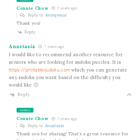
Connie Chow
2 years ago
Reply to
Anonymous
Thank you!
Reply
Anastasia
7 years ago
I would like to recommend another resource for
seniors who are looking for sudoku puzzles. It is
https://printablesudoku.com
which you can generate
any sudoku you want based on the difficulty you
would like 🙂
Reply
Author
Connie Chow
7 years ago
Reply to
Anastasia
Thank you for sharing! That’s a great resource for