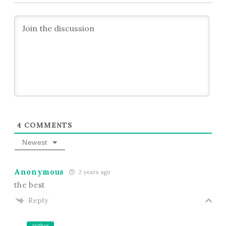
4
COMMENTS
Newest
Anonymous
2 years ago
the best
Reply
Author