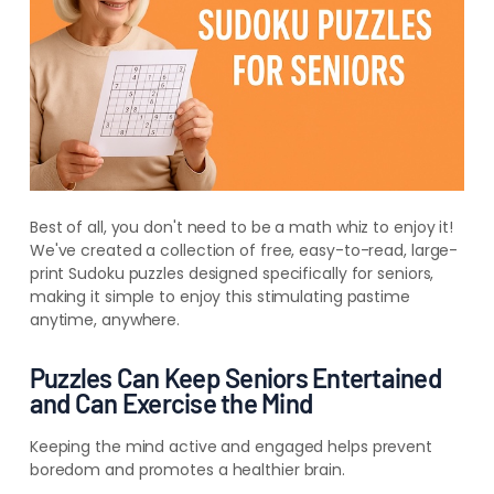
Best of all, you don't need to be a math whiz to enjoy it!
We've created a collection of free, easy-to-read, large-
print Sudoku puzzles designed specifically for seniors,
making it simple to enjoy this stimulating pastime
anytime, anywhere.
Puzzles Can Keep Seniors Entertained
and Can Exercise the Mind
Keeping the mind active and engaged helps prevent
boredom and promotes a healthier brain.