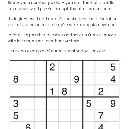
Sudoku is a number puzzle – you can think of it a little
like a crossword puzzle, except that it uses numbers.
It’s logic-based and doesn’t require any math. Numbers
are only used because they’re well-recognized symbols.
In fact, it’s possible to make and solve a Sudoku puzzle
with letters, colors, or other symbols.
Here’s an example of a traditional Sudoku puzzle: