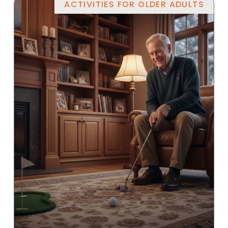
ACTIVITIES FOR OLDER ADULTS