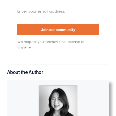
Join our community
We respect your privacy. Unsubscribe at
anytime.
About the Author