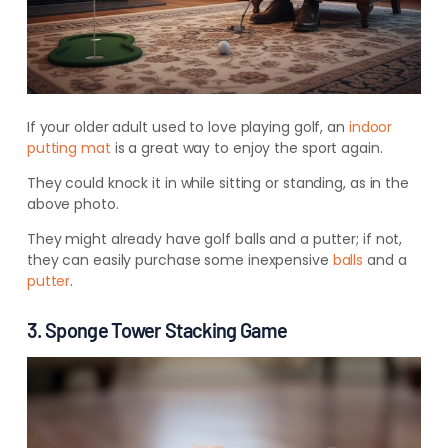
If your older adult used to love playing golf, an
indoor
putting mat
is a great way to enjoy the sport again.
They could knock it in while sitting or standing, as in the
above photo.
They might already have golf balls and a putter; if not,
they can easily purchase some inexpensive
balls
and a
putter
.
3. Sponge Tower Stacking Game