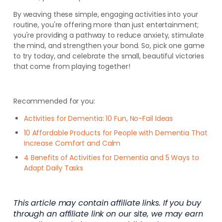
By weaving these simple, engaging activities into your
routine, you're offering more than just entertainment;
you're providing a pathway to reduce anxiety, stimulate
the mind, and strengthen your bond. So, pick one game
to try today, and celebrate the small, beautiful victories
that come from playing together!
Recommended for you:
Activities for Dementia: 10 Fun, No-Fail Ideas
10 Affordable Products for People with Dementia That
Increase Comfort and Calm
4 Benefits of Activities for Dementia and 5 Ways to
Adapt Daily Tasks
This article may contain affiliate links. If you buy
through an affiliate link on our site, we may earn