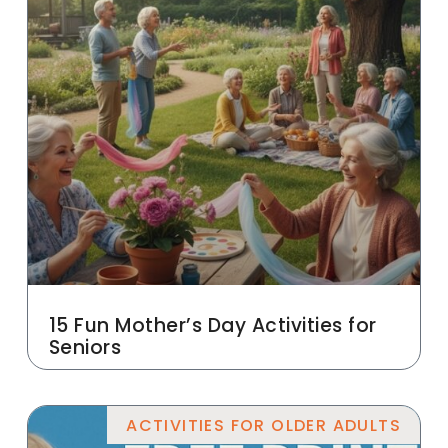
15 Fun Mother’s Day Activities for
Seniors
ACTIVITIES FOR OLDER ADULTS