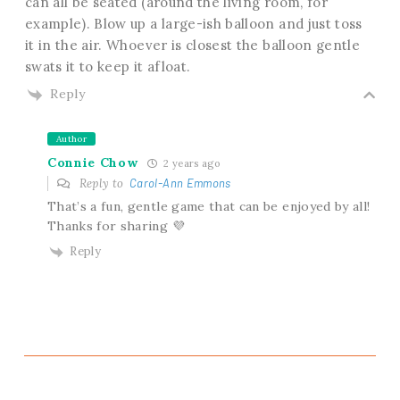
can all be seated (around the living room, for
example). Blow up a large-ish balloon and just toss
it in the air. Whoever is closest the balloon gentle
swats it to keep it afloat.
Reply
Author
Connie Chow
2 years ago
Reply to
Carol-Ann Emmons
That’s a fun, gentle game that can be enjoyed by all!
Thanks for sharing 💜
Reply