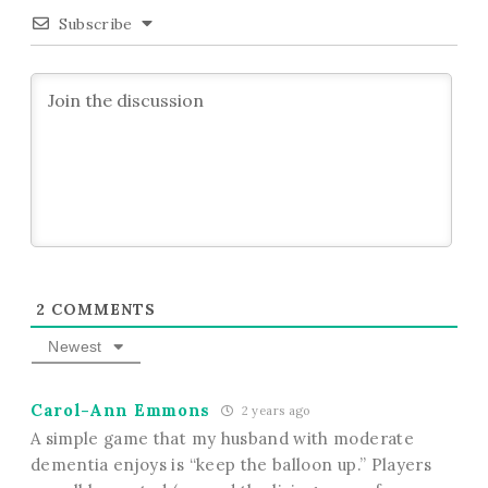
Subscribe
2
COMMENTS
Newest
Carol-Ann Emmons
2 years ago
A simple game that my husband with moderate
dementia enjoys is “keep the balloon up.” Players