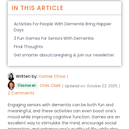
IN THIS ARTICLE
Activities For People With Dementia Bring Happier
Days
3 Fun Games For Seniors With Dementia
Final Thoughts
Get smarter aboutcaregiving & join our newsletter.
Written by:
Connie Chow
｜
Chris Clark
｜
｜
Updated on:
October 22, 2025
EDITED BY
2 Comments
Engaging seniors with dementia can be both fun and
meaningful, and these activities can even boost one's
mood while improving cognitive function. Games are an
excellent way to stimulate the mind, encourage social