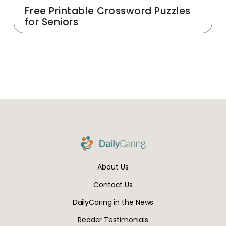
Free Printable Crossword Puzzles
for Seniors
About Us
Contact Us
DailyCaring in the News
Reader Testimonials