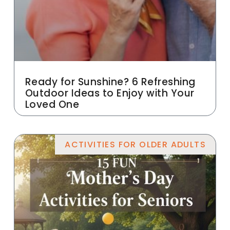
Ready for Sunshine? 6 Refreshing
Outdoor Ideas to Enjoy with Your
Loved One
ACTIVITIES FOR OLDER ADULTS