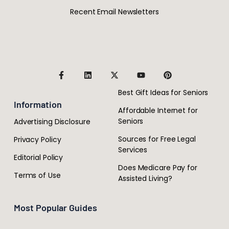
Recent Email Newsletters
Best Gift Ideas for Seniors
Information
Affordable Internet for
Seniors
Advertising Disclosure
Sources for Free Legal
Privacy Policy
Services
Editorial Policy
Does Medicare Pay for
Terms of Use
Assisted Living?
Most Popular Guides