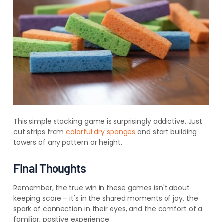
This simple stacking game is surprisingly addictive. Just
cut strips from
colorful dry sponges
and start building
towers of any pattern or height.
Final Thoughts
Remember, the true win in these games isn't about
keeping score – it's in the shared moments of joy, the
spark of connection in their eyes, and the comfort of a
familiar, positive experience.