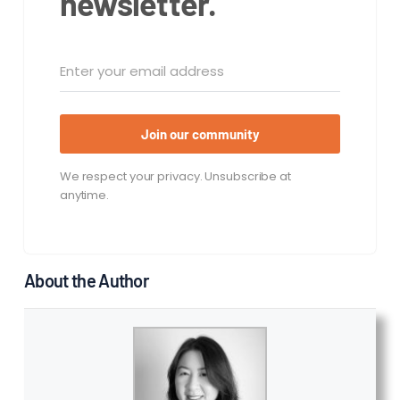
newsletter.
Join our community
We respect your privacy. Unsubscribe at
anytime.
About the Author