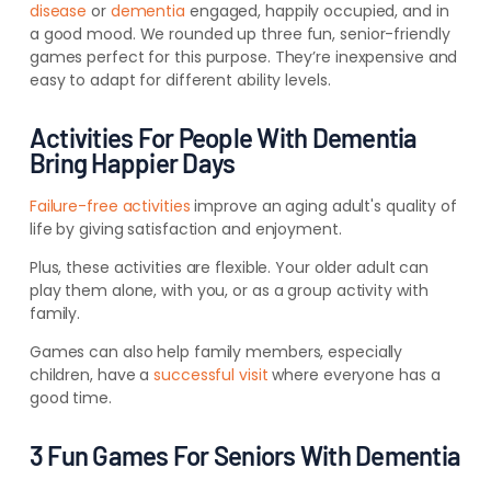
disease
or
dementia
engaged, happily occupied, and in
a good mood. We rounded up three fun, senior-friendly
games perfect for this purpose. They’re inexpensive and
easy to adapt for different ability levels.
Activities For People With Dementia
Bring Happier Days
Failure-free activities
improve an aging adult's quality of
life by giving satisfaction and enjoyment.
Plus, these activities are flexible. Your older adult can
play them alone, with you, or as a group activity with
family.
Games can also help family members, especially
children, have a
successful visit
where everyone has a
good time.
3 Fun Games For Seniors With Dementia