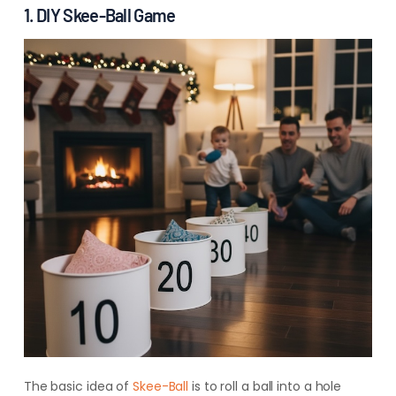
1. DIY Skee-Ball Game
The basic idea of
Skee-Ball
is to roll a ball into a hole