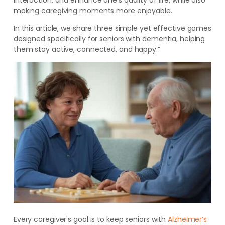
interaction, and enhance one's quality of life, while also
making caregiving moments more enjoyable.
In this article, we share three simple yet effective games
designed specifically for seniors with dementia, helping
them stay active, connected, and happy.”
Every caregiver's goal is to keep seniors with
Alzheimer’s