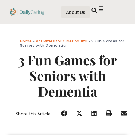
About Us
Home
»
Activities for Older Adults
»
3 Fun Games for
Seniors with Dementia
3 Fun Games for
Seniors with
Dementia
Share this Article: