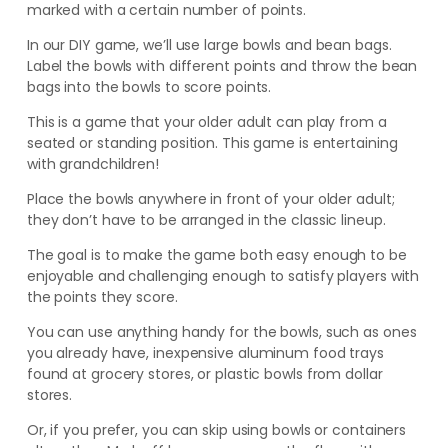
marked with a certain number of points.
In our DIY game, we’ll use large bowls and bean bags.
Label the bowls with different points and throw the bean
bags into the bowls to score points.
This is a game that your older adult can play from a
seated or standing position. This game is entertaining
with grandchildren!
Place the bowls anywhere in front of your older adult;
they don’t have to be arranged in the classic lineup.
The goal is to make the game both easy enough to be
enjoyable and challenging enough to satisfy players with
the points they score.
You can use anything handy for the bowls, such as ones
you already have, inexpensive aluminum food trays
found at grocery stores, or plastic bowls from dollar
stores.
Or, if you prefer, you can skip using bowls or containers