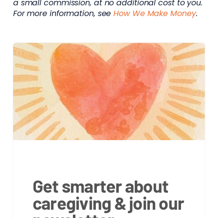
a small commission, at no additional cost to you.
For more information, see
How We Make Money
.
Get smarter about
caregiving & join our