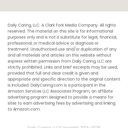
Daily Caring, LLC. A Clark Fork Media Company. All rights
reserved. The material on this site is for informational
purposes only and is not a substitute for legal, financial,
professional, or medical advice or diagnosis or
treatment. ​Unauthorized use and/or duplication of ​any
and ​all materials and articles ​on this website​ without​ ​
express written permission from ​Daily Caring, LLC are
strictly prohibited. Links and brief excerpts may be used,
provided that full and clear credit is given and
appropriate and specific direction to the original content
is included. DailyCaring.com is a participant in the
Amazon Services LLC Associates Program, an affiliate
advertising program designed to provide a means for
sites to earn advertising fees by advertising and linking
to Amazon.com.
Daily Caring, LLC
Copyright 2014-2026