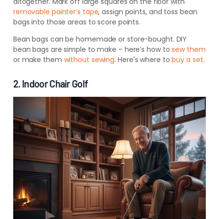
altogether. Mark off large squares on the floor with
removable painter’s tape
, assign points, and toss bean
bags into those areas to score points.
Bean bags can be homemade or store-bought. DIY
bean bags are simple to make – here’s how to
sew them
or
make them
without sewing
. Here's
where to
buy a set
.
2. Indoor Chair Golf