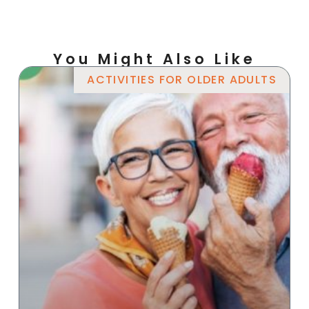
You Might Also Like
ACTIVITIES FOR OLDER ADULTS