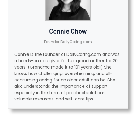
Connie Chow
Founder, DailyCaring.com
Connie is the founder of DailyCaring.com and was
a hands-on caregiver for her grandmother for 20
years. (Grandma made it to 101 years old!) She
knows how challenging, overwhelming, and all-
consuming caring for an older adult can be. She
also understands the importance of support,
especially in the form of practical solutions,
valuable resources, and self-care tips.