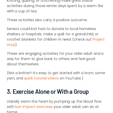
Knitting, quilting, or crocheting make great indoor
activities during those winter days spent by a warm fire
with a cup of tea.
These activities also carry a positive outcome.
Seniors could knit hats to donate to local homeless
shelters or hospitals, make a quilt for a grandchild, or
crochet blankets for children in need (check out
Project
Linus
).
These are engaging activities for your older adult and a
way for them to give back to others and feel good
about themselves.
(Not a knitter? It’s easy to get started with a loom, some
yarn, and
quick tutorial videos
on YouTube.)
3. Exercise Alone or With a Group
Literally warm the heart by pumping up the blood flow
with
low-impact exercises
your older adult can do at
home.