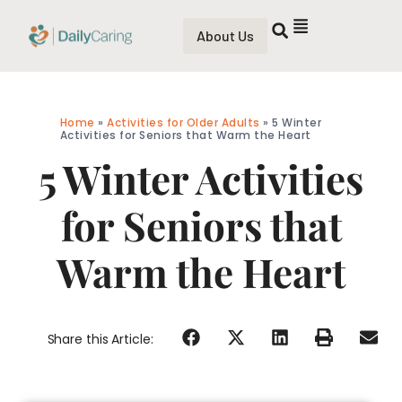
About Us
Home
»
Activities for Older Adults
»
5 Winter
Activities for Seniors that Warm the Heart
5 Winter Activities
for Seniors that
Warm the Heart
Share this Article: