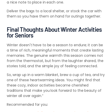
a nice note to place in each one.
Deliver the bags to a local shelter, or stock the car with
them so you have them on hand for outings together.
Final Thoughts About Winter Activities
for Seniors
Winter doesn't have to be a season to endure; it can be
a time of rich, meaningful moments that create lasting
memories. The genuine warmth this season comes not
from the thermostat, but from the laughter shared, the
stories told, and the simple joy of feeling connected.
So, wrap up in a warm blanket, brew a cup of tea, and try
one of these heartwarming ideas. You might find that
these cozy, indoor activities become cherished
traditions that make you look forward to the beauty of
winter all over again.”
Recommended for you: