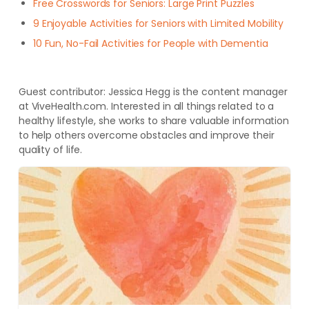
Free Crosswords for Seniors: Large Print Puzzles
9 Enjoyable Activities for Seniors with Limited Mobility
10 Fun, No-Fail Activities for People with Dementia
Guest contributor: Jessica Hegg is the content manager
at ViveHealth.com. Interested in all things related to a
healthy lifestyle, she works to share valuable information
to help others overcome obstacles and improve their
quality of life
.