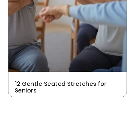
12 Gentle Seated Stretches for
Seniors