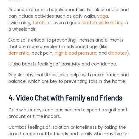
Routine exercise is hugely beneficial
for older adults and
can include activities such as daily walks,
yoga
,
swimming,
tai chi
, or even
a good
stretch while sitting
in
a wheelchair.
Exercise is critical to preventing illnesses and ailments
that are more prevalent in advanced age (like
dementia
, back pain,
high blood pressure
, and
diabetes
).
It also boosts feelings of positivity and confidence.
Regular physical fitness also helps with coordination and
balance, which are key to preventing falls in the home.
4. Video Chat with Family and Friends
Cold winter days can lead seniors to spend a significant
amount of time indoors.
Combat feelings of isolation or loneliness by taking the
time to reach out to friends and family who may live far