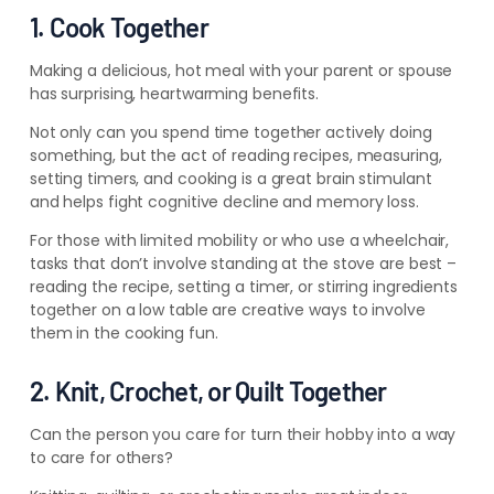
1. Cook Together
Making a delicious, hot meal with your parent or spouse
has surprising, heartwarming benefits.
Not only can you spend time together actively doing
something, but the act of reading recipes, measuring,
setting timers,
and cooking is a great brain stimulant
and helps fight cognitive decline and memory loss.
For those with limited mobility or who use a wheelchair,
tasks that don’t involve standing at the stove are best –
reading the recipe, setting a timer, or stirring ingredients
together on a low table are creative ways to involve
them in the cooking fun.
2. Knit, Crochet, or Quilt Together
Can the person you care for turn their hobby into a way
to care for others?