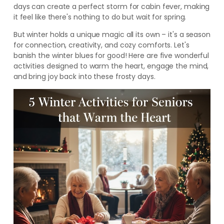
days can create a perfect storm for cabin fever, making
it feel like there's nothing to do but wait for spring.
But winter holds a unique magic all its own – it's a season
for connection, creativity, and cozy comforts. Let's
banish the winter blues for good! Here are five wonderful
activities designed to warm the heart, engage the mind,
and bring joy back into these frosty days.