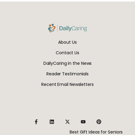
About Us
Contact Us
DailyCaring in the News
Reader Testimonials
Recent Email Newsletters
Best Gift Ideas for Seniors