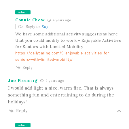
Admin
Connie Chow
4 years ago
Reply to
Kay
We have some additional activity suggestions here
that you could modify to work – Enjoyable Activities
for Seniors with Limited Mobility
https://dailycaring.com/9-enjoyable-activities-for-
seniors-with-limited-mobility/
Reply
Joe Fleming
9 years ago
I would add light a nice, warm fire. That is always
something fun and entertaining to do during the
holidays!
Reply
Admin