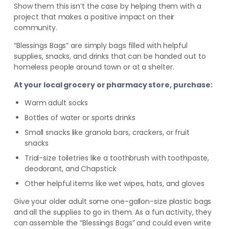
Show them this isn’t the case by helping them with a
project that makes a positive impact on their
community.
“Blessings Bags” are simply bags filled with helpful
supplies, snacks, and drinks that can be handed out to
homeless people around town or at a shelter.
At your local grocery or pharmacy store, purchase:
Warm adult socks
Bottles of water or sports drinks
Small snacks like granola bars, crackers, or fruit
snacks
Trial-size toiletries like a toothbrush with toothpaste,
deodorant, and Chapstick
Other helpful items like wet wipes, hats, and gloves
Give your older adult some one-gallon-size plastic bags
and all the supplies to go in them. As a fun activity, they
can assemble the “Blessings Bags” and could even write