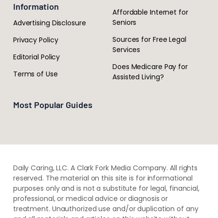
Information
Affordable Internet for
Seniors
Advertising Disclosure
Sources for Free Legal
Privacy Policy
Services
Editorial Policy
Does Medicare Pay for
Terms of Use
Assisted Living?
Most Popular Guides
Daily Caring, LLC. A Clark Fork Media Company. All rights
reserved. The material on this site is for informational
purposes only and is not a substitute for legal, financial,
professional, or medical advice or diagnosis or
treatment. ​Unauthorized use and/or duplication of ​any