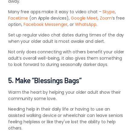
away.
Many free apps make it easy to video chat –
Skype
,
Facetime
(on Apple devices),
Google Meet
,
Zoom
‘s free
option,
Facebook Messenger
, or
WhatsApp
.
Set up regular video chat dates during times of the day
when your older adult is most awake and alert.
Not only does connecting with others benefit your older
adult’s overall well-being, it also gives them something
to look forward to during seasonally darker days.
5. Make “Blessings Bags”
Warm the heart by helping your older adult show their
community some love.
Needing help in their daily life or having to use an
assisted walking device or wheelchair can leave seniors
feeling helpless or like they've lost the ability to help
others.