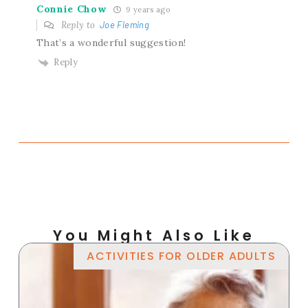
Connie Chow
9 years ago
Reply to
Joe Fleming
That’s a wonderful suggestion!
Reply
You Might Also Like
ACTIVITIES FOR OLDER ADULTS