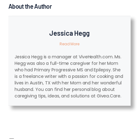
About the Author
Jessica Hegg
Read More
Jessica Hegg is a manager at ViveHealth.com. Ms.
Hegg was also a full-time caregiver for her Mom
who had Primary Progressive MS and Epilepsy. She
is a freelance writer with a passion for cooking and
lives in Austin, TX with her Mom and her wonderful
husband. You can find her personal blog about
caregiving tips, ideas, and solutions at Givea.Care.