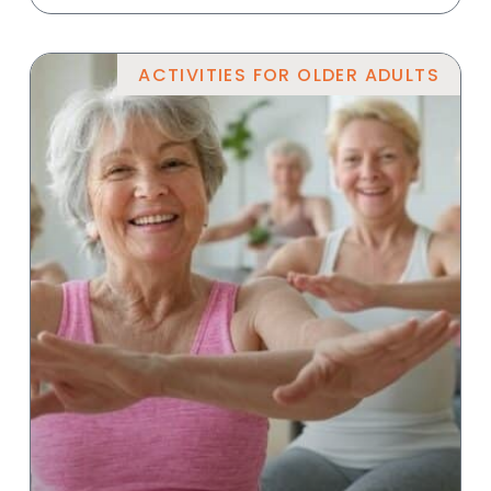
ACTIVITIES FOR OLDER ADULTS