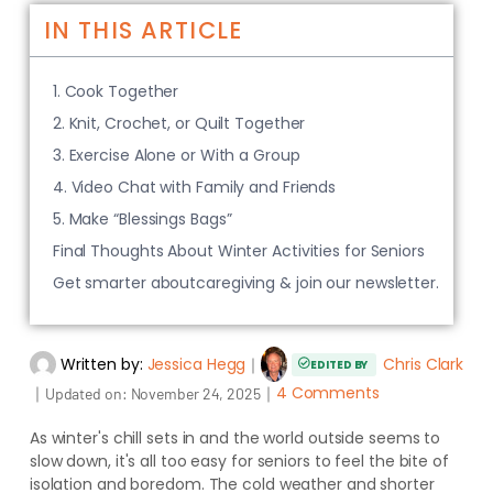
IN THIS ARTICLE
1. Cook Together
2. Knit, Crochet, or Quilt Together
3. Exercise Alone or With a Group
4. Video Chat with Family and Friends
5. Make “Blessings Bags”
Final Thoughts About Winter Activities for Seniors
Get smarter aboutcaregiving & join our newsletter.
Written by:
Jessica Hegg
｜
Chris Clark
EDITED BY
｜
｜
4 Comments
Updated on:
November 24, 2025
As winter's chill sets in and the world outside seems to
slow down, it's all too easy for seniors to feel the bite of
isolation and boredom. The cold weather and shorter