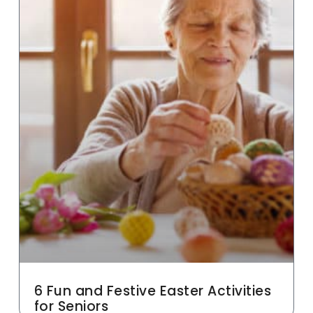
6 Fun and Festive Easter Activities
for Seniors