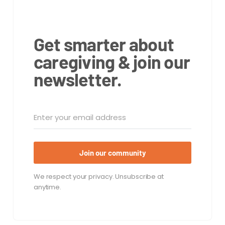
Get smarter about
caregiving & join our
newsletter.
Join our community
We respect your privacy. Unsubscribe at
anytime.