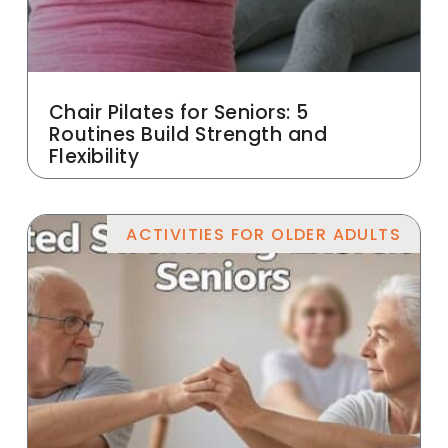
Chair Pilates for Seniors: 5
Routines Build Strength and
Flexibility
ACTIVITIES FOR OLDER ADULTS