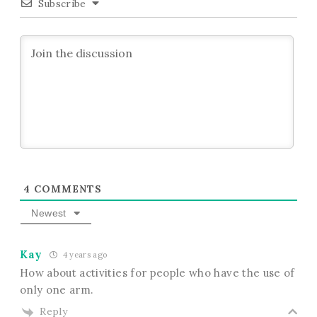
Subscribe
4
COMMENTS
Newest
Kay
4 years ago
How about activities for people who have the use of
only one arm.
Reply