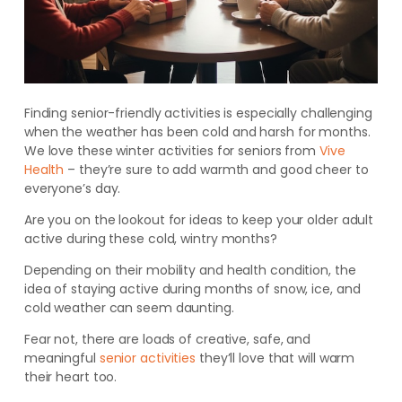
Finding senior-friendly activities is especially challenging
when the weather has been cold and harsh for months.
We love these winter activities for seniors from
Vive
Health
– they’re sure to add warmth and good cheer to
everyone’s day.
Are you on the lookout for ideas to keep your older adult
active during these cold, wintry months?
Depending on their mobility and health condition, the
idea of staying active during months of snow, ice, and
cold weather can seem daunting.
Fear not, there are loads of creative, safe, and
meaningful
senior activities
they’ll love that will warm
their heart too.