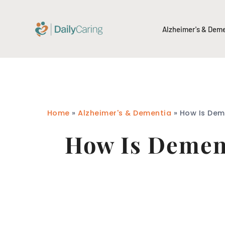
Alzheimer's & Dem
Home
»
Alzheimer's & Dementia
»
How Is Dem
How Is Dement