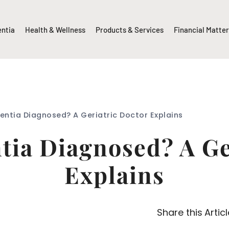
entia
Health & Wellness
Products & Services
Financial Matte
entia Diagnosed? A Geriatric Doctor Explains
ia Diagnosed? A Ge
Explains
Share this Articl