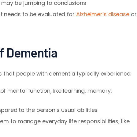
r may be jumping to conclusions
lt needs to be evaluated for
Alzheimer’s disease
or
f Dementia
es that people with dementia typically experience:
 of mental function, like learning, memory,
ared to the person’s usual abilities
them to manage everyday life responsibilities, like