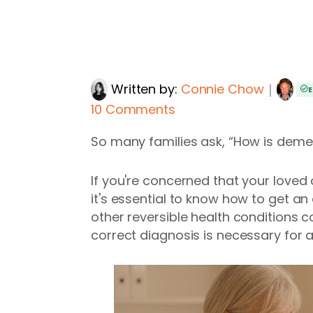
Written by:
Connie Chow
｜
E
10 Comments
So many families ask, “How is dem
If you're concerned that your loved
it's essential to know how to get an
other reversible health conditions
correct diagnosis is necessary for 