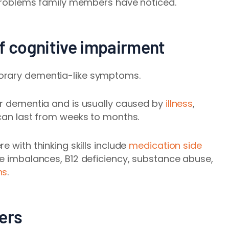
oblems family members have noticed.
of cognitive impairment
orary dementia-like symptoms.
or dementia and is usually caused by
illness
,
an last from weeks to months.
e with thinking skills include
medication side
yte imbalances, B12 deficiency, substance abuse,
ns
.
ers