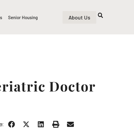
About Us
rs
Senior Housing
riatric Doctor
e: