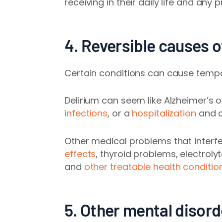
receiving in their daily life and any
pr
4. Reversible causes 
Certain conditions can cause temp
Delirium can seem like Alzheimer’s 
infections
, or a
hospitalization
and c
Other medical problems that interfer
effects
, thyroid problems, electrol
and
other treatable health conditio
5. Other mental disord