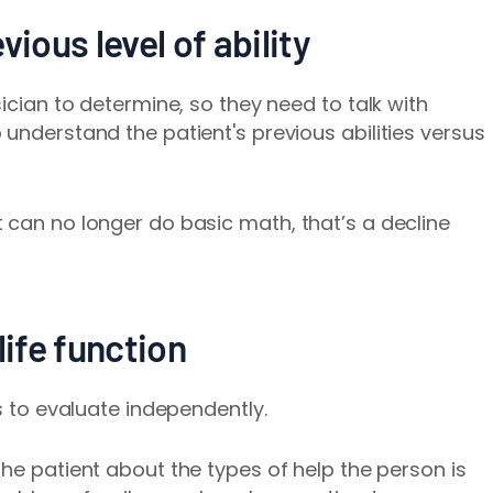
vious level of ability
sician to determine, so they need to talk with
understand the patient's previous abilities versus
 can no longer do basic math, that’s a decline
life function
rs to evaluate independently.
the pat
ient about the types of help the person is