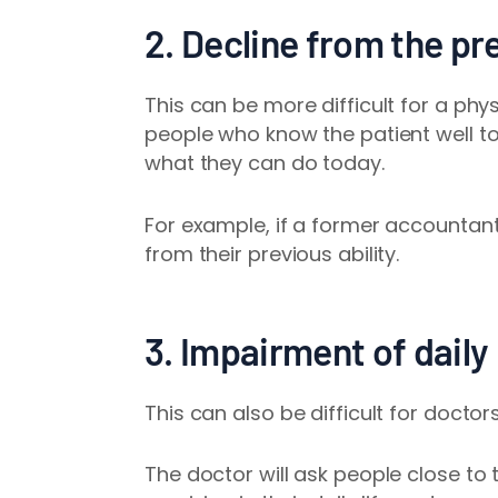
2. Decline from the pre
This can be more difficult for a phy
people who know the patient well to 
what they can do today.
For example, if a former accountant
from their previous ability.
3. Impairment of daily 
This can also be difficult for docto
The doctor will ask people close to 