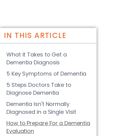
IN THIS ARTICLE
What it Takes to Get a
Dementia Diagnosis
5 Key Symptoms of Dementia
5 Steps Doctors Take to
Diagnose Dementia
Dementia Isn't Normally
Diagnosed in a Single Visit
How to Prepare For a Dementia
Evaluation