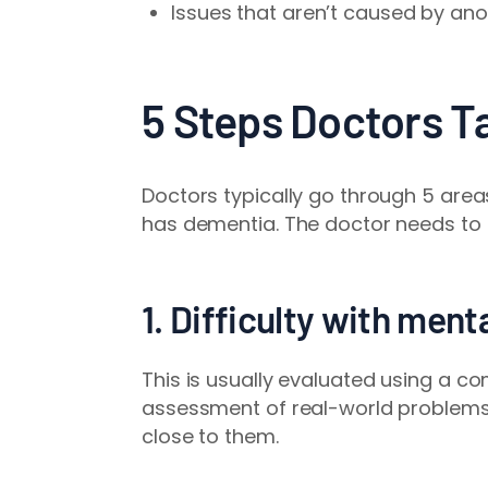
Issues that aren’t caused by ano
5 Steps Doctors T
Doctors typically go through 5 are
has dementia. The doctor needs to 
1. Difficulty with ment
This is usually evaluated
using a co
assessment of real-world problems 
close to them.