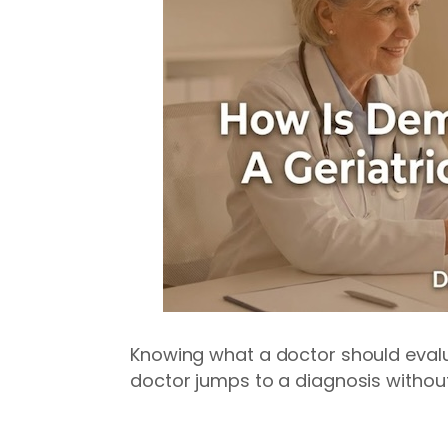
Knowing what a doctor should evalua
doctor jumps to a diagnosis withou