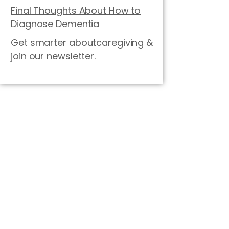
Final Thoughts About How to
Diagnose Dementia
Get smarter aboutcaregiving &
join our newsletter.