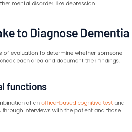
ther mental disorder, like depression
ake to Diagnose Dementia
as of evaluation to determine whether someone
check each area and document their findings.
al functions
mbination of an
office-based cognitive test
and
through interviews with the patient and those