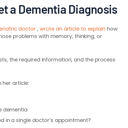
Get a Dementia Diagnosis
eriatric doctor
,
wrote an article to explain
how
gnose problems with memory, thinking, or
sts, the required information, and the process
her article:
se dementia
 in a single doctor’s appointment
?