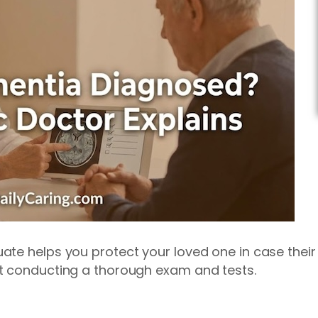
te helps you protect your loved one in case their
t conducting a thorough exam and tests.