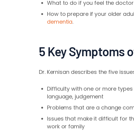
What to do if you feel the docto
How to prepare if your older adu
dementia
.
5 Key Symptoms o
Dr. Kernisan describes the five issu
Difficulty with one or more types
language, judgement
Problems that are a change comp
Issues that make it difficult for 
work or family