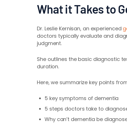
What it Takes to 
Dr. Leslie Kernisan, an experienced
g
doctors typically evaluate and dia
judgment.
She outlines the basic diagnostic te
duration.
Here, we summarize key points from 
5 key symptoms of dementia
5 steps doctors take to diagno
Why can’t dementia be diagnosed