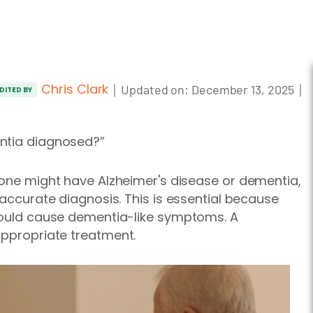
Chris Clark
｜
｜
Updated on:
December 13, 2025
DITED BY
entia diagnosed?”
 one might have Alzheimer's disease or dementia,
 accurate diagnosis.
This is essential because
 could cause dementia-like symptoms. A
appropriate
treatment.