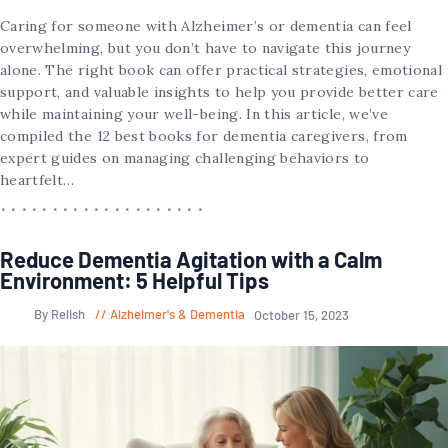
Caring for someone with Alzheimer’s or dementia can feel
overwhelming, but you don’t have to navigate this journey
alone. The right book can offer practical strategies, emotional
support, and valuable insights to help you provide better care
while maintaining your well-being. In this article, we’ve
compiled the 12 best books for dementia caregivers, from
expert guides on managing challenging behaviors to
heartfelt…
Reduce Dementia Agitation with a Calm
Environment: 5 Helpful Tips
By Relish
Alzheimer's & Dementia
October 15, 2023