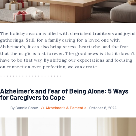
The holiday season is filled with cherished traditions and joyful
gatherings. Still, for a family caring for a loved one with
Alzheimer’s, it can also bring stress, heartache, and the fear
that the magic is lost forever. The good news is that it doesn’t
have to be that way. By shifting our expectations and focusing
on connection over perfection, we can create…
Alzheimer’s and Fear of Being Alone: 5 Ways
for Caregivers to Cope
By Connie Chow
Alzheimer's & Dementia
October 6, 2024