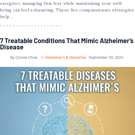
caregiver, managing this fear while maintaining your well-
being can feel exhausting. These five compassionate strategies
help…
7 Treatable Conditions That Mimic Alzheimer’s
Disease
By Connie Chow
Alzheimer's & Dementia
September 30, 2024