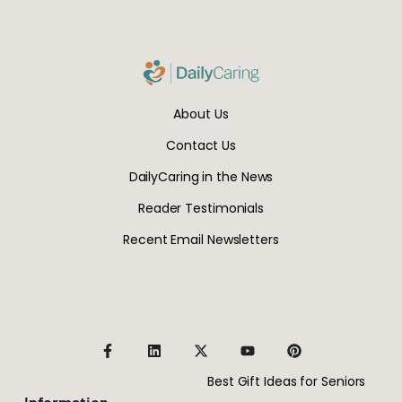
About Us
Contact Us
DailyCaring in the News
Reader Testimonials
Recent Email Newsletters
Best Gift Ideas for Seniors