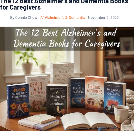
The 12 Best Alzheimer’s and Dementia Books
for Caregivers
By Connie Chow
Alzheimer's & Dementia
November 3, 2023