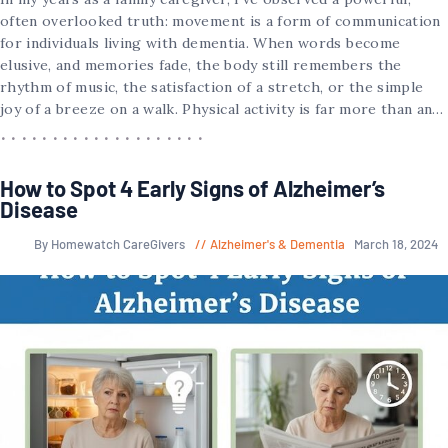
often overlooked truth: movement is a form of communication
for individuals living with dementia. When words become
elusive, and memories fade, the body still remembers the
rhythm of music, the satisfaction of a stretch, or the simple
joy of a breeze on a walk. Physical activity is far more than an…
How to Spot 4 Early Signs of Alzheimer’s
Disease
By Homewatch CareGivers
Alzheimer's & Dementia
March 18, 2024