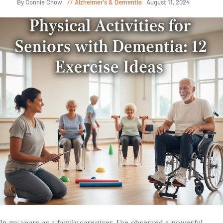
By Connie Chow
Alzheimer's & Dementia
August 11, 2024
In my years as a family caregiver, I’ve observed a powerful,