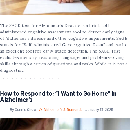
The SAGE test for Alzheimer’s Disease is a brief, self-
administered cognitive assessment tool to detect early signs
of Alzheimer’s disease and other cognitive impairments. SAGE
stands for “Self-Administered Gerocognitive Exam” and can be
an excellent tool for early-stage detection. The SAGE Test
evaluates memory, reasoning, language, and problem-solving
skills through a series of questions and tasks. While it is not a
diagnostic…
How to Respond to; “I Want to Go Home” in
Alzheimer’s
By Connie Chow
Alzheimer's & Dementia
January 13, 2025