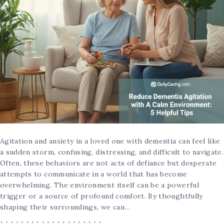
Agitation and anxiety in a loved one with dementia can feel like
a sudden storm, confusing, distressing, and difficult to navigate.
Often, these behaviors are not acts of defiance but desperate
attempts to communicate in a world that has become
overwhelming. The environment itself can be a powerful
trigger or a source of profound comfort. By thoughtfully
shaping their surroundings, we can…