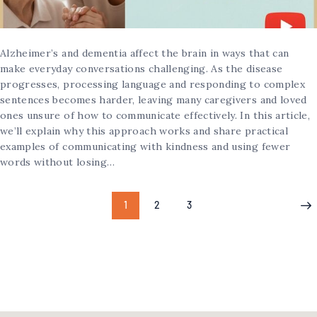
Alzheimer’s and dementia affect the brain in ways that can
make everyday conversations challenging. As the disease
progresses, processing language and responding to complex
sentences becomes harder, leaving many caregivers and loved
ones unsure of how to communicate effectively. In this article,
we’ll explain why this approach works and share practical
examples of communicating with kindness and using fewer
words without losing…
1
2
3
>