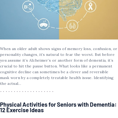
When an older adult shows signs of memory loss, confusion, or
personality changes, it’s natural to fear the worst. But before
you assume it’s Alzheimer’s or another form of dementia, it’s
crucial to hit the pause button. What looks like a permanent
cognitive decline can sometimes be a clever and reversible
mask worn by a completely treatable health issue. Identifying
the actual…
Physical Activities for Seniors with Dementia:
12 Exercise Ideas