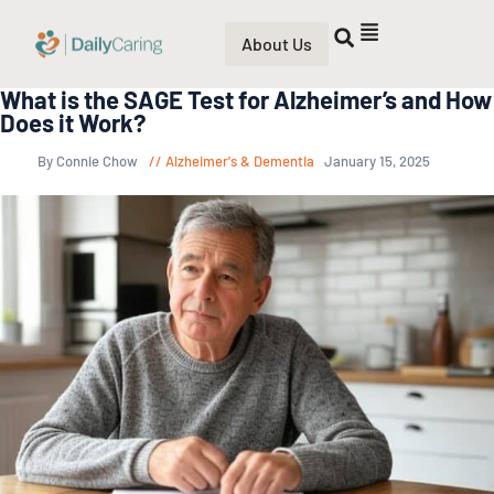
About Us
What is the SAGE Test for Alzheimer’s and How
Does it Work?
By Connie Chow
Alzheimer's & Dementia
January 15, 2025