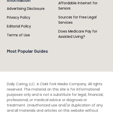
Information
Affordable Internet for
Seniors
Advertising Disclosure
Sources for Free Legal
Privacy Policy
Services
Editorial Policy
Does Medicare Pay for
Terms of Use
Assisted Living?
Most Popular Guides
Daily Caring, LLC. A Clark Fork Media Company. All rights
reserved. The material on this site is for informational
purposes only and is not a substitute for legal, financial,
professional, or medical advice or diagnosis or
treatment. ​Unauthorized use and/or duplication of ​any
and ​all materials and articles ​on this website​ without​ ​