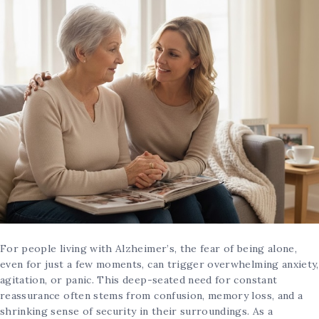
For people living with Alzheimer’s, the fear of being alone,
even for just a few moments, can trigger overwhelming anxiety,
agitation, or panic. This deep-seated need for constant
reassurance often stems from confusion, memory loss, and a
shrinking sense of security in their surroundings. As a