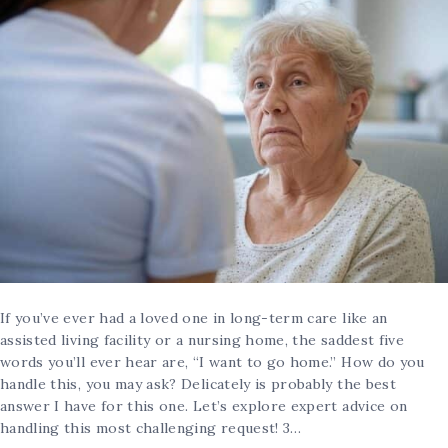
If you’ve ever had a loved one in long-term care like an
assisted living facility or a nursing home, the saddest five
words you’ll ever hear are, “I want to go home.” How do you
handle this, you may ask? Delicately is probably the best
answer I have for this one. Let’s explore expert advice on
handling this most challenging request! 3…