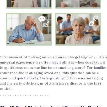
That moment of walking into a room and forgetting why… It’s a
universal experience we often laugh off. But when does typical
forgetfulness cross the line into something more? For families
concerned about an aging loved one, this question can be a
source of quiet anxiety. Distinguishing between normal aging
and the early, subtle signs of Alzheimer’s disease is the first
critical…