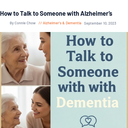
How to Talk to Someone with Alzheimer’s
By Connie Chow
Alzheimer's & Dementia
September 10, 2023