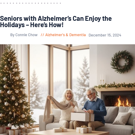
Seniors with Alzheimer’s Can Enjoy the
Holidays – Here’s How!
By Connie Chow
Alzheimer's & Dementia
December 15, 2024