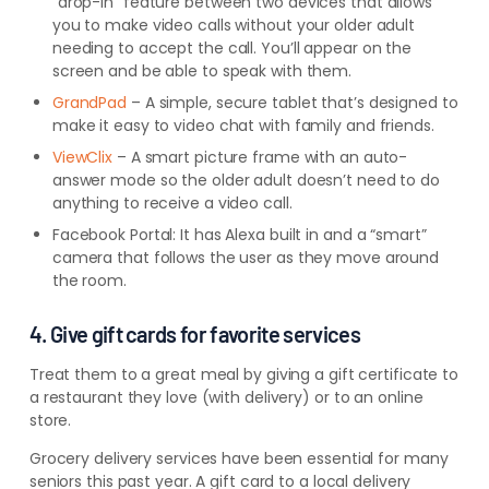
“drop-in
” feature between two devices that allows
you to make video calls without your older adult
needing to accept the call. You’ll
appear on the
screen and be able to speak with them.
GrandPad
– A simple, secure tablet that’s designed to
make it easy to video chat with family and friends.
ViewClix
– A smart picture frame with an auto-
answer mode so the older adult doesn’t need to do
anything to receive a video call.
Facebook Portal: It has Alexa built in and a “smart”
camera that follows the user as they move around
the room.
4. Give gift cards for favorite services
Treat them to a great meal by giving a gift certificate to
a restaurant they love (with delivery) or to an online
store.
Grocery delivery services have been essential for many
seniors this past year. A gift card
to a local delivery