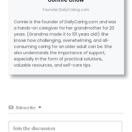
Founder, DailyCaring.com
Connie is the founder of DailyCaring.com and was
a hands-on caregiver for her grandmother for 20
years. (Grandma made it to 101 years old!) She
knows how challenging, overwhelming, and all-
consuming caring for an older adult can be. She
also understands the importance of support,
especially in the form of practical solutions,
valuable resources, and self-care tips.
Subscribe