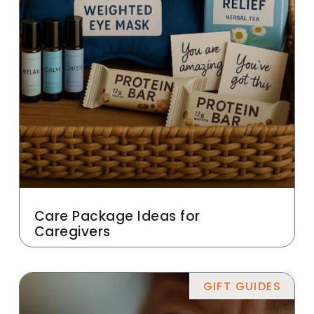
Care Package Ideas for
Caregivers
GIFT GUIDES