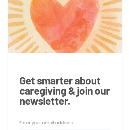
Get smarter about
caregiving & join our
newsletter.