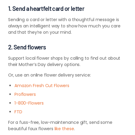
1. Send a heartfelt card or letter
Sending a card or letter with a thoughtful message is
always an intelligent way to show how much you care
and that they’re on your mind.
2. Send flowers
Support local flower shops by calling to find out about
their Mother’s Day delivery options.
Or, use an online flower delivery service:
Amazon Fresh Cut Flowers
Proflowers
1-800-Flowers
FTD
For a fuss-free, low-maintenance gift, send some
beautiful faux flowers
like these
.