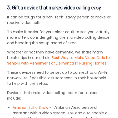
3. Gift a device that makes video calling easy
It can be tough for a non-tech-savvy person to make or
receive video calls.
To make it easier for your older adult to see you virtually
more often, consider gifting them a video calling device
and handling the setup ahead of time.
Whether or not they have dementia, we share many
helpful tips in our article
Best Way to Make Video Calls to
Seniors with Alzheimer’s or Dementia in Nursing Homes
.
These devices need to be set up to connect to a Wi-Fi
network, so if possible, ask someone in their household
to help with the setup.
Devices that make video calling easier for seniors
include:
Amazon Echo Show
– It’s like an Alexa personal
assistant with a video screen. You can also enable a