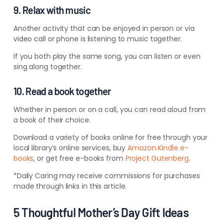
9. Relax with music
Another activity that can be enjoyed in person or via
video call or phone is listening to music together.
If you both play the same song, you can listen or even
sing along together.
10. Read a book together
Whether in person or on a call, you can read aloud from
a book of their choice.
Download a variety of books online for free through your
local library’s online services, buy
Amazon Kindle e-
books
, or get free e-books from
Project Gutenberg
.
*Daily Caring may receive commissions for purchases
made through links in this article.
5 Thoughtful Mother’s Day Gift Ideas