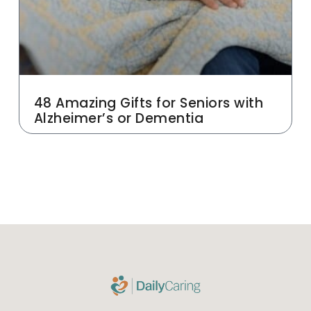
48 Amazing Gifts for Seniors with
Alzheimer’s or Dementia