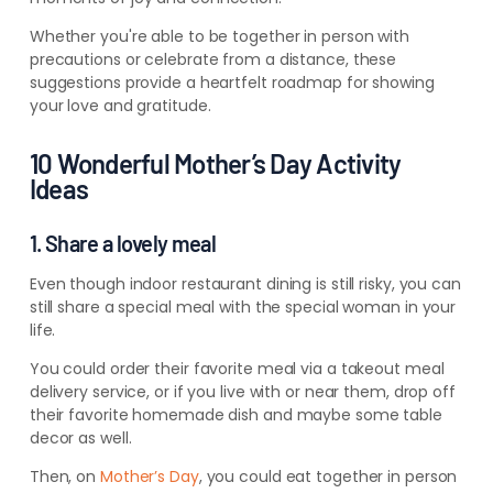
Whether you're able to be together in person with
precautions or celebrate from a distance, these
suggestions provide a heartfelt roadmap for showing
your love and gratitude.
10 Wonderful Mother’s Day Activity
Ideas
1. Share a lovely meal
Even though indoor restaurant dining is still risky, you can
still share a special meal with the special woman in your
life.
You could order their favorite meal via a takeout meal
delivery service, or if you live with or near them, drop off
their favorite homemade dish and maybe some table
decor as well.
Then, on
Mother’s Day
, you could eat together in person