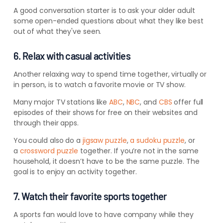
A good conversation starter is to ask your older adult
some open-ended questions about what they like best
out of what they've seen.
6. Relax with casual activities
Another relaxing way to spend time together, virtually or
in person, is to watch a favorite movie or TV show.
Many major TV stations like
ABC
,
NBC
, and
CBS
offer full
episodes of their shows for free on their websites and
through their apps.
You could also do a
jigsaw puzzle
,
a sudoku puzzle
, or
a
crossword puzzle
together.
If you’re not in the same
household, it doesn’t have to be the same puzzle. The
goal is to enjoy an activity together.
7. Watch their favorite sports together
A sports fan would love to have company while they