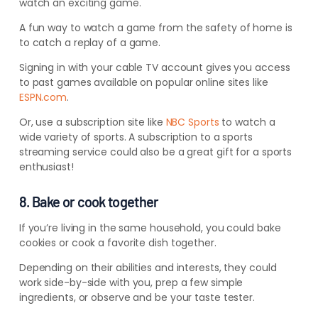
watch an exciting game.
A fun way to watch a game from the safety of home is
to catch a replay of a game.
Signing in with your cable TV account gives you access
to past games available on popular online sites like
ESPN.com
.
Or, use a subscription site like
NBC Sports
to watch a
wide variety of sports. A subscription to a sports
streaming service could also be a great gift for a sports
enthusiast!
8. Bake or cook together
If you’re living in the same household, you could bake
cookies or cook a favorite dish together.
Depending on their abilities and interests, they could
work side-by-side with you, prep a few simple
ingredients, or observe and be your taste tester.