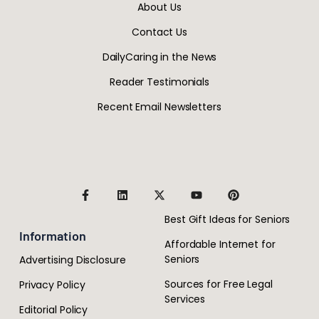
About Us
Contact Us
DailyCaring in the News
Reader Testimonials
Recent Email Newsletters
Best Gift Ideas for Seniors
Information
Affordable Internet for
Seniors
Advertising Disclosure
Sources for Free Legal
Privacy Policy
Services
Editorial Policy