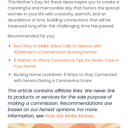
This Mother's Day, let these ideas inspire you to create a
meaningful and memorable day that honors the special
women in your life with creativity, warmth, and an
abundance of love, building connections that will be
treasured long after this challenging time has passed.
Recommended for you:
Best Way to Make Video Calls to Seniors with
Alzheimer’s or Dementia in Nursing Homes
8 Shelter-in-Place Coronavirus Tips for Senior Care in
Your Home
Nursing Home Lockdown: 6 Ways to Stay Connected
with Seniors During a Coronavirus Scare
This article contains affiliate links. We never link
to products or services for the sole purpose of
making a commission. Recommendations are
based on our honest opinions. For more
information, see
How We Make Money
.