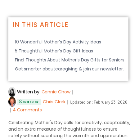
IN THIS ARTICLE
10 Wonderful Mother’s Day Activity Ideas
5 Thoughtful Mother’s Day Gift Ideas
Final Thoughts About Mother's Day Gifts for Seniors
Get smarter aboutcaregiving & join our newsletter.
Written by:
Connie Chow
｜
Chris Clark
｜
Updated on:
February 23, 2026
EDITED BY
｜
4 Comments
Celebrating Mother's Day calls for creativity, adaptability,
and an extra measure of thoughtfulness to ensure
safety without sacrificing the warmth and appreciation