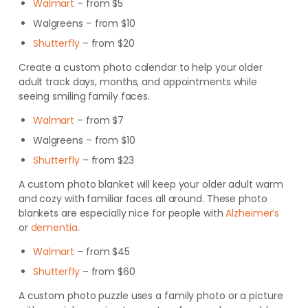
Walmart
– from $5
Walgreens
– from $10
Shutterfly
– from $20
Create a custom photo calendar to help your older
adult track days, months, and appointments while
seeing smiling family faces.
Walmart
– from $7
Walgreens
– from $10
Shutterfly
– from $23
A custom photo blanket will keep your older adult warm
and cozy with familiar faces all around. These photo
blankets are especially nice for people with
Alzheimer’s
or
dementia
.
Walmart
– from $45
Shutterfly
– from $60
A custom photo puzzle uses a family photo or a picture