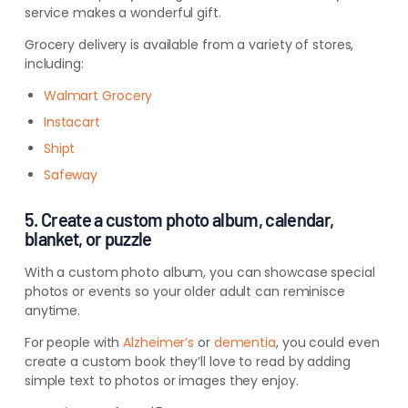
service
makes a wonderful gift.
Grocery delivery is available from a variety of stores,
including:
Walmart Grocery
Instacart
Shipt
Safeway
5. Create a custom photo album, calendar,
blanket, or puzzle
With a custom photo album, you can showcase special
photos or events so your older adult can reminisce
anytime.
For people with
Alzheimer’s
or
dementia
, you could even
create a custom book they’ll love to read by adding
simple text to photos or images they enjoy.