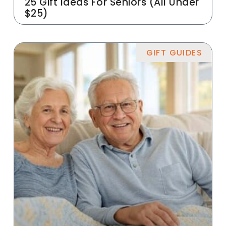
25 Gift Ideas For Seniors (All Under
$25)
GIFT GUIDES