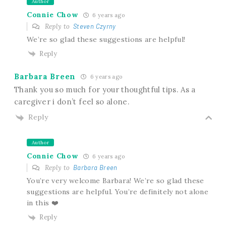
Author
Connie Chow
6 years ago
Reply to
Steven Czyrny
We’re so glad these suggestions are helpful!
Reply
Barbara Breen
6 years ago
Thank you so much for your thoughtful tips. As a
caregiver i don’t feel so alone.
Reply
Author
Connie Chow
6 years ago
Reply to
Barbara Breen
You’re very welcome Barbara! We’re so glad these
suggestions are helpful. You’re definitely not alone
in this ❤️
Reply