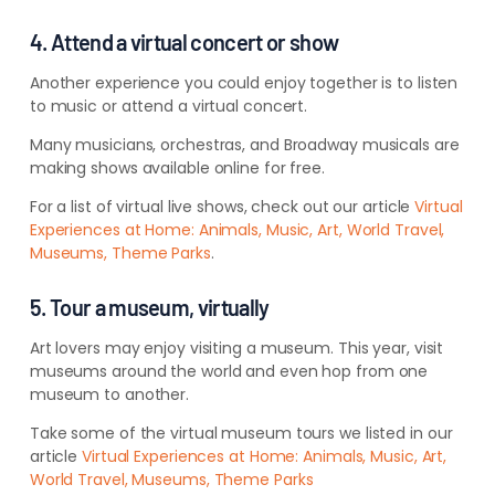
4. Attend a virtual concert or show
Another experience you could enjoy together is to listen
to music or attend a virtual concert.
Many musicians, orchestras, and Broadway musicals are
making shows available online for free.
For a list of virtual live shows, check out our article
Virtual
Experiences at Home: Animals, Music, Art, World Travel,
Museums, Theme Parks
.
5. Tour a museum, virtually
Art lovers may enjoy visiting a museum. This year, visit
museums around the world and even hop from one
museum to another.
Take some of the virtual museum tours we listed in our
article
Virtual Experiences at Home: Animals, Music, Art,
World Travel, Museums, Theme Parks