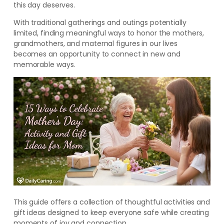
this day deserves.
With traditional gatherings and outings potentially
limited, finding meaningful ways to honor the mothers,
grandmothers, and maternal figures in our lives
becomes an opportunity to connect in new and
memorable ways.
This guide offers a collection of thoughtful activities and
gift ideas designed to keep everyone safe while creating
moments of joy and connection.