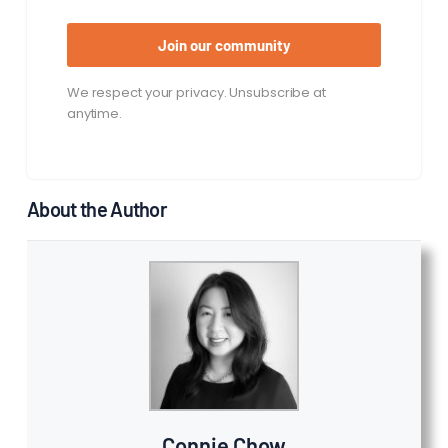
Join our community
We respect your privacy. Unsubscribe at
anytime.
About the Author
Connie Chow