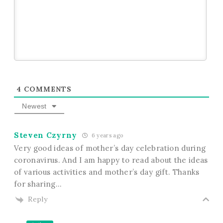
4
COMMENTS
Newest
Steven Czyrny
6 years ago
Very good ideas of mother’s day celebration during
coronavirus. And I am happy to read about the ideas
of various activities and mother’s day gift. Thanks
for sharing…
Reply