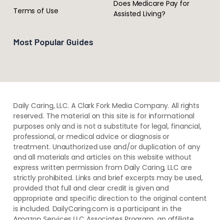
Does Medicare Pay for
Terms of Use
Assisted Living?
Most Popular Guides
Daily Caring, LLC. A Clark Fork Media Company. All rights
reserved. The material on this site is for informational
purposes only and is not a substitute for legal, financial,
professional, or medical advice or diagnosis or
treatment. ​Unauthorized use and/or duplication of ​any
and ​all materials and articles ​on this website​ without​ ​
express written permission from ​Daily Caring, LLC are
strictly prohibited. Links and brief excerpts may be used,
provided that full and clear credit is given and
appropriate and specific direction to the original content
is included. DailyCaring.com is a participant in the
Amazon Services LLC Associates Program, an affiliate