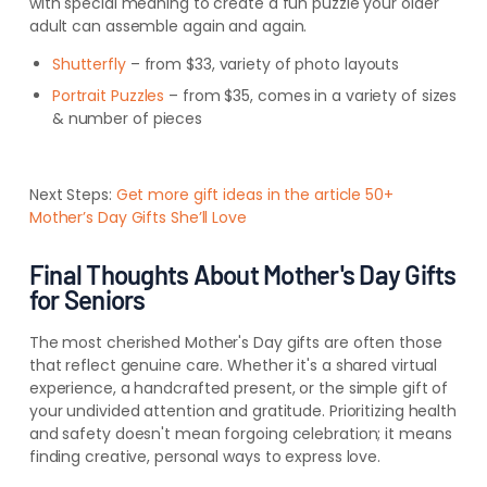
with special meaning to create a fun puzzle your older
adult can assemble again and again.
Shutterfly
– from $33, variety of photo layouts
Portrait Puzzles
– from $35, comes in a variety of sizes
& number of pieces
Next Steps:
Get more gift ideas in the article 50+
Mother’s Day Gifts She’ll Love
Final Thoughts About Mother's Day Gifts
for Seniors
The most cherished Mother's Day gifts are often those
that reflect genuine care. Whether it's a shared virtual
experience, a handcrafted present, or the simple gift of
your undivided attention and gratitude. Prioritizing health
and safety doesn't mean forgoing celebration; it means
finding creative, personal ways to express love.