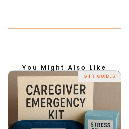
You Might Also Like
GIFT GUIDES