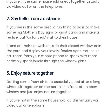
if you’re in the same household or eat together virtually
via video call or on the telephone.
2. Say hello from a distance
If you live in the same area, a fun thing to do is to make
some big Mother’s Day signs or giant cards and make a
festive, but “distanced,” visit to their house.
Stand on their sidewalk, outside their closed window, or in
the yard and display your lovely, festive signs. You could
call them from your mobile phone to speak with them
or simply speak loudly through the window glass.
3. Enjoy nature together
Getting some fresh air feels especially good after a long
winter. Sit together on the porch or in front of an open
window and just enjoy nature together.
If you’re not in the same household, do this virtually via
video call or telephone.