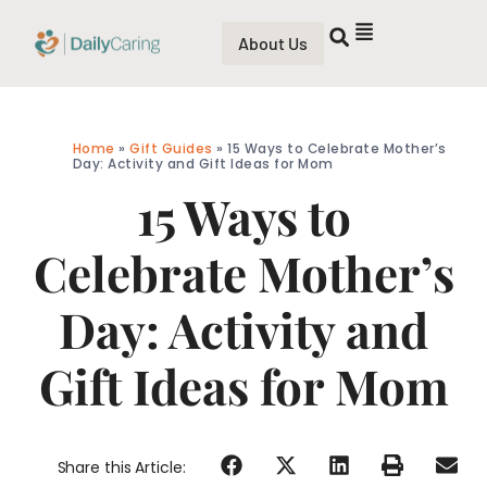
About Us
Home
»
Gift Guides
»
15 Ways to Celebrate Mother’s
Day: Activity and Gift Ideas for Mom
15 Ways to
Celebrate Mother’s
Day: Activity and
Gift Ideas for Mom
Share this Article: