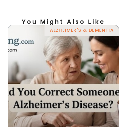
You Might Also Like
ALZHEIMER'S & DEMENTIA