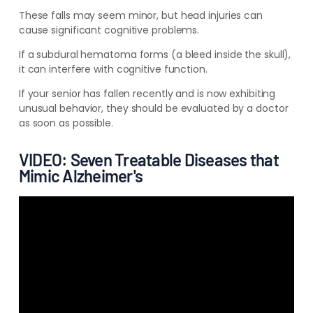
These falls may seem minor, but head injuries can
cause significant cognitive problems.
If a subdural hematoma forms (a bleed inside the skull),
it can interfere with cognitive function.
If your senior has fallen recently and is now
exhibiting
unusual behavior, they should be evaluated
by a doctor
as soon as possible.
VIDEO: Seven Treatable Diseases that
Mimic Alzheimer's