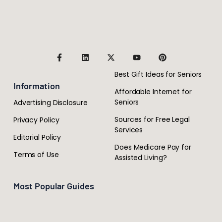
Best Gift Ideas for Seniors
Information
Affordable Internet for
Seniors
Advertising Disclosure
Sources for Free Legal
Privacy Policy
Services
Editorial Policy
Does Medicare Pay for
Terms of Use
Assisted Living?
Most Popular Guides