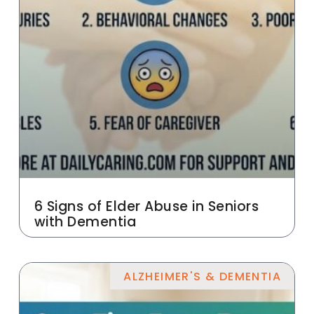
6 Signs of Elder Abuse in Seniors
with Dementia
ALZHEIMER'S & DEMENTIA