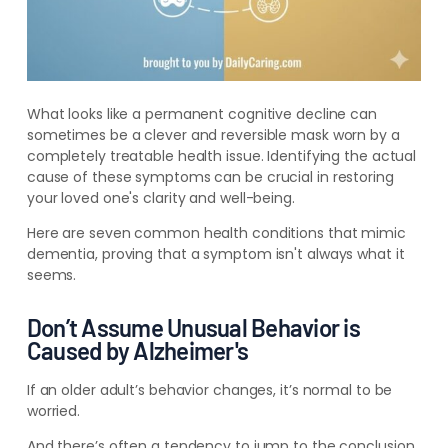
What looks like a permanent cognitive decline can
sometimes be a clever and reversible mask worn by a
completely treatable health issue. Identifying the actual
cause of these symptoms can be crucial in restoring
your loved one's clarity and well-being.
Here are seven common health conditions that mimic
dementia, proving that a symptom isn't always what it
seems.
Don’t Assume Unusual Behavior is
Caused by Alzheimer's
If an older adult’s behavior changes, it’s normal to be
worried.
And there’s often a tendency to jump to the conclusion