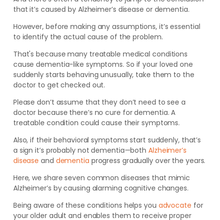
that it’s caused by Alzheimer’s disease or dementia.
However, before making any assumptions, it’s essential
to identify the actual
cause of the problem.
That's because
many treatable medical conditions
cause
dementia-like symptoms.
So if your loved one
suddenly starts behaving unusually, take them to the
doctor to get checked out.
Please don’t
assume that they don’t need to see a
doctor because there’s no cure for dementia. A
treatable condition could cause their symptoms
.
Also, if their behavioral symptoms start suddenly, that’s
a sign it’s probably
not
dementia—both
Alzheimer’s
disease
and
dementia
progress gradually over the years.
Here, we share seven common diseases that mimic
Alzheimer’s by causing alarming cognitive changes.
Being aware of these conditions helps you
advocate
for
your older adult and enables them to receive proper