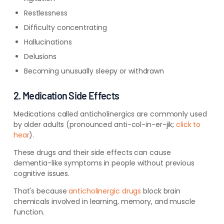
Restlessness
Difficulty concentrating
Hallucinations
Delusions
Becoming unusually sleepy or withdrawn
2. Medication Side Effects
Medications called anticholinergics are commonly used
by older adults (pronounced anti-col-in-er-jik;
click to
hear
).
These drugs and their side effects can cause
dementia-like symptoms in people without previous
cognitive issues.
That's because
anticholinergic drugs
block brain
chemicals involved in learning, memory, and muscle
function.