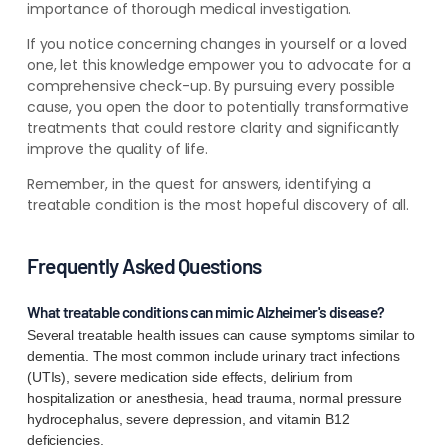
importance of thorough medical investigation.
If you notice concerning changes in yourself or a loved
one, let this knowledge empower you to advocate for a
comprehensive check-up. By pursuing every possible
cause, you open the door to potentially transformative
treatments that could restore clarity and significantly
improve the quality of life.
Remember, in the quest for answers, identifying a
treatable condition is the most hopeful discovery of all.
Frequently Asked Questions
What treatable conditions can mimic Alzheimer's disease?
Several treatable health issues can cause symptoms similar to
dementia. The most common include urinary tract infections
(UTIs), severe medication side effects, delirium from
hospitalization or anesthesia, head trauma, normal pressure
hydrocephalus, severe depression, and vitamin B12
deficiencies.