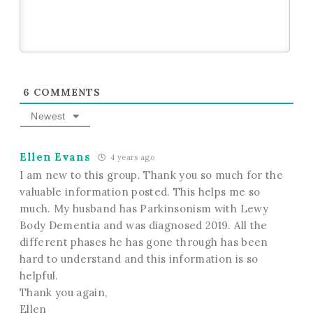
6
COMMENTS
Newest
Ellen Evans
4 years ago
I am new to this group. Thank you so much for the
valuable information posted. This helps me so
much. My husband has Parkinsonism with Lewy
Body Dementia and was diagnosed 2019. All the
different phases he has gone through has been
hard to understand and this information is so
helpful.
Thank you again,
Ellen