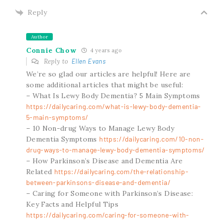
Reply
Author
Connie Chow
4 years ago
Reply to
Ellen Evans
We’re so glad our articles are helpful! Here are
some additional articles that might be useful:
– What Is Lewy Body Dementia? 5 Main Symptoms
https://dailycaring.com/what-is-lewy-body-dementia-
5-main-symptoms/
– 10 Non-drug Ways to Manage Lewy Body
Dementia Symptoms
https://dailycaring.com/10-non-
drug-ways-to-manage-lewy-body-dementia-symptoms/
– How Parkinson’s Disease and Dementia Are
Related
https://dailycaring.com/the-relationship-
between-parkinsons-disease-and-dementia/
– Caring for Someone with Parkinson’s Disease:
Key Facts and Helpful Tips
https://dailycaring.com/caring-for-someone-with-