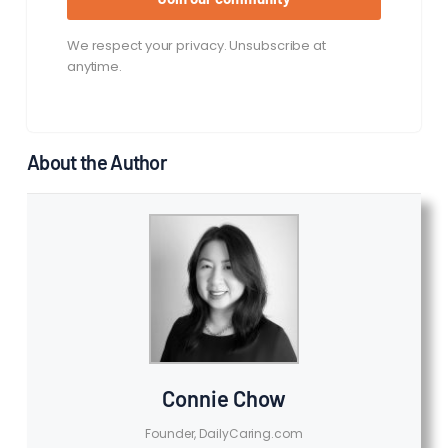
We respect your privacy. Unsubscribe at
anytime.
About the Author
Connie Chow
Founder, DailyCaring.com