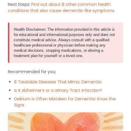
Next Steps:
Find out about 8 other common health
conditions that also cause dementia-like symptoms
Health Disclaimer:
The information provided in this article is
for educational and informational purposes only and does not
constitute medical advice. Always consult with a qualified
healthcare professional or physician before making any
medical decisions, stopping medications, or altering a
treatment plan for yourself or a loved one.
Recommended for you:
8 Treatable Diseases That Mimic Dementia
Is It Alzheimer’s or a Urinary Tract Infection?
Delirium Is Often Mistaken for Dementia: Know the
Signs