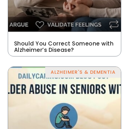
Should You Correct Someone with
Alzheimer’s Disease?
ALZHEIMER'S & DEMENTIA