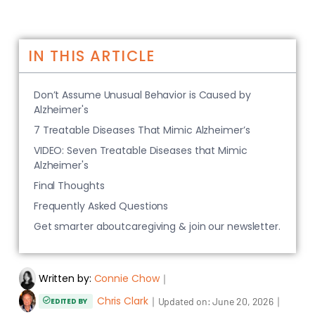
IN THIS ARTICLE
Don’t Assume Unusual Behavior is Caused by
Alzheimer's
7 Treatable Diseases That Mimic Alzheimer’s
VIDEO: Seven Treatable Diseases that Mimic
Alzheimer's
Final Thoughts
Frequently Asked Questions
Get smarter aboutcaregiving & join our newsletter.
Written by:
Connie Chow
｜
Chris Clark
｜
｜
Updated on:
June 20, 2026
EDITED BY