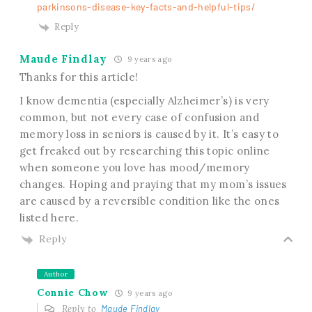
parkinsons-disease-key-facts-and-helpful-tips/
Reply
Maude Findlay
9 years ago
Thanks for this article!
I know dementia (especially Alzheimer’s) is very
common, but not every case of confusion and
memory loss in seniors is caused by it. It’s easy to
get freaked out by researching this topic online
when someone you love has mood/memory
changes. Hoping and praying that my mom’s issues
are caused by a reversible condition like the ones
listed here.
Reply
Author
Connie Chow
9 years ago
Reply to
Maude Findlay