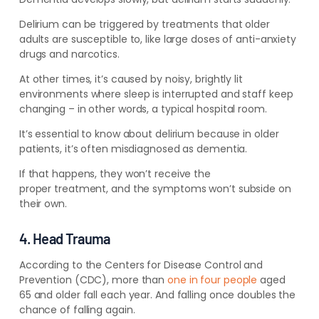
Delirium can be triggered by treatments that older
adults are susceptible to, like large doses of anti-anxiety
drugs and narcotics.
At other times, it’s caused by noisy, brightly lit
environments where sleep is interrupted and staff keep
changing – in other words, a typical hospital room.
It’s essential to know about delirium because in older
patients, it’s often misdiagnosed as dementia.
If that happens, they
won’t receive the
proper treatm
ent, and the symptoms won’t subside
on
their own.
4. Head Trauma
According to the Centers for Disease Control and
Prevention (CDC), more than
one in four people
aged
65 and older fall each year. And falling once doubles the
chance of falling again.