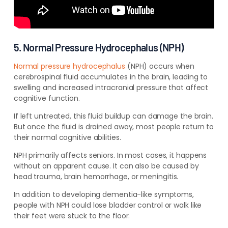
5. Normal Pressure Hydrocephalus (NPH)
Normal pressure hydrocephalus
(NPH) occurs when
cerebrospinal fluid accumulates in the brain, leading to
swelling and increased intracranial pressure that affect
cognitive function.
If left untreated, this fluid buildup can damage the brain.
But once the fluid is drained away, most people return to
their normal cognitive abilities.
NPH primarily affects seniors. In most cases, it happens
without an apparent cause.
It can also be caused by
head trauma, brain hemorrhage, or meningitis.
In addition to developing dementia-like symptoms,
people with NPH could lose bladder control or walk like
their feet were stuck to the floor.