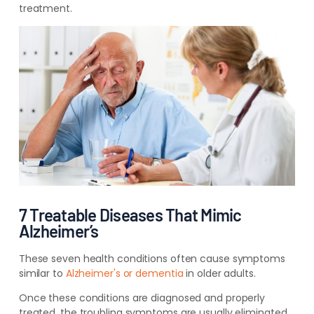
treatment.
7 Treatable Diseases That Mimic
Alzheimer’s
These seven health conditions often cause symptoms
similar to
Alzheimer's or dementia
in older adults.
Once these conditions are diagnosed and properly
treated, the troubling symptoms are usually eliminated.