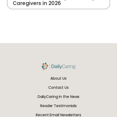
Caregivers in 2026
About Us
Contact Us
DailyCaring in the News
Reader Testimonials
Recent Email Newsletters