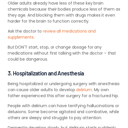
Older adults already have less of these key brain
chemicals because their bodies produce less of them as
they
age. And blocking them with drugs makes it even
harder for the brain to function correctly
.
Ask the doctor to
review
all medications and
supplements
.
But
DON'T
start, stop, or change dosage for any
medications without first talking with the doctor – that
could be dangerous.
3. Hospitalization and Anesthesia
Being hospitalized or undergoing surgery with anesthesia
can cause older adults to develop
delirium
.
My own
father experienced this after surgery for a fractured hip.
People with delirium can have terrifying hallucinations or
delusions. Some become agitated and combati
ve, while
others are sleepy and struggle to
pay attention.
Dementia develops slowly, but delirium starts suddenly.