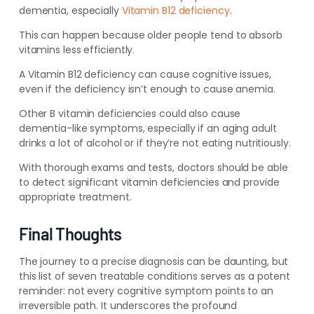
dementia, especially
Vitamin B12 deficiency
.
This can happen because older people tend to absorb
vitamins less efficiently.
A Vitamin B12 deficiency can cause cognitive issues,
even if the deficiency isn’t enough to cause anemia.
Other B vitamin deficiencies could also cause
dementia-like symptoms, especially if
an aging adult
drinks a lot of alcohol or if they’re not eating nutritiously.
With thorough exams and tests, doctors should be able
to detect significant vitamin deficiencies and provide
appropriate treatment.
Final Thoughts
The journey to a precise diagnosis can be daunting, but
this list of seven treatable conditions serves as a potent
reminder: not every cognitive symptom points to an
irreversible path. It underscores the profound