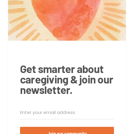
Get smarter about
caregiving & join our
newsletter.
Join our community