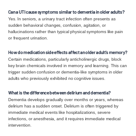
Can a UTI cause symptoms similar to dementia in older adults?
Yes. In seniors, a urinary tract infection often presents as
sudden behavioral changes, confusion, agitation, or
hallucinations rather than typical physical symptoms like pain
or frequent urination.
How do medication side effects affect an older adult's memory?
Certain medications, particularly anticholinergic drugs, block
key brain chemicals involved in memory and learning. This can
trigger sudden confusion or dementia-like symptoms in older
adults who previously exhibited no cognitive issues.
What is the difference between delirium and dementia?
Dementia develops gradually over months or years, whereas
delirium has a sudden onset. Delirium is often triggered by
immediate medical events like hospitalizations, severe
infections, or anesthesia, and it requires immediate medical
intervention.