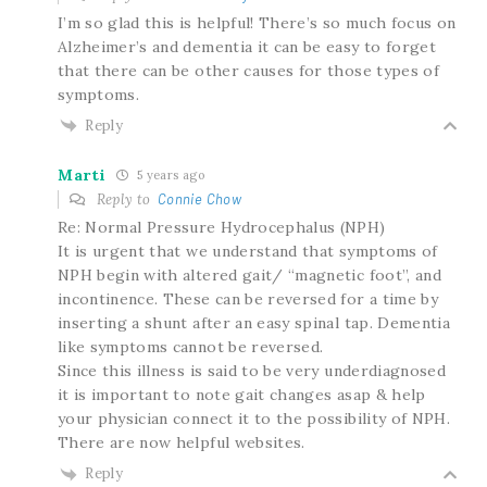
I’m so glad this is helpful! There’s so much focus on
Alzheimer’s and dementia it can be easy to forget
that there can be other causes for those types of
symptoms.
Reply
Marti
5 years ago
Reply to
Connie Chow
Re: Normal Pressure Hydrocephalus (NPH)
It is urgent that we understand that symptoms of
NPH begin with altered gait/ “magnetic foot”, and
incontinence. These can be reversed for a time by
inserting a shunt after an easy spinal tap. Dementia
like symptoms cannot be reversed.
Since this illness is said to be very underdiagnosed
it is important to note gait changes asap & help
your physician connect it to the possibility of NPH.
There are now helpful websites.
Reply