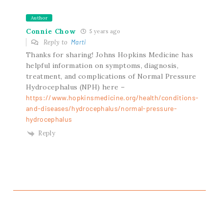
Author
Connie Chow
5 years ago
Reply to
Marti
Thanks for sharing! Johns Hopkins Medicine has
helpful information on symptoms, diagnosis,
treatment, and complications of Normal Pressure
Hydrocephalus (NPH) here –
https://www.hopkinsmedicine.org/health/conditions-
and-diseases/hydrocephalus/normal-pressure-
hydrocephalus
Reply