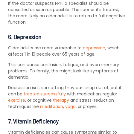
If the doctor suspects NPH, a specialist should be
consulted as soon as possible. The sooner it’s treated,
the more likely an older adult is to return to full cognitive
function.
6. Depression
Older adults are more vulnerable to
depression
, which
affects 1 in 10 people over 65 years of age.
This can cause confusion, fatigue, and even memory
problems.
To family, this might look like symptoms of
dementia.
Depression isn't something they can snap out of, but it
can be
treated successfully
with medication, regular
exercise
, or cognitive
therapy
and stress-reduction
techniques like
meditation
,
yoga
, or prayer.
7. Vitamin Deficiency
Vitamin deficiencies can cause symptoms similar to