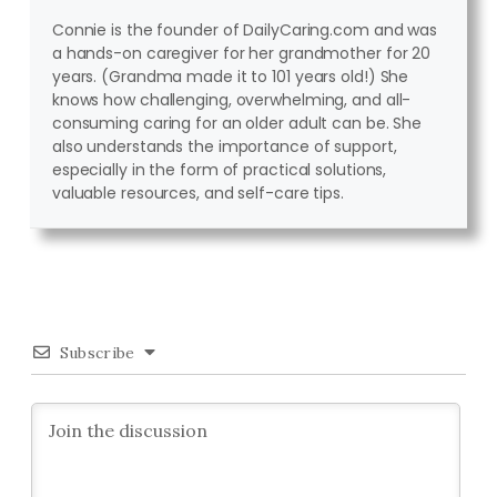
Connie is the founder of DailyCaring.com and was
a hands-on caregiver for her grandmother for 20
years. (Grandma made it to 101 years old!) She
knows how challenging, overwhelming, and all-
consuming caring for an older adult can be. She
also understands the importance of support,
especially in the form of practical solutions,
valuable resources, and self-care tips.
Subscribe