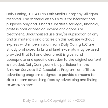
Daily Caring, LLC. A Clark Fork Media Company. All rights
reserved. The material on this site is for informational
purposes only and is not a substitute for legal, financial,
professional, or medical advice or diagnosis or
treatment. ​Unauthorized use and/or duplication of ​any
and ​all materials and articles ​on this website​ without​ ​
express written permission from ​Daily Caring, LLC are
strictly prohibited. Links and brief excerpts may be used,
provided that full and clear credit is given and
appropriate and specific direction to the original content
is included. DailyCaring.com is a participant in the
Amazon Services LLC Associates Program, an affiliate
advertising program designed to provide a means for
sites to earn advertising fees by advertising and linking
to Amazon.com.
Daily Caring, LLC
Copyright 2014-2026