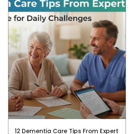
12 Dementia Care Tips From Expert