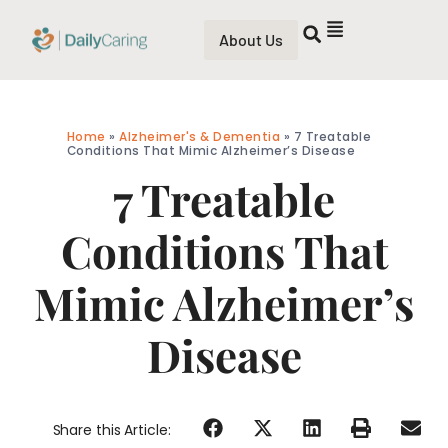
About Us
Home
»
Alzheimer's & Dementia
»
7 Treatable
Conditions That Mimic Alzheimer’s Disease
7 Treatable
Conditions That
Mimic Alzheimer’s
Disease
Share this Article: