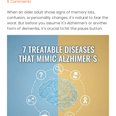
6 Comments
When an older adult shows signs of memory loss,
confusion, or personality changes, it's natural to fear the
worst. But before you assume it's Alzheimer's or another
form of dementia, it's crucial to hit the pause button.