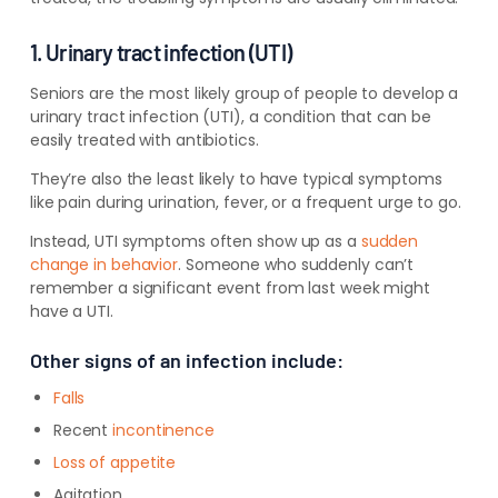
1. Urinary tract infection (UTI)
Seniors are the most likely group of people to develop a
urinary tract infection (UTI), a condition that can be
easily treated with antibiotics.
They’re also the
least
likely to have typical symptoms
like pain during urination, fever, or a frequent urge to go.
Instead, UTI symptoms often show up as a
sudden
change in behavior
. Someone who suddenly can’t
remember a significant event from last week might
have a UTI.
Other signs of an infection include:
Falls
Recent
incontinence
Loss of appetite
Agitation