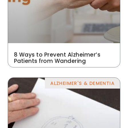
8 Ways to Prevent Alzheimer’s
Patients from Wandering
ALZHEIMER'S & DEMENTIA