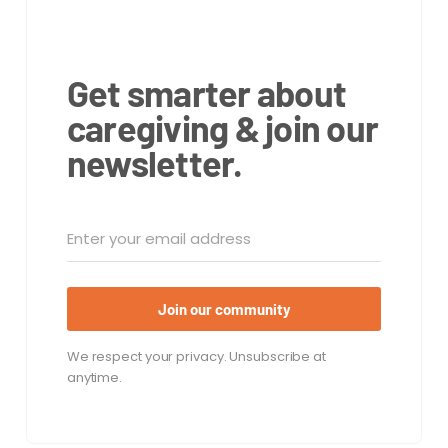
Get smarter about
caregiving & join our
newsletter.
Join our community
We respect your privacy. Unsubscribe at
anytime.