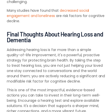
challenging.
Many studies have found that
decreased social
engagement and loneliness
are risk factors for cognitive
decline.
Final Thoughts About Hearing Loss and
Dementia
Addressing hearing loss is far more than a simple
quality-of-life improvement, it's a powerful, proactive
strategy for protecting brain health. By taking the step
to treat hearing loss, you are not just helping your loved
one stay connected to conversations and the world
around them; you are actively reducing a significant and
modifiable risk factor for cognitive decline.
This is one of the most impactful, evidence-based
actions you can take to invest in their long-term well-
being. Encourage a hearing test and explore available
solutions. It's a decision that supports a sharper mind,
richer connections, and a more vibrant future.