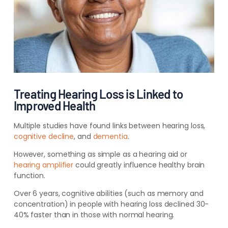
Treating Hearing Loss is Linked to
Improved Health
Multiple studies have found links between hearing loss,
cognitive decline
, and
dementia
.
However, something as simple as a hearing aid or
hearing amplifier
could greatly influence healthy brain
function.
Over 6 years, cognitive abilities (such as memory and
concentration) in people with hearing loss declined 30-
40% faster than in those with normal hearing.