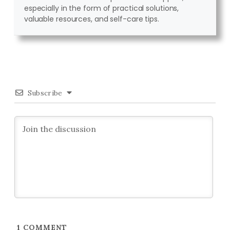
especially in the form of practical solutions,
valuable resources, and self-care tips.
Subscribe
1
COMMENT