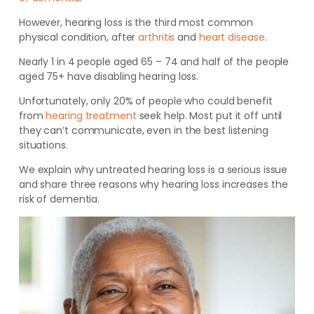
However, hearing loss is the third most common
physical condition, after
arthritis
and
heart disease
.
Nearly 1 in 4 people aged 65 – 74 and half of the people
aged 75+ have disabling hearing loss.
Unfortunately, only 20% of people who could benefit
from
hearing treatment
seek help. Most put it off until
they can’t communicate, even in the best listening
situations.
We explain why untreated hearing loss is a serious issue
and share three reasons why hearing loss increases the
risk of dementia.