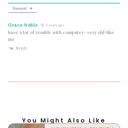
Newest
Grace Noble
5 years ago
have a lot of trouble with computer- very old-like
me
Reply
You Might Also Like