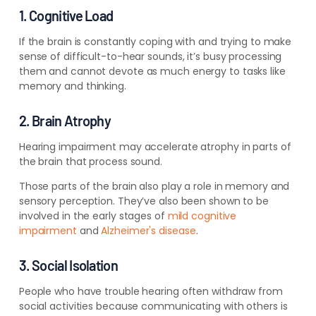
1. Cognitive Load
If the brain is constantly coping with and trying to make
sense of difficult-to-hear sounds, it’s busy processing
them and cannot devote as much energy to tasks like
memory and thinking.
2. Brain Atrophy
Hearing impairment may accelerate atrophy in parts of
the brain that process sound.
Those parts of the brain also play a role in memory and
sensory perception. They’ve also been shown to be
involved in the early stages of
mild cognitive
impairment
and
Alzheimer's disease
.
3. Social Isolation
People who have trouble hearing often withdraw from
social activities because communicating with others is