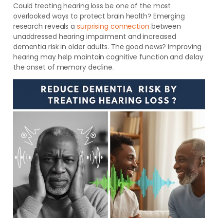
Could treating hearing loss be one of the most
overlooked ways to protect brain health? Emerging
research reveals a
surprising connection
between
unaddressed hearing impairment and increased
dementia risk in older adults. The good news? Improving
hearing may help maintain cognitive function and delay
the onset of memory decline.