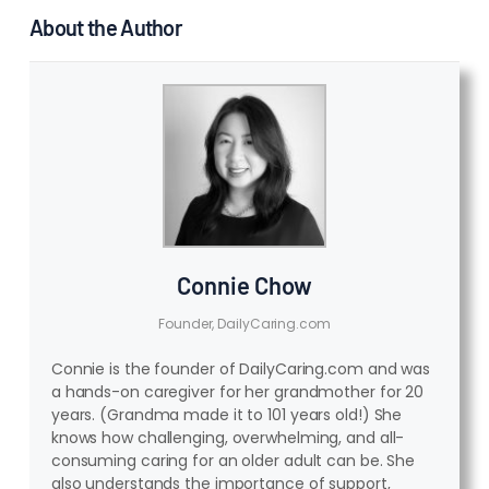
About the Author
Connie Chow
Founder, DailyCaring.com
Connie is the founder of DailyCaring.com and was
a hands-on caregiver for her grandmother for 20
years. (Grandma made it to 101 years old!) She
knows how challenging, overwhelming, and all-
consuming caring for an older adult can be. She
also understands the importance of support,