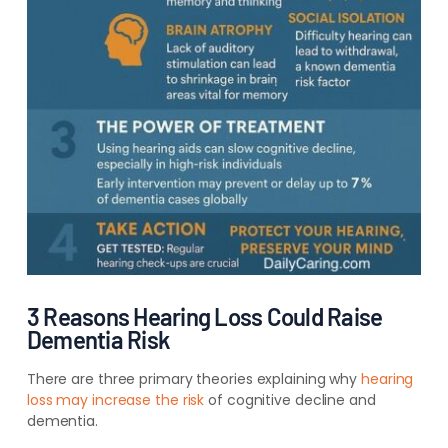
3 Reasons Hearing Loss Could Raise
Dementia Risk
There are three
primary theories explaining why
hearing
loss may
increase the risk
of cognitive decline and
dementia.