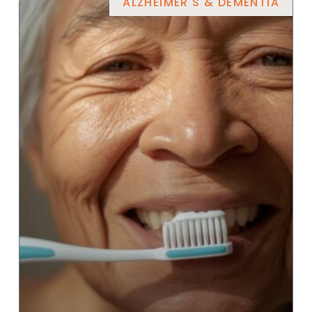
ALZHEIMER'S & DEMENTIA