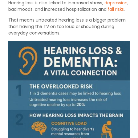
Hearing loss is also linked to increased stress,
depression
,
bad moods, and increased hospitalization and
fall risks
.
That means untreated hearing loss is a bigger problem
than having the TV on too loud or shouting during
everyday conversations.