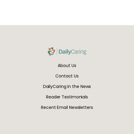
About Us
Contact Us
DailyCaring in the News
Reader Testimonials
Recent Email Newsletters