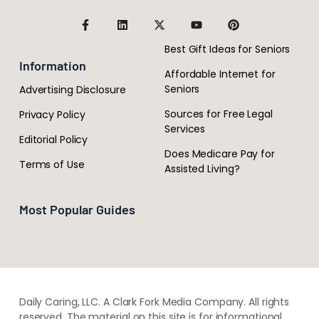
Best Gift Ideas for Seniors
Information
Affordable Internet for
Seniors
Advertising Disclosure
Sources for Free Legal
Privacy Policy
Services
Editorial Policy
Does Medicare Pay for
Terms of Use
Assisted Living?
Most Popular Guides
Daily Caring, LLC. A Clark Fork Media Company. All rights
reserved. The material on this site is for informational