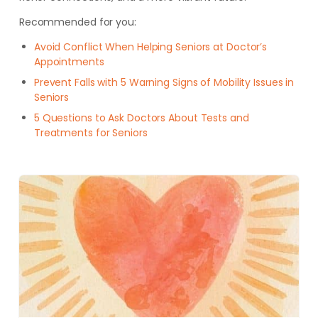
Recommended for you:
Avoid Conflict When Helping Seniors at Doctor’s
Appointments
Prevent Falls with 5 Warning Signs of Mobility Issues in
Seniors
5 Questions to Ask Doctors About Tests and
Treatments for Seniors