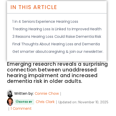
IN THIS ARTICLE
1 in 4 Seniors Experience Hearing Loss
Treating Hearing Loss is Linked to Improved Health
3 Reasons Hearing Loss Could Raise Dementia Risk
Final Thoughts About Hearing Loss and Dementia
Get smarter aboutcaregiving & join our newsletter.
Emerging research reveals a surprising
connection between unaddressed
hearing impairment and increased
dementia risk in older adults.
Written by:
Connie Chow
｜
Chris Clark
｜
Updated on:
November 10, 2025
EDITED BY
｜
1 Comment