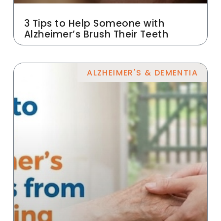
3 Tips to Help Someone with
Alzheimer’s Brush Their Teeth
ALZHEIMER'S & DEMENTIA