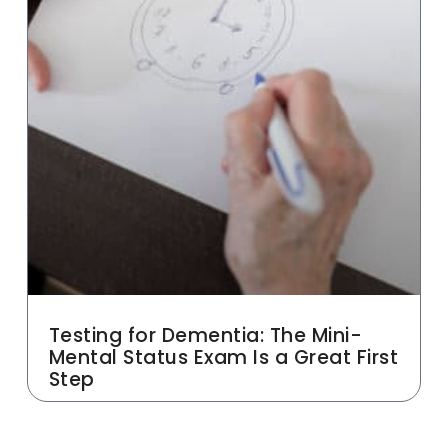
Testing for Dementia: The Mini-
Mental Status Exam Is a Great First
Step