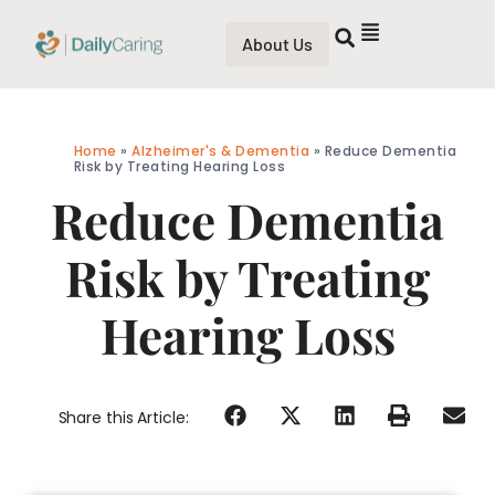
About Us
Home
»
Alzheimer's & Dementia
»
Reduce Dementia
Risk by Treating Hearing Loss
Reduce Dementia
Risk by Treating
Hearing Loss
Share this Article: