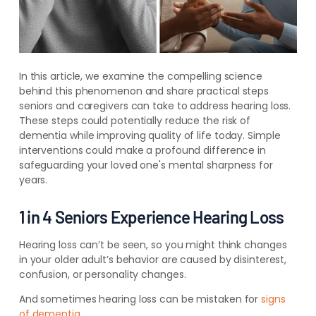
In this article, we examine the compelling science
behind this phenomenon and share practical steps
seniors and caregivers can take to address hearing loss.
These steps could potentially reduce the risk of
dementia while improving quality of life today. Simple
interventions could make a profound difference in
safeguarding your loved one's mental sharpness for
years.
1 in 4 Seniors Experience Hearing Loss
Hearing loss can’t be seen, so you might think changes
in your older adult’s behavior are caused by disinterest,
confusion, or personality changes.
And sometimes hearing loss can be mistaken for
signs
of dementia
.