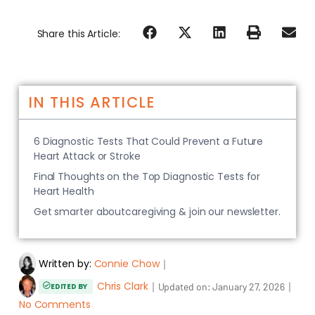
Share this Article:
IN THIS ARTICLE
6 Diagnostic Tests That Could Prevent a Future
Heart Attack or Stroke
Final Thoughts on the Top Diagnostic Tests for
Heart Health
Get smarter aboutcaregiving & join our newsletter.
Written by:
Connie Chow
｜
Chris Clark
｜
｜
Updated on:
January 27, 2026
EDITED BY
No Comments