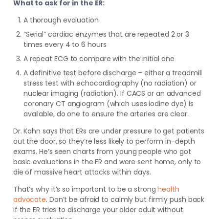
What to ask for in the ER:
A thorough evaluation
“Serial” cardiac enzymes that are repeated 2 or 3
times every 4 to 6 hours
A repeat ECG to compare with the initial one
A definitive test before discharge – either a treadmill
stress test with echocardiography (no radiation) or
nuclear imaging (radiation). If CACS or an advanced
coronary CT angiogram (which uses iodine dye) is
available, do one to ensure the arteries are clear.
Dr. Kahn says that ERs are under pressure to get patients
out the door, so they’re less likely to perform in-depth
exams. He’s seen charts from young people who got
basic evaluations in the ER and were sent home, only to
die of massive heart attacks within days.
That’s why it’s so important to be a strong
health
advocate
. Don’t be afraid to calmly but firmly push back
if the ER tries to discharge your older adult without