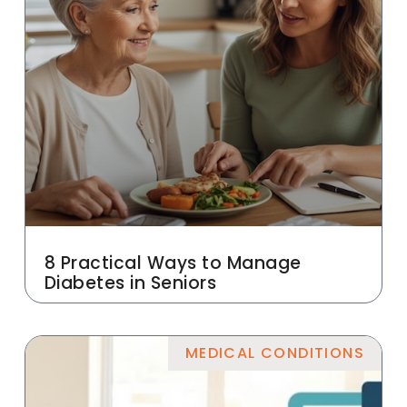
8 Practical Ways to Manage
Diabetes in Seniors
MEDICAL CONDITIONS