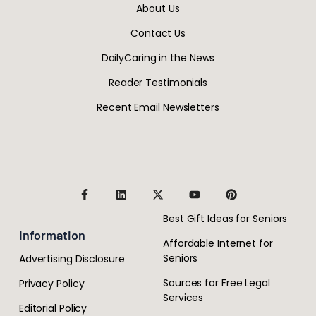
About Us
Contact Us
DailyCaring in the News
Reader Testimonials
Recent Email Newsletters
Best Gift Ideas for Seniors
Information
Affordable Internet for
Seniors
Advertising Disclosure
Sources for Free Legal
Privacy Policy
Services
Editorial Policy