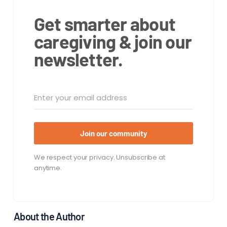
Get smarter about
caregiving & join our
newsletter.
Join our community
We respect your privacy. Unsubscribe at
anytime.
About the Author