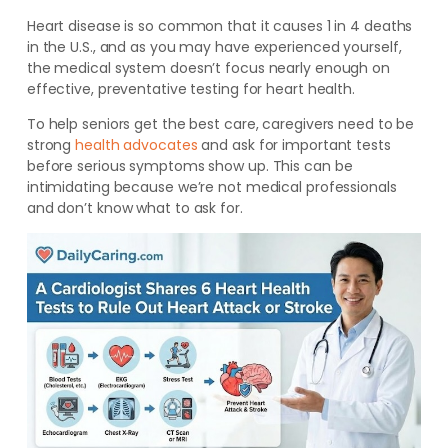
Heart disease is so common that it causes 1 in 4 deaths
in the U.S., and as you may have experienced yourself,
the medical system doesn’t focus nearly enough on
effective, preventative testing for heart health.
To help seniors get the best care, caregivers need to be
strong
health advocates
and ask for important tests
before
serious symptoms show up. This can be
intimidating because we’re not medical professionals
and don’t know what to ask for.