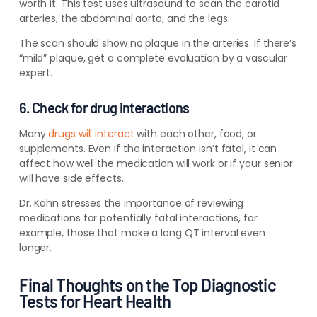
worth it. This test uses ultrasound to scan the carotid
arteries, the abdominal aorta, and the legs.
The scan should show no plaque in the arteries. If there’s
“mild” plaque, get a complete evaluation by a vascular
expert.
6. Check for drug interactions
Many
drugs will interact
with each other, food, or
supplements. Even if the interaction isn’t fatal, it can
affect how well the medication will work or if your senior
will have side effects.
Dr. Kahn stresses the importance of reviewing
medications for potentially fatal interactions, for
example, those that make a long QT interval even
longer.
Final Thoughts on the Top Diagnostic
Tests for Heart Health