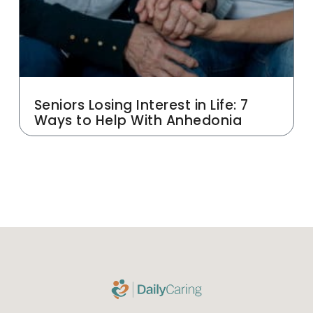
Seniors Losing Interest in Life: 7
Ways to Help With Anhedonia