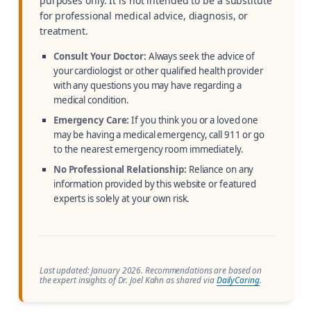
purposes only. It is not intended to be a substitute
for professional medical advice, diagnosis, or
treatment.
Consult Your Doctor:
Always seek the advice of
your cardiologist or other qualified health provider
with any questions you may have regarding a
medical condition.
Emergency Care:
If you think you or a loved one
may be having a medical emergency, call 911 or go
to the nearest emergency room immediately.
No Professional Relationship:
Reliance on any
information provided by this website or featured
experts is solely at your own risk.
Last updated: January 2026. Recommendations are based on
the expert insights of Dr. Joel Kahn as shared via
DailyCaring
.