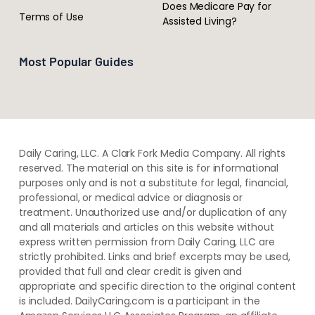
Does Medicare Pay for
Terms of Use
Assisted Living?
Most Popular Guides
Daily Caring, LLC. A Clark Fork Media Company. All rights
reserved. The material on this site is for informational
purposes only and is not a substitute for legal, financial,
professional, or medical advice or diagnosis or
treatment. ​Unauthorized use and/or duplication of ​any
and ​all materials and articles ​on this website​ without​ ​
express written permission from ​Daily Caring, LLC are
strictly prohibited. Links and brief excerpts may be used,
provided that full and clear credit is given and
appropriate and specific direction to the original content
is included. DailyCaring.com is a participant in the