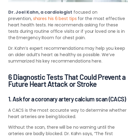
Dr. Joel Kahn, a cardiologist
focused on
prevention,
shares his 6 best tips
for
the most effective
heart health tests. He recommends asking for these
tests during routine office visits or if your loved one is in
the Emergency Room for chest pain.
Dr. Kahn’s expert recommendations may help you keep
an older adult’s heart as healthy as possible. We’ve
summarized his key recommendations here.
6 Diagnostic Tests That Could Prevent a
Future Heart Attack or Stroke
1. Ask for a coronary artery calcium scan (CACS)
A CACS is the most accurate way to determine whether
heart arteries are being blocked.
Without the scan, there will be no warning until the
arteries are badly blocked. Dr. Kahn says, “The first