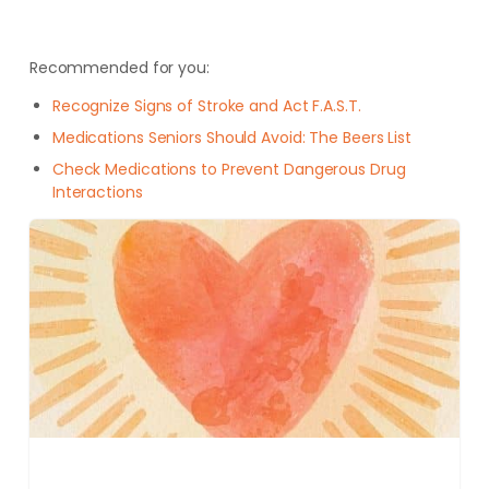
Recommended for you:
Recognize Signs of Stroke and Act F.A.S.T.
Medications Seniors Should Avoid: The Beers List
Check Medications to Prevent Dangerous Drug
Interactions