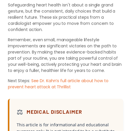
Safeguarding heart health isn't about a single grand
gesture, but the consistent, daily choices that build a
resilient future. These six practical steps from a
cardiologist empower you to move from concern to
confident action.
Remember, even small, manageable lifestyle
improvements are significant victories on the path to
prevention. By making these evidence-backed habits
part of your routine, you are taking powerful control of
your well-being, actively protecting your heart and brain
to enjoy a fuller, healthier life for years to come.
Next Steps:
See Dr. Kahn’s full article about how to
prevent heart attack at Thrillist
⚖️
MEDICAL DISCLAIMER
This article is for informational and educational