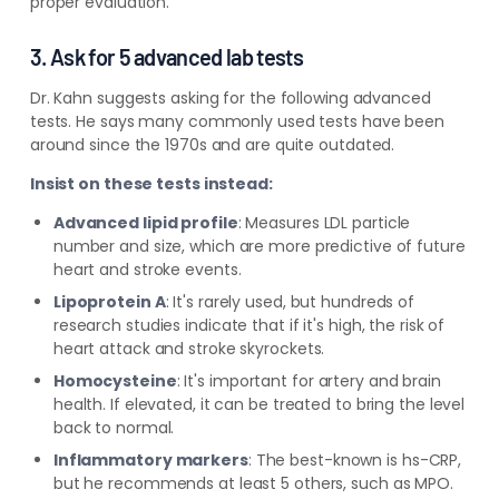
proper evaluation.
3. Ask for 5 advanced lab tests
Dr. Kahn suggests asking for the following advanced
tests. He says many commonly used tests have been
around since the 1970s and are quite outdated.
Insist on these tests instead:
Advanced lipid profile
:
Measures LDL particle
number and size, which are more predictive of future
heart and stroke events.
Lipoprotein A
:
It's rarely used, but hundreds of
research studies indicate that if it's high, the risk of
heart attack and stroke skyrockets.
Homocysteine
:
It's important for artery and brain
health. If elevated, it can be treated to bring the level
back to normal.
Inflammatory markers
:
The best-known is hs-CRP,
but he recommends at least 5 others, such as MPO.