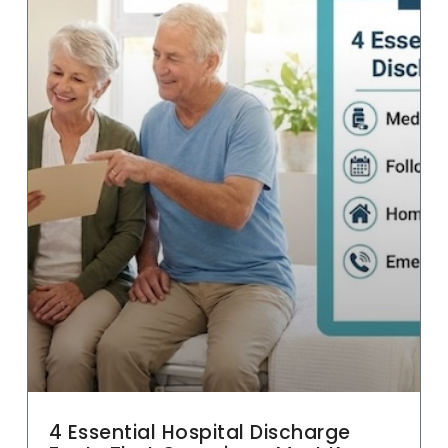
4 Essential Hospital Discharge