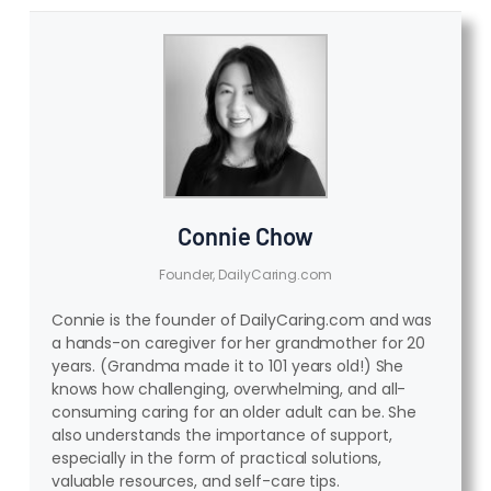
Connie Chow
Founder, DailyCaring.com
Connie is the founder of DailyCaring.com and was
a hands-on caregiver for her grandmother for 20
years. (Grandma made it to 101 years old!) She
knows how challenging, overwhelming, and all-
consuming caring for an older adult can be. She
also understands the importance of support,
especially in the form of practical solutions,
valuable resources, and self-care tips.