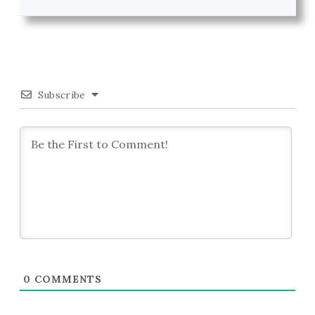
Subscribe
0
COMMENTS