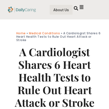
About Us
Home
»
Medical Conditions
»
A Cardiologist Shares 6
Heart Health Tests to Rule Out Heart Attack or
Stroke
A Cardiologist
Shares 6 Heart
Health Tests to
Rule Out Heart
Attack or Stroke