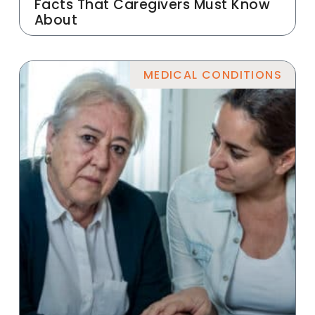
Facts That Caregivers Must Know
About
MEDICAL CONDITIONS