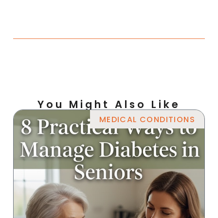
You Might Also Like
MEDICAL CONDITIONS