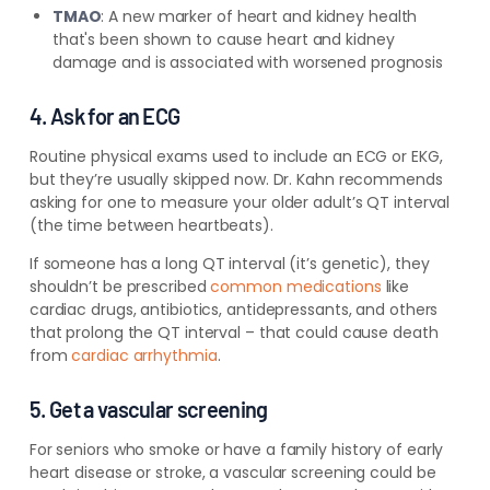
TMAO
:
A new marker of heart and kidney health
that's been shown to cause heart and kidney
damage and is associated with worsened prognosis
4. Ask for an ECG
Routine physical exams used to include an ECG or EKG,
but they’re usually skipped now. Dr. Kahn recommends
asking for one to measure your older adult’s QT interval
(the time between heartbeats).
If someone has a long QT interval (it’s genetic), they
shouldn’t be prescribed
common medications
like
cardiac drugs, antibiotics, antidepressants, and others
that prolong the QT interval – that could cause death
from
cardiac arrhythmia
.
5. Get a vascular screening
For seniors who smoke or have a family history of early
heart disease or stroke, a vascular screening could be