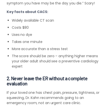
symptom you have may be the day you die.” Scary!
Key facts about CACS:
Widely available CT scan
Costs $80
Uses no dye
Takes one minute
More accurate than a stress test
The score should be zero – anything higher means
your older adult should see a preventive cardiology
expert
2. Never leave the ER without a complete
evaluation
If your loved one has chest pain, pressure, tightness, or
squeezing, Dr. Kahn recommends going to an
emergency room,
not
an urgent care clinic.