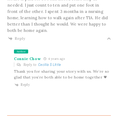
needed. I just count to ten and put one foot in
front of the other. I spent 3 months in a nursing
home, learning how to walk again after TIA. He did
better than I thought he would. We were happy to
both be home again.
Reply
Author
Connie Chow
4 years ago
Reply to
Cecilia S LIttle
Thank you for sharing your story with us. We’re so
glad that you’re both able to be home together 💗
Reply