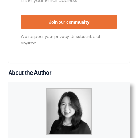
Join our community
We respect your privacy. Unsubscribe at
anytime.
About the Author