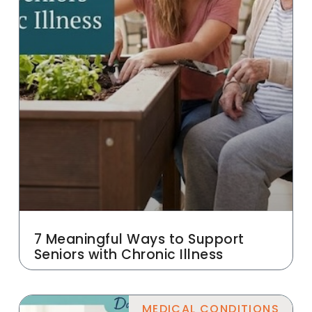
7 Meaningful Ways to Support
Seniors with Chronic Illness
MEDICAL CONDITIONS