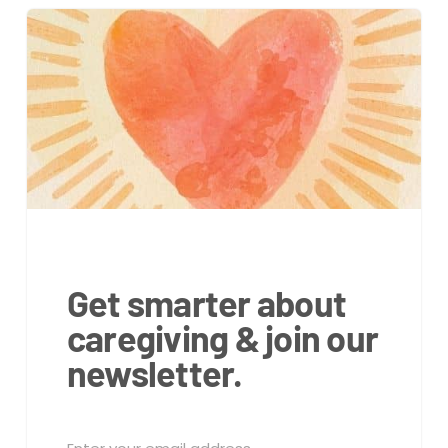
Get smarter about
caregiving & join our
newsletter.