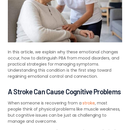
In this article, we explain why these emotional changes
occur, how to distinguish PBA from mood disorders, and
practical strategies for managing symptoms.
Understanding this condition is the first step toward
regaining emotional control and connection.
A Stroke Can Cause Cognitive Problems
When someone is recovering from a
stroke
, most
people think of physical problems like muscle weakness,
but cognitive issues can be just as challenging to
manage and overcome.