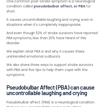
One common post-stroke symptom is a neurological
condition called
pseudobulbar affect, or PBA
for
short.
It causes uncontrollable laughing and crying, even in
situations when it’s completely inappropriate.
And even though 53% of stroke survivors have reported
PBA symptoms, less than 20% have heard of this
disorder.
We explain what PBA is and why it causes these
unintended emotional outbursts.
We also share three ways to support stroke survivors
with PBA and five tips to help them cope with the
symptoms.
Pseudobulbar Affect (PBA) can cause
uncontrollable laughing and crying
Pseudobulbar affect (PBA) is a neurological condition