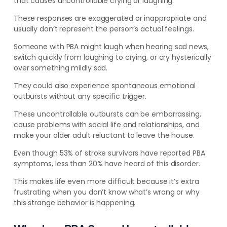
that causes uncontrollable crying or laughing.
These responses are exaggerated or inappropriate and
usually don’t represent the person’s actual feelings.
Someone with PBA might laugh when hearing sad news,
switch quickly from laughing to crying, or cry hysterically
over something mildly sad.
They could also experience spontaneous emotional
outbursts without any specific trigger.
These uncontrollable outbursts can be embarrassing,
cause problems with social life and relationships, and
make your older adult reluctant to leave the house.
Even though 53% of stroke survivors have reported PBA
symptoms, less than 20% have heard of this disorder.
This makes life even more difficult because it’s extra
frustrating when you don’t know what’s wrong or why
this strange behavior is happening.