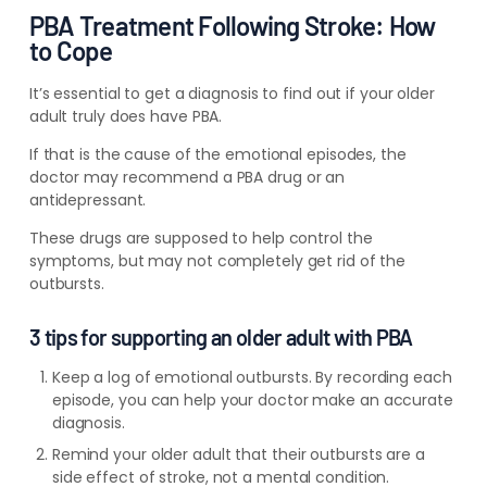
PBA Treatment Following Stroke: How
to Cope
It’s essential to get a diagnosis to find out if your older
adult truly does have PBA.
If that is the cause of the emotional episodes, the
doctor may recommend a PBA drug or an
antidepressant.
These drugs are supposed to help control the
symptoms, but may not completely get rid of the
outbursts.
3 tips for supporting an older adult with PBA
Keep a log of emotional outbursts. By recording each
episode, you can help your doctor make an accurate
diagnosis.
Remind your older adult that their outbursts are a
side effect of stroke, not a mental condition.