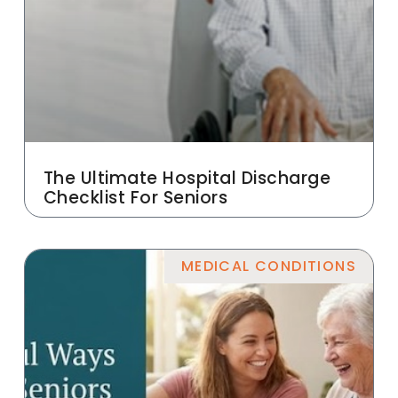
The Ultimate Hospital Discharge
Checklist For Seniors
MEDICAL CONDITIONS