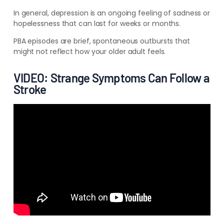
In general, depression is an ongoing feeling of sadness or
hopelessness that can last for weeks or months.
PBA episodes are brief, spontaneous outbursts that
might not reflect how your older adult feels.
VIDEO: Strange Symptoms Can Follow a
Stroke