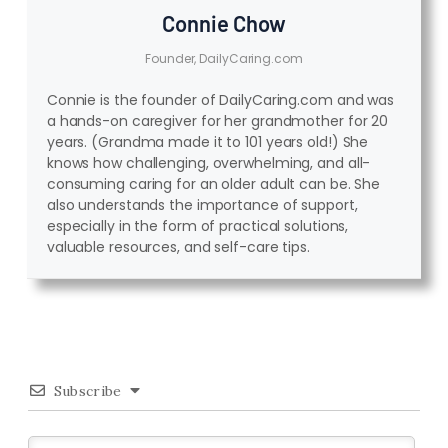
Connie Chow
Founder, DailyCaring.com
Connie is the founder of DailyCaring.com and was
a hands-on caregiver for her grandmother for 20
years. (Grandma made it to 101 years old!) She
knows how challenging, overwhelming, and all-
consuming caring for an older adult can be. She
also understands the importance of support,
especially in the form of practical solutions,
valuable resources, and self-care tips.
Subscribe