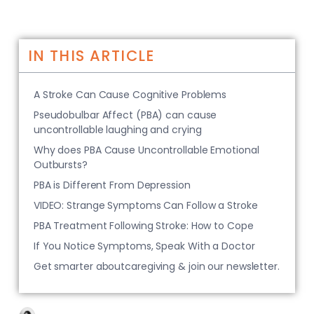
IN THIS ARTICLE
A Stroke Can Cause Cognitive Problems
Pseudobulbar Affect (PBA) can cause
uncontrollable laughing and crying
Why does PBA Cause Uncontrollable Emotional
Outbursts?
PBA is Different From Depression
VIDEO: Strange Symptoms Can Follow a Stroke
PBA Treatment Following Stroke: How to Cope
If You Notice Symptoms, Speak With a Doctor
Get smarter aboutcaregiving & join our newsletter.