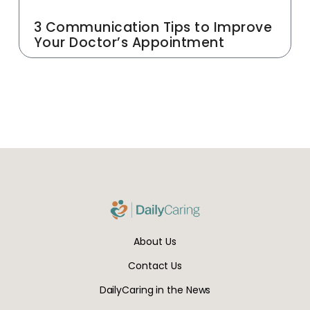
3 Communication Tips to Improve
Your Doctor’s Appointment
About Us
Contact Us
DailyCaring in the News