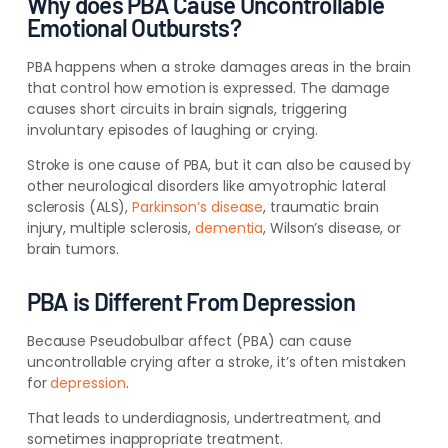
Why does PBA Cause Uncontrollable
Emotional Outbursts?
PBA happens when a stroke damages areas in the brain
that control how emotion is expressed.
The damage
causes short circuits in brain signals, triggering
involuntary episodes of laughing or crying.
Stroke is one cause of PBA, but it can also be caused by
other neurological disorders like amyotrophic lateral
sclerosis (ALS),
Parkinson’s disease
, traumatic brain
injury, multiple sclerosis,
dementia
, Wilson’s disease, or
brain tumors.
PBA is Different From Depression
Because
Pseudobulbar affect
(
PBA) can cause
uncontrollable crying after a stroke, it’s often mistaken
for
depression
.
That leads to underdiagnosis, undertreatment, and
sometimes inappropriate treatment.