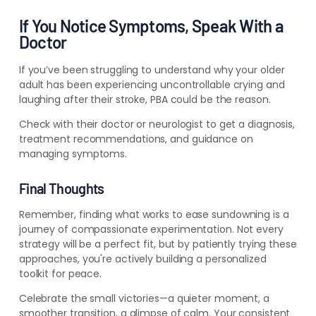
If You Notice Symptoms, Speak With a
Doctor
If you’ve been struggling to understand why your older
adult has been experiencing uncontrollable crying and
laughing after their stroke, PBA could be the reason.
Check with their doctor or neurologist to get a diagnosis,
treatment recommendations, and guidance on
managing symptoms.
Final Thoughts
Remember, finding what works to ease sundowning is a
journey of compassionate experimentation. Not every
strategy will be a perfect fit, but by patiently trying these
approaches, you're actively building a personalized
toolkit for peace.
Celebrate the small victories—a quieter moment, a
smoother transition, a glimpse of calm. Your consistent