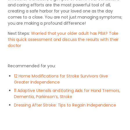
and caring efforts are the most powerful tool of all,
creating a safe harbor for your loved one as the day
comes to a close. You are not just managing symptoms;
you are making a profound difference!
Next Steps:
Worried that your older adult has PBA? Take
this quick assessment and discuss the results with their
doctor
Recommended for you:
12 Home Modifications for Stroke Survivors Give
Greater Independence
11 Adaptive Utensils and Eating Aids for Hand Tremors,
Dementia, Parkinson’s, Stroke
Dressing After Stroke: Tips to Regain Independence