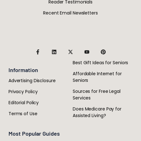
Reader Testimonials
Recent Email Newsletters
Best Gift Ideas for Seniors
Information
Affordable Internet for
Seniors
Advertising Disclosure
Sources for Free Legal
Privacy Policy
Services
Editorial Policy
Does Medicare Pay for
Terms of Use
Assisted Living?
Most Popular Guides