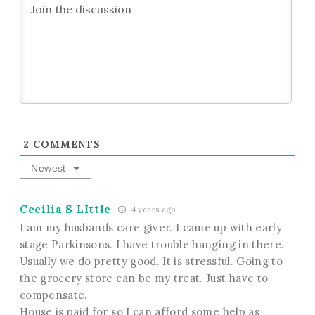
2
COMMENTS
Newest
Cecilia S LIttle
4 years ago
I am my husbands care giver. I came up with early
stage Parkinsons. I have trouble hanging in there.
Usually we do pretty good. It is stressful. Going to
the grocery store can be my treat. Just have to
compensate.
House is paid for so I can afford some help as