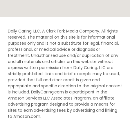
Daily Caring, LLC. A Clark Fork Media Company. All rights
reserved. The material on this site is for informational
purposes only and is not a substitute for legal, financial,
professional, or medical advice or diagnosis or
treatment. ​Unauthorized use and/or duplication of ​any
and ​all materials and articles ​on this website​ without​ ​
express written permission from ​Daily Caring, LLC are
strictly prohibited. Links and brief excerpts may be used,
provided that full and clear credit is given and
appropriate and specific direction to the original content
is included. DailyCaring.com is a participant in the
Amazon Services LLC Associates Program, an affiliate
advertising program designed to provide a means for
sites to earn advertising fees by advertising and linking
to Amazon.com.