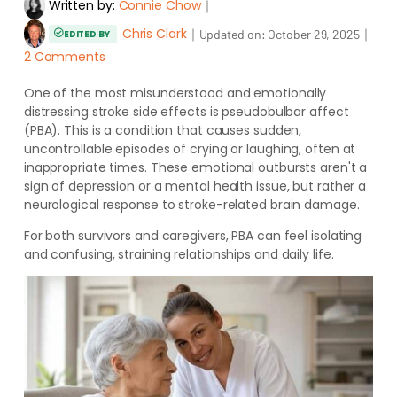
Written by:
Connie Chow
｜
Chris Clark
｜
｜
Updated on:
October 29, 2025
EDITED BY
2 Comments
One of the most misunderstood and emotionally
distressing stroke side effects is pseudobulbar affect
(PBA). This is a condition that causes sudden,
uncontrollable episodes of crying or laughing, often at
inappropriate times. These emotional outbursts aren't a
sign of depression or a mental health issue, but rather a
neurological response to stroke-related brain damage.
For both survivors and caregivers, PBA can feel isolating
and confusing, straining relationships and daily life.