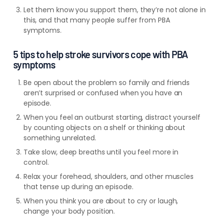
Let them know you support them, they’re not alone in
this, and that many people suffer from PBA
symptoms.
5 tips to help stroke survivors cope with PBA
symptoms
Be open about the problem so family and friends
aren’t surprised or confused when you have an
episode.
When you feel an outburst starting, distract yourself
by counting objects on a shelf or thinking about
something unrelated.
Take slow, deep breaths until you feel more in
control.
Relax your forehead, shoulders, and other muscles
that tense up during an episode.
When you think you are about to cry or laugh,
change your body position.