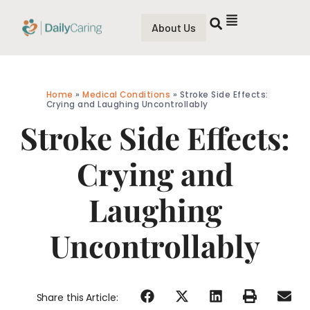
About Us
Home
»
Medical Conditions
»
Stroke Side Effects:
Crying and Laughing Uncontrollably
Stroke Side Effects:
Crying and
Laughing
Uncontrollably
Share this Article: