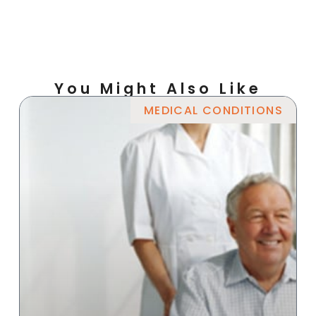
You Might Also Like
MEDICAL CONDITIONS