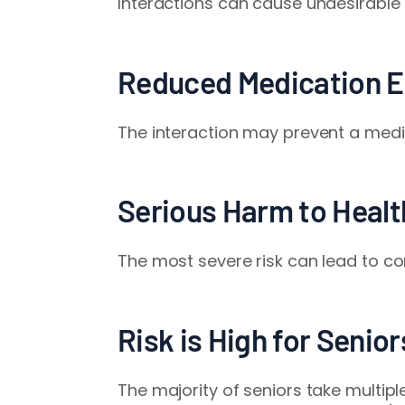
Interactions can cause undesirable 
Reduced Medication E
The interaction may prevent a medic
Serious Harm to Healt
The most severe risk can lead to co
Risk is High for Senio
The majority of seniors take multip