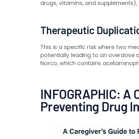
drugs, vitamins, and supplements),
Therapeutic Duplicati
This is a specific risk where two m
potentially leading to an overdose o
Norco, which contains acetaminophe
INFOGRAPHIC: A Ca
Preventing Drug I