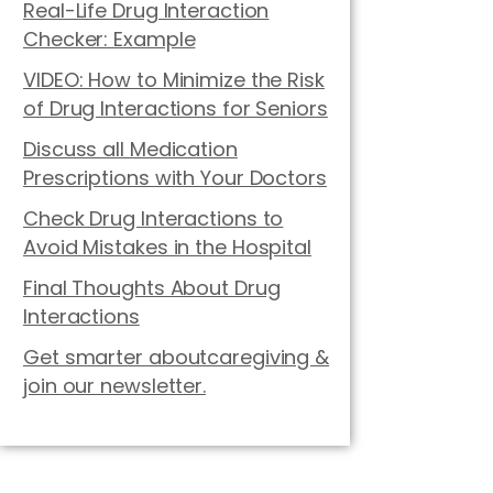
Real-Life Drug Interaction
Checker: Example
VIDEO: How to Minimize the Risk
of Drug Interactions for Seniors
Discuss all Medication
Prescriptions with Your Doctors
Check Drug Interactions to
Avoid Mistakes in the Hospital
Final Thoughts About Drug
Interactions
Get smarter aboutcaregiving &
join our newsletter.