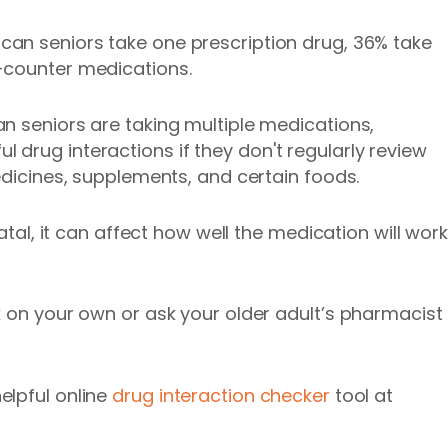
an seniors take one prescription drug, 36% take
-counter medications.
n seniors are taking multiple medications,
drug interactions if they don't regularly review
edicines, supplements, and certain foods.
fatal, it can affect how well the medication will work
k on your own or ask your older adult’s pharmacist
elpful online
drug interaction checker
tool at