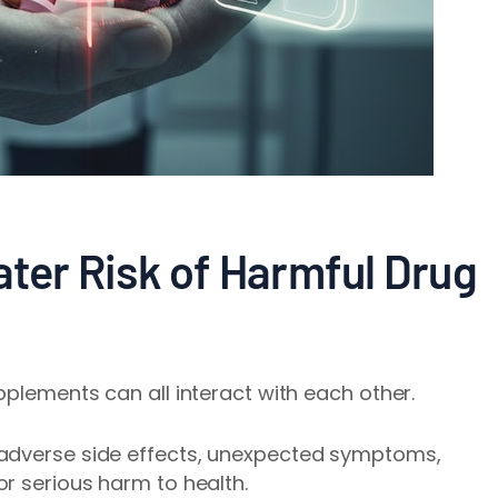
ater Risk of Harmful Drug
pplements can all interact with each other.
 adverse side effects, unexpected symptoms,
r serious harm to health.