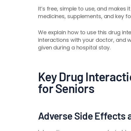
It’s free, simple to use, and makes i
medicines, supplements, and key fo
We explain how to use this drug inte
interactions with your doctor, and 
given during a hospital stay.
Key Drug Interacti
for Seniors
Adverse Side Effects