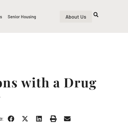
About Us
rs
Senior Housing
ons with a Drug
r
e: