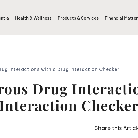
entia
Health & Wellness
Products & Services
Financial Matte
ug Interactions with a Drug Interaction Checker
ous Drug Interacti
Interaction Checke
Share this Articl