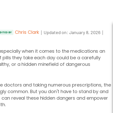
Chris Clark
｜
｜
Updated on:
January 8, 2026
DITED BY
especially when it comes to the medications an
f pills they take each day could be a carefully
lthy, or a hidden minefield of dangerous
le doctors and taking numerous prescriptions, the
ingly common. But you don't have to stand by and
ps can reveal these hidden dangers and empower
th.