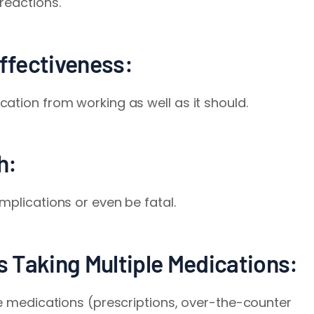
reactions.
ffectiveness:
ation from working as well as it should.
h:
mplications or even be fatal.
rs Taking Multiple Medications:
le medications (prescriptions, over-the-counter