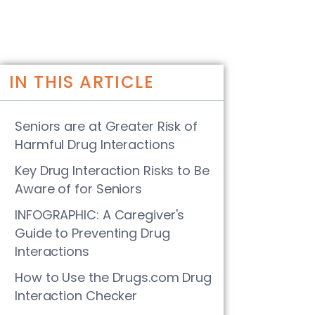
IN THIS ARTICLE
Seniors are at Greater Risk of
Harmful Drug Interactions
Key Drug Interaction Risks to Be
Aware of for Seniors
INFOGRAPHIC: A Caregiver's
Guide to Preventing Drug
Interactions
How to Use the Drugs.com Drug
Interaction Checker