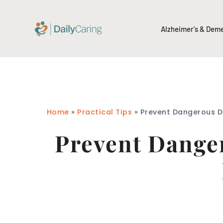
Alzheimer's & Dem
Home
»
Practical Tips
»
Prevent Dangerous Dr
Prevent Danger