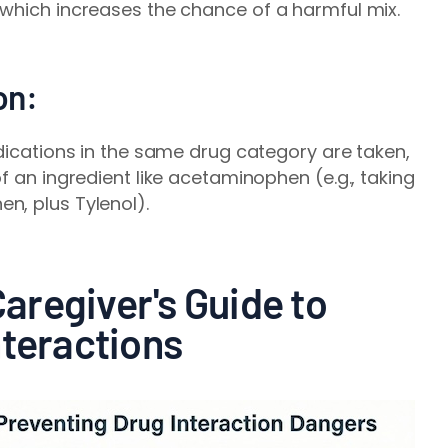
 which increases the chance of a harmful mix.
on:
edications in the same drug category are taken,
f an ingredient like acetaminophen (e.g., taking
n, plus Tylenol).
regiver's Guide to
nteractions