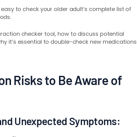
t easy to check your older adult’s complete list of
ods.
raction checker tool, how to discuss potential
why it’s essential to double-check new medications
on Risks to Be Aware of
 and Unexpected Symptoms: