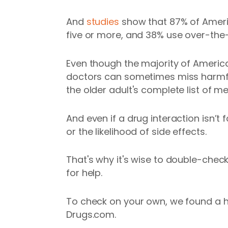
And
studies
show that 87% of Americ
five or more, and 38% use over-the
Even though the majority of America
doctors can sometimes miss harmful 
the older adult's complete list of m
And even if a drug interaction isn’t 
or the likelihood of side effects.
That's why it's wise to double-chec
for help.
To check on your own, we found a h
Drugs.com.