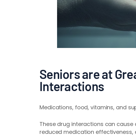
Seniors are at Gre
Interactions
Medications, food, vitamins, and su
These drug interactions can cause
reduced medication effectiveness, o