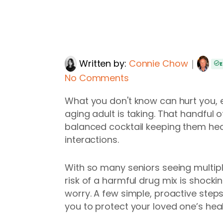
Written by:
Connie Chow
｜
E
No Comments
What you don't know can hurt you, 
aging adult is taking. That handful o
balanced cocktail keeping them hea
interactions.
With so many seniors seeing multip
risk of a harmful drug mix is shock
worry. A few simple, proactive ste
you to protect your loved one’s heal