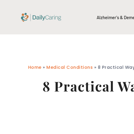
Alzheimer's & Dem
Home
»
Medical Conditions
»
8 Practical Wa
8 Practical W