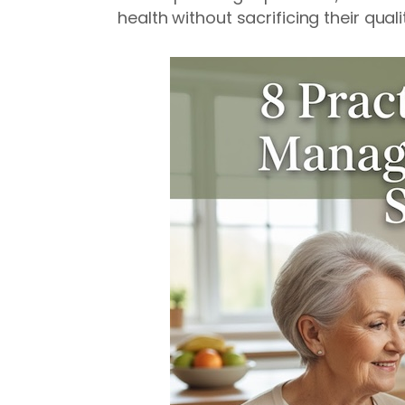
health without sacrificing their quality