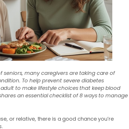
of seniors, many caregivers are taking care of
ndition. To help prevent severe diabetes
dult to make lifestyle choices that keep blood
hares an essential checklist of 8 ways to manage
se, or relative, there is a good chance you’re
.