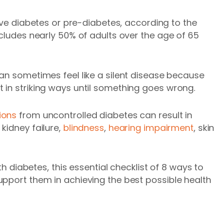
e diabetes or pre-diabetes, according to the
ncludes nearly 50% of adults over the age of 65
can sometimes feel like a silent disease because
 in striking ways until something goes wrong.
ions
from uncontrolled diabetes can result in
kidney failure,
blindness
,
hearing impairment
, skin
th diabetes, this essential checklist of 8 ways to
pport them in achieving the best possible health