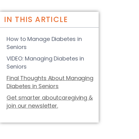
IN THIS ARTICLE
How to Manage Diabetes in
Seniors
VIDEO: Managing Diabetes in
Seniors
Final Thoughts About Managing
Diabetes in Seniors
Get smarter aboutcaregiving &
join our newsletter.