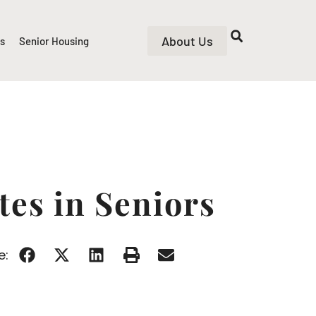
About Us
rs
Senior Housing
tes in Seniors
e: