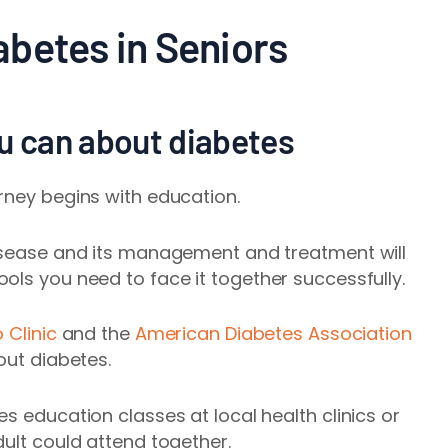
betes in Seniors
ou can about diabetes
rney begins with education.
disease and its management and treatment will
ols you need to face it together successfully.
 Clinic
and the
American Diabetes Association
out diabetes.
s education classes at local health clinics or
dult could attend together.