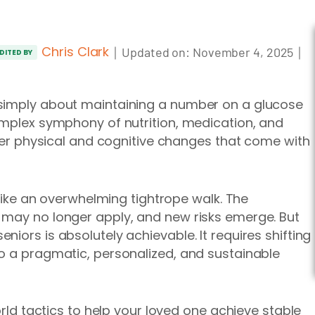
Chris Clark
｜
｜
Updated on:
November 4, 2025
DITED BY
 simply about maintaining a number on a glucose
omplex symphony of nutrition, medication, and
ther physical and cognitive changes that come with
l like an overwhelming tightrope walk. The
 may no longer apply, and new risks emerge. But
iors is absolutely achievable. It requires shifting
o a pragmatic, personalized, and sustainable
orld tactics to help your loved one achieve stable