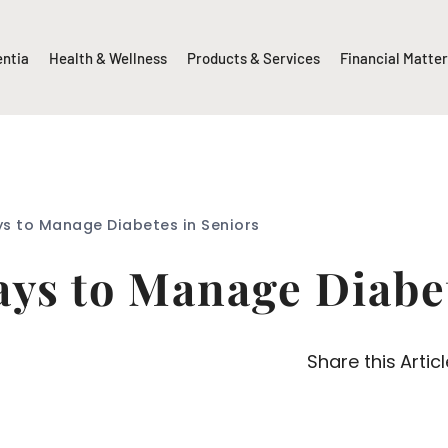
entia
Health & Wellness
Products & Services
Financial Matte
ys to Manage Diabetes in Seniors
ays to Manage Diabe
Share this Articl