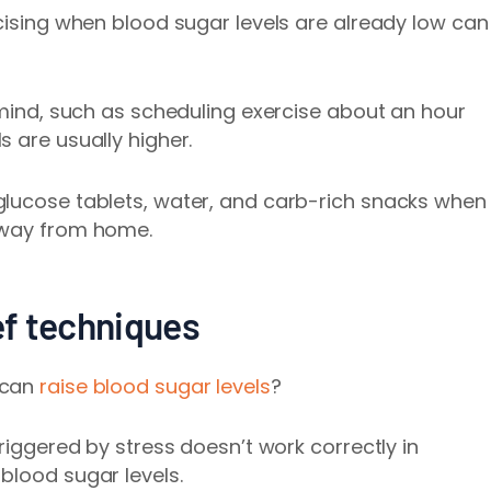
rcising when blood sugar levels are already low can
n mind, such as scheduling exercise about an hour
 are usually higher.
glucose tablets, water, and carb-rich snacks when
away from home.
ief techniques
 can
raise blood sugar levels
?
triggered by stress doesn’t work correctly in
blood sugar levels.