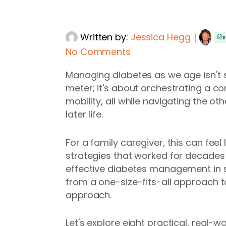
Written by:
Jessica Hegg
｜
E
No Comments
Managing diabetes as we age isn't
meter; it's about orchestrating a c
mobility, all while navigating the o
later life.
For a family caregiver, this can fee
strategies that worked for decades
effective diabetes management in sen
from a one-size-fits-all approach t
approach.
Let's explore eight practical, real-w