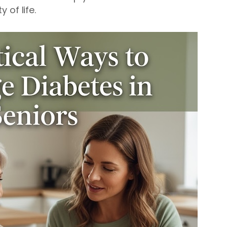
 of life.