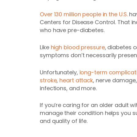
Over 130 million people in the U.S.
hav
Centers for Disease Control. That i
who have pre-diabetes.
Like
high blood pressure
, diabetes 
symptoms don’t necessarily present
Unfortunately,
long-term complicat
stroke
,
heart attack
, nerve damage, 
infections, and more.
If you’re caring for an older adult wi
manage their condition helps you su
and quality of life.