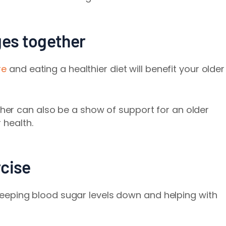
ges together
re
and eating a healthier diet will benefit your older
er can also be a show of support for an older
 health.
rcise
n keeping blood sugar levels down and helping with