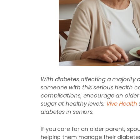
With diabetes affecting a majority 
someone with this serious health co
complications, encourage an older a
sugar at healthy levels.
Vive Health
s
diabetes in seniors.
If you care for an older parent, spou
helping them manage their diabetes