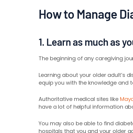
How to Manage Dia
1. Learn as much as y
The beginning of any caregiving jou
Learning about your older adult’s 
equip you with the knowledge and to
Authoritative medical sites like
Mayo
have a lot of helpful information ab
You may also be able to find diabete
hospitals that you and your older a