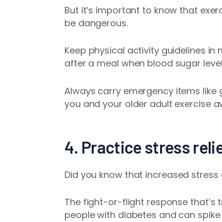
But it’s important to know that exe
be dangerous.
Keep physical activity guidelines i
after a meal when blood sugar levels
Always carry emergency items like 
you and your older adult exercise 
4. Practice stress rel
Did you know that
increased stress
The fight-or-flight response that’s 
people with diabetes and can spike 