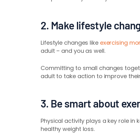
2. Make lifestyle chan
Lifestyle changes like
exercising mo
adult – and you as well.
Committing to small changes togeth
adult to take action to improve their
3. Be smart about exe
Physical activity plays a key role i
healthy weight loss.