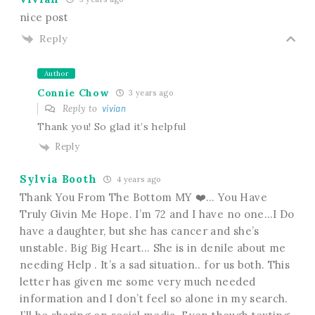
nice post
Reply
Author
Connie Chow
3 years ago
Reply to
vivian
Thank you! So glad it’s helpful
Reply
Sylvia Booth
4 years ago
Thank You From The Bottom MY ❤️… You Have
Truly Givin Me Hope. I’m 72 and I have no one…I Do
have a daughter, but she has cancer and she’s
unstable. Big Big Heart… She is in denile about me
needing Help . It’s a sad situation.. for us both. This
letter has given me some very much needed
information and I don’t feel so alone in my search.