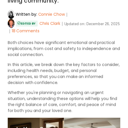
living community.
Written by:
Connie Chow
｜
Chris Clark
｜
Updated on:
December 26, 2025
EDITED BY
｜
18 Comments
Both choices have significant emotional and practical
implications, from cost and safety to independence and
social connection.
In this article, we break down the key factors to consider,
including health needs, budget, and personal
preferences, so that you can make an informed
decision with confidence.
Whether you're planning or navigating an urgent
situation, understanding these options will help you find
the right balance of care, comfort, and peace of mind
for both you and your loved one.