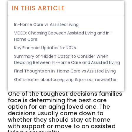
IN THIS ARTICLE
In-Home Care vs Assisted Living
VIDEO: Choosing Between Assisted Living and In-
Home Care
Key Financial Updates for 2025
Summary of “Hidden Costs” to Consider When
Deciding Between In-Home Care and Assisted Living
Final Thoughts on In-Home Care vs Assisted Living
Get smarter aboutcaregiving & join our newsletter.
One of the toughest decisions families
face is determining the best care
option for an aging loved one. The
decisions usually come down to
whether they should stay at home
with support or move to an assisted