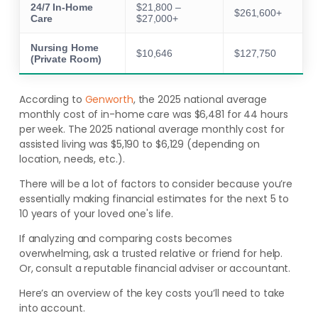
24/7 In-Home
$21,800 –
$261,600+
Care
$27,000+
Nursing Home
$10,646
$127,750
(Private Room)
According to
Genworth
, the 2025 national average
monthly cost of in-home care was $6,481 for 44 hours
per week. The 2025 national average monthly cost for
assisted living was $5,190 to $6,129 (depending on
location, needs, etc.).
There will be a lot of factors to consider because you’re
essentially making financial estimates for the next 5 to
10 years of your loved one's life.
If analyzing and comparing costs becomes
overwhelming, ask a trusted relative or friend for help.
Or, consult a reputable financial adviser or accountant.
Here’s an overview of the key costs you’ll need to take
into account.