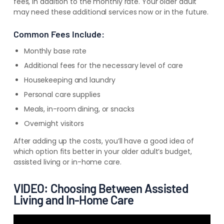
fees,
in addition to
the monthly rate. Your older adult
may need these additional services now or in the future.
Common Fees Include:
Monthly base rate
Additional fees for the necessary level of care
Housekeeping and laundry
Personal care supplies
Meals, in-room dining, or snacks
Overnight visitors
After adding up the costs, you’ll have a good idea of
which option fits better in your older adult’s budget,
assisted living or in-home care.
VIDEO: Choosing Between Assisted
Living and In-Home Care