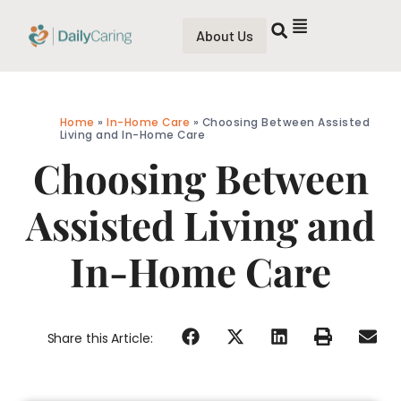
About Us
Home
»
In-Home Care
»
Choosing Between Assisted
Living and In-Home Care
Choosing Between
Assisted Living and
In-Home Care
Share this Article: