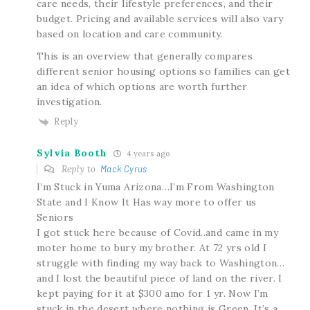
care needs, their lifestyle preferences, and their
budget. Pricing and available services will also vary
based on location and care community.
This is an overview that generally compares
different senior housing options so families can get
an idea of which options are worth further
investigation.
Reply
Sylvia Booth
4 years ago
Reply to
Mack Cyrus
I’m Stuck in Yuma Arizona…I’m From Washington
State and I Know It Has way more to offer us
Seniors
I got stuck here because of Covid..and came in my
moter home to bury my brother. At 72 yrs old I
struggle with finding my way back to Washington…
and I lost the beautiful piece of land on the river. I
kept paying for it at $300 amo for 1 yr. Now I’m
stuck in the desert where nothing is Green. It’s a