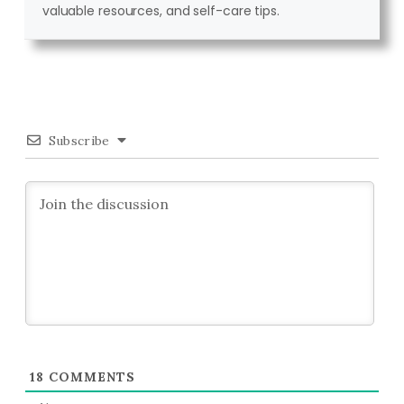
valuable resources, and self-care tips.
Subscribe
18
COMMENTS