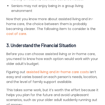
Seniors may not enjoy being in a group living
environment
Now that you know more about assisted living and in-
home care, the choice between them is probably
becoming clearer. The following item to consider is the
cost of care
.
3. Understand the Financial Situation
Before you can choose assisted living or in-home care,
you need to know how each option would work with your
older adult’s budget.
Figuring out
assisted living and in-home care costs
isn’t
easy and varies based on each person’s needs, location,
and the level of family support available.
This takes some work, but it’s worth the effort because it
helps you plan for the future and avoid unpleasant
scenarios, such as your older adult suddenly running out
of money.