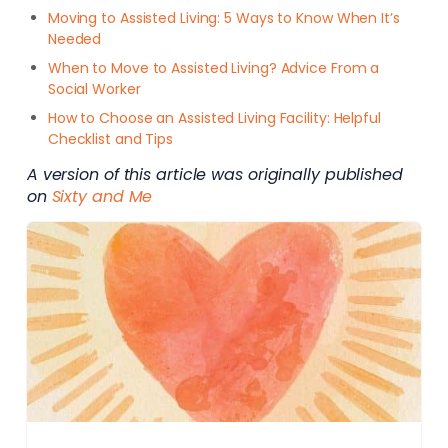
Moving to Assisted Living: 5 Ways to Know When It’s
Needed
When to Move to Assisted Living? Advice From a
Social Worker
How to Choose an Assisted Living Facility: Helpful
Checklist and Tips
A version of this article was originally published
on
Sixty and Me