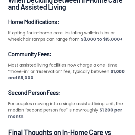
and Assisted Living
Home Modifications:
If opting for in-home care, installing walk-in tubs or
wheelchair ramps can range from
$3,000 to $15,000+
.
Community Fees:
Most assisted living facilities now charge a one-time
“move-in” or “reservation” fee, typically between
$1,000
and $5,000
.
Second Person Fees:
For couples moving into a single assisted living unit, the
median “second person fee” is now roughly
$1,200 per
month
.
Final Thoughts on In-Home Care vs