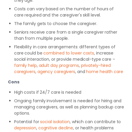
they age.
Costs can vary based on the number of hours of
care required and the caregiver's skill level.
The family gets to choose the caregiver.
Seniors receive care from a single caregiver rather
than from multiple people.
Flexibility in care arrangements: different types of
care could be
combined to lower costs
, increase
social interaction, or provide medical-type care –
family help
,
adult day programs
,
privately-hired
caregivers
,
agency caregivers
, and
home health care
Cons
High costs if 24/7 care is needed
Ongoing family involvement is needed for hiring and
managing caregivers, as well as planning backup care
options.
Potential for
social isolation
, which can contribute to
depression
,
cognitive decline
, or health problems