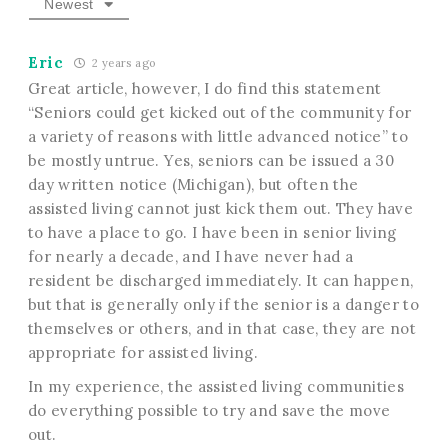
Newest
Eric
2 years ago
Great article, however, I do find this statement
“Seniors could get kicked out of the community for
a variety of reasons with little advanced notice” to
be mostly untrue. Yes, seniors can be issued a 30
day written notice (Michigan), but often the
assisted living cannot just kick them out. They have
to have a place to go. I have been in senior living
for nearly a decade, and I have never had a
resident be discharged immediately. It can happen,
but that is generally only if the senior is a danger to
themselves or others, and in that case, they are not
appropriate for assisted living.
In my experience, the assisted living communities
do everything possible to try and save the move
out.