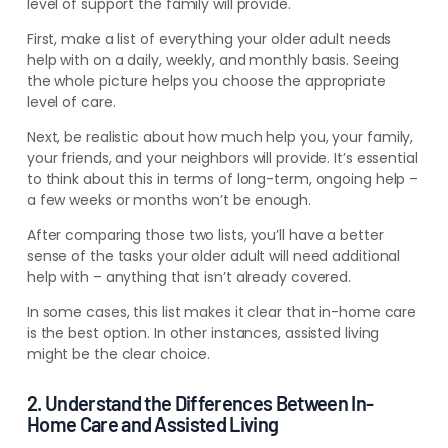
level of support
the
family will provide.
First, make a list of everything your older adult needs
help with on a daily, weekly, and monthly basis. Seeing
the whole picture helps you choose the appropriate
level of care.
Next, be realistic about how much help you, your family,
your friends, and your neighbors will provide. It’s essential
to think about this in terms of long-term, ongoing help –
a few weeks or months won’t be enough.
After comparing those two lists, you’ll have a better
sense of the tasks your older adult will need additional
help with – anything that isn’t already covered.
In some cases, this list makes it clear that in-home care
is the best option. In other instances, assisted living
might be the clear choice.
2. Understand the Differences Between In-
Home Care and Assisted Living