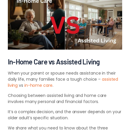
In-Home Care vs Assisted Living
When your parent or spouse needs assistance in their
daily life, many families face a tough choice –
assisted
living
vs
in-home care
.
Choosing between assisted living and home care
involves many personal and financial factors.
It’s a complex decision, and the answer depends on your
older adult’s specific situation.
We share what you need to know about the three