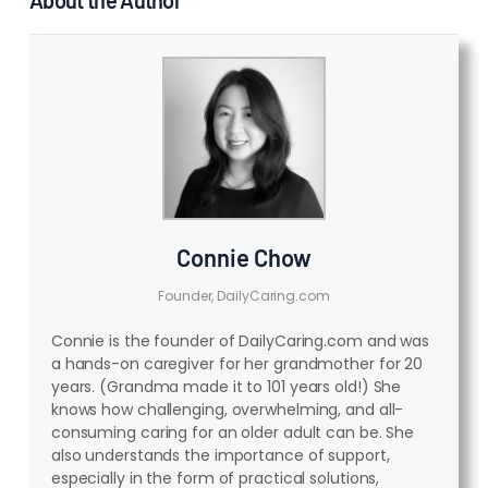
Connie Chow
Founder, DailyCaring.com
Connie is the founder of DailyCaring.com and was
a hands-on caregiver for her grandmother for 20
years. (Grandma made it to 101 years old!) She
knows how challenging, overwhelming, and all-
consuming caring for an older adult can be. She
also understands the importance of support,
especially in the form of practical solutions,