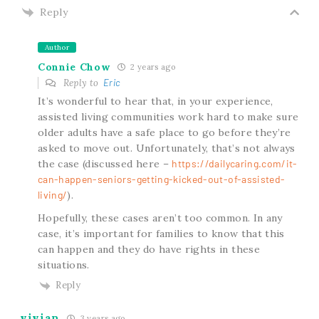
Reply
Author
Connie Chow
2 years ago
Reply to
Eric
It’s wonderful to hear that, in your experience,
assisted living communities work hard to make sure
older adults have a safe place to go before they’re
asked to move out. Unfortunately, that’s not always
the case (discussed here –
https://dailycaring.com/it-
can-happen-seniors-getting-kicked-out-of-assisted-
living/
).
Hopefully, these cases aren’t too common. In any
case, it’s important for families to know that this
can happen and they do have rights in these
situations.
Reply
vivian
3 years ago