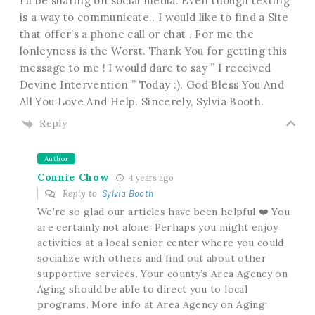
I’ll be sharing on social media. Even though texting
is a way to communicate.. I would like to find a Site
that offer’s a phone call or chat . For me the
lonleyness is the Worst. Thank You for getting this
message to me ! I would dare to say ” I received
Devine Intervention ” Today :). God Bless You And
All You Love And Help. Sincerely, Sylvia Booth.
Reply
Author
Connie Chow
4 years ago
Reply to
Sylvia Booth
We’re so glad our articles have been helpful ❤️ You
are certainly not alone. Perhaps you might enjoy
activities at a local senior center where you could
socialize with others and find out about other
supportive services. Your county’s Area Agency on
Aging should be able to direct you to local
programs. More info at Area Agency on Aging: