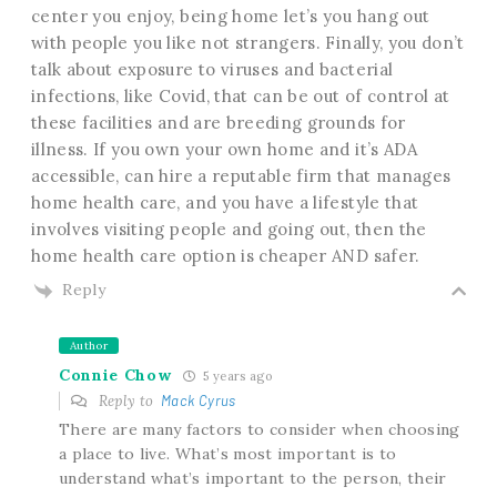
center you enjoy, being home let’s you hang out
with people you like not strangers. Finally, you don’t
talk about exposure to viruses and bacterial
infections, like Covid, that can be out of control at
these facilities and are breeding grounds for
illness. If you own your own home and it’s ADA
accessible, can hire a reputable firm that manages
home health care, and you have a lifestyle that
involves visiting people and going out, then the
home health care option is cheaper AND safer.
Reply
Author
Connie Chow
5 years ago
Reply to
Mack Cyrus
There are many factors to consider when choosing
a place to live. What’s most important is to
understand what’s important to the person, their