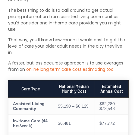
The best thing to do is to call around to get actual
pricing information from assisted living communities
you’d consider and in-home care providers you might
use.
That way, you’ll know how much it would cost to get the
level of care your older adult needs in the city they live
in.
A faster, but less accurate approach is to use averages
from an
online long term care cost estimating tool
.
National Median
Estimated
Care Type
Monthly Cost
Annual Cost
Assisted Living
$62,280 –
$5,190 – $6,129
Community
$73,548
In-Home Care (44
$6,481
$77,772
hrs/week)