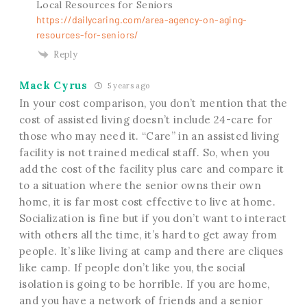
Local Resources for Seniors
https://dailycaring.com/area-agency-on-aging-
resources-for-seniors/
Reply
Mack Cyrus
5 years ago
In your cost comparison, you don’t mention that the
cost of assisted living doesn’t include 24-care for
those who may need it. “Care” in an assisted living
facility is not trained medical staff. So, when you
add the cost of the facility plus care and compare it
to a situation where the senior owns their own
home, it is far most cost effective to live at home.
Socialization is fine but if you don’t want to interact
with others all the time, it’s hard to get away from
people. It’s like living at camp and there are cliques
like camp. If people don’t like you, the social
isolation is going to be horrible. If you are home,
and you have a network of friends and a senior