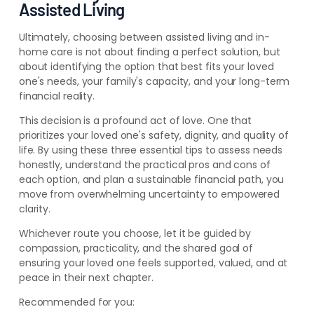
Assisted Living
Ultimately, choosing between assisted living and in-
home care is not about finding a perfect solution, but
about identifying the option that best fits your loved
one's needs, your family's capacity, and your long-term
financial reality.
This decision is a profound act of love. One that
prioritizes your loved one's safety, dignity, and quality of
life. By using these three essential tips to assess needs
honestly, understand the practical pros and cons of
each option, and plan a sustainable financial path, you
move from overwhelming uncertainty to empowered
clarity.
Whichever route you choose, let it be guided by
compassion, practicality, and the shared goal of
ensuring your loved one feels supported, valued, and at
peace in their next chapter.
Recommended for you: