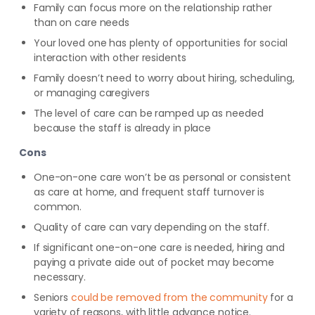
Family can focus more on the relationship rather
than on care needs
Your loved one has plenty of opportunities for social
interaction with other residents
Family doesn’t need to worry about hiring, scheduling,
or managing caregivers
The level of care can be ramped up as needed
because the staff is already in place
Cons
One-on-one care won’t be as personal or consistent
as care at home, and frequent staff turnover is
common.
Quality of care can vary depending on the staff.
If significant one-on-one care is needed, hiring and
paying a private aide out of pocket may become
necessary.
Seniors
could
be removed from the community
for a
variety of reasons, with little advance
notice.