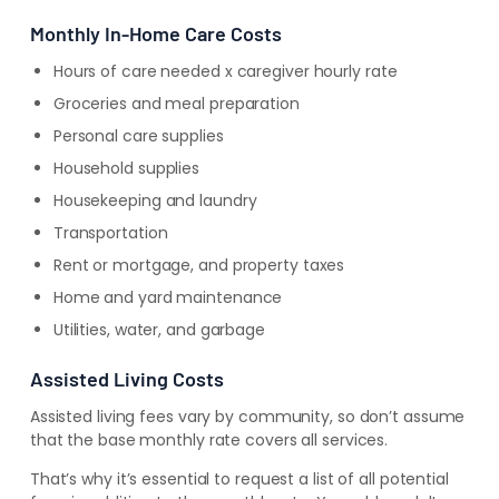
Monthly In-Home Care Costs
Hours of care needed x caregiver hourly rate
Groceries and meal preparation
Personal care supplies
Household supplies
Housekeeping and laundry
Transportation
Rent or mortgage, and property taxes
Home and yard maintenance
Utilities, water, and garbage
Assisted Living Costs
Assisted living fees vary by community, so don’t assume
that the base monthly rate covers all services.
That’s why it’s essential to
request a list of all potential