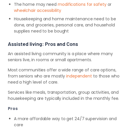
The home may need
modifications for safety
or
wheelchair accessibility
Housekeeping and home maintenance need to be
done, and groceries, personal care, and household
supplies need to be bought
Assisted living: Pros and Cons
An assisted living community is a place where many
seniors live, in rooms or small apartments.
Most communities offer a wide range of care options,
from seniors who are mostly
independent
to those who
need a high level of care.
Services like meals, transportation, group activities, and
housekeeping are typically included in the monthly fee.
Pros
A more affordable way to get 24/7 supervision and
care