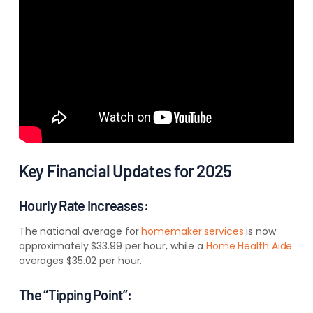
Key Financial Updates for 2025
Hourly Rate Increases:
The national average for
homemaker services
is now
approximately $33.99 per hour, while a
Home Health Aide
averages $35.02 per hour.
The “Tipping Point”: