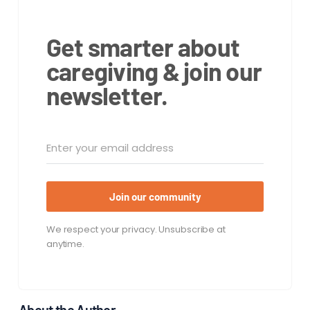
Get smarter about
caregiving & join our
newsletter.
Join our community
We respect your privacy. Unsubscribe at
anytime.
About the Author