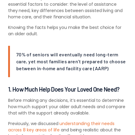
essential factors to consider: the level of assistance
they need, key differences between assisted living and
home care, and their financial situation.
Knowing the facts helps you make the best choice for
an older adult.
70% of seniors will eventually need long-term
care, yet most families aren’t prepared to choose
between in-home and facility care (AARP)
1. How Much Help Does Your Loved One Need?
Before making any decisions, it’s essential to determine
how much support your older adult needs and compare
that with the support already available.
Previously,
we discussed
understanding their needs
across 8 key areas of life
and being realistic about the