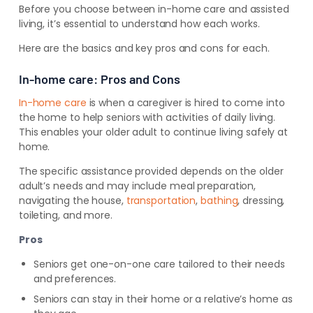
Before you choose between in-home care and assisted
living, it’s essential to understand how each works.
Here are the basics and key pros and cons for each.
In-home care: Pros and Cons
In-home care
is when a caregiver is hired to come into
the home to help seniors with activities of daily living.
This enables your older adult to continue living safely at
home.
The specific
assistance provided depends on the older
adult’s needs and may include meal preparation,
navigating the house,
transportation
,
bathing
, dressing,
toileting
, and more
.
Pros
Seniors get one-on-one care tailored to their needs
and preferences.
Seniors can stay in their home or a relative’s home as