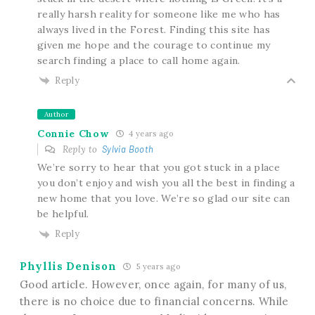
really harsh reality for someone like me who has
always lived in the Forest. Finding this site has
given me hope and the courage to continue my
search finding a place to call home again.
Reply
Author
Connie Chow
4 years ago
Reply to
Sylvia Booth
We’re sorry to hear that you got stuck in a place
you don’t enjoy and wish you all the best in finding a
new home that you love. We’re so glad our site can
be helpful.
Reply
Phyllis Denison
5 years ago
Good article. However, once again, for many of us,
there is no choice due to financial concerns. While