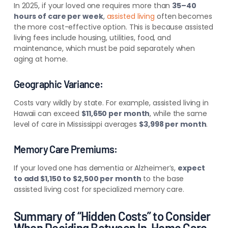
In 2025, if your loved one requires more than
35–40
hours of care per week
,
assisted living
often becomes
the more cost-effective option. This is because assisted
living fees include housing, utilities, food, and
maintenance, which must be paid separately when
aging at home.
Geographic Variance:
Costs vary wildly by state. For example, assisted living in
Hawaii can exceed
$11,650 per month
, while the same
level of care in Mississippi averages
$3,998 per month
.
Memory Care Premiums:
If your loved one has dementia or Alzheimer’s,
expect
to add $1,150 to $2,500 per month
to the base
assisted living cost for specialized memory care.
Summary of “Hidden Costs” to Consider
When Deciding Between In-Home Care