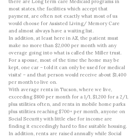
there are Long term care Medicaid programs in
most states, the facilities which accept that
payment, are often not exactly what most of us
would choose for Assisted Living/ Memory Care
and almost always have a waiting list.
In addition, at least here in AZ, the patient must
make no more than $2,000 per month with any
overage going into what is called the Miller trust.
For a spouse, most of the time the home may be
kept, one car – told it can only be used for medical
visits! – and that person would receive about $1,400
per month to live on.
With average rents in Tucson, where we live,
exceeding $800 per month for a 1/1, $1,200 for a 2/1,
plus utilities often, and rents in mobile home parks
plus utilities reaching $700+ per month, anyone on
Social Security with little else for income are
finding it exceedingly hard to fine suitable housing.
In addition, rents are raised annually while Social