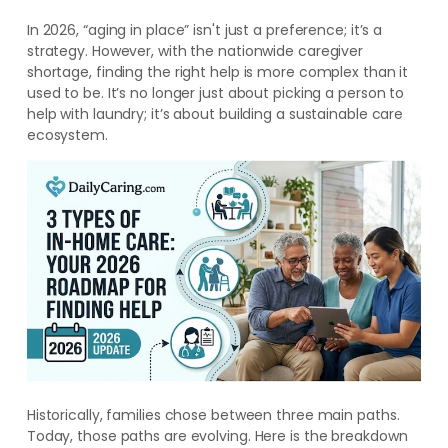
In 2026, “aging in place” isn't just a preference; it’s a
strategy. However, with the nationwide caregiver
shortage, finding the right help is more complex than it
used to be. It’s no longer just about picking a person to
help with laundry; it’s about building a sustainable care
ecosystem.
Historically, families chose between three main paths.
Today, those paths are evolving. Here is the breakdown