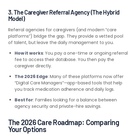
3. The Caregiver Referral Agency (The Hybrid
Model)
Referral agencies for caregivers (and modern “care
platforms”) bridge the gap. They provide a vetted pool
of talent, but leave the daily management to you.
How it works
: You pay a one-time or ongoing referral
fee to access their database. You then pay the
caregiver directly.
The 2026 Edge
: Many of these platforms now offer
“Digital Care Managers”—app-based tools that help
you track medication adherence and daily logs.
Best for
: Families looking for a balance between
agency security and private-hire savings.
The 2026 Care Roadmap: Comparing
Your Options