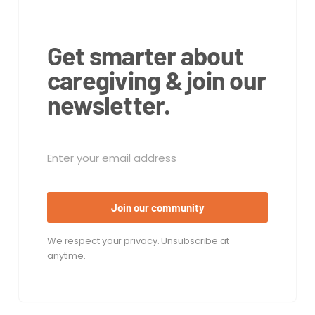
Get smarter about
caregiving & join our
newsletter.
Join our community
We respect your privacy. Unsubscribe at
anytime.