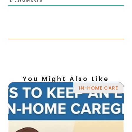
0
COMMENTS
You Might Also Like
IN-HOME CARE