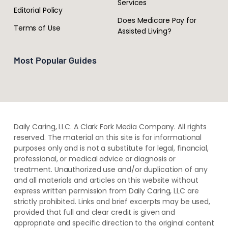
Services
Editorial Policy
Does Medicare Pay for
Terms of Use
Assisted Living?
Most Popular Guides
Daily Caring, LLC. A Clark Fork Media Company. All rights
reserved. The material on this site is for informational
purposes only and is not a substitute for legal, financial,
professional, or medical advice or diagnosis or
treatment. ​Unauthorized use and/or duplication of ​any
and ​all materials and articles ​on this website​ without​ ​
express written permission from ​Daily Caring, LLC are
strictly prohibited. Links and brief excerpts may be used,
provided that full and clear credit is given and
appropriate and specific direction to the original content