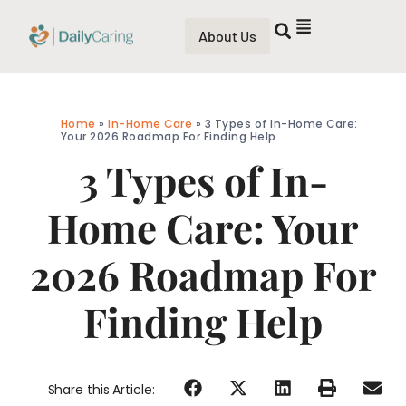
About Us
Home
»
In-Home Care
»
3 Types of In-Home Care:
Your 2026 Roadmap For Finding Help
3 Types of In-
Home Care: Your
2026 Roadmap For
Finding Help
Share this Article: