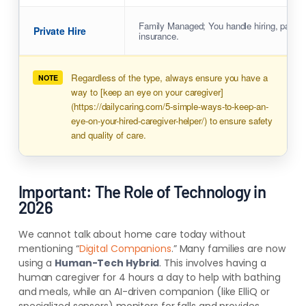
Family Managed; You handle hiring, payrol
Private Hire
insurance.
Regardless of the type, always ensure you have a
NOTE
way to [keep an eye on your caregiver]
(https://dailycaring.com/5-simple-ways-to-keep-an-
eye-on-your-hired-caregiver-helper/) to ensure safety
and quality of care.
Important: The Role of Technology in
2026
We cannot talk about home care today without
mentioning “
Digital Companions
.” Many families are now
using a
Human-Tech Hybrid
. This involves having a
human caregiver for 4 hours a day to help with bathing
and meals, while an AI-driven companion (like ElliQ or