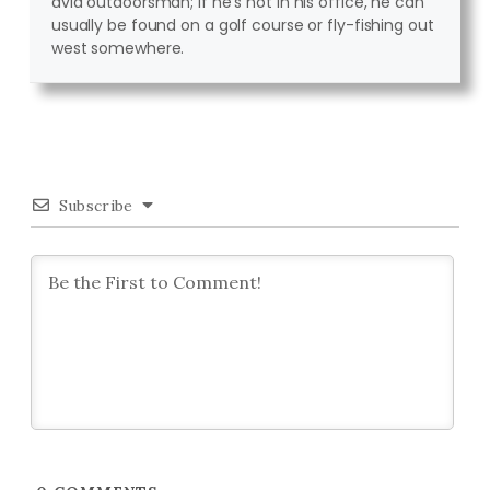
avid outdoorsman; if he's not in his office, he can
usually be found on a golf course or fly-fishing out
west somewhere.
Subscribe