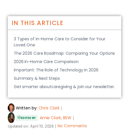
IN THIS ARTICLE
3 Types of In-Home Care to Consider for Your
Loved One
The 2026 Care Roadmap: Comparing Your Options
2026 In-Home Care Comparison
Important: The Role of Technology in 2026
Summary & Next Steps
Get smarter aboutcaregiving & join our newsletter.
Written by:
Chris Clark
｜
Amie Clark, BSW
｜
EDITED BY
｜
No Comments
Updated on:
April 10, 2026