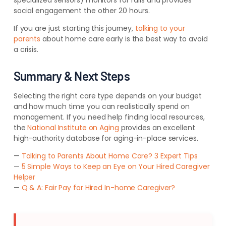
specialized sensors) monitors for falls and provides
social engagement the other 20 hours.
If you are just starting this journey,
talking to your
parents
about home care early is the best way to avoid
a crisis.
Summary & Next Steps
Selecting the right care type depends on your budget
and how much time you can realistically spend on
management. If you need help finding local resources,
the
National Institute on Aging
provides an excellent
high-authority database for aging-in-place services.
—
Talking to Parents About Home Care? 3 Expert Tips
—
5 Simple Ways to Keep an Eye on Your Hired Caregiver
Helper
—
Q & A: Fair Pay for Hired In-home Caregiver?