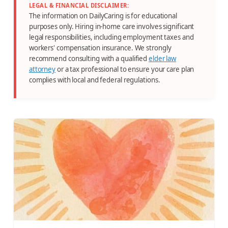
LEGAL & FINANCIAL DISCLAIMER:
The information on DailyCaring is for educational
purposes only. Hiring in-home care involves significant
legal responsibilities, including employment taxes and
workers' compensation insurance. We strongly
recommend consulting with a qualified
elder law
attorney
or a tax professional to ensure your care plan
complies with local and federal regulations.