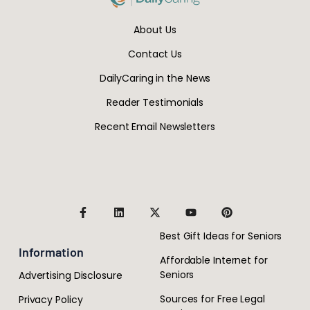
About Us
Contact Us
DailyCaring in the News
Reader Testimonials
Recent Email Newsletters
Best Gift Ideas for Seniors
Information
Affordable Internet for
Seniors
Advertising Disclosure
Sources for Free Legal
Privacy Policy