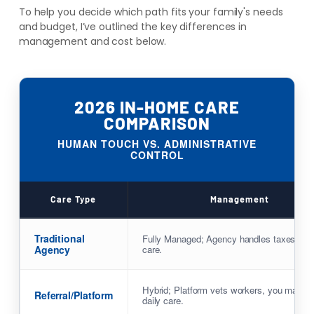
To help you decide which path fits your family's needs
and budget, I’ve outlined the key differences in
management and cost below.
2026 IN-HOME CARE
COMPARISON
HUMAN TOUCH VS. ADMINISTRATIVE
CONTROL
Care Type
Management
Traditional
Fully Managed; Agency handles taxes & 
Agency
care.
Hybrid; Platform vets workers, you manag
Referral/Platform
daily care.