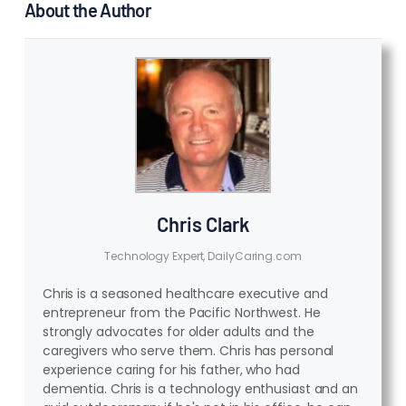
About the Author
Chris Clark
Technology Expert, DailyCaring.com
Chris is a seasoned healthcare executive and
entrepreneur from the Pacific Northwest. He
strongly advocates for older adults and the
caregivers who serve them. Chris has personal
experience caring for his father, who had
dementia. Chris is a technology enthusiast and an