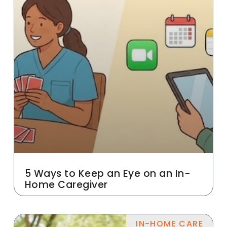
5 Ways to Keep an Eye on an In-
Home Caregiver
IN-HOME CARE