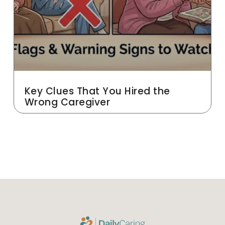
Key Clues That You Hired the
Wrong Caregiver