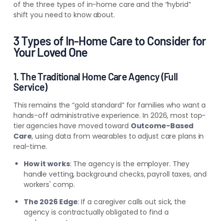
of the three types of in-home care and the “hybrid”
shift you need to know about.
3 Types of In-Home Care to Consider for
Your Loved One
1. The Traditional Home Care Agency (Full
Service)
This remains the “gold standard” for families who want a
hands-off administrative experience. In 2026, most top-
tier agencies have moved toward
Outcome-Based
Care
, using data from wearables to adjust care plans in
real-time.
How it works
: The agency is the employer. They
handle vetting, background checks, payroll taxes, and
workers' comp.
The 2026 Edge
: If a caregiver calls out sick, the
agency is contractually obligated to find a