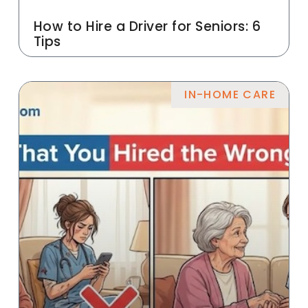
How to Hire a Driver for Seniors: 6
Tips
IN-HOME CARE