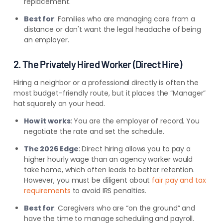
replacement.
Best for
: Families who are managing care from a
distance or don't want the legal headache of being
an employer.
2. The Privately Hired Worker (Direct Hire)
Hiring a neighbor or a professional directly is often the
most budget-friendly route, but it places the “Manager”
hat squarely on your head.
How it works
: You are the employer of record. You
negotiate the rate and set the schedule.
The 2026 Edge
: Direct hiring allows you to pay a
higher hourly wage than an agency worker would
take home, which often leads to better retention.
However, you must be diligent about
fair pay and tax
requirements
to avoid IRS penalties.
Best for
: Caregivers who are “on the ground” and
have the time to manage scheduling and payroll.