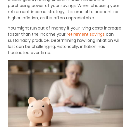
purchasing power of your savings.
When choosing your
retirement income strategy, it is crucial to account for
higher inflation, as it is often unpredictable.
You might run out of money if your living costs increase
faster than the income your
retirement savings
can
sustainably produce.
Determining how long inflation will
last can be challenging. Historically, inflation has
fluctuated over time.