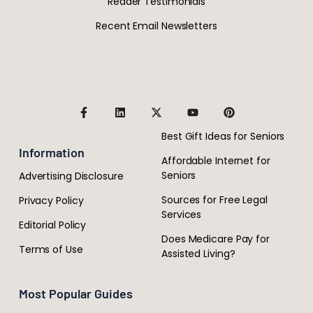
Reader Testimonials
Recent Email Newsletters
Best Gift Ideas for Seniors
Information
Affordable Internet for
Seniors
Advertising Disclosure
Sources for Free Legal
Privacy Policy
Services
Editorial Policy
Does Medicare Pay for
Terms of Use
Assisted Living?
Most Popular Guides