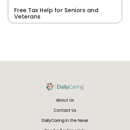
Free Tax Help for Seniors and
Veterans
About Us
Contact Us
DailyCaring in the News