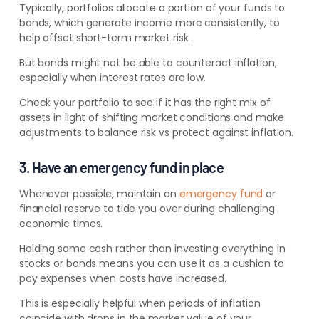
Typically, portfolios allocate a portion of your funds to
bonds, which generate income more consistently, to
help offset short-term market risk.
But bonds might not be able to counteract inflation,
especially when interest rates are low.
Check your portfolio to see if it has the right mix of
assets in light of shifting market conditions and make
adjustments to balance risk vs protect against inflation.
3. Have an emergency fund in place
Whenever possible,
maintain an
emergency fund
or
financial reserve
to tide you over during challenging
economic times.
Holding some cash rather than investing everything in
stocks or bonds means you can use it as a cushion to
pay expenses when costs have increased.
This is especially helpful when periods of inflation
coincide with drops in the market value of your