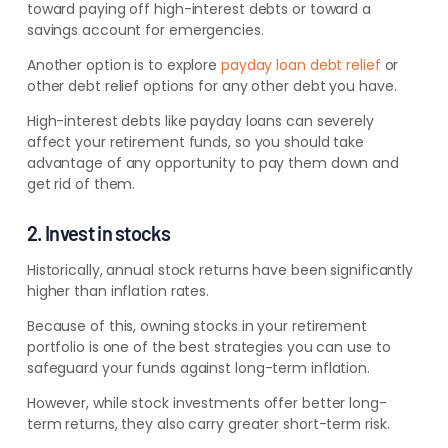
toward paying off high-interest debts or toward a
savings account for emergencies.
Another option is to
explore
payday loan debt relief
or
other debt relief options for any other
debt you have.
High-interest debts like payday loans can severely
affect your retirement funds, so you should take
advantage of any opportunity to pay them down and
get rid of them.
2. Invest in stocks
Historically, annual stock returns have been significantly
higher than inflation rates.
Because of this, owning stocks in your retirement
portfolio is one of the best strategies you can use to
safeguard your funds against long-term inflation.
However, while stock investments offer better long-
term returns, they also carry greater short-term risk.