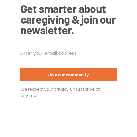
Get smarter about
caregiving & join our
newsletter.
Join our community
We respect your privacy. Unsubscribe at
anytime.