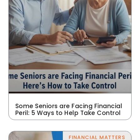
Some Seniors are Facing Financial
Peril: 5 Ways to Help Take Control
FINANCIAL MATTERS