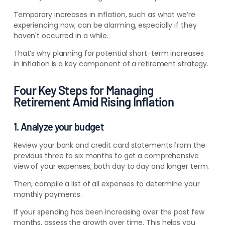
Temporary increases in inflation, such as what we’re
experiencing now, can be alarming, especially if they
haven't occurred in a while.
That’s why planning for potential short-term increases
in inflation is a key component of a retirement strategy.
Four Key Steps for Managing
Retirement Amid Rising Inflation
1. Analyze your budget
Review your bank and credit card statements from the
previous three to six months to get a comprehensive
view of your expenses, both day to day and longer term.
Then, compile a list of all expenses
to determine your
monthly payments
.
If your spending has been increasing over the past few
months, assess the growth over time. This helps you