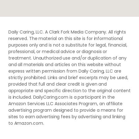
Daily Caring, LLC. A Clark Fork Media Company. All rights
reserved. The material on this site is for informational
purposes only and is not a substitute for legal, financial,
professional, or medical advice or diagnosis or
treatment. ​Unauthorized use and/or duplication of ​any
and ​all materials and articles ​on this website​ without​ ​
express written permission from ​Daily Caring, LLC are
strictly prohibited. Links and brief excerpts may be used,
provided that full and clear credit is given and
appropriate and specific direction to the original content
is included. DailyCaring.com is a participant in the
Amazon Services LLC Associates Program, an affiliate
advertising program designed to provide a means for
sites to earn advertising fees by advertising and linking
to Amazon.com.