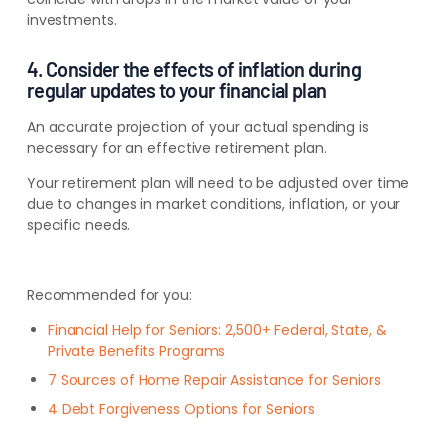
investments.
4. Consider the effects of inflation during
regular updates to your financial plan
An accurate projection of your actual spending is
necessary for an effective retirement plan.
Your retirement plan will need to be adjusted over time
due to changes in market conditions, inflation, or your
specific needs.
Recommended for you:
Financial Help for Seniors: 2,500+ Federal, State, &
Private Benefits Programs
7 Sources of Home Repair Assistance for Seniors
4 Debt Forgiveness Options for Seniors