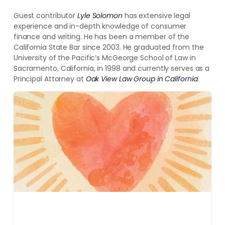
Guest contributor
Lyle Solomon
has extensive legal
experience and in-depth knowledge of
consumer
finance and writing. He has been a member of the
California State Bar since 2003. He graduated from the
University of the Pacific’s McGeorge School of Law in
Sacramento, California, in 1998
and currently serves as a
Principal Attorney at
Oak View Law Group
in California
.