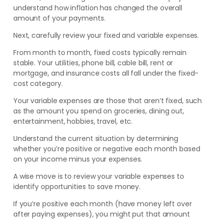
understand how inflation has changed the overall
amount of your payments.
Next, carefully review your fixed and variable expenses.
From month to month, fixed costs typically remain
stable. Your utilities, phone bill, cable bill, rent or
mortgage, and insurance costs all fall under the fixed-
cost category.
Your variable expenses are those that aren’t fixed, such
as the amount you spend on groceries, dining out,
entertainment, hobbies, travel, etc.
Understand the current situation by determining
whether you’re positive or negative each month based
on your income minus your expenses.
A wise move is to review your variable expenses to
identify opportunities to save money.
If you’re positive each month (have money left over
after paying expenses), you might put that amount