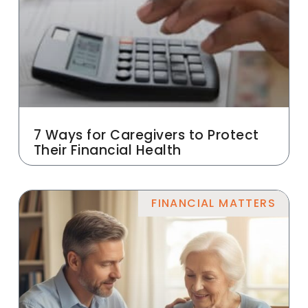
7 Ways for Caregivers to Protect
Their Financial Health
FINANCIAL MATTERS