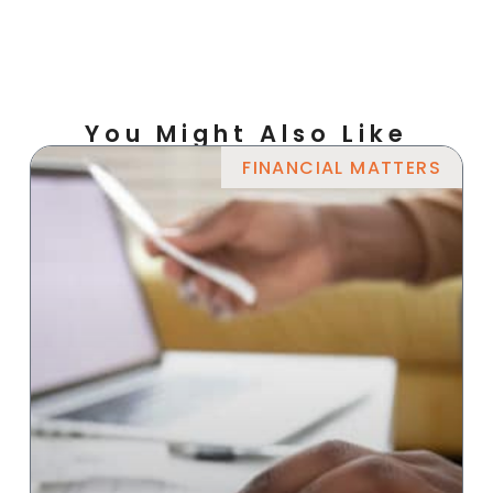
You Might Also Like
FINANCIAL MATTERS