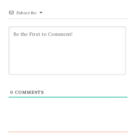
Subscribe
0
COMMENTS