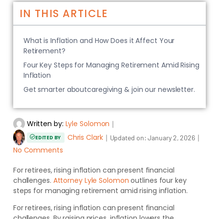
IN THIS ARTICLE
What is Inflation and How Does it Affect Your
Retirement?
Four Key Steps for Managing Retirement Amid Rising
Inflation
Get smarter aboutcaregiving & join our newsletter.
Written by:
Lyle Solomon
｜
Chris Clark
｜
｜
Updated on:
January 2, 2026
EDITED BY
No Comments
For retirees, rising inflation can present financial
challenges.
Attorney Lyle Solomon
outlines four key
steps for managing retirement amid
rising inflation.
For retirees, rising inflation can present financial
challenges. By raising prices, inflation lowers the