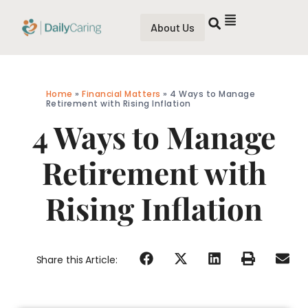
About Us
Home
»
Financial Matters
»
4 Ways to Manage
Retirement with Rising Inflation
4 Ways to Manage
Retirement with
Rising Inflation
Share this Article: