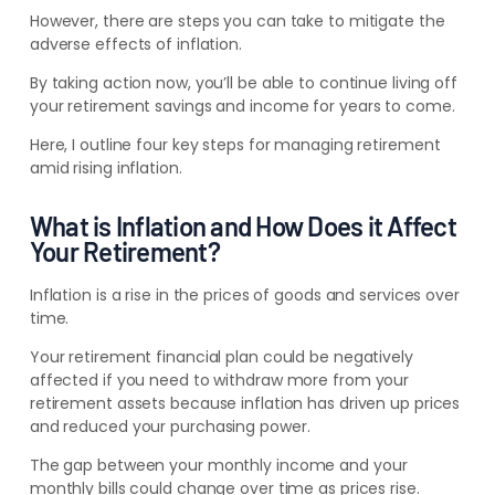
However, there are steps you can take to mitigate the
adverse effects of inflation.
By taking action now, you’ll be able to continue living off
your retirement savings and income for years to come.
Here, I outline four key steps for managing retirement
amid rising inflation.
What is Inflation and How Does it Affect
Your Retirement?
Inflation is a rise in the prices of goods and services over
time.
Your retirement financial plan could be negatively
affected if you need to withdraw more from your
retirement assets because inflation has driven up prices
and reduced your purchasing power.
The gap between your monthly income and your
monthly bills could change over time as prices rise.