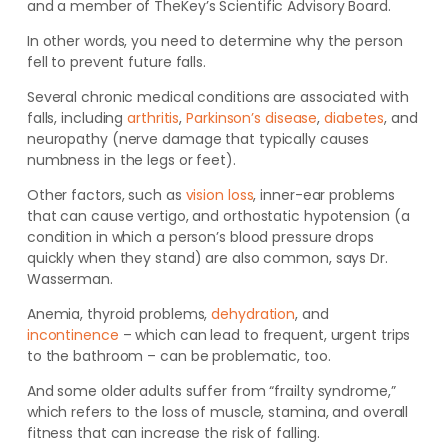
and a member of TheKey’s Scientific Advisory Board.
In other words, you need to determine why the person
fell to prevent future falls.
Several chronic medical conditions are associated with
falls, including
arthritis
,
Parkinson’s disease
,
diabetes
, and
neuropathy (nerve damage that typically causes
numbness in the legs or feet).
Other factors, such as
vision loss
, inner-ear problems
that can cause vertigo, and orthostatic hypotension (a
condition in which a person’s blood pressure drops
quickly when they stand) are also common, says Dr.
Wasserman.
Anemia, thyroid problems,
dehydration
, and
incontinence
– which can lead to frequent, urgent trips
to the bathroom – can be problematic, too.
And some older adults suffer from “frailty syndrome,”
which refers to the loss of muscle, stamina, and overall
fitness that can increase the risk of falling.