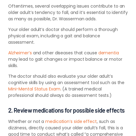
Oftentimes, several overlapping issues contribute to an
older adult’s tendency to fall, and it’s essential to identify
as many as possible, Dr. Wasserman adds.
Your older adult’s doctor should perform a thorough
physical exam, including a gait and balance
assessment.
Alzheimer’s
and other diseases that cause
dementia
may lead to gait changes or impact balance or motor
skills.
The doctor should also evaluate your older adult’s
cognitive skills by using an assessment tool such as the
Mini-Mental Status Exam
. (A trained medical
professional should always do assessment tests.)
2. Review medications for possible side effects
Whether or not a
medication’s side effect
, such as
dizziness, directly caused your older adult’s fall, this is a
good time to conduct what’s called “a comprehensive