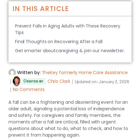
IN THIS ARTICLE
Prevent Falls in Aging Adults with These Recovery
Tips
Final Thoughts on Recovering After a Fall
Get smarter aboutcaregiving & join our newsletter.
Written by:
TheKey formerly Home Care Assistance
｜
Chris Clark
｜
Updated on:
January 2, 2026
EDITED BY
｜
No Comments
A fall can be a frightening and disorienting event for an
older adult, signaling a potential loss of independence
and safety. For caregivers and family members, the
moments after a fall are critical, filled with urgent
questions about what to do, what to check, and how to
prevent it from happening again.