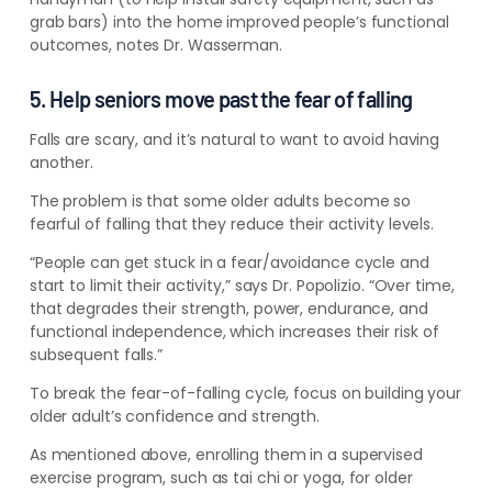
grab bars) into the home improved people’s functional
outcomes, notes Dr. Wasserman.
5. Help seniors move past the fear of falling
Falls are scary, and it’s natural to want to avoid having
another.
The problem is that some older adults become so
fearful of falling that they reduce their activity levels.
“People can get stuck in a fear/avoidance cycle and
start to limit their activity,” says Dr. Popolizio. “Over time,
that degrades their strength, power, endurance, and
functional independence, which increases their risk of
subsequent falls.”
To break the fear-of-falling cycle, focus on building your
older adult’s confidence and strength.
As mentioned above, enrolling them in a supervised
exercise program, such as tai chi or yoga, for older