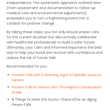
independence. The systematic approach outlined here
(from assessment and documentation to follow-up
medical care and environmental adjustments)
empowers you to turn a frightening event into a
catalyst for positive change.
By taking these steps, you not only ensure proper care
for the current situation but also actively collaborate
with healthcare professionals to build a safer future.
Ultimately, your calm and informed response is the best
way to help your loved one recover with confidence and
reduce the risk of future falls.
Recommended for you:
Prevent Falls with 5 Warning Signs of Mobility Issues in
Seniors
Prevent Falls in Seniors with This Helpful Conversation
Guide
8 Things to Have the Doctor Check After an Aging
Person Falls