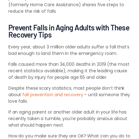
(formerly Home Care Assistance) shares five
steps to
reduce the risk of falls
.
Prevent Falls in Aging Adults with These
Recovery Tips
Every year, about 3 million older adults suffer a fall that’s
bad enough to land them in the emergency room.
Falls caused more than 34,000 deaths in 2019 (the most
recent statistics available), making it the leading cause
of death by injury for people age 65 and older.
Despite these scary statistics, most people don’t think
about
fall prevention and recovery
– until someone they
love falls.
If an aging parent or another older adult in your life has
recently taken a tumble, you’re probably anxious about
what should happen next.
How do you make sure they are OK? What can you do to