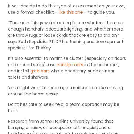
If you decide to do this type of assessment on your own,
use a formal checklist –
like this one
– to guide you.
“The main things we’re looking for are whether there are
enough handrails, adequate lighting, and whether there
are throw rugs or loose cords that are easy to trip on,”
says Beth Popolizio, PT, DPT, a training and development
specialist for TheKey.
It’s also essential to minimize clutter (especially on
floors
and around stairs), use
nonslip mats
in the bathroom,
and install
grab bars
where necessary, such as near
toilets and showers.
You might want to rearrange furniture to make moving
around the home easier.
Don’t hesitate to seek help; a team approach may be
best.
Research from Johns Hopkins University found that
bringing a nurse, an occupational therapist, and a
handyman (to help install safety equipment, such as