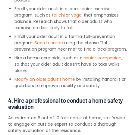
posture.
Enroll your older adult in a local
senior exercise
program, such as
tai chi
or
yoga
, that
emphasizes
balance. Research shows that older adults who
exercise are less likely to fall.
Enroll your older adult in a formal fall-prevention
program.
Search online
using the phrase “fall
prevention program near me” to find a local program.
Hire a home care aide, such as a
senior companion
,
so that your older adult doesn’t have to take walks
alone.
Modify an older adult’s home
by installing handrails or
grab bars to improve mobility and safety.
4. Hire a professional to conduct a home safety
evaluation
An estimated 6 out of 10 falls occur at home, so it’s wise
to engage an outside expert to conduct a thorough
safety evaluation of the residence.