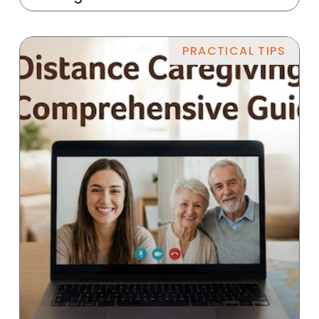
PRACTICAL TIPS