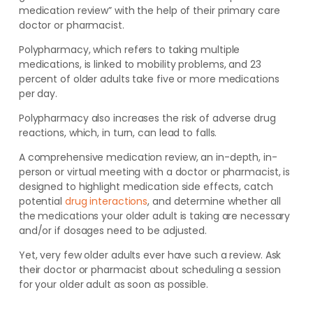
medication review” with the help of their primary care
doctor or pharmacist.
Polypharmacy, which refers to taking multiple
medications, is linked to mobility problems,
and 23
percent of older adults take five or more medications
per day.
Polypharmacy also increases the risk of adverse drug
reactions, which, in turn, can lead to falls.
A comprehensive medication review, an in-depth, in-
person or virtual meeting with a doctor or pharmacist, is
designed to highlight medication side effects, catch
potential
drug interactions
, and determine whether all
the medications your older adult is taking are necessary
and/or if dosages need to be adjusted.
Yet, very few older adults ever have such a review. Ask
their doctor or pharmacist about scheduling a session
for your older adult as soon as possible.