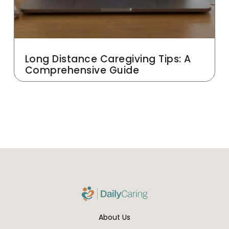
Long Distance Caregiving Tips: A
Comprehensive Guide
About Us