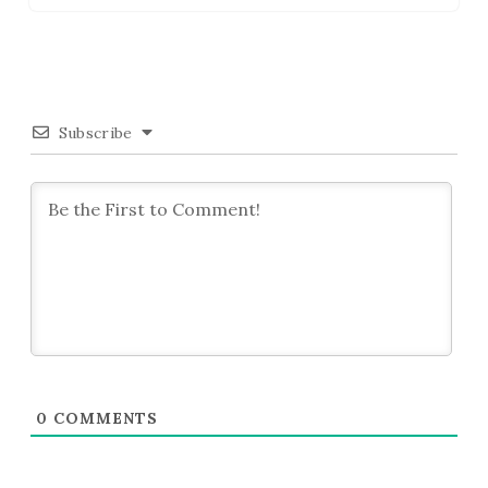
Subscribe
0
COMMENTS