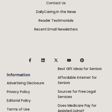
Contact Us
DailyCaring in the News
Reader Testimonials
Recent Email Newsletters
Best Gift Ideas for Seniors
Information
Affordable Internet for
Seniors
Advertising Disclosure
Sources for Free Legal
Privacy Policy
Services
Editorial Policy
Does Medicare Pay for
Terms of Use
Assisted Living?