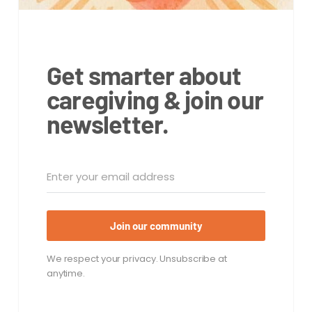
Get smarter about
caregiving & join our
newsletter.
Join our community
We respect your privacy. Unsubscribe at
anytime.