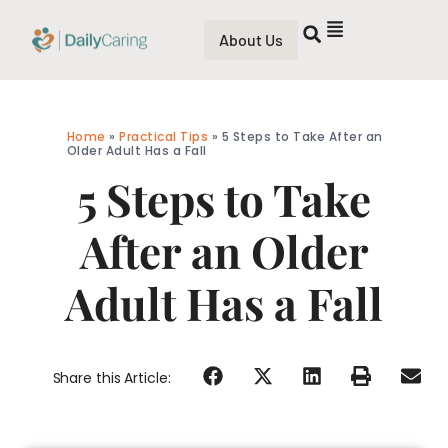
About Us
Home
»
Practical Tips
»
5 Steps to Take After an
Older Adult Has a Fall
5 Steps to Take
After an Older
Adult Has a Fall
Share this Article: