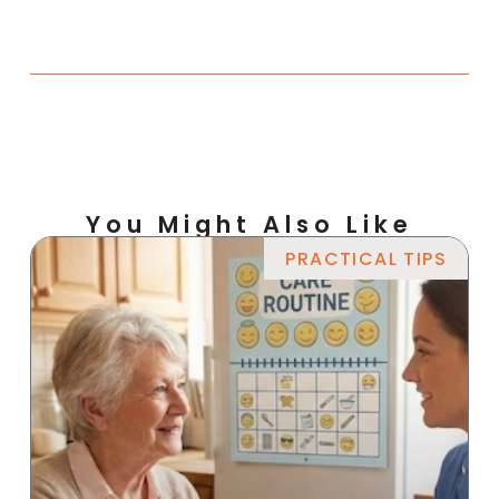
You Might Also Like
PRACTICAL TIPS