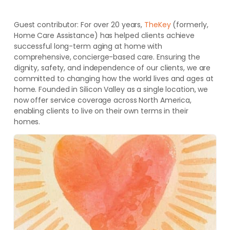
Guest contributor:
For over 20 years,
TheKey
(formerly,
Home Care Assistance) has helped clients achieve
successful long-term aging at home with
comprehensive, concierge-based care. Ensuring the
dignity, safety, and independence of our clients, we are
committed to changing how the world lives and ages at
home. Founded in Silicon Valley as a single location, we
now offer service coverage across North America,
enabling clients to live on their own terms in their
homes.