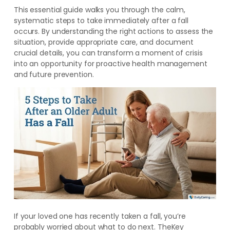
This essential guide walks you through the calm,
systematic steps to take immediately after a fall
occurs. By understanding the right actions to assess the
situation, provide appropriate care, and document
crucial details, you can transform a moment of crisis
into an opportunity for proactive health management
and future prevention.
If your loved one has recently taken a fall, you’re
probably worried about what to do next. TheKey