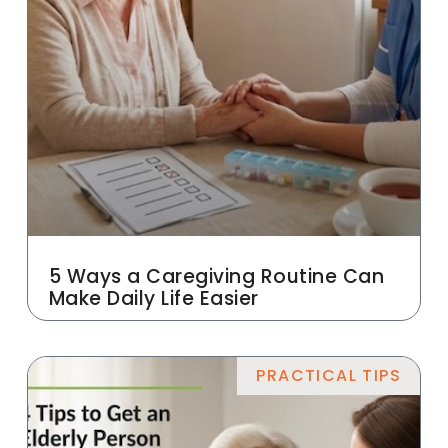
5 Ways a Caregiving Routine Can
Make Daily Life Easier
PRACTICAL TIPS