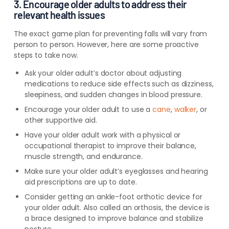
3. Encourage older adults to address their
relevant health issues
The exact game plan for preventing falls will vary from
person to person. However, here are some proactive
steps to take now.
Ask your older adult’s doctor about adjusting
medications to reduce side effects such as dizziness,
sleepiness, and sudden changes in blood pressure.
Encourage your older adult to use a
cane
,
walker
, or
other supportive aid.
Have your older adult work with a physical or
occupational therapist to improve their balance,
muscle strength, and endurance.
Make sure your older adult’s eyeglasses and hearing
aid prescriptions are up to date.
Consider getting an ankle-foot orthotic device for
your older adult. Also called an orthosis, the device is
a brace designed to improve balance and stabilize