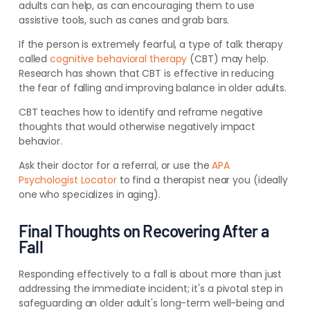
adults can help, as can encouraging them to use
assistive tools, such as canes and grab bars.
If the person is extremely fearful, a type of talk therapy
called
cognitive behavioral therapy
(CBT) may help.
Research has shown that CBT is effective in reducing
the fear of falling and improving balance in older adults.
CBT teaches how to identify and reframe negative
thoughts that would otherwise negatively impact
behavior.
Ask their doctor for a
referral, or use the
APA
Psychologist Locator
to find a therapist near you (ideally
one who specializes in
aging).
Final Thoughts on Recovering After a
Fall
Responding effectively to a fall is about more than just
addressing the immediate incident; it's a pivotal step in
safeguarding an older adult's long-term well-being and