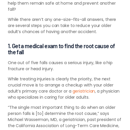
help them remain safe at home and prevent another
fall?
While there aren’t any one-size-fits-all answers, there
are several steps you can take to reduce your older
adult’s chances of having another accident.
1. Get a medical exam to find the root cause of
the fall
One out of five falls causes a serious injury, like a hip
fracture or head injury.
While treating injuries is clearly the priority, the next
crucial move is to arrange a checkup with your older
adult’s primary care doctor or a
geriatrician
, a physician
who specializes in caring for older adults.
“The single most important thing to do when an older
person falls is [to] determine the root cause,” says
Michael Wasserman, MD, a geriatrician, past president of
the California Association of Long-Term Care Medicine,