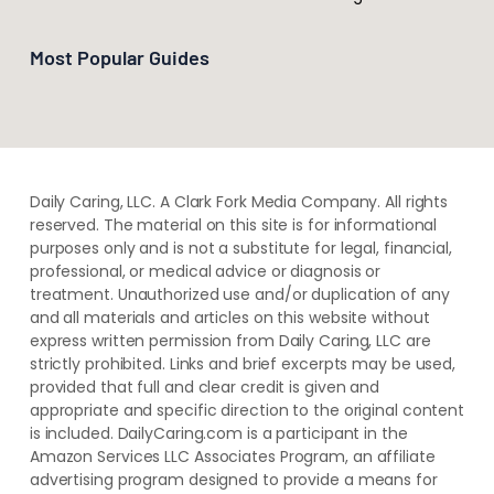
Most Popular Guides
Daily Caring, LLC. A Clark Fork Media Company. All rights
reserved. The material on this site is for informational
purposes only and is not a substitute for legal, financial,
professional, or medical advice or diagnosis or
treatment. ​Unauthorized use and/or duplication of ​any
and ​all materials and articles ​on this website​ without​ ​
express written permission from ​Daily Caring, LLC are
strictly prohibited. Links and brief excerpts may be used,
provided that full and clear credit is given and
appropriate and specific direction to the original content
is included. DailyCaring.com is a participant in the
Amazon Services LLC Associates Program, an affiliate
advertising program designed to provide a means for