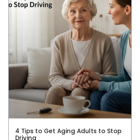
4 Tips to Get Aging Adults to Stop
Driving