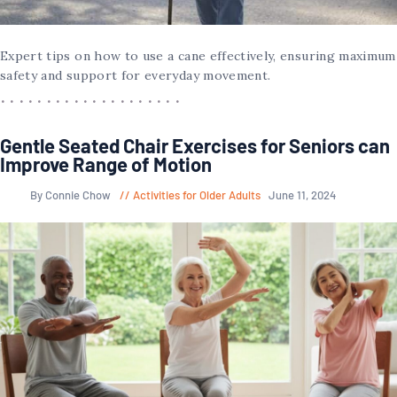
Expert tips on how to use a cane effectively, ensuring maximum
safety and support for everyday movement.
Gentle Seated Chair Exercises for Seniors can
Improve Range of Motion
By Connie Chow
Activities for Older Adults
June 11, 2024