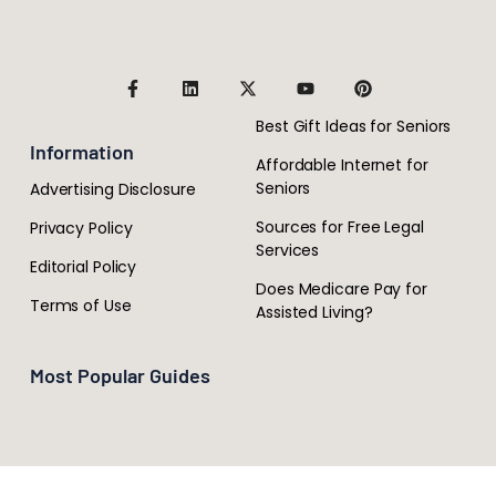
Best Gift Ideas for Seniors
Information
Affordable Internet for
Seniors
Advertising Disclosure
Sources for Free Legal
Privacy Policy
Services
Editorial Policy
Does Medicare Pay for
Terms of Use
Assisted Living?
Most Popular Guides