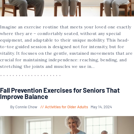
Imagine an exercise routine that meets your loved one exactly
where they are – comfortably seated, without any special
equipment, and adaptable to their unique mobility. This head-
to-toe guided session is designed not for intensity, but for
vitality. It focuses on the gentle, sustained movements that are
crucial for maintaining independence: reaching, bending, and
stretching the joints and muscles we use in…
Fall Prevention Exercises for Seniors That
Improve Balance
By Connie Chow
Activities for Older Adults
May 14, 2024