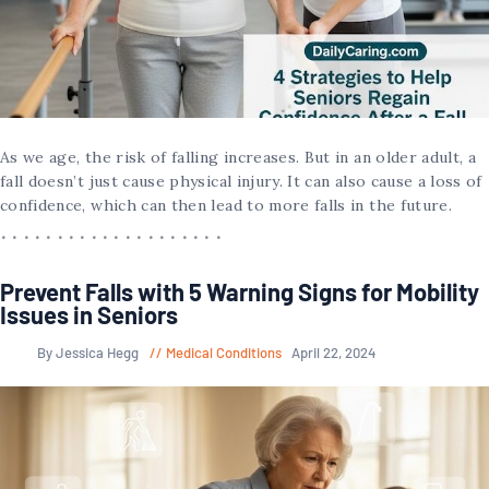
As we age, the risk of falling increases. But in an older adult, a
fall doesn’t just cause physical injury. It can also cause a loss of
confidence, which can then lead to more falls in the future.
Prevent Falls with 5 Warning Signs for Mobility
Issues in Seniors
By Jessica Hegg
Medical Conditions
April 22, 2024