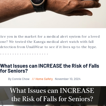
Are you in the market for a medical alert system for a loved
one? We tested the Kanega medical alert watch with fall
detection from UnaliWear to see if it lives up to the hype.
What Issues can INCREASE the Risk of Falls
for Seniors?
By Connie Chow
Home Safety
November 10, 2024