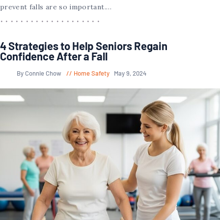
prevent falls are so important.…
4 Strategies to Help Seniors Regain
Confidence After a Fall
By Connie Chow
Home Safety
May 9, 2024