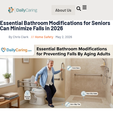
About Us
Essential Bathroom Modifications for Seniors
Can Minimize Falls in 2026
By Chris Clark
Home Safety
May 2, 2026