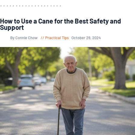
How to Use a Cane for the Best Safety and
Support
By Connie Chow
Practical Tips
October 29, 2024