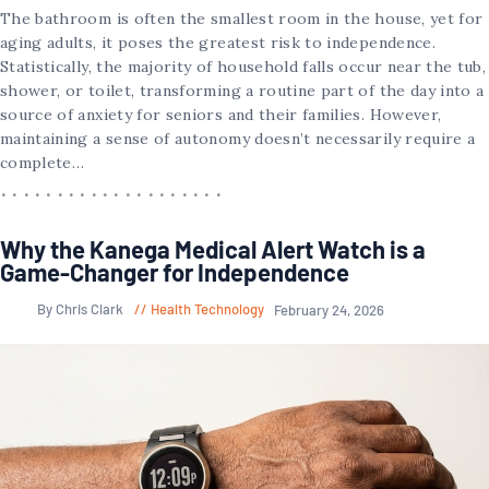
The bathroom is often the smallest room in the house, yet for
aging adults, it poses the greatest risk to independence.
Statistically, the majority of household falls occur near the tub,
shower, or toilet, transforming a routine part of the day into a
source of anxiety for seniors and their families. However,
maintaining a sense of autonomy doesn’t necessarily require a
complete…
Why the Kanega Medical Alert Watch is a
Game-Changer for Independence
By Chris Clark
Health Technology
February 24, 2026