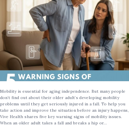
Mobility is essential for aging independence. But many people
don’t find out about their older adult’s developing mobility
problems until they get seriously injured in a fall. To help you
take action and improve the situation before an injury happens,
Vive Health shares five key warning signs of mobility issues.
When an older adult takes a fall and breaks a hip or…