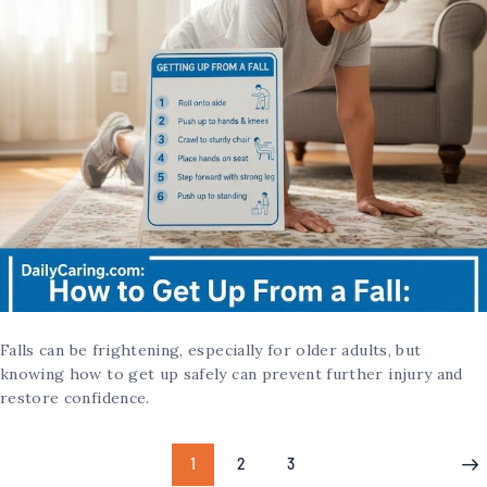
Falls can be frightening, especially for older adults, but
knowing how to get up safely can prevent further injury and
restore confidence.
1
2
3
>