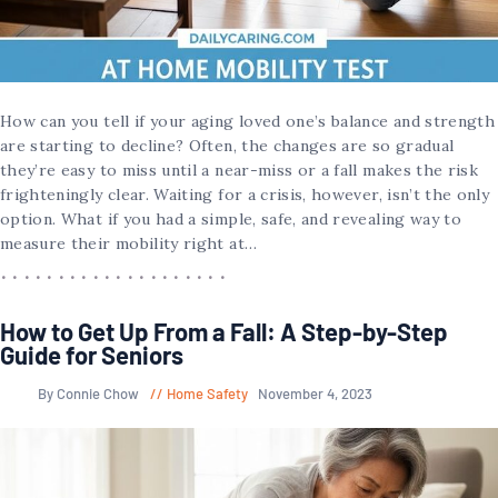
How can you tell if your aging loved one’s balance and strength
are starting to decline? Often, the changes are so gradual
they’re easy to miss until a near-miss or a fall makes the risk
frighteningly clear. Waiting for a crisis, however, isn’t the only
option. What if you had a simple, safe, and revealing way to
measure their mobility right at…
How to Get Up From a Fall: A Step-by-Step
Guide for Seniors
By Connie Chow
Home Safety
November 4, 2023