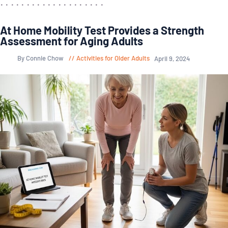
At Home Mobility Test Provides a Strength
Assessment for Aging Adults
By Connie Chow
Activities for Older Adults
April 9, 2024