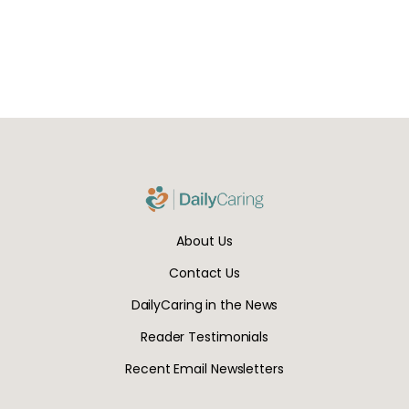
About Us
Contact Us
DailyCaring in the News
Reader Testimonials
Recent Email Newsletters