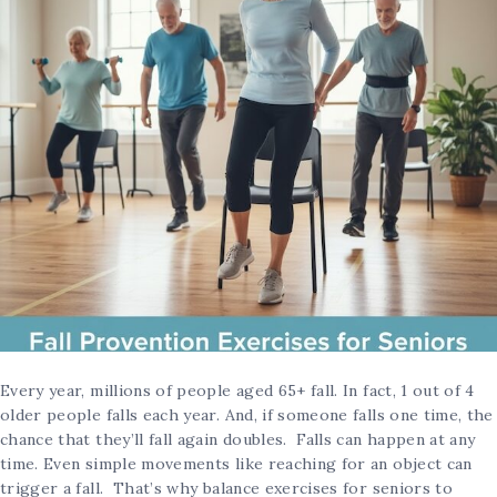
Every year, millions of people aged 65+ fall. In fact, 1 out of 4
older people falls each year. And, if someone falls one time, the
chance that they’ll fall again doubles. Falls can happen at any
time. Even simple movements like reaching for an object can
trigger a fall. That’s why balance exercises for seniors to