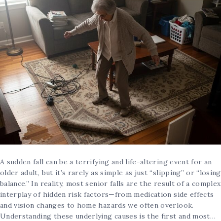
A sudden fall can be a terrifying and life-altering event for an
older adult, but it’s rarely as simple as just “slipping” or “losing
balance.” In reality, most senior falls are the result of a complex
interplay of hidden risk factors—from medication side effects
and vision changes to home hazards we often overlook.
Understanding these underlying causes is the first and most…