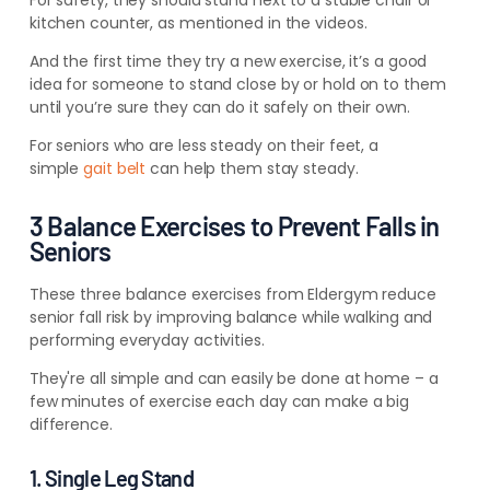
For safety, they should stand next to a stable chair or
kitchen counter, as mentioned in the videos.
And the first time they try a new exercise, it’s a good
idea for someone to stand close by or hold on to them
until you’re sure they can do it safely on their own.
For seniors who are less steady on their feet, a
simple
gait belt
can help them stay steady.
3 Balance Exercises to Prevent Falls in
Seniors
These three balance exercises from Eldergym reduce
senior fall risk by improving balance while walking and
performing everyday activities.
They're all simple and can easily be done at home – a
few minutes of exercise each day can make a big
difference.
1. Single Leg Stand