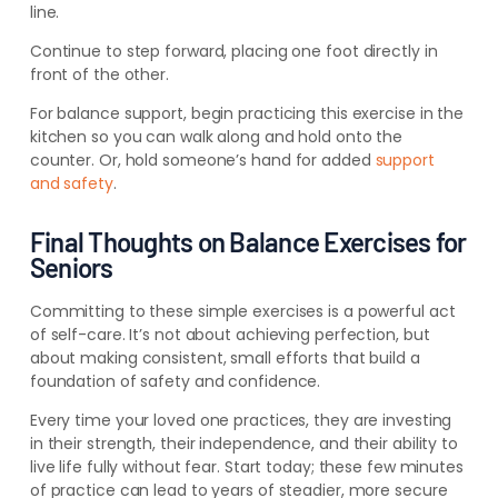
line.
Continue to step forward, placing one foot directly in
front of the other.
For balance support, begin practicing this exercise in the
kitchen so you can walk along and hold onto the
counter. Or, hold someone’s hand for added
support
and safety
.
Final Thoughts on Balance Exercises for
Seniors
Committing to these simple exercises is a powerful act
of self-care. It’s not about achieving perfection, but
about making consistent, small efforts that build a
foundation of safety and confidence.
Every time your loved one practices, they are investing
in their strength, their independence, and their ability to
live life fully without fear. Start today; these few minutes
of practice can lead to years of steadier, more secure