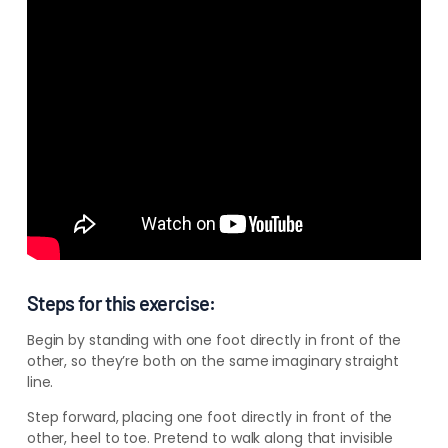
–
–
–
Steps for this exercise:
Begin by standing with one foot directly in front of the
other, so they’re both on the same imaginary straight
line.
Step forward, placing one foot directly in front of the
other, heel to toe. Pretend to walk along that invisible