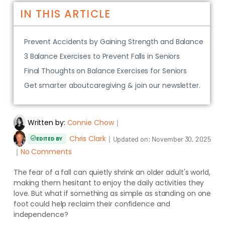
IN THIS ARTICLE
Prevent Accidents by Gaining Strength and Balance
3 Balance Exercises to Prevent Falls in Seniors
Final Thoughts on Balance Exercises for Seniors
Get smarter aboutcaregiving & join our newsletter.
Written by:
Connie Chow
｜
Chris Clark
｜
Updated on:
November 30, 2025
EDITED BY
｜
No Comments
The fear of a fall can quietly shrink an older adult's world,
making them hesitant to enjoy the daily activities they
love. But what if something as simple as standing on one
foot could help reclaim their confidence and
independence?