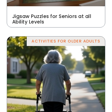
Jigsaw Puzzles for Seniors at all
Ability Levels
ACTIVITIES FOR OLDER ADULTS