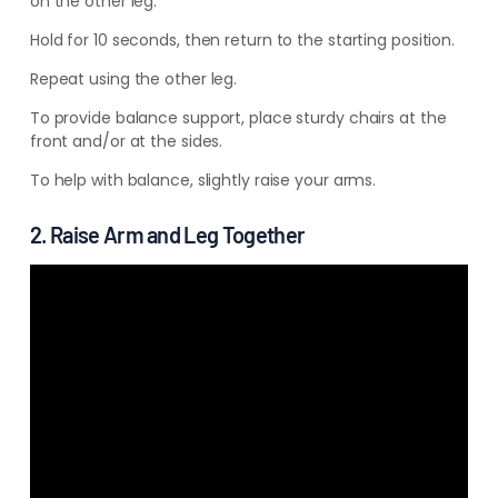
on the other leg.
Hold for 10 seconds, then return to the starting position.
Repeat using the other leg.
To provide balance support, place sturdy chairs at the
front and/or at the sides.
To help with balance, slightly raise your arms.
2. Raise Arm and Leg Together