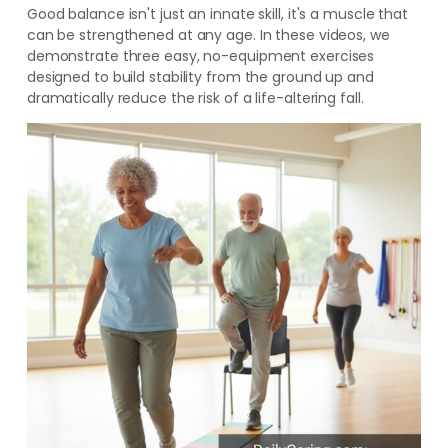
Good balance isn't just an innate skill, it's a muscle that
can be strengthened at any age. In these videos, we
demonstrate three easy, no-equipment exercises
designed to build stability from the ground up and
dramatically reduce the risk of a life-altering fall.