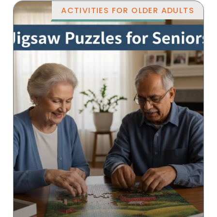
ACTIVITIES FOR OLDER ADULTS