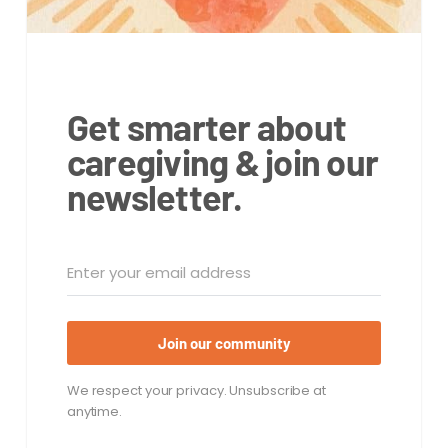
Get smarter about
caregiving & join our
newsletter.
Join our community
We respect your privacy. Unsubscribe at
anytime.