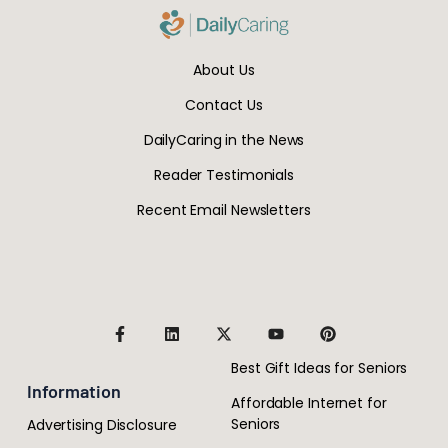
About Us
Contact Us
DailyCaring in the News
Reader Testimonials
Recent Email Newsletters
Best Gift Ideas for Seniors
Information
Affordable Internet for
Seniors
Advertising Disclosure