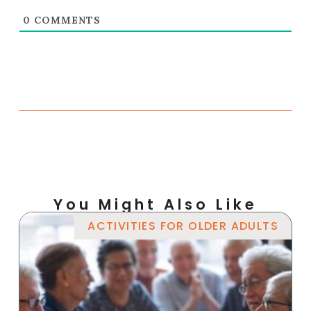
0
COMMENTS
You Might Also Like
ACTIVITIES FOR OLDER ADULTS