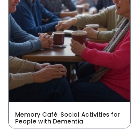
Memory Café: Social Activities for
People with Dementia