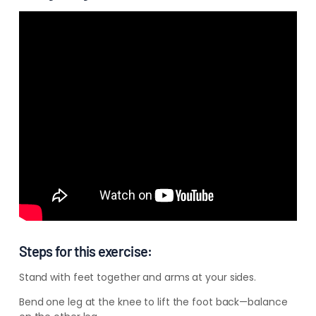
–
–
–
Steps for this exercise:
Stand with feet together and arms at your sides.
Bend one leg at the knee to lift the foot back—balance