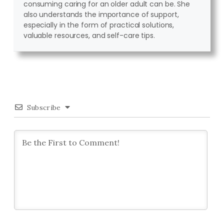
consuming caring for an older adult can be. She
also understands the importance of support,
especially in the form of practical solutions,
valuable resources, and self-care tips.
Subscribe