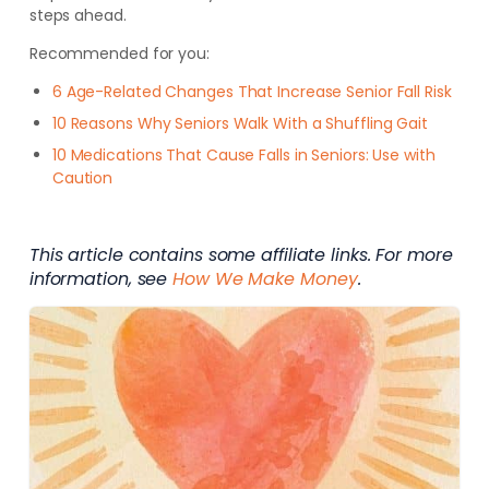
steps ahead.
Recommended for you:
6 Age-Related Changes That Increase Senior Fall Risk
10 Reasons Why Seniors Walk With a Shuffling Gait
10 Medications That Cause Falls in Seniors: Use with
Caution
This article contains some affiliate links. For more
information, see
How We Make Money
.