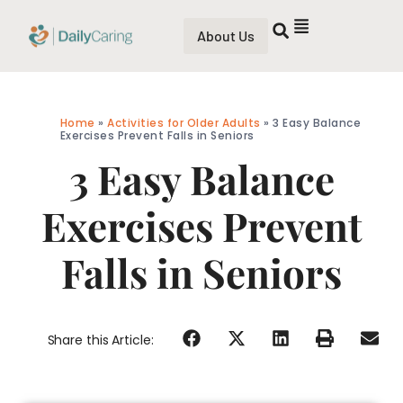
About Us
Home
»
Activities for Older Adults
»
3 Easy Balance
Exercises Prevent Falls in Seniors
3 Easy Balance
Exercises Prevent
Falls in Seniors
Share this Article: