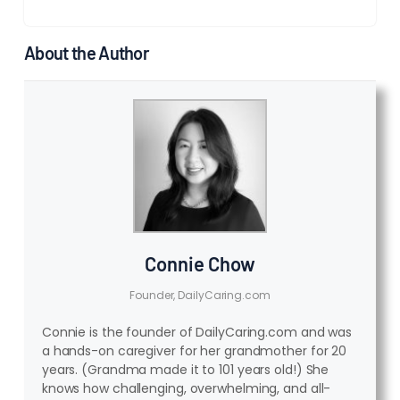
About the Author
Connie Chow
Founder, DailyCaring.com
Connie is the founder of DailyCaring.com and was
a hands-on caregiver for her grandmother for 20
years. (Grandma made it to 101 years old!) She
knows how challenging, overwhelming, and all-