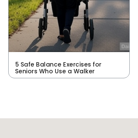
5 Safe Balance Exercises for
Seniors Who Use a Walker