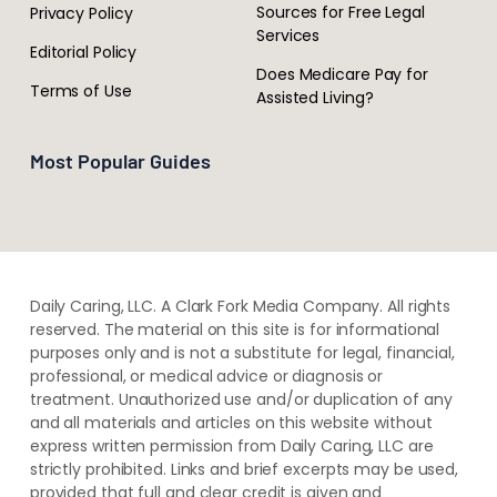
Sources for Free Legal
Privacy Policy
Services
Editorial Policy
Does Medicare Pay for
Terms of Use
Assisted Living?
Most Popular Guides
Daily Caring, LLC. A Clark Fork Media Company. All rights
reserved. The material on this site is for informational
purposes only and is not a substitute for legal, financial,
professional, or medical advice or diagnosis or
treatment. ​Unauthorized use and/or duplication of ​any
and ​all materials and articles ​on this website​ without​ ​
express written permission from ​Daily Caring, LLC are
strictly prohibited. Links and brief excerpts may be used,
provided that full and clear credit is given and