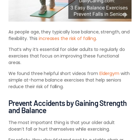
As people age, they typically lose balance, strength, and
flexibility. This
increases the risk of falling
.
That’s why it’s essential for older adults to regularly do
exercises that focus on improving these functional
areas.
We found three helpful short videos from
Eldergym
with
simple at-home balance exercises that help seniors
reduce their risk of falling.
Prevent Accidents by Gaining Strength
and Balance
The most important thing is that your older adult
doesn’t fall or hurt themselves while exercising.