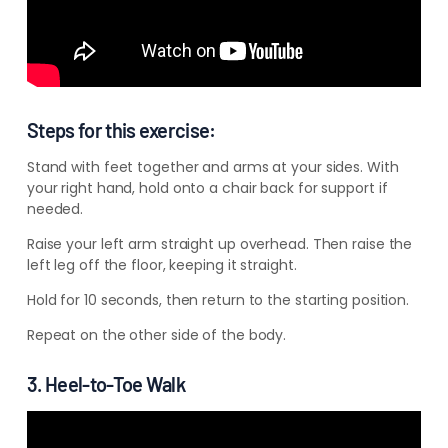
–
–
–
Steps for this exercise:
Stand with feet together and arms at your sides. With
your right hand, hold onto a chair back for support if
needed.
Raise your left arm straight up overhead. Then raise the
left leg off the floor, keeping it straight.
Hold for 10 seconds, then return to the starting position.
Repeat on the other side of the body.
3. Heel-to-Toe Walk