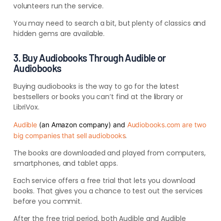
volunteers run the service.
You may need to search a bit, but plenty of classics and
hidden gems are available.
3. Buy Audiobooks Through Audible or
Audiobooks
Buying audiobooks is the way to go for the latest
bestsellers or books you can’t find at the library or
LibriVox.
Audible
(an Amazon company) and
Audiobooks.com are two
.
big companies that sell audiobooks
The books are downloaded and played from computers,
smartphones, and tablet apps.
Each service offers a free trial that lets you download
books. That gives you a chance to test out the services
before you commit.
After the free trial period, both Audible and Audible