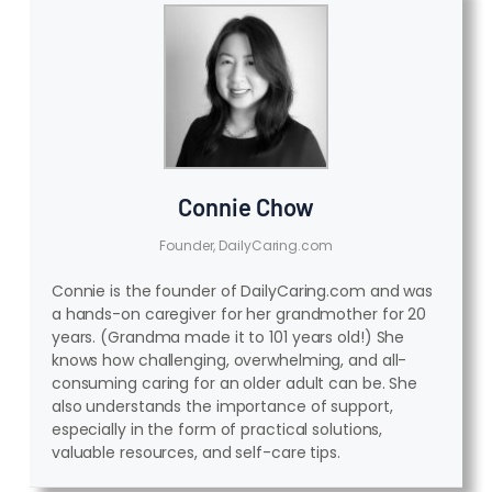
Connie Chow
Founder, DailyCaring.com
Connie is the founder of DailyCaring.com and was
a hands-on caregiver for her grandmother for 20
years. (Grandma made it to 101 years old!) She
knows how challenging, overwhelming, and all-
consuming caring for an older adult can be. She
also understands the importance of support,
especially in the form of practical solutions,
valuable resources, and self-care tips.