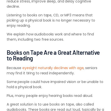
reduce stress, improve sleep, and delay cognitive
decline.
Listening to books on tape, CD, or MP3 means that
picking up a physical book is no longer necessary to
enjoy reading.
We explain how audiobooks work and where to find
them, including two free sources.
Books on Tape Are a Great Alternative
to Reading
Because
eyesight naturally declines with age
, seniors
may find it tiring to read independently.
Some people could have impaired vision or be unable to
hold a physical book.
Plus, many people enjoy hearing books read aloud.
A great solution is to use books on tape, also called
audiobooks.
These books are read out loud, typically by a