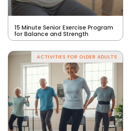
15 Minute Senior Exercise Program
for Balance and Strength
ACTIVITIES FOR OLDER ADULTS