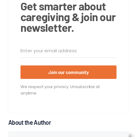
Get smarter about
caregiving & join our
newsletter.
Join our community
We respect your privacy. Unsubscribe at
anytime.
About the Author