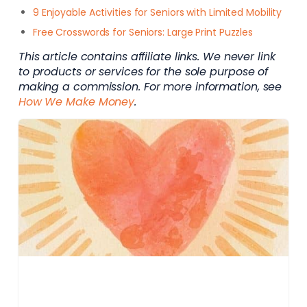
9 Enjoyable Activities for Seniors with Limited Mobility
Free Crosswords for Seniors: Large Print Puzzles
This article contains affiliate links. We never link
to products or services for the sole purpose of
making a commission. For more information, see
How We Make Money
.