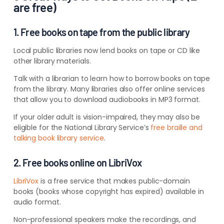
are free)
1. Free books on tape from the public library
Local public libraries now lend books on tape or CD like
other library materials.
Talk with a librarian to learn how to borrow books on tape
from the library. Many libraries also offer online services
that allow you to download audiobooks in MP3 format.
If your older adult is vision-impaired, they may also be
eligible for the National Library Service’s
free braille and
talking book library service
.
2. Free books online on LibriVox
LibriVox
is a free service that makes public-domain
books (books whose copyright has expired) available in
audio format.
Non-professional speakers make the recordings, and