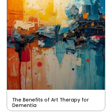
The Benefits of Art Therapy for
Dementia