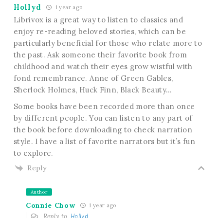
Hollyd
1 year ago
Librivox is a great way to listen to classics and
enjoy re-reading beloved stories, which can be
particularly beneficial for those who relate more to
the past. Ask someone their favorite book from
childhood and watch their eyes grow wistful with
fond remembrance. Anne of Green Gables,
Sherlock Holmes, Huck Finn, Black Beauty…
Some books have been recorded more than once
by different people. You can listen to any part of
the book before downloading to check narration
style. I have a list of favorite narrators but it’s fun
to explore.
Reply
Author
Connie Chow
1 year ago
Reply to
Hollyd