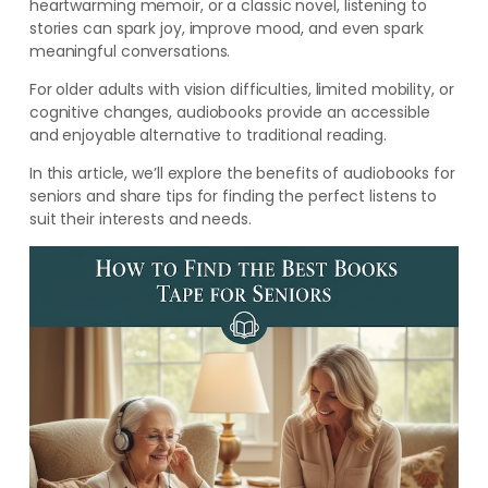
heartwarming memoir, or a classic novel, listening to
stories can spark joy, improve mood, and even spark
meaningful conversations.
For older adults with vision difficulties, limited mobility, or
cognitive changes, audiobooks provide an accessible
and enjoyable alternative to traditional reading.
In this article, we’ll explore the benefits of audiobooks for
seniors and share tips for finding the perfect listens to
suit their interests and needs.