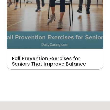
Fall Prevention Exercises for
Seniors That Improve Balance