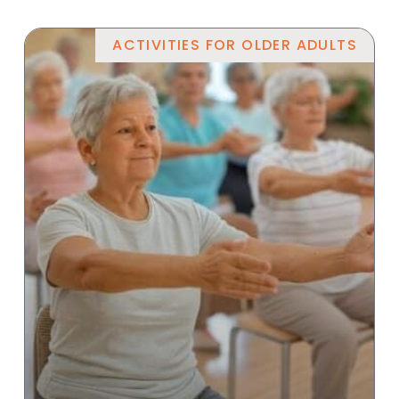
ACTIVITIES FOR OLDER ADULTS