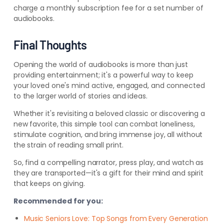
charge a monthly subscription fee for a set number of
audiobooks.
Final Thoughts
Opening the world of audiobooks is more than just
providing entertainment; it's a powerful way to keep
your loved one's mind active, engaged, and connected
to the larger world of stories and ideas.
Whether it's revisiting a beloved classic or discovering a
new favorite, this simple tool can combat loneliness,
stimulate cognition, and bring immense joy, all without
the strain of reading small print.
So, find a compelling narrator, press play, and watch as
they are transported—it's a gift for their mind and spirit
that keeps on giving.
Recommended for you:
Music Seniors Love: Top Songs from Every Generation