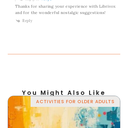
Thanks for sharing your experience with Librivox
and for the wonderful nostalgic suggestions!
Reply
You Might Also Like
ACTIVITIES FOR OLDER ADULTS