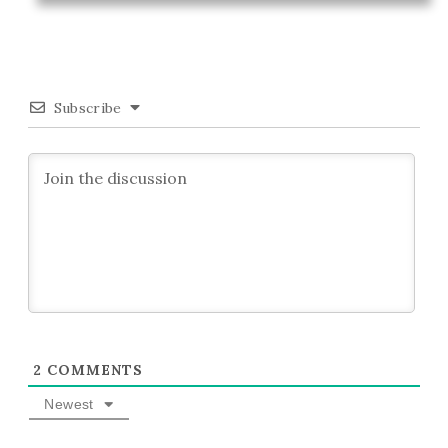
Subscribe
2
COMMENTS
Newest