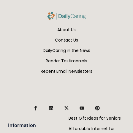
About Us
Contact Us
DailyCaring in the News
Reader Testimonials
Recent Email Newsletters
Best Gift Ideas for Seniors
Information
Affordable Internet for