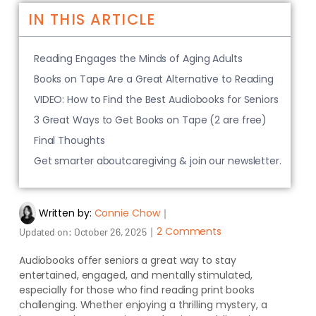
IN THIS ARTICLE
Reading Engages the Minds of Aging Adults
Books on Tape Are a Great Alternative to Reading
VIDEO: How to Find the Best Audiobooks for Seniors
3 Great Ways to Get Books on Tape (2 are free)
Final Thoughts
Get smarter aboutcaregiving & join our newsletter.
Written by:
Connie Chow
｜
｜
2 Comments
Updated on:
October 26, 2025
Audiobooks offer seniors a great way to stay
entertained, engaged, and mentally stimulated,
especially for those who find reading print books
challenging. Whether enjoying a thrilling mystery, a