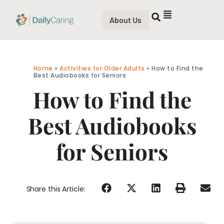
About Us
Home
»
Activities for Older Adults
»
How to Find the
Best Audiobooks for Seniors
How to Find the
Best Audiobooks
for Seniors
Share this Article: