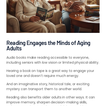
Reading Engages the Minds of Aging
Adults
Audio books make reading accessible to everyone,
including seniors with low vision or limited physical ability.
Hearing a book on tape is a great way to engage your
loved one and doesn’t require much energy.
And an imaginative story, historical tale, or exciting
mystery can transport them to another world.
Reading also benefits older adults in other ways. It can
improve memory, sharpen decision-making skills,