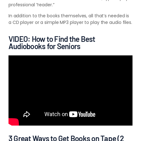
professional “reader.”
In addition to the books themselves, all that’s needed is
a CD player or a simple MP3 player to play the audio files.
VIDEO: How to Find the Best
Audiobooks for Seniors
3 Great Ways to Get Books on Tape (2