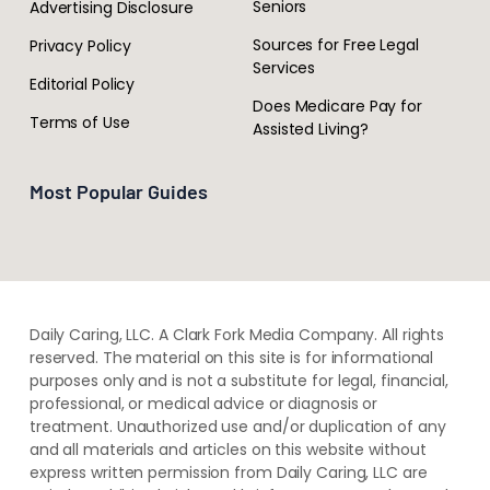
Seniors
Advertising Disclosure
Sources for Free Legal
Privacy Policy
Services
Editorial Policy
Does Medicare Pay for
Terms of Use
Assisted Living?
Most Popular Guides
Daily Caring, LLC. A Clark Fork Media Company. All rights
reserved. The material on this site is for informational
purposes only and is not a substitute for legal, financial,
professional, or medical advice or diagnosis or
treatment. ​Unauthorized use and/or duplication of ​any
and ​all materials and articles ​on this website​ without​ ​
express written permission from ​Daily Caring, LLC are