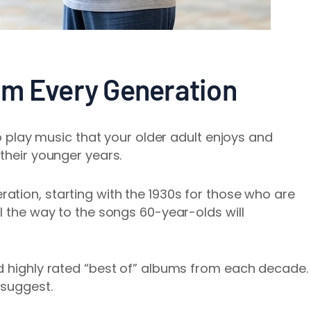
om Every Generation
to play music that your older adult enjoys and
their younger years.
ation, starting with the 1930s for those who are
l the way to the songs 60-year-olds will
d highly rated “best of” albums from each decade.
 suggest.