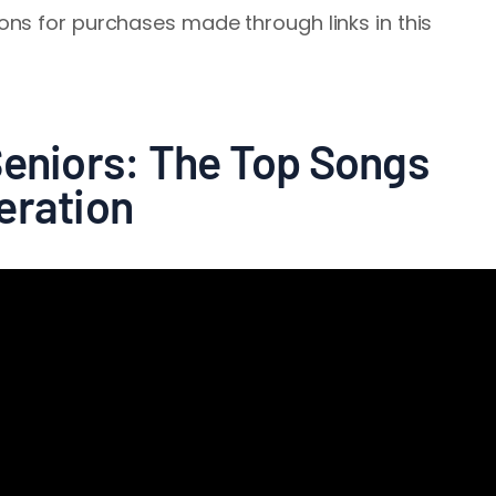
ns for purchases made through links in this
Seniors: The Top Songs
eration