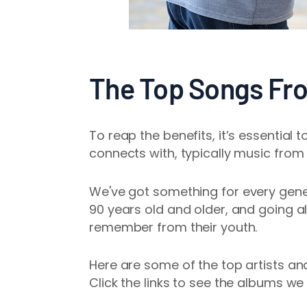
The Top Songs Fr
To reap the benefits, it’s essential 
connects with, typically music from 
We've got
something for every gener
90 years old and older, and going al
remember from their youth.
Here are some of the top artists an
Click the links to see the albums we