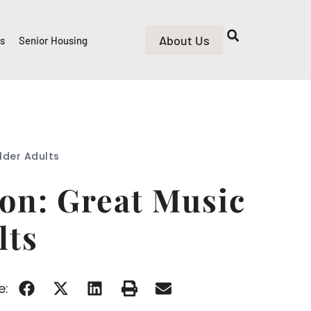
About Us
rs
Senior Housing
lder Adults
on: Great Music
lts
e: