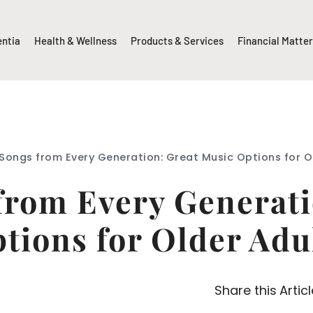
entia
Health & Wellness
Products & Services
Financial Matte
Songs from Every Generation: Great Music Options for O
from Every Generati
tions for Older Adu
Share this Articl