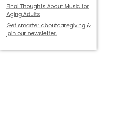
Final Thoughts About Music for
Aging Adults
Get smarter aboutcaregiving &
join our newsletter.