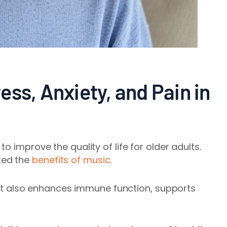
ss, Anxiety, and Pain in
o improve the quality of life for older adults.
ted the
benefits of music
.
. It also enhances immune function, supports