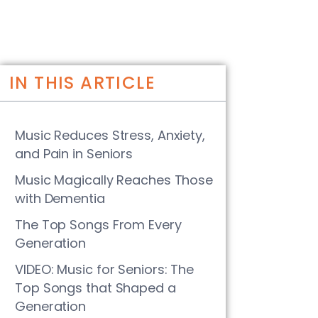
IN THIS ARTICLE
Music Reduces Stress, Anxiety,
and Pain in Seniors
Music Magically Reaches Those
with Dementia
The Top Songs From Every
Generation
VIDEO: Music for Seniors: The
Top Songs that Shaped a
Generation