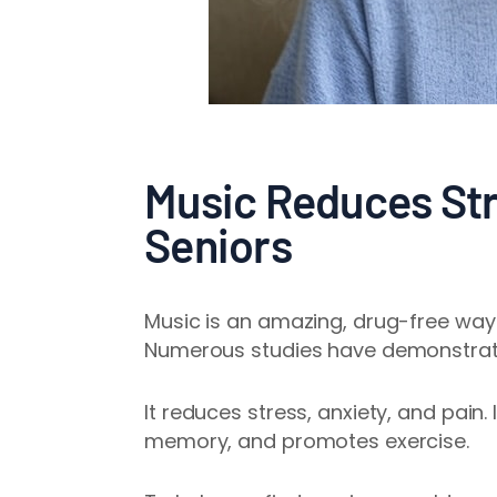
Music Reduces Stre
Seniors
Music is an amazing, drug-free way t
Numerous studies have demonstra
It reduces stress, anxiety, and pain
memory, and promotes exercise.