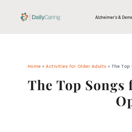
Alzheimer's & Dem
Home
»
Activities for Older Adults
»
The Top 
The Top Songs 
Op