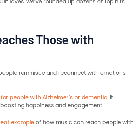
dult loves, we’ve rounded up dozens of top hits
eaches Those with
s people reminisce and reconnect with emotions
r people with Alzheimer’s or dementia
. It
le boosting happiness and engagement.
 great example
of how music can reach people with