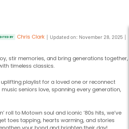
Chris Clark
｜
｜
Updated on:
November 28, 2025
DITED BY
oy, stir memories, and bring generations together,
ith timeless classics.
uplifting playlist for a loved one or reconnect
of music seniors love, spanning every generation,
’ roll to Motown soul and iconic ‘80s hits, we’ve
 get toes tapping, hearts warming, and stories
rengthen your bond and brighten their day!