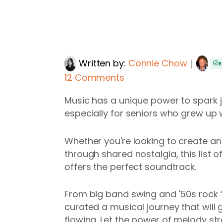
Written by:
Connie Chow
｜
E
12 Comments
Music has a unique power to spark j
especially for seniors who grew up w
Whether you're looking to create an 
through shared nostalgia, this list 
offers the perfect soundtrack.
From big band swing and '50s rock ‘n
curated a musical journey that will
flowing. Let the power of melody st