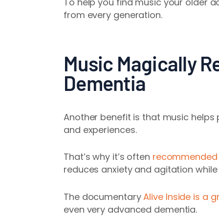
To help you find music your older a
from every generation.
Music Magically R
Dementia
Another benefit is that music help
and experiences.
That’s why it’s often
recommended fo
reduces anxiety and agitation whi
The documentary
Alive Inside is a
even very advanced dementia.