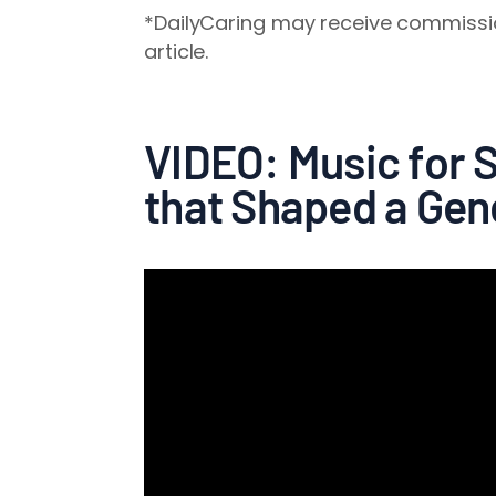
*DailyCaring may receive commissio
article.
VIDEO: Music for 
that Shaped a Gen