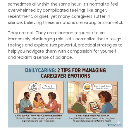
sometimes all within the same hour! It’s normal to feel
overwhelmed by complicated feelings like anger,
resentment, or grief, yet many caregivers suffer in
silence, believing these emotions are wrong or shameful.
They are not. They are a human response to an
immensely challenging role. Let's normalize these tough
feelings and explore two powerful, practical strategies to
help you navigate them with compassion for yourself
and reclaim a sense of balance.