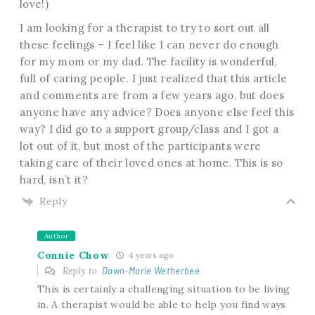
love!)
I am looking for a therapist to try to sort out all
these feelings – I feel like I can never do enough
for my mom or my dad. The facility is wonderful,
full of caring people. I just realized that this article
and comments are from a few years ago, but does
anyone have any advice? Does anyone else feel this
way? I did go to a support group/class and I got a
lot out of it, but most of the participants were
taking care of their loved ones at home. This is so
hard, isn’t it?
Reply
Author
Connie Chow
4 years ago
Reply to
Dawn-Marie Wetherbee
This is certainly a challenging situation to be living
in. A therapist would be able to help you find ways