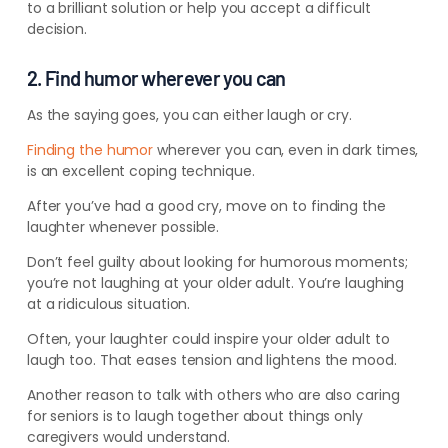
to a brilliant solution or help you accept a difficult
decision.
2. Find humor wherever you can
As the saying goes, you can either laugh or cry.
Finding the humor
wherever you can, even in dark times,
is an excellent coping technique.
After you’ve had a good cry, move on to finding the
laughter whenever possible.
Don’t feel guilty about looking for humorous moments;
you’re not laughing at your older adult. You’re laughing
at a ridiculous situation.
Often, your laughter could inspire your older adult to
laugh too. That eases tension and lightens the mood.
Another reason to talk with others who are also caring
for seniors is to laugh together about things only
caregivers would understand.