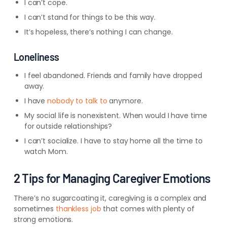
I can’t cope.
I can’t stand for things to be this way.
It’s hopeless, there’s nothing I can change.
Loneliness
I feel abandoned. Friends and family have dropped
away.
I have
nobody to talk to
anymore.
My social life is nonexistent. When would I have time
for outside relationships?
I can’t socialize. I have to stay home all the time to
watch Mom.
2 Tips for Managing Caregiver Emotions
There’s no sugarcoating it, caregiving is a complex and
sometimes
thankless job
that comes with plenty of
strong emotions.