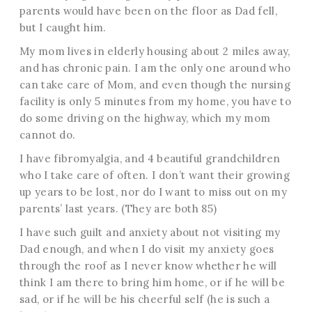
parents would have been on the floor as Dad fell,
but I caught him.
My mom lives in elderly housing about 2 miles away,
and has chronic pain. I am the only one around who
can take care of Mom, and even though the nursing
facility is only 5 minutes from my home, you have to
do some driving on the highway, which my mom
cannot do.
I have fibromyalgia, and 4 beautiful grandchildren
who I take care of often. I don’t want their growing
up years to be lost, nor do I want to miss out on my
parents’ last years. (They are both 85)
I have such guilt and anxiety about not visiting my
Dad enough, and when I do visit my anxiety goes
through the roof as I never know whether he will
think I am there to bring him home, or if he will be
sad, or if he will be his cheerful self (he is such a