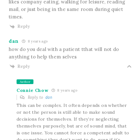
likes company eating, walking for leisure, reading
mail, or just being in the same room during quiet
times.
Reply
dan
8 years ago
how do you deal with a patient tthat will not do
anything to help them selves
Reply
Author
Connie Chow
8 years ago
Reply to
dan
This can be complex. It often depends on whether
or not the person is still able to make sound
decisions for themselves. If they’re neglecting
themselves purposely, but are of sound mind, that
is one issue. You cannot force a competent adult to
do something they don’t want to do, even if it’s