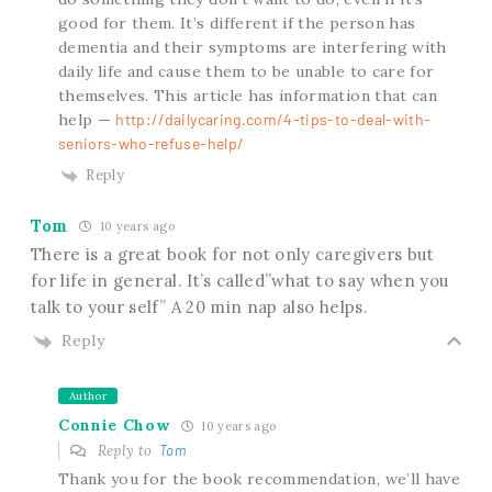
good for them. It’s different if the person has
dementia and their symptoms are interfering with
daily life and cause them to be unable to care for
themselves. This article has information that can
help —
http://dailycaring.com/4-tips-to-deal-with-
seniors-who-refuse-help/
Reply
Tom
10 years ago
There is a great book for not only caregivers but
for life in general. It’s called”what to say when you
talk to your self” A 20 min nap also helps.
Reply
Author
Connie Chow
10 years ago
Reply to
Tom
Thank you for the book recommendation, we’ll have