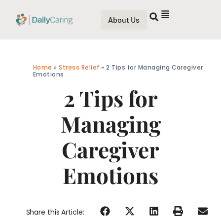
About Us
Home
»
Stress Relief
»
2 Tips for Managing Caregiver
Emotions
2 Tips for
Managing
Caregiver
Emotions
Share this Article: