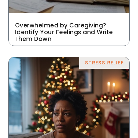
Overwhelmed by Caregiving?
Identify Your Feelings and Write
Them Down
STRESS RELIEF