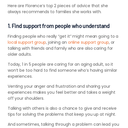
Here are Florence’s top 2 pieces of advice that she
always recommends to families she works with.
1. Find support from people who understand
Finding people who really “get it” might mean going to a
local support group
, joining an
online support group
, or
talking with friends and family who are also caring for
older adults.
Today, 1 in 5 people are caring for an aging adult, so it
won’t be too hard to find someone who’s having similar
experiences.
Venting your anger and frustration and sharing your
experiences makes you feel better and takes a weight
off your shoulders.
Talking with others is also a chance to give and receive
tips for solving the problems that keep you up at night.
And sometimes, talking through a problem can lead you