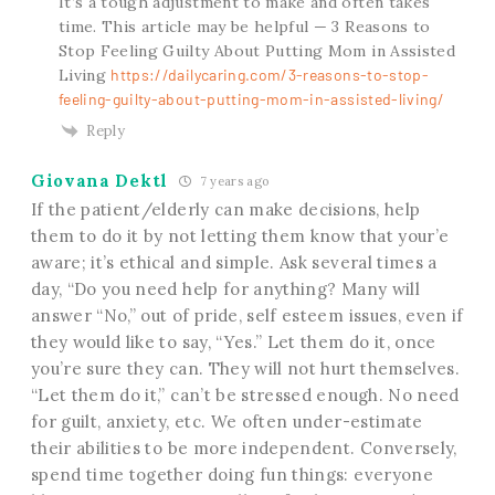
It’s a tough adjustment to make and often takes
time. This article may be helpful — 3 Reasons to
Stop Feeling Guilty About Putting Mom in Assisted
Living
https://dailycaring.com/3-reasons-to-stop-
feeling-guilty-about-putting-mom-in-assisted-living/
Reply
Giovana Dektl
7 years ago
If the patient/elderly can make decisions, help
them to do it by not letting them know that your’e
aware; it’s ethical and simple. Ask several times a
day, “Do you need help for anything? Many will
answer “No,” out of pride, self esteem issues, even if
they would like to say, “Yes.” Let them do it, once
you’re sure they can. They will not hurt themselves.
“Let them do it,” can’t be stressed enough. No need
for guilt, anxiety, etc. We often under-estimate
their abilities to be more independent. Conversely,
spend time together doing fun things: everyone