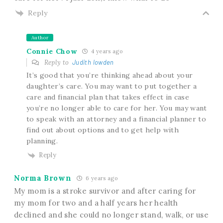
Reply
Author
Connie Chow
4 years ago
Reply to
Judith lowden
It’s good that you’re thinking ahead about your
daughter’s care. You may want to put together a
care and financial plan that takes effect in case
you’re no longer able to care for her. You may want
to speak with an attorney and a financial planner to
find out about options and to get help with
planning.
Reply
Norma Brown
6 years ago
My mom is a stroke survivor and after caring for
my mom for two and a half years her health
declined and she could no longer stand, walk, or use