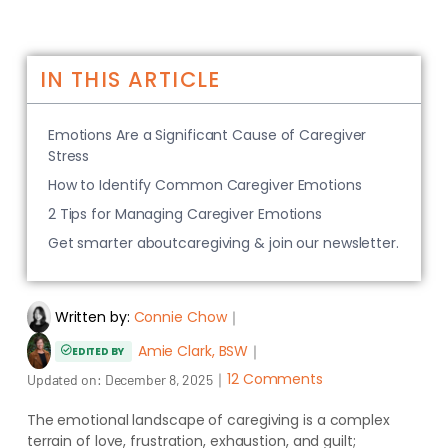
IN THIS ARTICLE
Emotions Are a Significant Cause of Caregiver
Stress
How to Identify Common Caregiver Emotions
2 Tips for Managing Caregiver Emotions
Get smarter aboutcaregiving & join our newsletter.
Written by:
Connie Chow
｜
Amie Clark, BSW
｜
EDITED BY
｜
12 Comments
Updated on:
December 8, 2025
The emotional landscape of caregiving is a complex
terrain of love, frustration, exhaustion, and guilt;