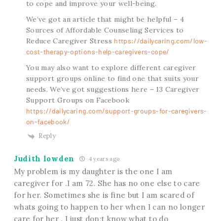
to cope and improve your well-being.
We’ve got an article that might be helpful – 4
Sources of Affordable Counseling Services to
Reduce Caregiver Stress
https://dailycaring.com/low-
cost-therapy-options-help-caregivers-cope/
You may also want to explore different caregiver
support groups online to find one that suits your
needs. We’ve got suggestions here – 13 Caregiver
Support Groups on Facebook
https://dailycaring.com/support-groups-for-caregivers-
on-facebook/
Reply
Judith lowden
4 years ago
My problem is my daughter is the one I am
caregiver for .I am 72. She has no one else to care
for her. Sometimes she is fine but I am scared of
whats going to happen to her when I can no longer
care for her . I just don;t know what to do