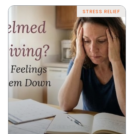
STRESS RELIEF