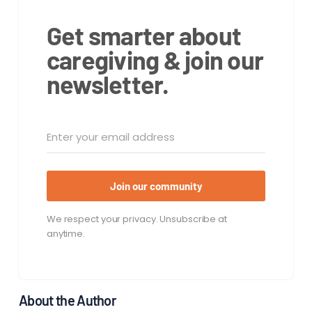
Get smarter about
caregiving & join our
newsletter.
Join our community
We respect your privacy. Unsubscribe at
anytime.
About the Author