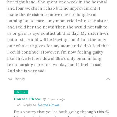
her right hand. She spent one week in the hospital
and four weeks in rehab but no improvement! I
made the decision to mover her to long term
nursing home care… my mom cried when my sister
and I told her the news! Then she would not talk to
us or give us eye contact all that day! My sister lives
out of state and will be leaving soon! I am the only
one who care gives for my mom and didn’t feel that
I could continue! However, I’m now feeling guilty
like I have let her down! She’s only been in long
term nursing care for two days and I feel so sad!
And she is very sad!
Reply
Author
Connie Chow
6 years ago
Reply to
Norma Brown
I’m so sorry that you’re both going through this 🙁