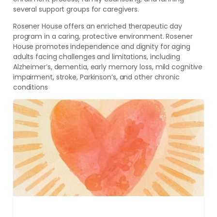
several support groups for caregivers.
Rosener House offers an enriched therapeutic day
program in a caring, protective environment. Rosener
House promotes independence and dignity for aging
adults facing challenges and limitations, including
Alzheimer’s, dementia, early memory loss, mild cognitive
impairment, stroke, Parkinson’s, and other chronic
conditions