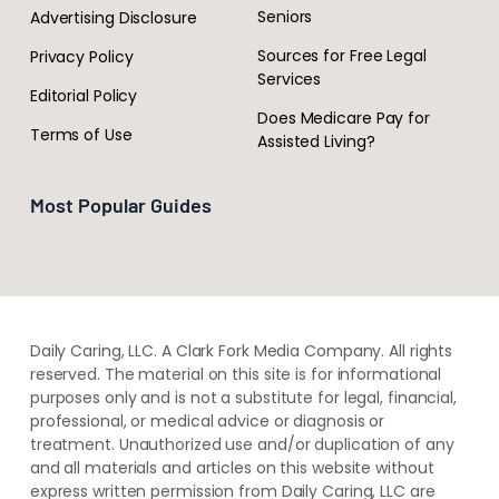
Seniors
Advertising Disclosure
Sources for Free Legal
Privacy Policy
Services
Editorial Policy
Does Medicare Pay for
Terms of Use
Assisted Living?
Most Popular Guides
Daily Caring, LLC. A Clark Fork Media Company. All rights
reserved. The material on this site is for informational
purposes only and is not a substitute for legal, financial,
professional, or medical advice or diagnosis or
treatment. ​Unauthorized use and/or duplication of ​any
and ​all materials and articles ​on this website​ without​ ​
express written permission from ​Daily Caring, LLC are