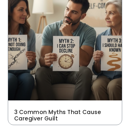
3 Common Myths That Cause
Caregiver Guilt