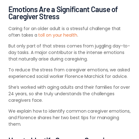
Emotions Are a Significant Cause of
Caregiver Stress
Caring for an older adult is a stressful challenge that
often takes a
toll on your health
.
But only part of that stress comes from juggling day-to-
day tasks. A major contributor is the intense emotions
that naturally arise during caregiving.
To reduce the stress from caregiver emotions, we asked
experienced social worker Florence Marchick for advice.
She’s worked with aging adults and their families for over
24 years, so she truly understands the challenges
caregivers face.
We explain how to identify common caregiver emotions,
and Florence shares her two best tips for managing
them.