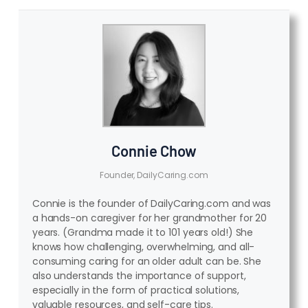
Connie Chow
Founder, DailyCaring.com
Connie is the founder of DailyCaring.com and was
a hands-on caregiver for her grandmother for 20
years. (Grandma made it to 101 years old!) She
knows how challenging, overwhelming, and all-
consuming caring for an older adult can be. She
also understands the importance of support,
especially in the form of practical solutions,
valuable resources, and self-care tips.