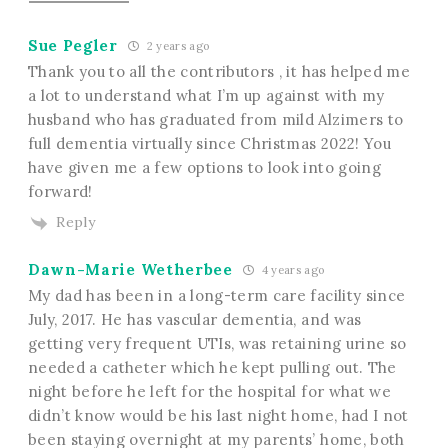
Sue Pegler
2 years ago
Thank you to all the contributors , it has helped me
a lot to understand what I’m up against with my
husband who has graduated from mild Alzimers to
full dementia virtually since Christmas 2022! You
have given me a few options to look into going
forward!
Reply
Dawn-Marie Wetherbee
4 years ago
My dad has been in a long-term care facility since
July, 2017. He has vascular dementia, and was
getting very frequent UTIs, was retaining urine so
needed a catheter which he kept pulling out. The
night before he left for the hospital for what we
didn’t know would be his last night home, had I not
been staying overnight at my parents’ home, both