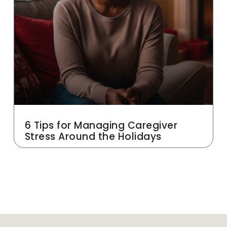
6 Tips for Managing Caregiver
Stress Around the Holidays