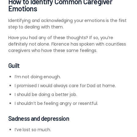
How to Identify Common Caregiver
Emotions
Identifying and acknowledging your emotions is the first
step to dealing with them.
Have you had any of these thoughts? If so, you’re
definitely not alone. Florence has spoken with countless
caregivers who have these same feelings.
Guilt
I’m not doing enough.
I promised I would always care for Dad at home.
I should be doing a better job.
I shouldn’t be feeling angry or resentful.
Sadness and depression
I’ve lost so much.