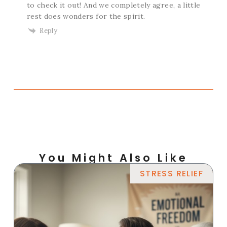
to check it out! And we completely agree, a little
rest does wonders for the spirit.
Reply
You Might Also Like
STRESS RELIEF