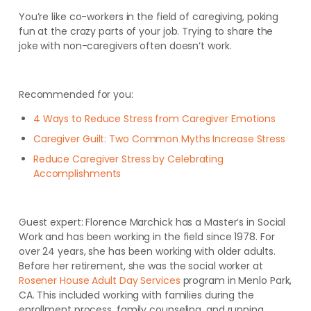
You’re like co-workers in the field of caregiving, poking
fun at the crazy parts of your job. Trying to share the
joke with non-caregivers often doesn’t work.
Recommended for you:
4 Ways to Reduce Stress from Caregiver Emotions
Caregiver Guilt: Two Common Myths Increase Stress
Reduce Caregiver Stress by Celebrating
Accomplishments
Guest expert: Florence Marchick has a Master’s in Social
Work and has been working in the field since 1978. For
over 24 years, she has been working with older adults.
Before her retirement, she was the social worker at
Rosener House Adult Day Services
program in Menlo Park,
CA. This included working with families during the
enrollment process, family counseling, and running