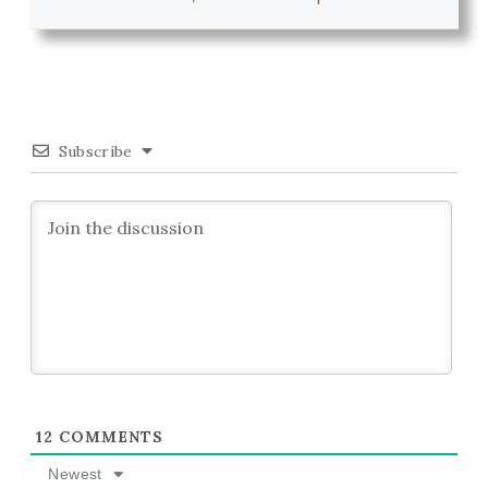
Subscribe
12
COMMENTS
Newest