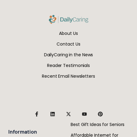
About Us
Contact Us
DailyCaring in the News
Reader Testimonials
Recent Email Newsletters
Best Gift Ideas for Seniors
Information
Affordable Internet for