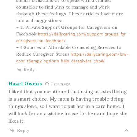
similar situations or to speak with a trained
counselor to find ways to manage and work
through these feelings. These articles have more
info and suggestions:
– 11 Private Support Groups for Caregivers on
Facebook
https://dailycaring.com/support-groups-for-
caregivers-on-facebook/
– 4 Sources of Affordable Counseling Services to
Reduce Caregiver Stress
https://dailycaring.com/low-
cost-therapy-options-help-caregivers-cope/
Reply
Hazel Owens
7 years ago
I liked that you mentioned that using assisted living
is a smart choice. My mom is having trouble doing
things alone, so I want to put her in a care home. I
will look for an assistive house for her and hope she
likes it.
Reply