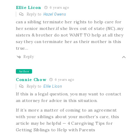
Ellie Licon
6 years ago
Reply to
Hazel Owens
can a sibling terminate her rights to help care for
her senior mother.if she lives out of state (NC)..my
sisters & brother do not WANT TO help at all they
say they can terminate her as their mother is this
true…
Reply
Author
Connie Chow
6 years ago
Reply to
Ellie Licon
If this is a legal question, you may want to contact
an attorney for advice in this situation.
If it’s more a matter of coming to an agreement
with your siblings about your mother’s care, this
article may be helpful — 4 Caregiving Tips for
Getting Siblings to Help with Parents