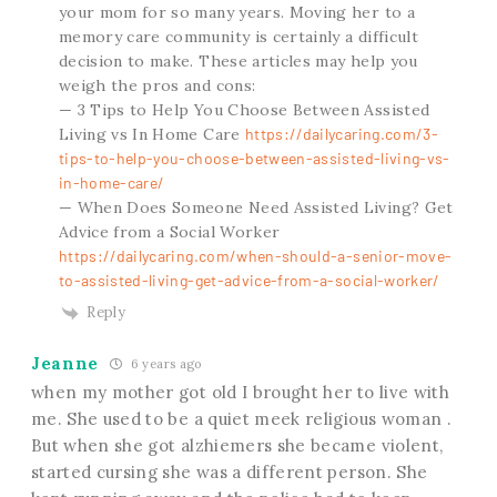
your mom for so many years. Moving her to a
memory care community is certainly a difficult
decision to make. These articles may help you
weigh the pros and cons:
— 3 Tips to Help You Choose Between Assisted
Living vs In Home Care
https://dailycaring.com/3-
tips-to-help-you-choose-between-assisted-living-vs-
in-home-care/
— When Does Someone Need Assisted Living? Get
Advice from a Social Worker
https://dailycaring.com/when-should-a-senior-move-
to-assisted-living-get-advice-from-a-social-worker/
Reply
Jeanne
6 years ago
when my mother got old I brought her to live with
me. She used to be a quiet meek religious woman .
But when she got alzhiemers she became violent,
started cursing she was a different person. She