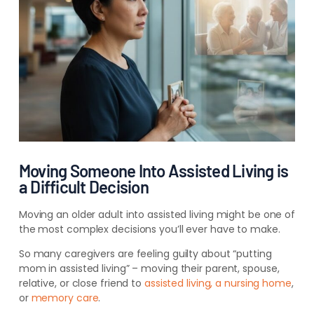
Moving Someone Into Assisted Living is
a Difficult Decision
Moving an older adult into assisted living might be one of
the most complex decisions you’ll ever have to make.
So many caregivers are feeling guilty about “putting
mom in assisted living” – moving their parent, spouse,
relative, or close friend to
assisted living, a nursing home
,
or
memory care
.