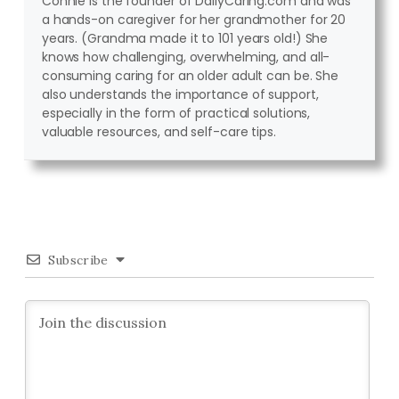
Connie is the founder of DailyCaring.com and was
a hands-on caregiver for her grandmother for 20
years. (Grandma made it to 101 years old!) She
knows how challenging, overwhelming, and all-
consuming caring for an older adult can be. She
also understands the importance of support,
especially in the form of practical solutions,
valuable resources, and self-care tips.
Subscribe