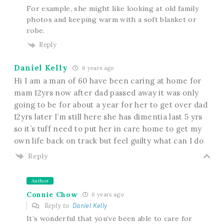
For example, she might like looking at old family
photos and keeping warm with a soft blanket or
robe.
Reply
Daniel Kelly
6 years ago
Hi I am a man of 60 have been caring at home for
mam 12yrs now after dad passed away it was only
going to be for about a year for her to get over dad
12yrs later I’m still here she has dimentia last 5 yrs
so it’s tuff need to put her in care home to get my
own life back on track but feel guilty what can I do
Reply
Author
Connie Chow
6 years ago
Reply to
Daniel Kelly
It’s wonderful that you’ve been able to care for