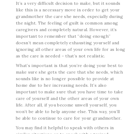
It’s a very difficult decision to make, but it sounds
like this is a necessary move in order to get your
grandmother the care she needs, especially during
the night. The feeling of guilt is common among
caregivers and completely natural. However, it’s
important to remember that “doing enough”
doesn’t mean completely exhausting yourself and
ignoring all other areas of your own life for as long
as the care is needed – that’s not realistic.
What’s important is that you’re doing your best to
make sure she gets the care that she needs, which
sounds like is no longer possible to provide at
home due to her increasing needs. It’s also
important to make sure that you have time to take
care of yourself and the other areas of your own
life. After all, if you become unwell yourself, you
won’t be able to help anyone else. This way, you’ll
be able to continue to care for your grandmother.
You may find it helpful to speak with others in