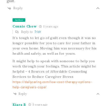
guilt.
Reply
Author
Connie Chow
5 years ago
Reply to
Trish
It’s tough to let go of guilt even though it was no
longer possible for you to care for your father in
your own home. Moving him was necessary for his
health and safety, as well as for yours.
It might help to speak with someone to help you
work through your feelings. This article might be
helpful – 4 Sources of Affordable Counseling
Services to Reduce Caregiver Stress
https://dailycaring.com/low-cost-therapy-options-
help-caregivers-cope/
Reply
Kiara B
5 years ago