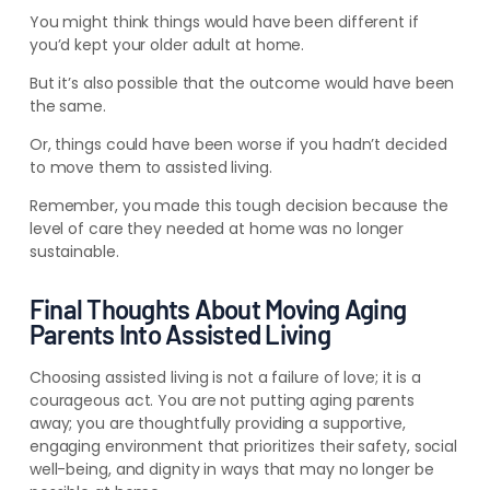
You might think things would have been different if
you’d kept your older adult at home.
But it’s also possible that the outcome would have been
the same.
Or, things could have been worse if you hadn’t decided
to move them to assisted living.
Remember, you made this tough decision because the
level of care they needed at home was no longer
sustainable.
Final Thoughts About Moving Aging
Parents Into Assisted Living
Choosing assisted living is not a failure of love; it is a
courageous act. You are not putting aging parents
away; you are thoughtfully providing a supportive,
engaging environment that prioritizes their safety, social
well-being, and dignity in ways that may no longer be