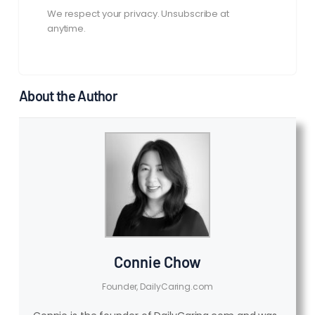
We respect your privacy. Unsubscribe at
anytime.
About the Author
Connie Chow
Founder, DailyCaring.com