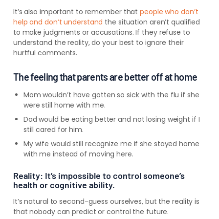
It’s also important to remember that
people who don’t
help and don’t understand
the situation aren’t qualified
to make judgments or accusations.
If they refuse to
understand the reality, do your best to ignore their
hurtful comments.
The feeling that parents are better off at home
Mom wouldn’t have gotten so sick with the flu if she
were still home with me.
Dad would be eating better and not losing weight if I
stil
l cared for
him.
My wife would still recognize me if she stayed home
with me instead of moving here.
Reality: It’s impossible to control someone’s
health or cognitive ability.
It’s natural to second-guess ourselves, but the reality is
that nobody can predict or control the future.