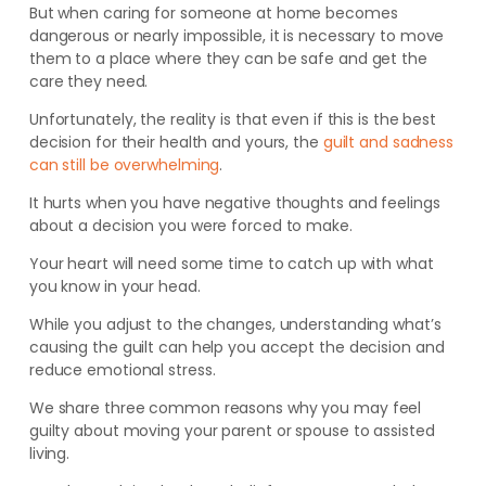
But when caring for someone at home becomes
dangerous or nearly impossible, it is necessary to move
them to a place where they can be safe and get the
care they need.
Unfortunately, the reality is that even if this is the best
decision for their health and yours, the
guilt and sadness
can still be overwhelming
.
It hurts when you have negative thoughts and feelings
about a decision you were forced to make.
Your heart will need some time to catch up with what
you know in your head.
While you adjust to the changes, understanding what’s
causing the guilt can help you accept the decision and
reduce emotional stress.
We share three common reasons why you may feel
guilty about moving your parent or spouse to assisted
living.