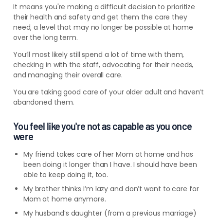
It means you're making a difficult decision to prioritize
their health and safety and get them the care they
need, a level that may no longer be possible at home
over the long term.
You’ll most likely still spend a lot of time with them,
checking in with the staff, advocating for their needs,
and managing their overall care.
You
are
taking good care of your older adult and haven’t
abandoned them.
You feel like you're not as capable as you once
were
My friend takes care of her Mom at home and has
been doing it longer than I have. I should have been
able to keep doing it, too.
My brother thinks I’m lazy and don’t
want to care for
Mom at home anymore.
My husband’s daughter (from a previous marriage)