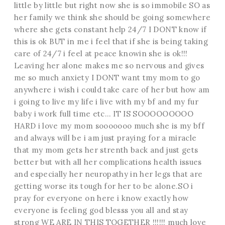
little by little but right now she is so immobile SO as
her family we think she should be going somewhere
where she gets constant help 24/7 I DONT know if
this is ok BUT in me i feel that if she is being taking
care of 24/7 i feel at peace knowin she is ok!!!
Leaving her alone makes me so nervous and gives
me so much anxiety I DONT want tmy mom to go
anywhere i wish i could take care of her but how am
i going to live my life i live with my bf and my fur
baby i work full time etc… IT IS SOOOOOOOOO
HARD i love my mom sooooooo much she is my bff
and always will be i am just praying for a miracle
that my mom gets her strenth back and just gets
better but with all her complications health issues
and especially her neuropathy in her legs that are
getting worse its tough for her to be alone.SO i
pray for everyone on here i know exactly how
everyone is feeling god blesss you all and stay
strong WE ARE IN THIS TOGETHER !!!!!! much love