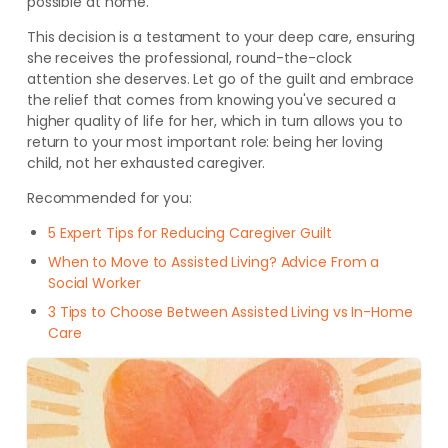
possible at home.
This decision is a testament to your deep care, ensuring
she receives the professional, round-the-clock
attention she deserves. Let go of the guilt and embrace
the relief that comes from knowing you've secured a
higher quality of life for her, which in turn allows you to
return to your most important role: being her loving
child, not her exhausted caregiver.
Recommended for you:
5 Expert Tips for Reducing Caregiver Guilt
When to Move to Assisted Living? Advice From a
Social Worker
3 Tips to Choose Between Assisted Living vs In-Home
Care