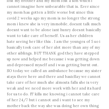
lost my brother and my mom lost a son which i
cannot imagine how unbearable that is. Ever since
my mom has gotten a little worse but since this
covid 2 weeks ago my mom is no longer the strong
mom i knew she is very immobile, doesnt talk much
doesnt want to be alone isnt hunry doesnt basically
want to take care of herself. Us as her children
hate seeing her like this . I am the younges of 5 so i
basically took care of her alot more than any of my
other siblings. BUT THANK god they have stepped
up now and helped me because i was getting down
and depressed myself and i was getting burnt out.
SO today we called an ambulance because my sister
stays there here and there and basicllay we cannot
take care of her much she almosts falls she is very
weak and we need more work with her and its hard
for us to do. IT kills me knowing i cannot take care
of her 24/7 but i cannot and i want to see my
mother back the way she was doing her own thing