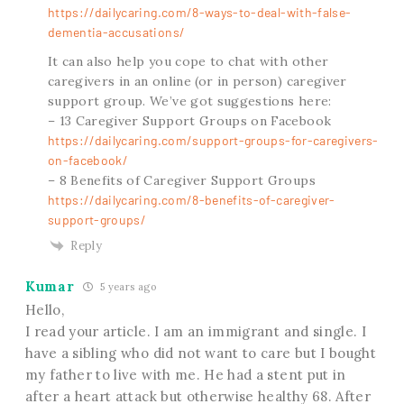
https://dailycaring.com/8-ways-to-deal-with-false-
dementia-accusations/
It can also help you cope to chat with other
caregivers in an online (or in person) caregiver
support group. We’ve got suggestions here:
– 13 Caregiver Support Groups on Facebook
https://dailycaring.com/support-groups-for-caregivers-
on-facebook/
– 8 Benefits of Caregiver Support Groups
https://dailycaring.com/8-benefits-of-caregiver-
support-groups/
Reply
Kumar
5 years ago
Hello,
I read your article. I am an immigrant and single. I
have a sibling who did not want to care but I bought
my father to live with me. He had a stent put in
after a heart attack but otherwise healthy 68. After