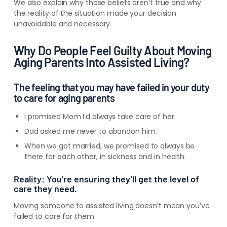
We also explain why those beliefs aren’t true and why
the reality of the situation made your decision
unavoidable and necessary.
Why Do People Feel Guilty About Moving
Aging Parents Into Assisted Living?
The feeling that you may have failed in your duty
to care for aging parents
I promised Mom I’d always take care of her.
Dad asked me never to abandon him.
When we got married, we promised to always be
there for each other, in sickness and in health.
Reality: You’re ensuring they’ll get the level of
care they need.
Moving someone to assisted living
doesn’t
mean you’ve
failed to care for them.