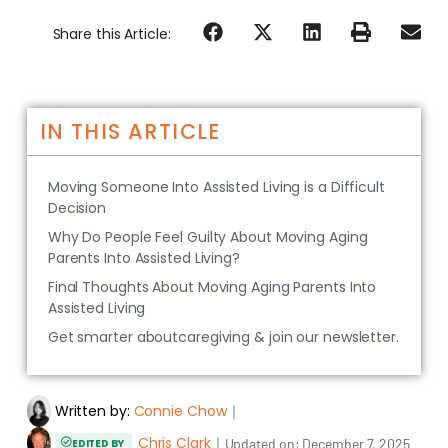
Share this Article:
IN THIS ARTICLE
Moving Someone Into Assisted Living is a Difficult
Decision
Why Do People Feel Guilty About Moving Aging
Parents Into Assisted Living?
Final Thoughts About Moving Aging Parents Into
Assisted Living
Get smarter aboutcaregiving & join our newsletter.
Written by:
Connie Chow
｜
Chris Clark
｜
Updated on:
December 7, 2025
EDITED BY