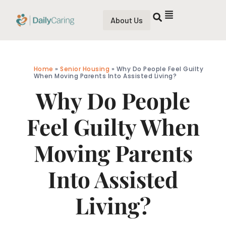
About Us
Home
»
Senior Housing
»
Why Do People Feel Guilty
When Moving Parents Into Assisted Living?
Why Do People
Feel Guilty When
Moving Parents
Into Assisted
Living?