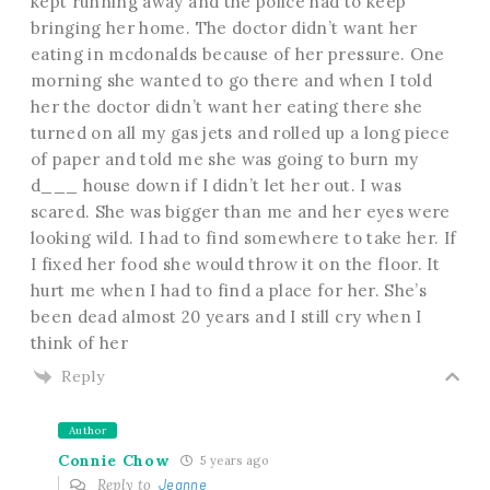
kept running away and the police had to keep
bringing her home. The doctor didn’t want her
eating in mcdonalds because of her pressure. One
morning she wanted to go there and when I told
her the doctor didn’t want her eating there she
turned on all my gas jets and rolled up a long piece
of paper and told me she was going to burn my
d___ house down if I didn’t let her out. I was
scared. She was bigger than me and her eyes were
looking wild. I had to find somewhere to take her. If
I fixed her food she would throw it on the floor. It
hurt me when I had to find a place for her. She’s
been dead almost 20 years and I still cry when I
think of her
Reply
Author
Connie Chow
5 years ago
Reply to
Jeanne