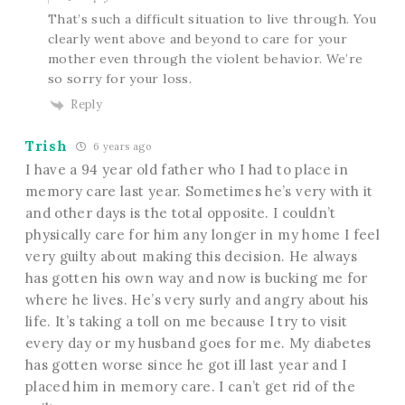
That’s such a difficult situation to live through. You
clearly went above and beyond to care for your
mother even through the violent behavior. We’re
so sorry for your loss.
Reply
Trish
6 years ago
I have a 94 year old father who I had to place in
memory care last year. Sometimes he’s very with it
and other days is the total opposite. I couldn’t
physically care for him any longer in my home I feel
very guilty about making this decision. He always
has gotten his own way and now is bucking me for
where he lives. He’s very surly and angry about his
life. It’s taking a toll on me because I try to visit
every day or my husband goes for me. My diabetes
has gotten worse since he got ill last year and I
placed him in memory care. I can’t get rid of the