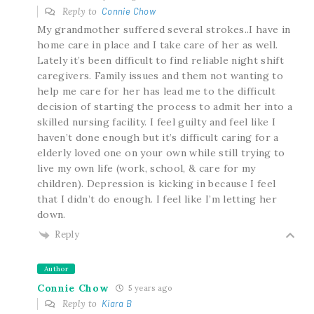
Reply to
Connie Chow
My grandmother suffered several strokes..I have in
home care in place and I take care of her as well.
Lately it’s been difficult to find reliable night shift
caregivers. Family issues and them not wanting to
help me care for her has lead me to the difficult
decision of starting the process to admit her into a
skilled nursing facility. I feel guilty and feel like I
haven’t done enough but it’s difficult caring for a
elderly loved one on your own while still trying to
live my own life (work, school, & care for my
children). Depression is kicking in because I feel
that I didn’t do enough. I feel like I’m letting her
down.
Reply
Author
Connie Chow
5 years ago
Reply to
Kiara B