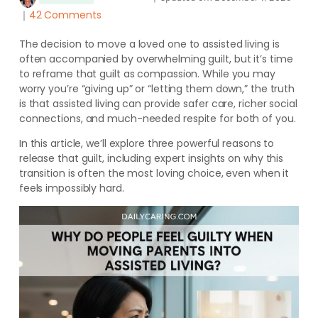
｜
42 Comments
The decision to move a loved one to assisted living is
often accompanied by overwhelming guilt, but it’s time
to reframe that guilt as compassion. While you may
worry you’re “giving up” or “letting them down,” the truth
is that assisted living can provide safer care, richer social
connections, and much-needed respite for both of you.
In this article, we’ll explore three powerful reasons to
release that guilt, including expert insights on why this
transition is often the most loving choice, even when it
feels impossibly hard.