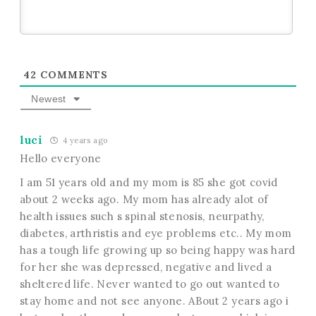
42
COMMENTS
Newest
luci
4 years ago
Hello everyone
I am 51 years old and my mom is 85 she got covid
about 2 weeks ago. My mom has already alot of
health issues such s spinal stenosis, neurpathy,
diabetes, arthristis and eye problems etc.. My mom
has a tough life growing up so being happy was hard
for her she was depressed, negative and lived a
sheltered life. Never wanted to go out wanted to
stay home and not see anyone. ABout 2 years ago i