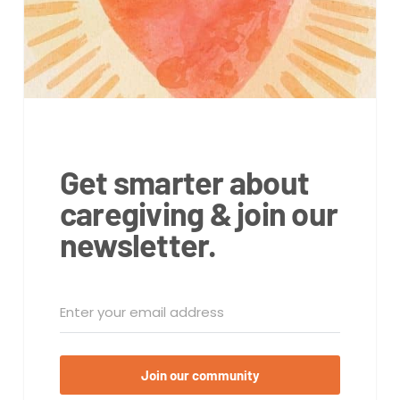
Get smarter about
caregiving & join our
newsletter.
Join our community