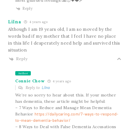
most guarded feelings!!🙏😞💝❤️‍🩹
Reply
Lilna
4 years ago
Although I am 19 years old, I am so moved by the
words bad if my mother that I feel I have no place
in this life I desperately need help and survived this
situation
Reply
Author
Connie Chow
4 years ago
Reply to
Lilna
We’re so sorry to hear about this. If your mother
has dementia, these article might be helpful:
– 7 Ways to Reduce and Manage Mean Dementia
Behavior
https://dailycaring.com/7-ways-to-respond-
to-mean-dementia-behavior/
– 8 Ways to Deal with False Dementia Accusations