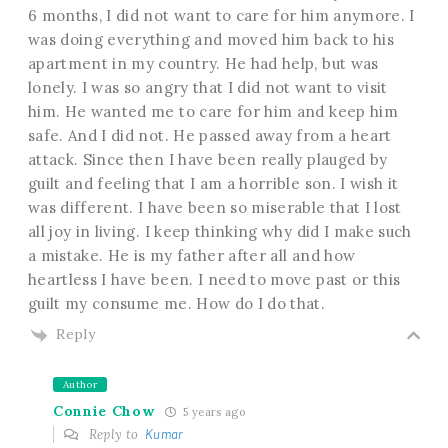
6 months, I did not want to care for him anymore. I
was doing everything and moved him back to his
apartment in my country. He had help, but was
lonely. I was so angry that I did not want to visit
him. He wanted me to care for him and keep him
safe. And I did not. He passed away from a heart
attack. Since then I have been really plauged by
guilt and feeling that I am a horrible son. I wish it
was different. I have been so miserable that I lost
all joy in living. I keep thinking why did I make such
a mistake. He is my father after all and how
heartless I have been. I need to move past or this
guilt my consume me. How do I do that.
Reply
Author
Connie Chow
5 years ago
Reply to
Kumar