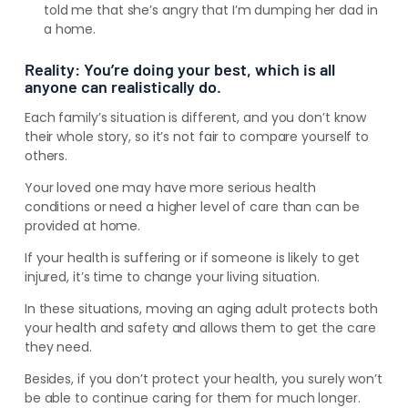
told me that she’s angry that I’m dumping her dad in
a home.
Reality: You’re doing your best, which is all
anyone can realistically do.
Each family’s situation is different, and you don’t know
their whole story, so it’s not fair to compare yourself to
others.
Your loved one may have more serious health
conditions or need a higher level of care than can be
provided at home.
If your health is suffering or if someone is likely to get
injured, it’s time to change your living situation.
In these situations, moving an aging adult protects both
your health and safety and allows them to get the care
they need.
Besides, if you don’t protect your health, you surely won’t
be able to continue caring for them for much longer.