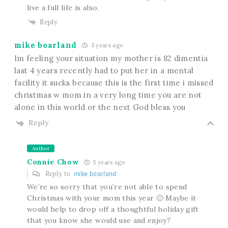
live a full life is also.
Reply
mike boarland
5 years ago
Im feeling your situation my mother is 82 dimentia
last 4 years recently had to put her in a mental
facility it sucks because this is the first time i missed
christmas w mom in a very long time you are not
alone in this world or the next God bless you
Reply
Author
Connie Chow
5 years ago
Reply to
mike boarland
We’re so sorry that you’re not able to spend
Christmas with your mom this year 🙁 Maybe it
would help to drop off a thoughtful holiday gift
that you know she would use and enjoy?