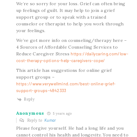
We’re so sorry for your loss. Grief can often bring
up feelings of guilt. It may help to join a grief
support group or to speak with a trained
counselor or therapist to help you work through
your feelings.
We’ve got more info on counseling/therapy here –
4 Sources of Affordable Counseling Services to
Reduce Caregiver Stress
https://dailycaring.com/low-
cost-therapy-options-help-caregivers-cope/
This article has suggestions for online grief
support groups –
https://www.verywellmind.com/best-online-grief-
support-groups-4842333
Reply
Anonymous
5 years ago
Reply to
Kumar
Please forgive yourself. He had a long life and you
cannot control his health and longevity. You need to