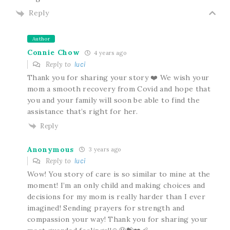
Reply
Author
Connie Chow
4 years ago
Reply to
luci
Thank you for sharing your story ❤️ We wish your
mom a smooth recovery from Covid and hope that
you and your family will soon be able to find the
assistance that’s right for her.
Reply
Anonymous
3 years ago
Reply to
luci
Wow! You story of care is so similar to mine at the
moment! I’m an only child and making choices and
decisions for my mom is really harder than I ever
imagined! Sending prayers for strength and
compassion your way! Thank you for sharing your