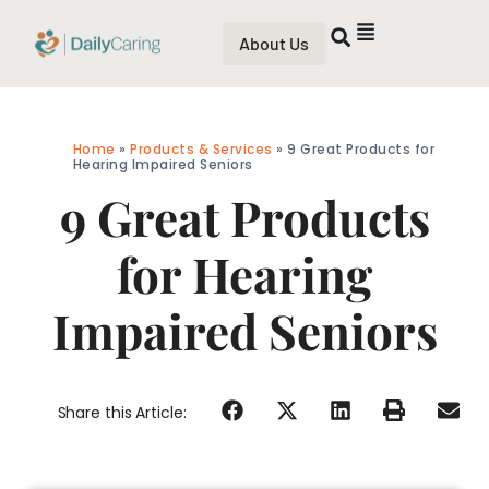
About Us
Home
»
Products & Services
»
9 Great Products for
Hearing Impaired Seniors
9 Great Products
for Hearing
Impaired Seniors
Share this Article: