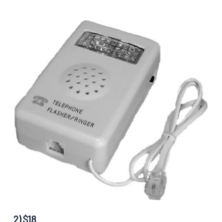
2) $18