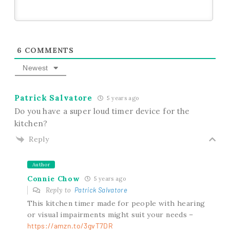
6
COMMENTS
Newest
Patrick Salvatore
5 years ago
Do you have a super loud timer device for the
kitchen?
Reply
Author
Connie Chow
5 years ago
Reply to
Patrick Salvatore
This kitchen timer made for people with hearing
or visual impairments might suit your needs –
https://amzn.to/3gvT7DR