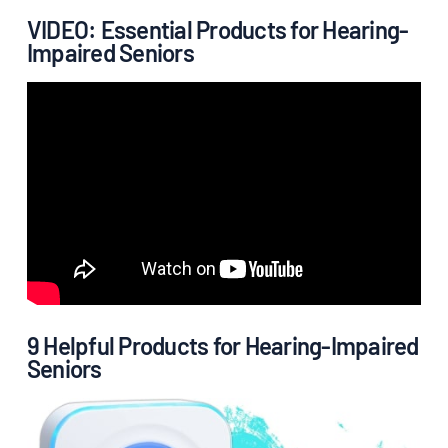
VIDEO: Essential Products for Hearing-
Impaired Seniors
9 Helpful Products for Hearing-Impaired
Seniors