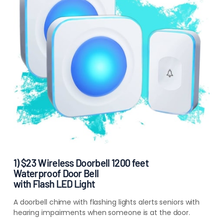
1) $23 Wireless Doorbell 1200 feet
Waterproof Door Bell
with Flash LED Light
A doorbell chime with flashing lights alerts seniors with
hearing impairments
when someone is at the door.