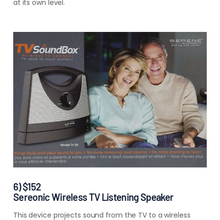
at its own
level.
6) $152
Sereonic Wireless TV Listening Speaker
This device projects sound from the TV to a wireless