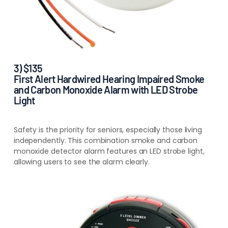
3) $135
First Alert Hardwired Hearing Impaired Smoke
and Carbon Monoxide Alarm with LED Strobe
Light
Safety is the
priority for seniors, especially those living
independently. This combination smoke and carbon
monoxide detector alarm features an LED strobe light,
allowing users to see the alarm clearly
.