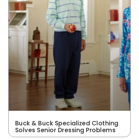
Buck & Buck Specialized Clothing
Solves Senior Dressing Problems