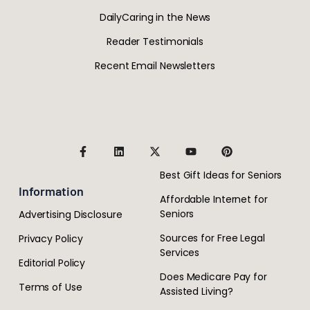
DailyCaring in the News
Reader Testimonials
Recent Email Newsletters
Best Gift Ideas for Seniors
Information
Affordable Internet for
Seniors
Advertising Disclosure
Sources for Free Legal
Privacy Policy
Services
Editorial Policy
Does Medicare Pay for
Terms of Use
Assisted Living?