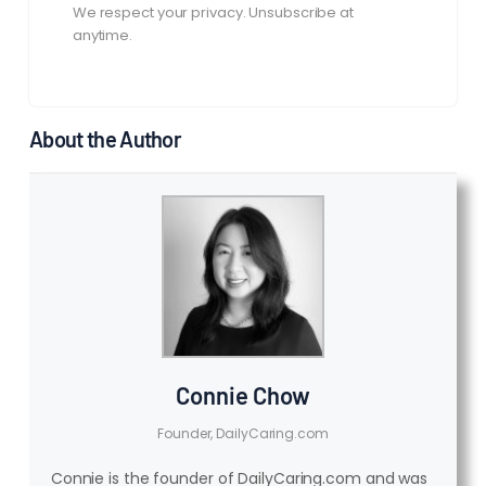
We respect your privacy. Unsubscribe at
anytime.
About the Author
Connie Chow
Founder, DailyCaring.com
Connie is the founder of DailyCaring.com and was