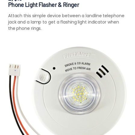
Phone Light Flasher & Ringer
Attach this simple device between a landline telephone
jack and a lamp to get a flashing light indicator when
the phone rings.