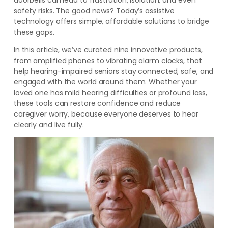
doorbells can lead to frustration, isolation, and even
safety risks. The good news? Today’s assistive
technology offers simple, affordable solutions to bridge
these gaps.
In this article, we’ve curated nine innovative products,
from amplified phones to vibrating alarm clocks, that
help hearing-impaired seniors stay connected, safe, and
engaged with the world around them. Whether your
loved one has mild hearing difficulties or profound loss,
these tools can restore confidence and reduce
caregiver worry, because everyone deserves to hear
clearly and live fully.