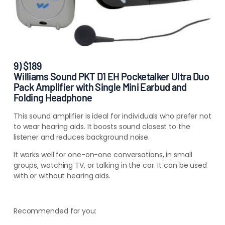
9) $189
Williams Sound PKT D1 EH Pocketalker Ultra Duo
Pack Amplifier with Single Mini Earbud and
Folding Headphone
This sound amplifier is ideal for individuals who prefer not
to wear hearing aids. It boosts sound closest to the
listener and reduces background noise.
It works well for one-on-one conversations, in small
groups, watching TV, or talking in the car. It can be used
with or without hearing aids.
Recommended for you: