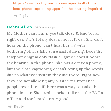
https://www.healthyhearing.com/report/47850-The-
best-phone-captioning-apps-for-the-hearing-impaired
Reply
Debra Allen
5 years ago
My Mother can hear if you talk close & loud to her
right ear. She’s totally deaf in her left ear. She can’t
hear on the phone, can’t hear her TV with
bothering others (she’s in Assisted Living. Does the
telephone signal only flash a light or does it boost
the hearing in the phone. She has a caption phone,
but the close captioning doesn’t bring up the words
due to whatever system they use there. Right now
they are not allowing any outside maintenance
people over. I feel if there was a way to make the
phone louder. She used a pocket talker at the ENT’s
office and she heard pretty good.
Reply