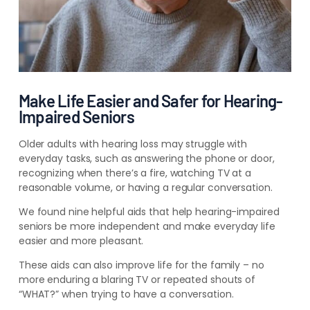
Make Life Easier and Safer for Hearing-
Impaired Seniors
Older adults with hearing loss may struggle with
everyday tasks, such as answering the phone or door,
recognizing when there’s a fire, watching TV at a
reasonable volume, or having a regular conversation.
We found nine helpful aids that help hearing-impaired
seniors be more independent and make everyday life
easier and more pleasant.
These aids can also improve life for the family – no
more enduring a blaring TV or repeated shouts of
“WHAT?” when trying to have a conversation.