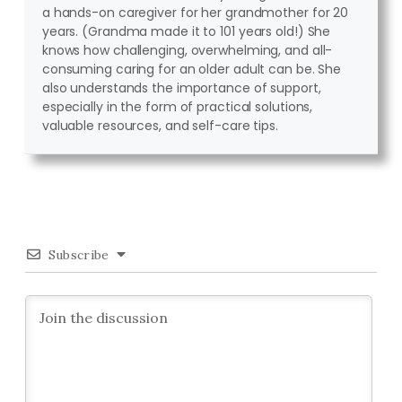
a hands-on caregiver for her grandmother for 20
years. (Grandma made it to 101 years old!) She
knows how challenging, overwhelming, and all-
consuming caring for an older adult can be. She
also understands the importance of support,
especially in the form of practical solutions,
valuable resources, and self-care tips.
Subscribe