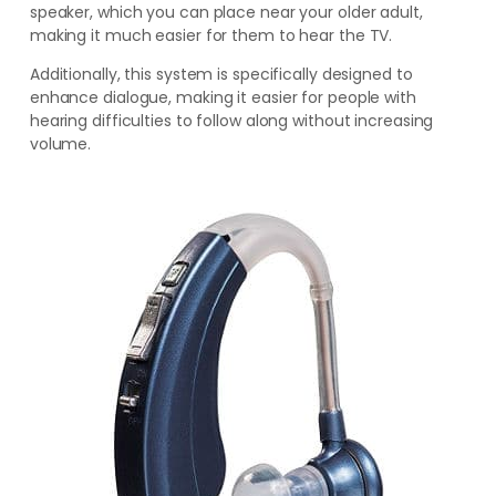
speaker
, which you can place near your older adult,
making
it much easier for them to hear the TV.
Additionally, this system is specifically designed to
enhance dialogue, making it easier for people with
hearing difficulties to follow along without increasing
volume.