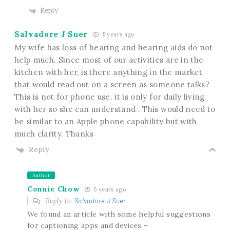
Reply
Salvadore J Suer
5 years ago
My wife has loss of hearing and hearing aids do not
help much. Since most of our activities are in the
kitchen with her, is there anything in the market
that would read out on a screen as someone talks?
This is not for phone use. it is only for daily living
with her so she can understand . This would need to
be similar to an Apple phone capability but with
much clarity. Thanks
Reply
Author
Connie Chow
5 years ago
Reply to
Salvadore J Suer
We found an article with some helpful suggestions
for captioning apps and devices –