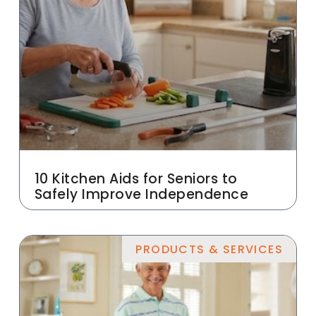
10 Kitchen Aids for Seniors to
Safely Improve Independence
PRODUCTS & SERVICES