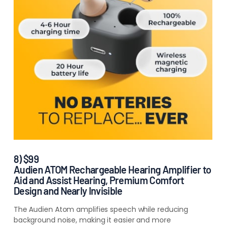
8) $99
Audien ATOM Rechargeable Hearing Amplifier to
Aid and Assist Hearing, Premium Comfort
Design and Nearly Invisible
The Audien Atom amplifies speech while reducing
background noise, making it easier and more