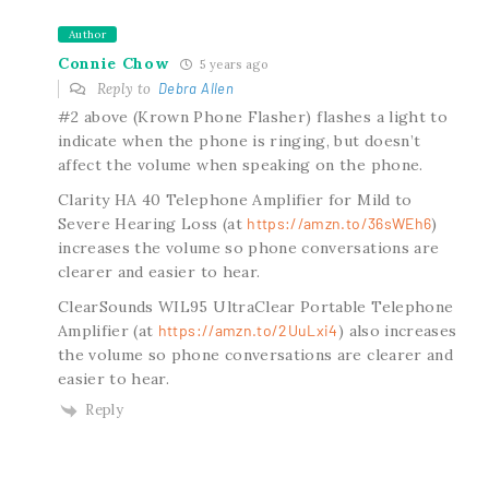
Author
Connie Chow
5 years ago
Reply to
Debra Allen
#2 above (Krown Phone Flasher) flashes a light to
indicate when the phone is ringing, but doesn’t
affect the volume when speaking on the phone.
Clarity HA 40 Telephone Amplifier for Mild to
Severe Hearing Loss (at
https://amzn.to/36sWEh6
)
increases the volume so phone conversations are
clearer and easier to hear.
ClearSounds WIL95 UltraClear Portable Telephone
Amplifier (at
https://amzn.to/2UuLxi4
) also increases
the volume so phone conversations are clearer and
easier to hear.
Reply