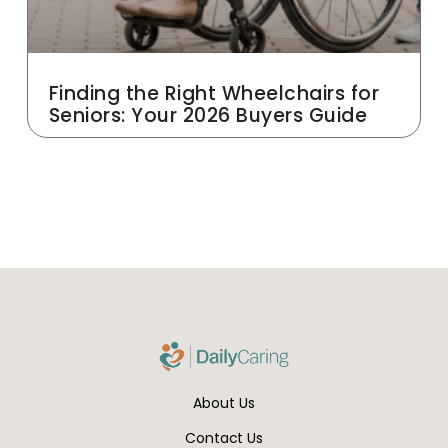
Finding the Right Wheelchairs for
Seniors: Your 2026 Buyers Guide
About Us
Contact Us