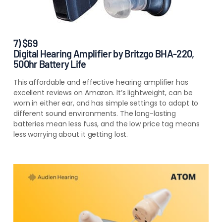
7) $69
Digital Hearing Amplifier by Britzgo BHA-220,
500hr Battery Life
This affordable and effective hearing amplifier has
excellent reviews on Amazon. It’s lightweight, can be
worn in either ear, and has simple settings to adapt to
different sound environments. The long-lasting
batteries mean less fuss, and the low price tag means
less worrying about it getting lost.