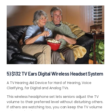
5) $132 TV Ears Digital Wireless Headset System
A TV Hearing Aid Device for Hard of Hearing, Voice
Clarifying, for Digital and Analog TVs.
This wireless headphone set lets seniors adjust the TV
volume to their preferred level without disturbing others.
If others are watching too, you can keep the TV volume