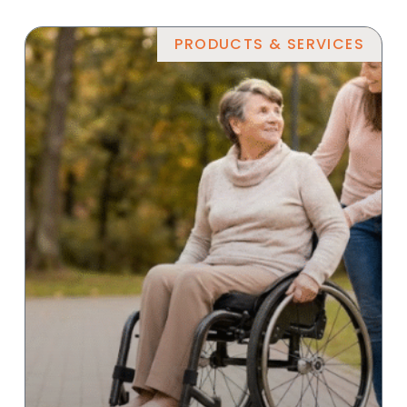
PRODUCTS & SERVICES