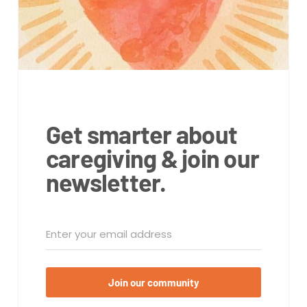
Get smarter about
caregiving & join our
newsletter.
Join our community