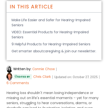
IN THIS ARTICLE
Make Life Easier and Safer for Hearing-Impaired
Seniors
VIDEO: Essential Products for Hearing-Impaired
Seniors
9 Helpful Products for Hearing-Impaired Seniors
Get smarter aboutcaregiving & join our newsletter.
Written by:
Connie Chow
｜
Chris Clark
｜
｜
Updated on:
October 27, 2025
EDITED BY
6 Comments
Hearing loss shouldn't mean losing independence or
missing out on life's essential moments – yet for many
seniors, struggling to hear conversations, alarms, or