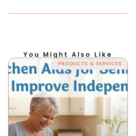
You Might Also Like
PRODUCTS & SERVICES