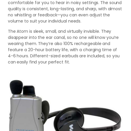
comfortable for you to hear in noisy settings. The sound
quality is consistent, long-lasting, and sharp, with almost
no whistling or feedback—you can even adjust the
volume to suit your individual needs.
The Atom is sleek, small, and virtually invisible. They
disappear into the ear canal, so no one will know you’re
wearing them. They’re also 100% rechargeable and
feature a 20-hour battery life, with a charging time of
4-6 hours. Different-sized earbuds are included,
so you
can easily find your perfect fit
.