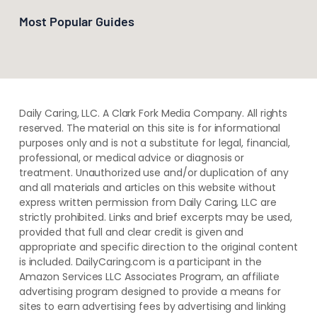
Most Popular Guides
Daily Caring, LLC. A Clark Fork Media Company. All rights
reserved. The material on this site is for informational
purposes only and is not a substitute for legal, financial,
professional, or medical advice or diagnosis or
treatment. ​Unauthorized use and/or duplication of ​any
and ​all materials and articles ​on this website​ without​ ​
express written permission from ​Daily Caring, LLC are
strictly prohibited. Links and brief excerpts may be used,
provided that full and clear credit is given and
appropriate and specific direction to the original content
is included. DailyCaring.com is a participant in the
Amazon Services LLC Associates Program, an affiliate
advertising program designed to provide a means for
sites to earn advertising fees by advertising and linking