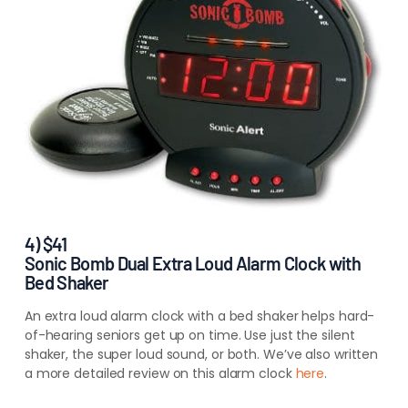
4) $41
Sonic Bomb Dual Extra Loud Alarm Clock with
Bed Shaker
An extra loud alarm clock with a bed shaker helps hard-
of-hearing seniors get up on time. Use just the silent
shaker, the super loud sound, or both. We’ve also written
a more detailed review on this alarm clock
here
.