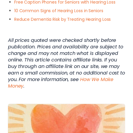
Free Caption Phones for Seniors with Hearing Loss
10 Common Signs of Hearing Loss in Seniors
Reduce Dementia Risk by Treating Hearing Loss
All prices quoted were checked shortly before
publication. Prices and availability are subject to
change and may not match what is displayed
online. This article contains affiliate links. If you
buy through an affiliate link on our site, we may
earn a small commission, at no additional cost to
you. For more information, see
How We Make
Money
.