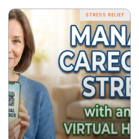
STRESS RELIEF