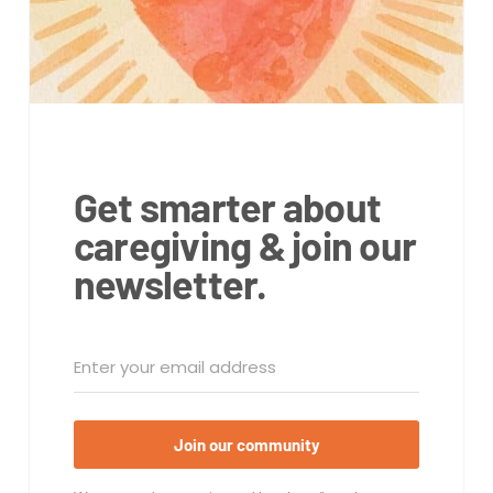
Get smarter about
caregiving & join our
newsletter.
Join our community