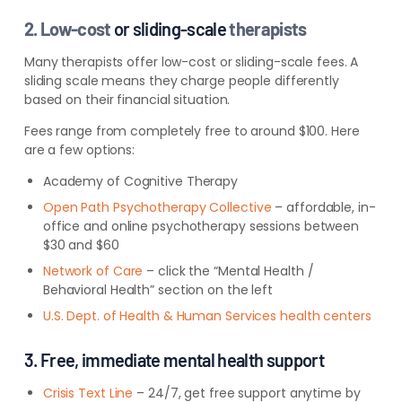
2. Low-cost
or sliding-scale
therapists
Many therapists offer low-cost or sliding-scale fees. A
sliding scale means they charge people differently
based on their financial situation.
Fees range from completely free to around $100. Here
are a few options:
Academy of Cognitive Therapy
Open Path Psychotherapy Collective
– affordable, in-
office and online
psychotherapy sessions between
$30 and $60
Network of Care
– click the “Mental Health /
Behavioral Health” section on the left
U.S. Dept. of Health & Human Services health centers
3. Free, immediate mental health support
Crisis Text Line
– 24/7, get free support anytime by