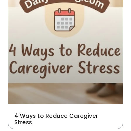
4 Ways to Reduce Caregiver
Stress