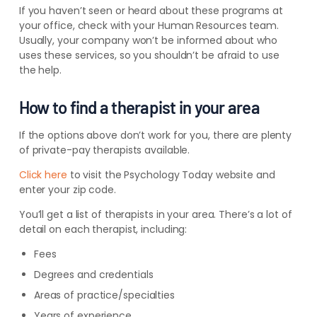
If you haven’t seen or heard about these programs at
your office, check with your Human Resources team.
Usually, your company won’t be informed about who
uses these services, so you shouldn’t be afraid to use
the help.
How to find a therapist in your area
If the options above don’t work for you, there are plenty
of private-pay therapists available.
Click here
to visit the Psychology Today website and
enter your zip code.
You’ll get a list of therapists in your area. There’s a lot of
detail on each therapist, including:
Fees
Degrees and credentials
Areas of practice/specialties
Years of experience