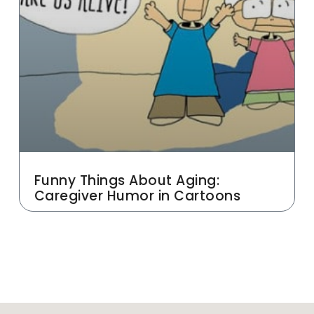
Funny Things About Aging:
Caregiver Humor in Cartoons