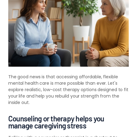
The good news is that accessing affordable, flexible
mental health care is more possible than ever. Let's
explore realistic, low-cost therapy options designed to fit
your life and help you rebuild your strength from the
inside out.
Counseling or therapy helps you
manage caregiving stress