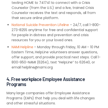
texting HOME to 741741 to connect with a Crisis
Counselor (from the U.S.) and a live, trained Crisis
Counselor receives the text and responds, all from
their secure online platform.
National Suicide Prevention Lifeline
– 24/7, call 1-800-
273-8255 anytime for free and confidential support
for people in distress and prevention and crisis
resources for you or your loved ones.
NAMI Helpline
– Monday through Friday, 10 AM – 10 PM
Eastern Time, HelpLine volunteers answer questions,
offer support, and provide practical next steps. Call 1-
800-950-NAMI (6264), text “HelpLine” to 62640, or
email helpline@nami.org
4. Free workplace Employee Assistance
Programs
Many large companies offer Employee Assistance
Programs (EAPs) that help you deal with life changes
and other stressful situations.