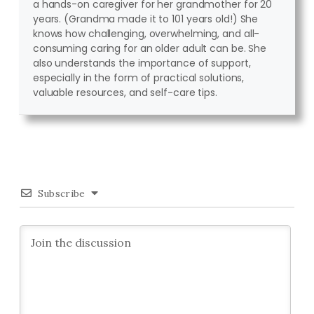
a hands-on caregiver for her grandmother for 20
years. (Grandma made it to 101 years old!) She
knows how challenging, overwhelming, and all-
consuming caring for an older adult can be. She
also understands the importance of support,
especially in the form of practical solutions,
valuable resources, and self-care tips.
Subscribe