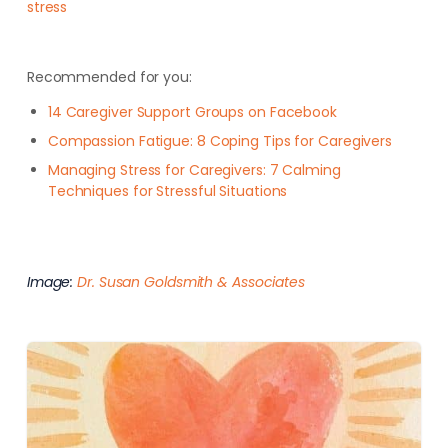
stress
Recommended for you:
14 Caregiver Support Groups on Facebook
Compassion Fatigue: 8 Coping Tips for Caregivers
Managing Stress for Caregivers: 7 Calming
Techniques for Stressful Situations
Image:
Dr. Susan Goldsmith & Associates