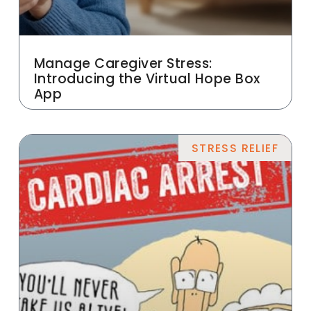
Manage Caregiver Stress:
Introducing the Virtual Hope Box
App
STRESS RELIEF