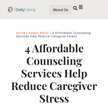
About Us
Home
»
Stress Relief
»
4 Affordable Counseling
Services Help Reduce Caregiver Stress
4 Affordable
Counseling
Services Help
Reduce Caregiver
Stress