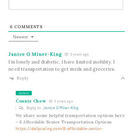
6
COMMENTS
Newest
Janice G Miner-King
5 years ago
I’m lonely and diabetic. I have limited mobility. I
need transportation to get meds and groceries.
Reply
Author
Connie Chow
5 years ago
Reply to
Janice G Miner-King
We share some helpful transportation options here
– 6 Affordable Senior Transportation Options
https://dailycaring.com/6-affordable-senior-