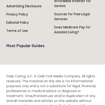
Affordable Internet for
Seniors
Advertising Disclosure
Sources for Free Legal
Privacy Policy
Services
Editorial Policy
Does Medicare Pay for
Terms of Use
Assisted Living?
Most Popular Guides
Daily Caring, LLC. A Clark Fork Media Company. All rights
reserved. The material on this site is for informational
purposes only and is not a substitute for legal, financial,
professional, or medical advice or diagnosis or
treatment. ​Unauthorized use and/or duplication of ​any
and ​all materials and articles ​on this website​ without​ ​