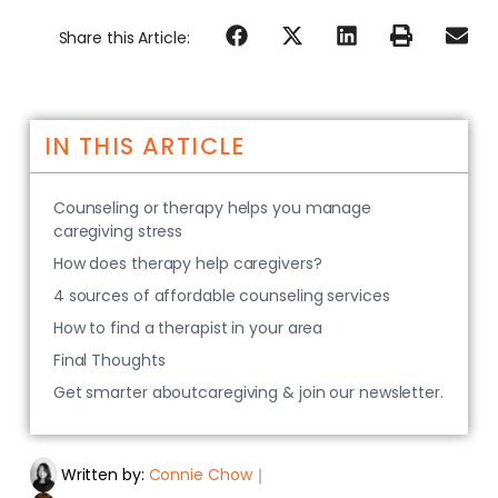
Share this Article:
IN THIS ARTICLE
Counseling or therapy helps you manage
caregiving stress
How does therapy help caregivers?
4 sources of affordable counseling services
How to find a therapist in your area
Final Thoughts
Get smarter aboutcaregiving & join our newsletter.
Written by:
Connie Chow
｜