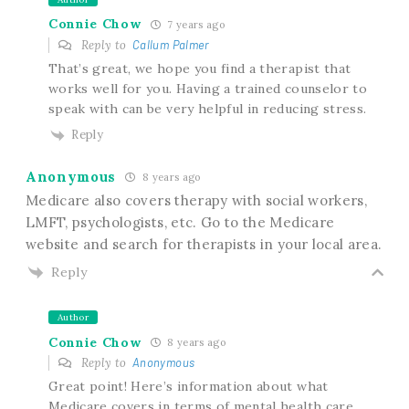
Connie Chow
7 years ago
Reply to
Callum Palmer
That’s great, we hope you find a therapist that
works well for you. Having a trained counselor to
speak with can be very helpful in reducing stress.
Reply
Anonymous
8 years ago
Medicare also covers therapy with social workers,
LMFT, psychologists, etc. Go to the Medicare
website and search for therapists in your local area.
Reply
Author
Connie Chow
8 years ago
Reply to
Anonymous
Great point! Here’s information about what
Medicare covers in terms of mental health care