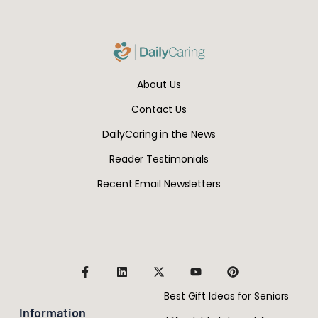
About Us
Contact Us
DailyCaring in the News
Reader Testimonials
Recent Email Newsletters
Best Gift Ideas for Seniors
Information