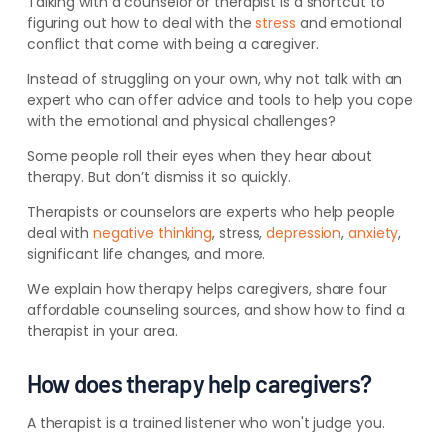
Talking with a counselor or therapist is a shortcut to
figuring out how to deal with the
stress
and emotional
conflict that come with being a caregiver.
Instead of struggling on your own, why not talk with an
expert who can offer advice and tools to help you cope
with the emotional and physical challenges?
Some people roll their eyes when they hear about
therapy. But don’t dismiss it so quickly.
Therapists or counselors are experts who help people
deal with
negative thinking
, stress,
depression
,
anxiety
,
significant life changes, and more.
We explain how therapy helps caregivers, share four
affordable counseling sources, and show how to find a
therapist in your area.
How does therapy help caregivers?
A therapist is a trained listener who won't judge you.