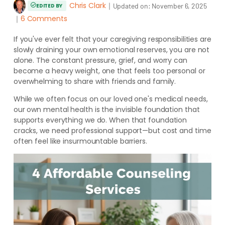
Chris Clark
｜
Updated on:
November 6, 2025
EDITED BY
｜
6 Comments
If you've ever felt that your caregiving responsibilities are
slowly draining your own emotional reserves, you are not
alone. The constant pressure, grief, and worry can
become a heavy weight, one that feels too personal or
overwhelming to share with friends and family.
While we often focus on our loved one's medical needs,
our own mental health is the invisible foundation that
supports everything we do. When that foundation
cracks, we need professional support—but cost and time
often feel like insurmountable barriers.