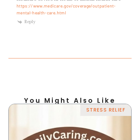
https://www.medicare.gov/coverage/outpatient-
mental-health-care.html
Reply
You Might Also Like
STRESS RELIEF