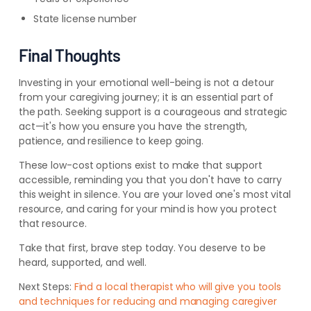
State license number
Final Thoughts
Investing in your emotional well-being is not a detour
from your caregiving journey; it is an essential part of
the path. Seeking support is a courageous and strategic
act—it's how you ensure you have the strength,
patience, and resilience to keep going.
These low-cost options exist to make that support
accessible, reminding you that you don't have to carry
this weight in silence. You are your loved one's most vital
resource, and caring for your mind is how you protect
that resource.
Take that first, brave step today. You deserve to be
heard, supported, and well.
Next Steps:
Find a local therapist who will give you tools
and techniques for reducing and managing caregiver