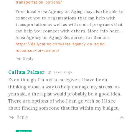
transportation-options/
Your local Area Agency on Aging may also be able to
connect you to organizations that can help with
transportation as well as with social programs that
can help you connect with others. More info here –
Area Agency on Aging: Resources for Seniors
https://dailycaring.com/area-agency-on-aging-
resources-for-seniors/
Reply
Callum Palmer
7 years ago
Even though I’m not a caregiver, I have been
thinking about a way to help manage my stress. As
you said, a therapist would probably be a good idea.
There are options of who I can go with so I’ll see
about finding someone that fits within my budget.
Reply
Author