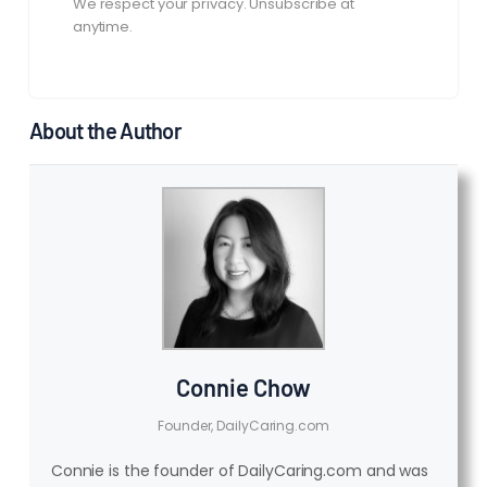
We respect your privacy. Unsubscribe at
anytime.
About the Author
Connie Chow
Founder, DailyCaring.com
Connie is the founder of DailyCaring.com and was