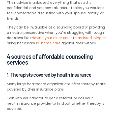
Their advice is unbiased, everything that’s said is
confidential, and you can talk about topics you wouldn’t
feel comfortable discussing with your spouse, family, or
friends.
They can be invaluable as a sounding board or providing
a neutral perspective when you’re struggling with tough
decisions like
moving your older adult
to
assisted living
or
hiring necessary
in-home care
against their wishes.
4 sources of affordable counseling
services
1. Therapists covered by health insurance
Many large healthcare organizations offer therapy that’s
covered by their insurance plans.
Talk with your doctor to get a referral
, or call your
health insurance provider to find out whether therapy is
covered
.