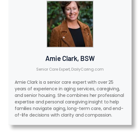
Amie Clark, BSW
Senior Care Expert, DailyCaring.com
Amie Clark is a senior care expert with over 25
years of experience in aging services, caregiving,
and senior housing. She combines her professional
expertise and personal caregiving insight to help
families navigate aging, long-term care, and end-
of-life decisions with clarity and compassion.