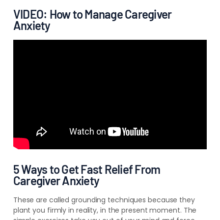
VIDEO: How to Manage Caregiver
Anxiety
5 Ways to Get Fast Relief From
Caregiver Anxiety
These are called grounding techniques because they
plant you firmly in reality, in the present moment. The