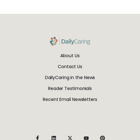
About Us
Contact Us
DailyCaring in the News
Reader Testimonials
Recent Email Newsletters