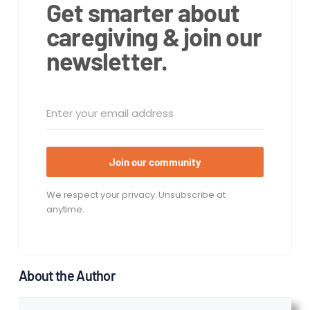
Get smarter about
caregiving & join our
newsletter.
Join our community
We respect your privacy. Unsubscribe at
anytime.
About the Author