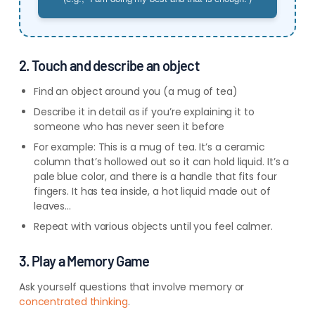
2. Touch and describe an object
Find an object around you (a mug of tea)
Describe it in detail as if you’re explaining it to
someone who has never seen it before
For example: This is a mug of tea. It’s a ceramic
column that’s hollowed out so it can hold liquid. It’s a
pale blue color, and there is a handle that fits four
fingers. It has tea inside, a hot liquid made out of
leaves…
Repeat with various objects until you feel calmer.
3. Play a Memory Game
Ask yourself questions that involve memory or
concentrated thinking
.