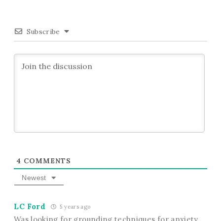
Subscribe
4
COMMENTS
Newest
LC Ford
5 years ago
Was looking for grounding techniques for anxiety