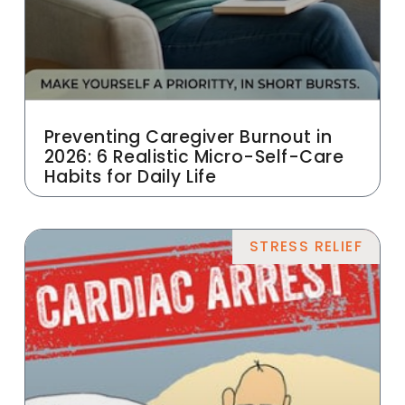
Preventing Caregiver Burnout in
2026: 6 Realistic Micro-Self-Care
Habits for Daily Life
STRESS RELIEF