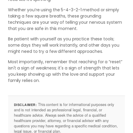
Whether you’re using the 5-4-3-2-1 method or simply
taking a few square breaths, these grounding
techniques are your way of telling your nervous system
that you are safe in this moment.
Be patient with yourself as you practice these tools;
some days they will work instantly, and other days you
might need to try a few different approaches.
Most importantly, remember that reaching for a “reset”
isn't a sign of weakness; it's a sign of strength that lets
you keep showing up with the love and support your
family relies on.
This content is for informational purposes only
DISCLAIMER:
and is not intended as professional legal, financial, or
healthcare advice. Always seek the advice of a qualified
healthcare provider, attorney, or financial advisor with any
questions you may have regarding a specific medical condition,
legal issue, or financial plan.