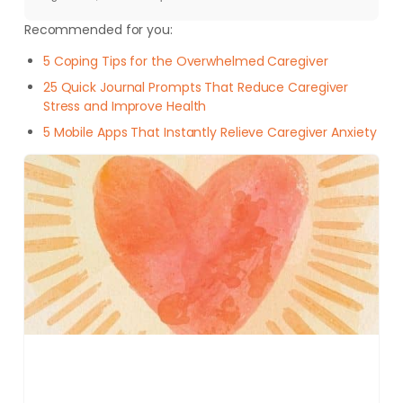
Recommended for you:
5 Coping Tips for the Overwhelmed Caregiver
25 Quick Journal Prompts That Reduce Caregiver
Stress and Improve Health
5 Mobile Apps That Instantly Relieve Caregiver Anxiety