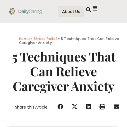
About Us
Home
»
Stress Relief
»
5 Techniques That Can Relieve
Caregiver Anxiety
5 Techniques That
Can Relieve
Caregiver Anxiety
Share this Article: