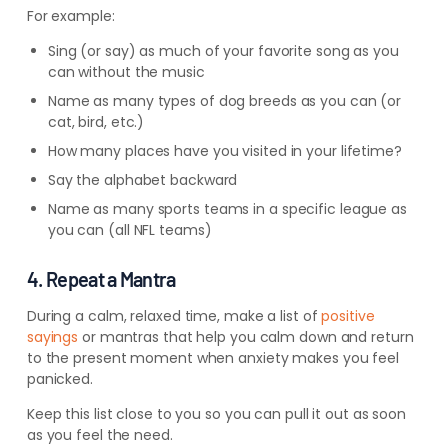
For example:
Sing (or say) as much of your favorite song as you
can without the music
Name as many types of dog breeds as you can (or
cat, bird, etc.)
How many places have you visited in your lifetime?
Say the alphabet backward
Name as many sports teams in a specific league as
you can (all NFL teams)
4. Repeat a Mantra
During a calm, relaxed time, make a list of
positive
sayings
or mantras that help you calm down and return
to the present moment when anxiety makes you feel
panicked.
Keep this list close to you so you can pull it out as soon
as you feel the need.