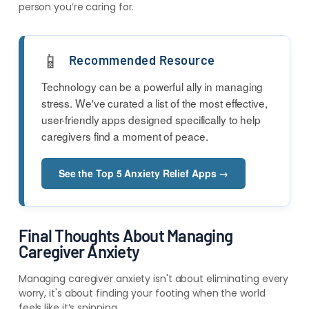
person you’re caring for.
📱
Recommended Resource
Technology can be a powerful ally in managing
stress. We've curated a list of the most effective,
user-friendly apps designed specifically to help
caregivers find a moment of peace.
See the Top 5 Anxiety Relief Apps →
Final Thoughts About Managing
Caregiver Anxiety
Managing caregiver anxiety isn't about eliminating every
worry, it's about finding your footing when the world
feels like it’s spinning.