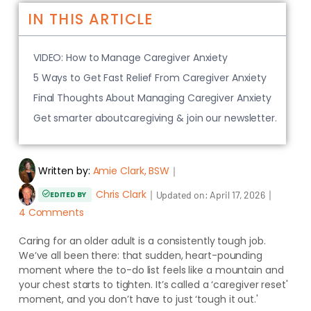
IN THIS ARTICLE
VIDEO: How to Manage Caregiver Anxiety
5 Ways to Get Fast Relief From Caregiver Anxiety
Final Thoughts About Managing Caregiver Anxiety
Get smarter aboutcaregiving & join our newsletter.
Written by:
Amie Clark, BSW
｜
Chris Clark
｜
｜
Updated on:
April 17, 2026
EDITED BY
4 Comments
Caring for an older adult is a consistently tough job.
We’ve all been there: that sudden, heart-pounding
moment where the to-do list feels like a mountain and
your chest starts to tighten. It’s called a ‘caregiver reset'
moment, and you don’t have to just ‘tough it out.'