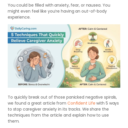
You could be filled with anxiety, fear, or nausea. You
might even feel like you’re having an out-of-body
experience.
To quickly break out of those panicked negative spirals,
we found a great article from
Confident Life
with 5 ways
to stop caregiver anxiety in its tracks. We share the
techniques from the article and explain how to use
them.