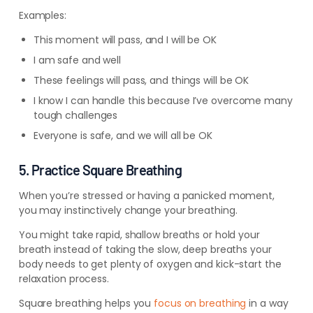
Examples:
This moment will pass, and I will be OK
I am safe and well
These feelings will pass, and things will be OK
I know I can handle this because I’ve overcome many
tough challenges
Everyone is safe, and we will all be OK
5. Practice Square Breathing
When you’re stressed or having a panicked moment,
you may instinctively change your breathing.
You might take rapid, shallow breaths or hold your
breath instead of taking the slow, deep breaths your
body needs to get plenty of oxygen and kick-start the
relaxation process.
Square breathing helps you
focus on breathing
in a way