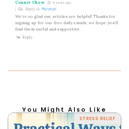
Connie Chow
6 years ago
Reply to
Marshall
We’re so glad our articles are helpful! Thanks for
signing up for our free daily emails, we hope you’ll
find them useful and supportive.
Reply
You Might Also Like
STRESS RELIEF