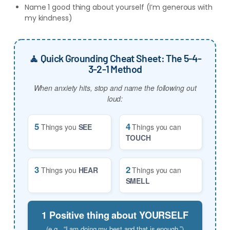
Name 1 good thing about yourself (I’m generous with
my kindness)
🧘 Quick Grounding Cheat Sheet: The 5-4-
3-2-1 Method
When anxiety hits, stop and name the following out
loud:
5
4
Things you
SEE
Things you can
TOUCH
3
2
Things you
HEAR
Things you can
SMELL
1 Positive thing about YOURSELF
(e.g., “I am doing my best and that is enough.”)