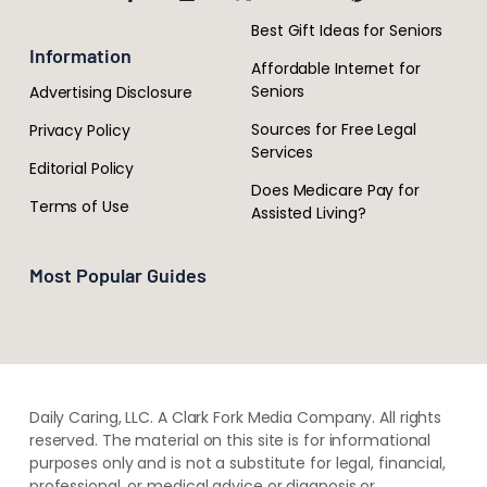
Best Gift Ideas for Seniors
Information
Affordable Internet for
Seniors
Advertising Disclosure
Sources for Free Legal
Privacy Policy
Services
Editorial Policy
Does Medicare Pay for
Terms of Use
Assisted Living?
Most Popular Guides
Daily Caring, LLC. A Clark Fork Media Company. All rights
reserved. The material on this site is for informational
purposes only and is not a substitute for legal, financial,
professional, or medical advice or diagnosis or