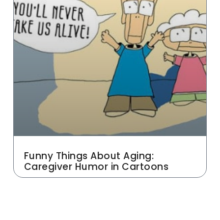
Funny Things About Aging:
Caregiver Humor in Cartoons