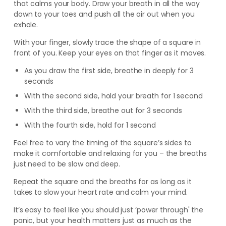
that calms your body. Draw your breath in all the way
down to your toes and push all the air out when you
exhale.
With your finger, slowly trace the shape of a square in
front of you. Keep your eyes on that finger as it moves.
As you draw the first side, breathe in deeply for 3
seconds
With the second side, hold your breath for 1 second
With the third side, breathe out for 3 seconds
With the fourth side, hold for 1 second
Feel free to vary the timing of the square’s sides to
make it comfortable and relaxing for you – the breaths
just need to be slow and deep.
Repeat the square and the breaths for as long as it
takes to slow your heart rate and calm your mind.
It’s easy to feel like you should just ‘power through' the
panic, but your health matters just as much as the