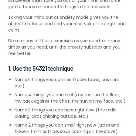
simple exercises take you out of your mind and force
you to focus on concrete things in the real world.
Taking your mind out of anxiety mode gives you the
ability to refocus and find your reservoir of strength and
calm.
Do as many of these exercises as you need, as many
times as you need, until the anxiety subsides and you
feel better.
1. Use the 54321 technique
Name 5 things you can see (table, towel, cushion,
etc.)
Name 4 things you can feel (my feet on the floor,
my back against the chair, the sun on my face, etc.)
Name 3 things you can hear right now (the radio
playing, birds chirping outside, etc.)
Name 2 things you can smell right now (trees and
flowers from outside, soup cooking on the stove)