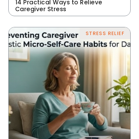
14 Practical Ways to Relieve
Caregiver Stress
STRESS RELIEF