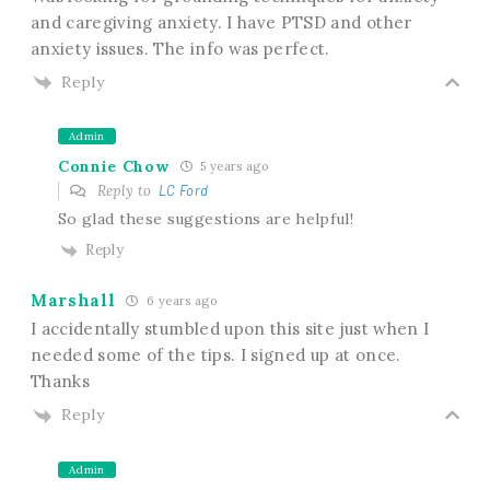
and caregiving anxiety. I have PTSD and other
anxiety issues. The info was perfect.
Reply
Admin
Connie Chow
5 years ago
Reply to
LC Ford
So glad these suggestions are helpful!
Reply
Marshall
6 years ago
I accidentally stumbled upon this site just when I
needed some of the tips. I signed up at once.
Thanks
Reply
Admin