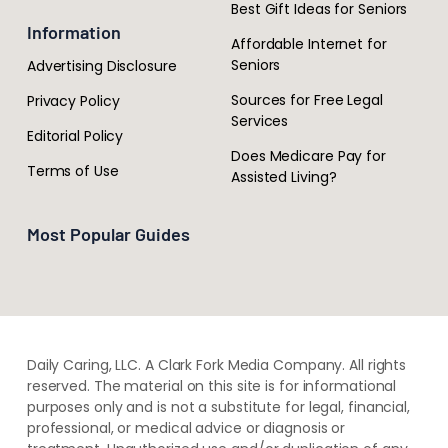
Best Gift Ideas for Seniors
Information
Affordable Internet for
Seniors
Advertising Disclosure
Sources for Free Legal
Privacy Policy
Services
Editorial Policy
Does Medicare Pay for
Terms of Use
Assisted Living?
Most Popular Guides
Daily Caring, LLC. A Clark Fork Media Company. All rights
reserved. The material on this site is for informational
purposes only and is not a substitute for legal, financial,
professional, or medical advice or diagnosis or