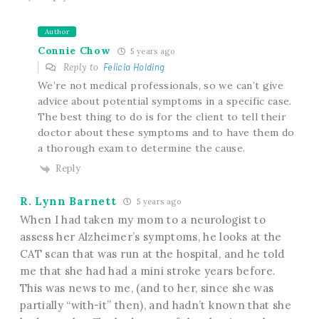
Author
Connie Chow
5 years ago
Reply to
Felicia Holding
We’re not medical professionals, so we can’t give
advice about potential symptoms in a specific case.
The best thing to do is for the client to tell their
doctor about these symptoms and to have them do
a thorough exam to determine the cause.
Reply
R. Lynn Barnett
5 years ago
When I had taken my mom to a neurologist to
assess her Alzheimer’s symptoms, he looks at the
CAT scan that was run at the hospital, and he told
me that she had had a mini stroke years before.
This was news to me, (and to her, since she was
partially “with-it” then), and hadn’t known that she