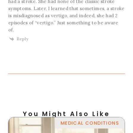
had a stroke. She had none of the classic stroke
symptoms. Later, I learned that sometimes, a stroke
is misdiagnosed as vertigo, and indeed, she had 2
episodes of “vertigo.” Just something to be aware
of.
Reply
You Might Also Like
MEDICAL CONDITIONS