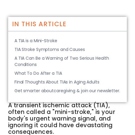
IN THIS ARTICLE
A TIA is a Mini-Stroke
TIA Stroke Symptoms and Causes
A TIA Can Be a Warning of Two Serious Health
Conditions
What To Do After a TIA
Final Thoughts About TIAs in Aging Adults
Get smarter aboutcaregiving & join our newsletter.
A transient ischemic attack (TIA),
often called a "mini-stroke," is your
body's urgent warning signal, and
ignoring it could have devastating
consequences.