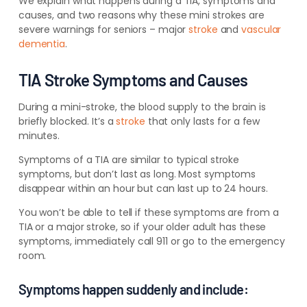
We explain what happens during a TIA, symptoms and
causes, and two reasons why these mini strokes are
severe warnings for seniors – major
stroke
and
vascular
dementia
.
TIA Stroke Symptoms and Causes
During a mini-stroke, the blood supply to the brain is
briefly blocked. It’s a
stroke
that only lasts for a few
minutes.
Symptoms of a TIA are similar to typical stroke
symptoms, but don’t last as long. Most symptoms
disappear within an hour but can last up to 24 hours.
You won’t be able to tell if these symptoms are from a
TIA or a major stroke, so if your older adult has these
symptoms, immediately call 911 or go to the emergency
room.
Symptoms happen suddenly and include: