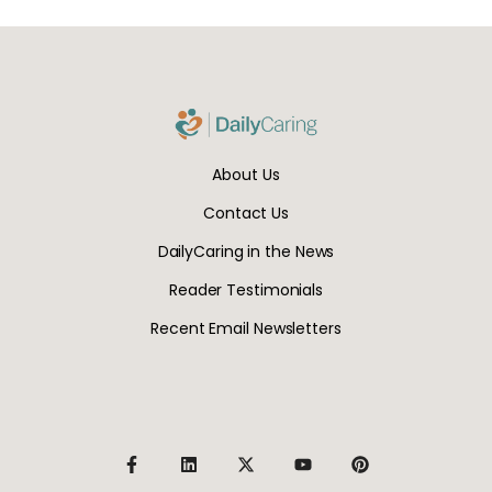
About Us
Contact Us
DailyCaring in the News
Reader Testimonials
Recent Email Newsletters