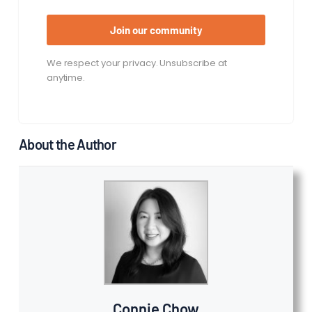
Join our community
We respect your privacy. Unsubscribe at
anytime.
About the Author
Connie Chow