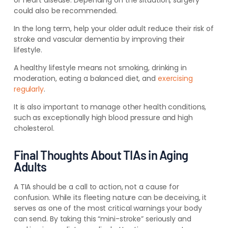
or heart disease. Depending on the situation, surgery
could also be recommended.
In the long term, help your older adult reduce their risk of
stroke and vascular dementia by improving their
lifestyle.
A healthy lifestyle means not smoking, drinking in
moderation, eating a balanced diet, and
exercising
regularly
.
It is also important to manage other health conditions,
such as exceptionally high blood pressure and high
cholesterol.
Final Thoughts About TIAs in Aging
Adults
A TIA should be a call to action, not a cause for
confusion. While its fleeting nature can be deceiving, it
serves as one of the most critical warnings your body
can send. By taking this “mini-stroke” seriously and