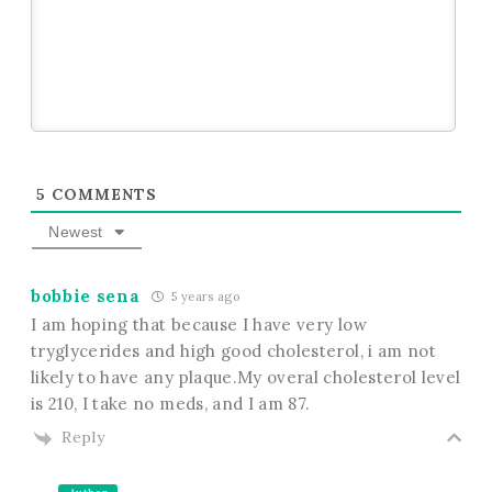
5
COMMENTS
Newest
bobbie sena
5 years ago
I am hoping that because I have very low
tryglycerides and high good cholesterol, i am not
likely to have any plaque.My overal cholesterol level
is 210, I take no meds, and I am 87.
Reply