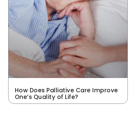
How Does Palliative Care Improve
One’s Quality of Life?