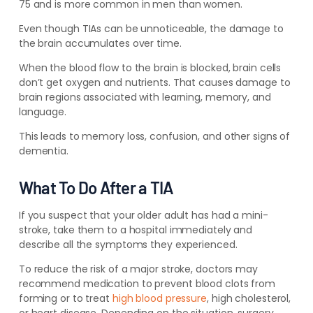
75 and is more common in men than women.
Even though TIAs can be unnoticeable, the damage to
the brain accumulates over time.
When the blood flow to the brain is blocked, brain cells
don’t get oxygen and nutrients. That causes damage to
brain regions associated with learning, memory, and
language.
This leads to memory loss, confusion, and other signs of
dementia.
What To Do After a TIA
If you suspect that your older adult has had a mini-
stroke, take them to a hospital immediately and
describe all the symptoms they experienced.
To reduce the risk of a major stroke, doctors may
recommend medication to prevent blood clots from
forming or to treat
high blood pressure
, high cholesterol,