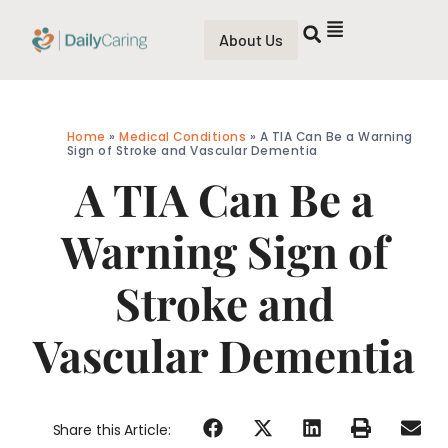
About Us
Home
»
Medical Conditions
»
A TIA Can Be a Warning
Sign of Stroke and Vascular Dementia
A TIA Can Be a
Warning Sign of
Stroke and
Vascular Dementia
Share this Article: