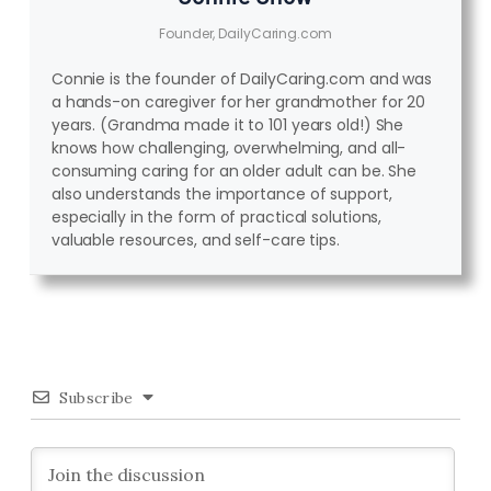
Founder, DailyCaring.com
Connie is the founder of DailyCaring.com and was
a hands-on caregiver for her grandmother for 20
years. (Grandma made it to 101 years old!) She
knows how challenging, overwhelming, and all-
consuming caring for an older adult can be. She
also understands the importance of support,
especially in the form of practical solutions,
valuable resources, and self-care tips.
Subscribe