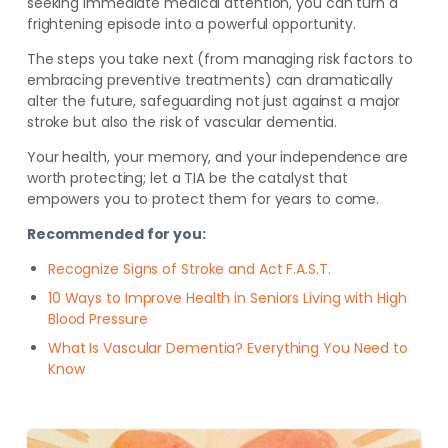
seeking immediate medical attention, you can turn a
frightening episode into a powerful opportunity.
The steps you take next (from managing risk factors to
embracing preventive treatments) can dramatically
alter the future, safeguarding not just against a major
stroke but also the risk of vascular dementia.
Your health, your memory, and your independence are
worth protecting; let a TIA be the catalyst that
empowers you to protect them for years to come.
Recommended for you:
Recognize Signs of Stroke and Act F.A.S.T.
10 Ways to Improve Health in Seniors Living with High
Blood Pressure
What Is Vascular Dementia? Everything You Need to
Know