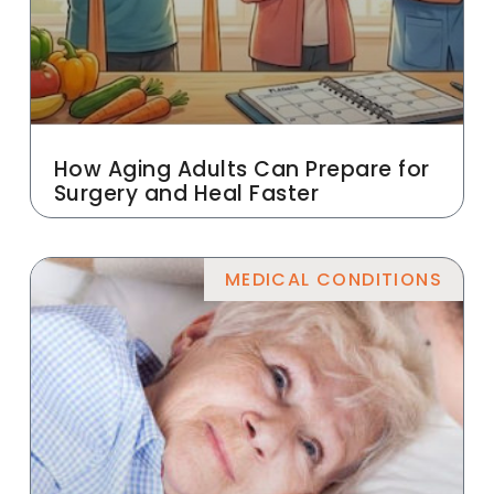
How Aging Adults Can Prepare for
Surgery and Heal Faster
MEDICAL CONDITIONS