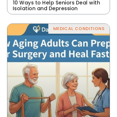
10 Ways to Help Seniors Deal with
Isolation and Depression
MEDICAL CONDITIONS