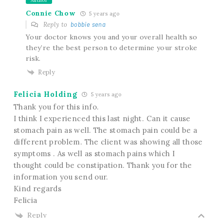
Author
Connie Chow
5 years ago
Reply to
bobbie sena
Your doctor knows you and your overall health so
they’re the best person to determine your stroke
risk.
Reply
Felicia Holding
5 years ago
Thank you for this info.
I think I experienced this last night. Can it cause
stomach pain as well. The stomach pain could be a
different problem. The client was showing all those
symptoms . As well as stomach pains which I
thought could be constipation. Thank you for the
information you send our.
Kind regards
Felicia
Reply