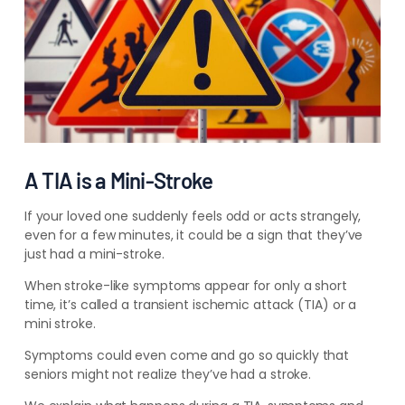
A TIA is a Mini-Stroke
If your loved one suddenly feels odd or acts strangely,
even for a few minutes, it could be a sign that they’ve
just had a mini-stroke.
When stroke-like symptoms appear for only a short
time, it’s called a transient ischemic attack (TIA) or a
mini stroke.
Symptoms could even come and go so quickly that
seniors might not realize they’ve had a stroke.