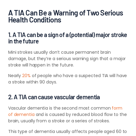
A TIA Can Be a Warning of Two Serious
Health Conditions
1. A TIA can be a sign of a (potential) major stroke
in the future
Mini strokes usually don’t cause permanent brain
damage, but they’re a serious warning sign that a major
stroke will happen in the future.
Nearly
20%
of people who have a suspected TIA will have
a stroke within 90 days.
2. A TIA can cause vascular dementia
Vascular dementia is the second most common
form
of dementia
and is caused by reduced blood flow to the
brain, usually from a stroke or
a series of strokes
.
This type of dementia usually affects people aged 60 to