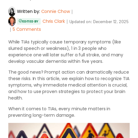
Written by:
Connie Chow
｜
Chris Clark
｜
Updated on:
December 12, 2025
EDITED BY
｜
5 Comments
While TIAs typically cause temporary symptoms (like
slurred speech or weakness), 1 in 3 people who
experience one will later suffer a full stroke, and many
develop vascular dementia within five years.
The good news? Prompt action can dramatically reduce
these risks. In this article, we explain how to recognize TIA
symptoms, why immediate medical attention is crucial,
and how to use proven strategies to protect your brain
health.
When it comes to TIAs, every minute matters in
preventing long-term damage.