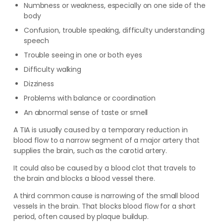
Numbness or weakness, especially on one side of the
body
Confusion, trouble speaking, difficulty understanding
speech
Trouble seeing in one or both eyes
Difficulty walking
Dizziness
Problems with balance or coordination
An abnormal sense of taste or smell
A TIA is usually caused by a temporary reduction in
blood flow to a narrow segment of a major artery that
supplies the brain, such as the carotid artery.
It could also be caused by a blood clot that travels to
the brain and blocks a blood vessel there.
A third common cause is narrowing of the small blood
vessels in the brain. That blocks blood flow for a short
period, often caused by plaque buildup.