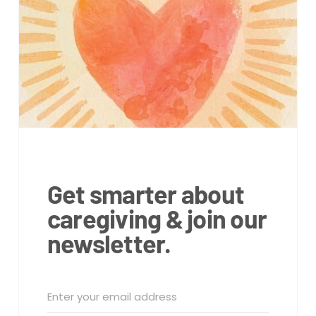
Get smarter about
caregiving & join our
newsletter.