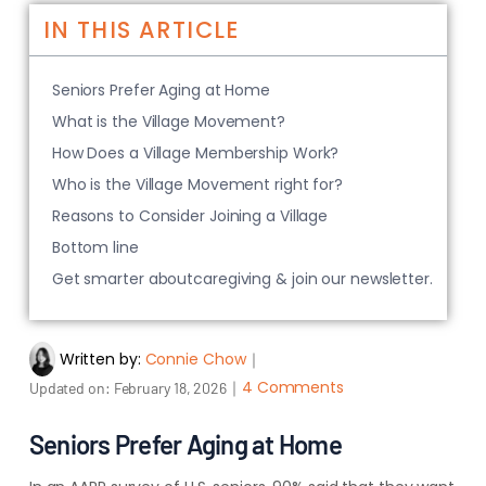
IN THIS ARTICLE
Seniors Prefer Aging at Home
What is the Village Movement?
How Does a Village Membership Work?
Who is the Village Movement right for?
Reasons to Consider Joining a Village
Bottom line
Get smarter aboutcaregiving & join our newsletter.
Written by:
Connie Chow
｜
｜
4 Comments
Updated on:
February 18, 2026
Seniors Prefer Aging at Home