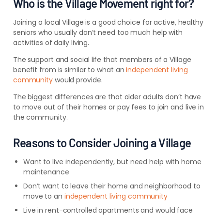
Who is the Village Movement right for?
Joining a local Village is a good choice for active, healthy
seniors who usually don’t need too much help with
activities of daily living.
The support and social life that members of a Village
benefit from is similar to what an
independent living
community
would provide.
The biggest differences are that older adults don’t have
to move out of their homes or pay fees to join and live in
the community.
Reasons to Consider Joining a Village
Want to live independently, but need help with home
maintenance
Don’t want to leave their home and neighborhood to
move to an
independent living community
Live in rent-controlled apartments and would face