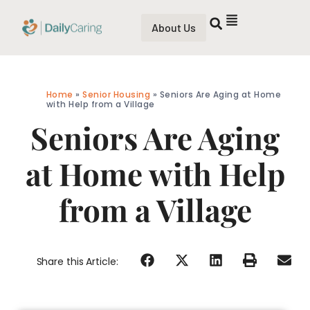
About Us
Home
»
Senior Housing
»
Seniors Are Aging at Home
with Help from a Village
Seniors Are Aging
at Home with Help
from a Village
Share this Article: