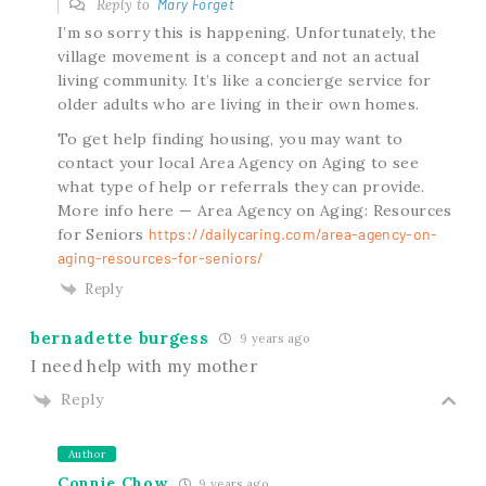
Reply to
Mary Forget
I’m so sorry this is happening. Unfortunately, the
village movement is a concept and not an actual
living community. It’s like a concierge service for
older adults who are living in their own homes.
To get help finding housing, you may want to
contact your local Area Agency on Aging to see
what type of help or referrals they can provide.
More info here — Area Agency on Aging: Resources
for Seniors
https://dailycaring.com/area-agency-on-
aging-resources-for-seniors/
Reply
bernadette burgess
9 years ago
I need help with my mother
Reply
Author
Connie Chow
9 years ago