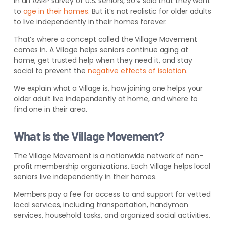
In an AARP survey of U.S. seniors, 90% said that they want
to
age in their homes
.
But it’s not realistic for older adults
to live independently in their homes forever.
That’s where a concept called the Village Movement
comes in. A Village helps seniors continue aging at
home, get trusted help when they need it, and stay
social to prevent the
negative effects of isolation
.
We explain what a Village is, how joining one helps your
older adult live independently at home, and where to
find one in their area.
What is the Village Movement?
The Village Movement is a nationwide network of non-
profit membership organizations. Each Village helps local
seniors live independently in their homes.
Members pay a fee for access to and support for vetted
local service
s, including transportation, handyman
services,
household tasks, and organized social activities.