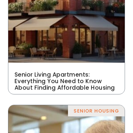
Senior Living Apartments:
Everything You Need to Know
About Finding Affordable Housing
SENIOR HOUSING