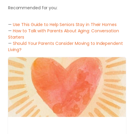
Recommended for you:
—
Use This Guide to Help Seniors Stay in Their Homes
—
How to Talk with Parents About Aging: Conversation
Starters
—
Should Your Parents Consider Moving to Independent
Living?