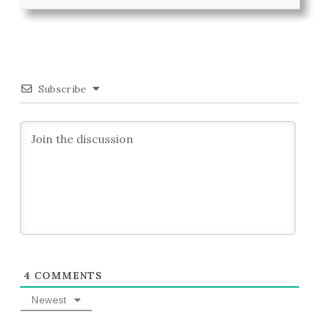
Subscribe
4
COMMENTS
Newest