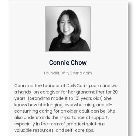
Connie Chow
Founder, DailyCaring.com
Connie is the founder of DailyCaring.com and was
a hands-on caregiver for her grandmother for 20
years. (Grandma made it to 101 years old!) She
knows how challenging, overwhelming, and all-
consuming caring for an older adult can be. She
also understands the importance of support,
especially in the form of practical solutions,
valuable resources, and self-care tips.