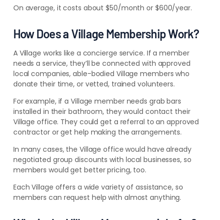
On average, it costs about $50/month or $600/year.
How Does a Village Membership Work?
A Village works like a concierge service. If a member
needs a service, they’ll be connected with approved
local companies, able-bodied Village members who
donate their time, or vetted, trained volunteers.
For example, if a Village member needs grab bars
installed in their bathroom, they would contact their
Village office. They could get a referral to an approved
contractor or get help making the arrangements.
In many cases, the Village office would have already
negotiated group discounts with local businesses, so
members would get better pricing, too.
Each Village offers a wide variety of assistance, so
members can request help with almost anything.