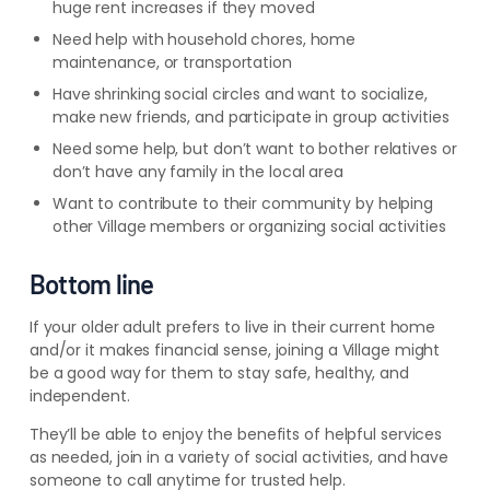
huge rent increases if they moved
Need help with household chores, home
maintenance, or transportation
Have shrinking social circles and want to socialize,
make new friends, and participate in group activities
Need some help, but don’t want to bother relatives or
don’t have any family in the local area
Want to contribute to their community by helping
other Village members or organizing social activities
Bottom line
If your older adult prefers to live in their current home
and/or it makes financial sense, joining a Village might
be a good way for them to stay safe, healthy, and
independent.
They’ll be able to enjoy the benefits of helpful services
as needed, join in a variety of social activities, and have
someone to call anytime for trusted help.