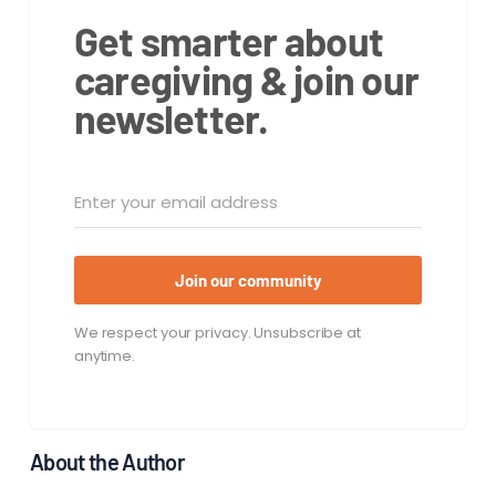
Get smarter about
caregiving & join our
newsletter.
Join our community
We respect your privacy. Unsubscribe at
anytime.
About the Author