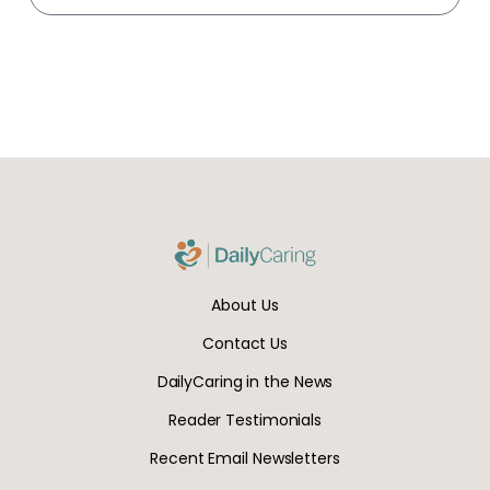
About Us
Contact Us
DailyCaring in the News
Reader Testimonials
Recent Email Newsletters