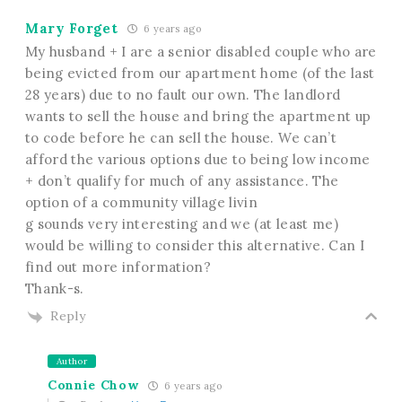
Mary Forget
6 years ago
My husband + I are a senior disabled couple who are
being evicted from our apartment home (of the last
28 years) due to no fault our own. The landlord
wants to sell the house and bring the apartment up
to code before he can sell the house. We can’t
afford the various options due to being low income
+ don’t qualify for much of any assistance. The
option of a community village livin
g sounds very interesting and we (at least me)
would be willing to consider this alternative. Can I
find out more information?
Thank-s.
Reply
Author
Connie Chow
6 years ago