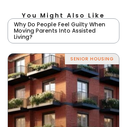
You Might Also Like
Why Do People Feel Guilty When
Moving Parents Into Assisted
Living?
SENIOR HOUSING