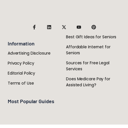
Best Gift Ideas for Seniors
Information
Affordable Internet for
Seniors
Advertising Disclosure
Sources for Free Legal
Privacy Policy
Services
Editorial Policy
Does Medicare Pay for
Terms of Use
Assisted Living?
Most Popular Guides