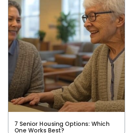
7 Senior Housing Options: Which
One Works Best?