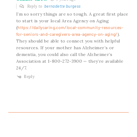
Reply to
bernadette burgess
I’m so sorry things are so tough. A great first place
to start is your local Area Agency on Aging
(
https://dailycaring.com/local-community-resources-
for-seniors-and-caregivers-area-agency-on-aging/
).
They should be able to connect you with helpful
resources. If your mother has Alzheimer’s or
dementia, you could also call the Alzheimer’s
Association at 1-800-272-3900 — they’re available
24/7.
Reply